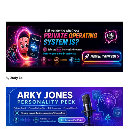
By
Zudy Zel