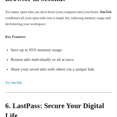
Too many open tabs can slow down your computer and your brain.
OneTab
condenses all your open tabs into a single list, reducing memory usage and
decluttering your workspace.
Key Features:
Save up to 95% memory usage.
Restore tabs individually or all at once.
Share your saved tabs with others via a unique link.
Try OneTab
6. LastPass: Secure Your Digital
Life