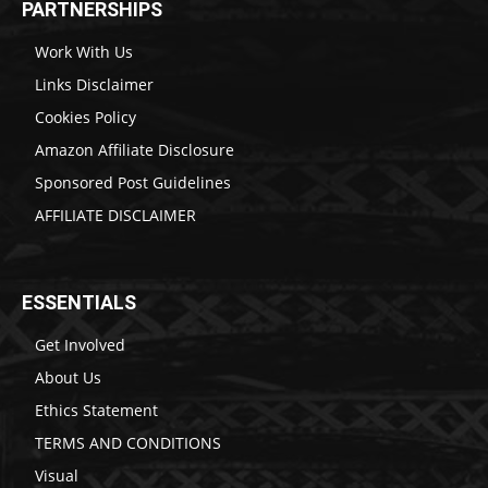
PARTNERSHIPS
Work With Us
Links Disclaimer
Cookies Policy
Amazon Affiliate Disclosure
Sponsored Post Guidelines
AFFILIATE DISCLAIMER
ESSENTIALS
Get Involved
About Us
Ethics Statement
TERMS AND CONDITIONS
Visual