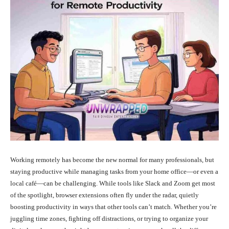
Working remotely has become the new normal for many professionals, but
staying productive while managing tasks from your home office—or even a
local café—can be challenging. While tools like Slack and Zoom get most
of the spotlight, browser extensions often fly under the radar, quietly
boosting productivity in ways that other tools can’t match. Whether you’re
juggling time zones, fighting off distractions, or trying to organize your