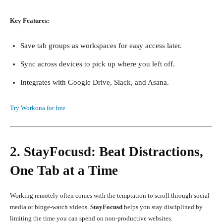
Key Features:
Save tab groups as workspaces for easy access later.
Sync across devices to pick up where you left off.
Integrates with Google Drive, Slack, and Asana.
Try Workona for free
2. StayFocusd: Beat Distractions,
One Tab at a Time
Working remotely often comes with the temptation to scroll through social
media or binge-watch videos.
StayFocusd
helps you stay disciplined by
limiting the time you can spend on non-productive websites.