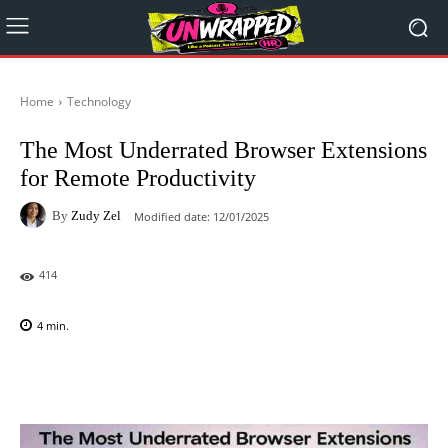
Home
Technology
The Most Underrated Browser Extensions
for Remote Productivity
By
Zudy Zel
Modified date:
12/01/2025
414
4
min.
Facebook
X
Pinterest
WhatsAp