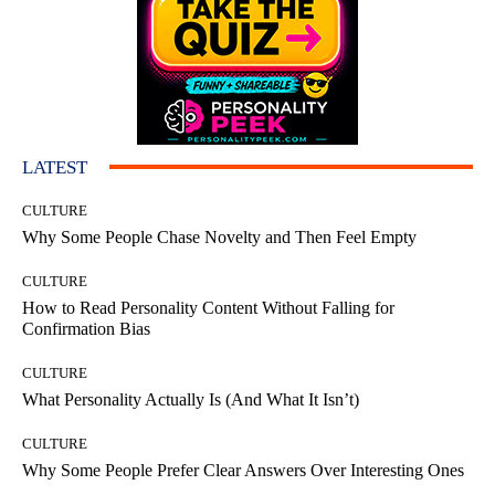
LATEST
CULTURE
Why Some People Chase Novelty and Then Feel Empty
CULTURE
How to Read Personality Content Without Falling for
Confirmation Bias
CULTURE
What Personality Actually Is (And What It Isn’t)
CULTURE
Why Some People Prefer Clear Answers Over Interesting Ones