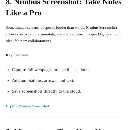
8. Nimbus Screenshot: Take Notes
Like a Pro
Sometimes, a screenshot speaks louder than words.
Nimbus Screenshot
allows you to capture, annotate, and share screenshots quickly, making it
ideal for team collaborations.
Key Features:
Capture full webpages or specific sections.
Add annotations, arrows, and text.
Save screenshots directly to the cloud.
Explore Nimbus Screenshot