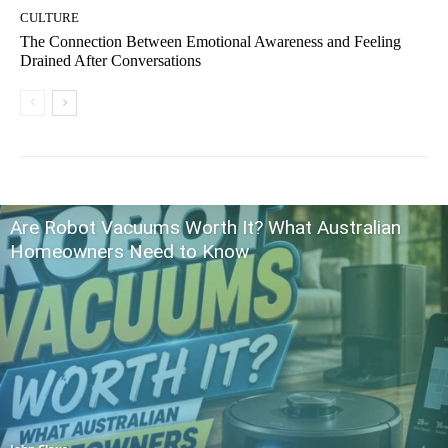
CULTURE
The Connection Between Emotional Awareness and Feeling
Drained After Conversations
Are Robot Vacuums Worth It? What Australian
Homeowners Need to Know