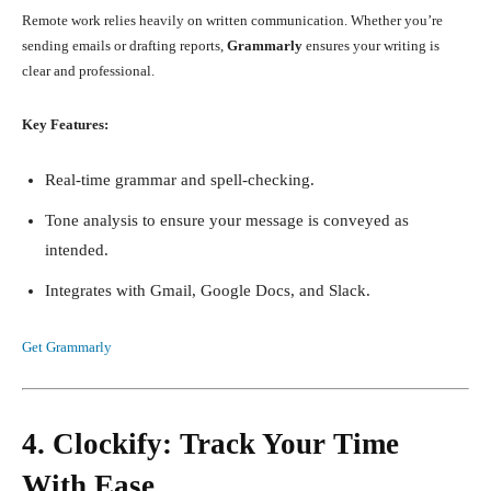
Remote work relies heavily on written communication. Whether you’re
sending emails or drafting reports,
Grammarly
ensures your writing is
clear and professional.
Key Features:
Real-time grammar and spell-checking.
Tone analysis to ensure your message is conveyed as
intended.
Integrates with Gmail, Google Docs, and Slack.
Get Grammarly
4. Clockify: Track Your Time
With Ease