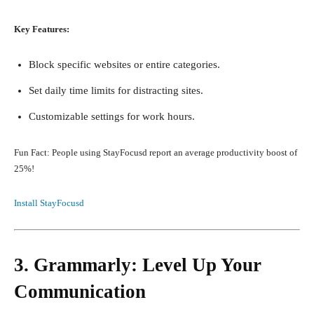
Key Features:
Block specific websites or entire categories.
Set daily time limits for distracting sites.
Customizable settings for work hours.
Fun Fact: People using StayFocusd report an average productivity boost of
25%!
Install StayFocusd
3. Grammarly: Level Up Your
Communication