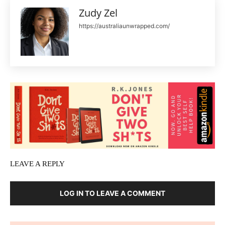
Zudy Zel
https://australiaunwrapped.com/
LEAVE A REPLY
LOG IN TO LEAVE A COMMENT