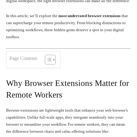
digital workspace, the right browser extensions can make all the difference.
In this article, we’ll explore the
most underrated browser extensions
that
can supercharge your remote productivity. From blocking distractions to
optimizing workflows, these hidden gems deserve a spot in your digital
toolbox.
Page Contents
Why Browser Extensions Matter for
Remote Workers
Browser extensions are lightweight tools that enhance your web browser’s
capabilities. Unlike full-scale apps, they integrate seamlessly into your
browser to streamline your workflow. For remote workers, they can mean
the difference between chaos and calm, offering solutions like: