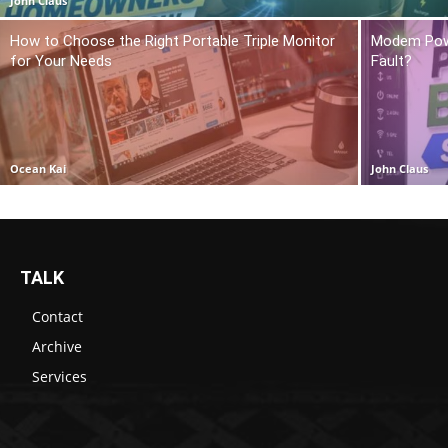
John Claus
How to Choose the Right Portable Triple Monitor
Modem Power
for Your Needs
Fault?
Ocean Kai
John Claus
TALK
Contact
Archive
Services