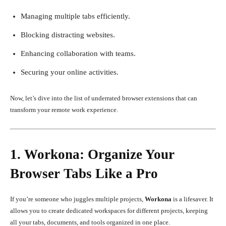
Managing multiple tabs efficiently.
Blocking distracting websites.
Enhancing collaboration with teams.
Securing your online activities.
Now, let’s dive into the list of underrated browser extensions that can
transform your remote work experience.
1. Workona: Organize Your
Browser Tabs Like a Pro
If you’re someone who juggles multiple projects,
Workona
is a lifesaver. It
allows you to create dedicated workspaces for different projects, keeping
all your tabs, documents, and tools organized in one place.