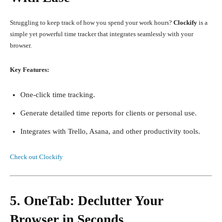
Struggling to keep track of how you spend your work hours?
Clockify
is a
simple yet powerful time tracker that integrates seamlessly with your
browser.
Key Features:
One-click time tracking.
Generate detailed time reports for clients or personal use.
Integrates with Trello, Asana, and other productivity tools.
Check out Clockify
5. OneTab: Declutter Your
Browser in Seconds