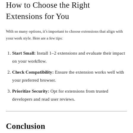
How to Choose the Right
Extensions for You
With so many options, it’s important to choose extensions that align with
your work style. Here are a few tips:
Start Small:
Install 1–2 extensions and evaluate their impact
on your workflow.
Check Compatibility:
Ensure the extension works well with
your preferred browser.
Prioritize Security:
Opt for extensions from trusted
developers and read user reviews.
Conclusion