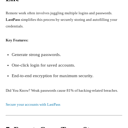
Remote work often involves juggling multiple logins and passwords.
LastPass
simplifies this process by securely storing and autofilling your
credentials.
Key Features:
Generate strong passwords.
One-click login for saved accounts.
End-to-end encryption for maximum security.
Did You Know? Weak passwords cause 81% of hacking-related breaches.
Secure your accounts with LastPass