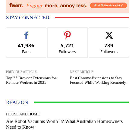
STAY CONNECTED
41,936
5,721
739
Fans
Followers
Followers
PREVIOUS ARTICLE
NEXT ARTICLE
Top 25 Browser Extensions for
Best Chrome Extensions to Stay
Remote Workers in 2025
Focused While Working Remotely
READ ON
HOUSE AND HOME
Are Robot Vacuums Worth It? What Australian Homeowners
Need to Know