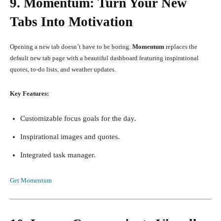
9. Momentum: Turn Your New
Tabs Into Motivation
Opening a new tab doesn’t have to be boring.
Momentum
replaces the
default new tab page with a beautiful dashboard featuring inspirational
quotes, to-do lists, and weather updates.
Key Features:
Customizable focus goals for the day.
Inspirational images and quotes.
Integrated task manager.
Get Momentum