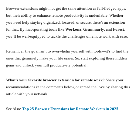
Browser extensions might not get the same attention as full-fledged apps,
but their ability to enhance remote productivity is undeniable. Whether
you need help staying organized, focused, or secure, there’s an extension
for that. By incorporating tools like
Workona
,
Grammarly
, and
Forest
,
you’ll be well-equipped to tackle the challenges of remote work with ease.
Remember, the goal isn’t to overwhelm yourself with tools—it’s to find the
ones that genuinely make your life easier. So, start exploring these hidden
gems and unlock your full productivity potential.
What’s your favorite browser extension for remote work?
Share your
recommendations in the comments below, or spread the love by sharing this
article with your network!
See Also:
Top 25 Browser Extensions for Remote Workers in 2025
Facebook
X
Pinterest
What