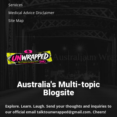
Services
Medical Advice Disclaimer
Site Map
Australiaun Wra
Australia's Multi-topic
Blogsite
Explore. Learn. Laugh. Send your thoughts and inquiries to
our official email talktounwrapped@gmail.com. Cheers!