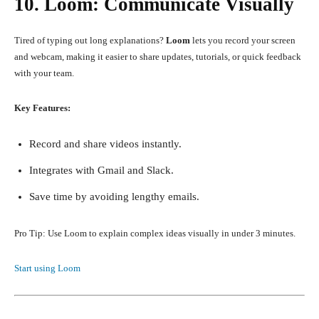
10. Loom: Communicate Visually
Tired of typing out long explanations?
Loom
lets you record your screen
and webcam, making it easier to share updates, tutorials, or quick feedback
with your team.
Key Features:
Record and share videos instantly.
Integrates with Gmail and Slack.
Save time by avoiding lengthy emails.
Pro Tip: Use Loom to explain complex ideas visually in under 3 minutes.
Start using Loom