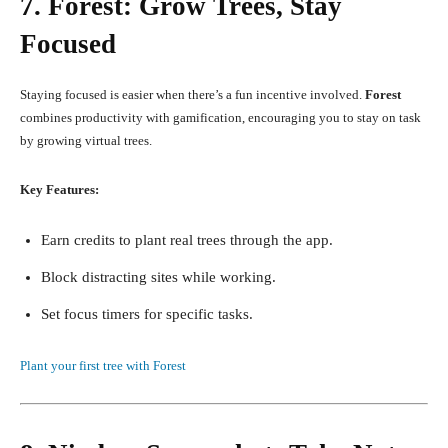
7. Forest: Grow Trees, Stay
Focused
Staying focused is easier when there’s a fun incentive involved.
Forest
combines productivity with gamification, encouraging you to stay on task
by growing virtual trees.
Key Features:
Earn credits to plant real trees through the app.
Block distracting sites while working.
Set focus timers for specific tasks.
Plant your first tree with Forest