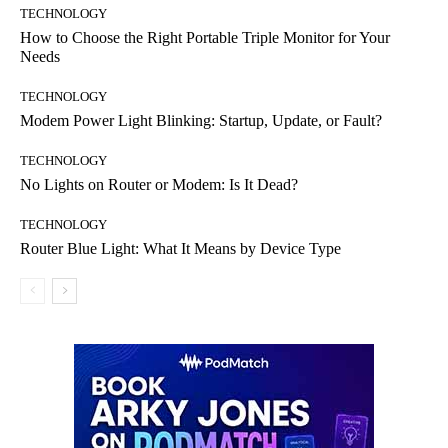
TECHNOLOGY
How to Choose the Right Portable Triple Monitor for Your
Needs
TECHNOLOGY
Modem Power Light Blinking: Startup, Update, or Fault?
TECHNOLOGY
No Lights on Router or Modem: Is It Dead?
TECHNOLOGY
Router Blue Light: What It Means by Device Type