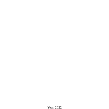
Year: 2022