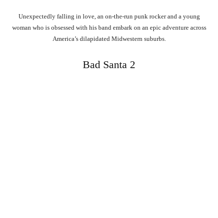
Unexpectedly falling in love, an on-the-run punk rocker and a young
woman who is obsessed with his band embark on an epic adventure across
America’s dilapidated Midwestern suburbs.
Bad Santa 2