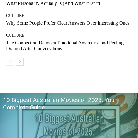
What Personality Actually Is (And What It Isn’t)
CULTURE
Why Some People Prefer Clear Answers Over Interesting Ones
CULTURE
The Connection Between Emotional Awareness and Feeling
Drained After Conversations
10 Biggest Australian Movies of 2025: Your
Complete Guide