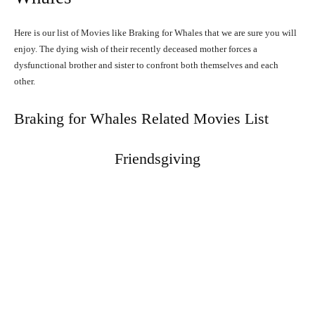
Here is our list of Movies like Braking for Whales that we are sure you will
enjoy. The dying wish of their recently deceased mother forces a
dysfunctional brother and sister to confront both themselves and each
other.
Braking for Whales Related Movies List
Friendsgiving