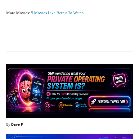
More Movies:
5 Movies Like Beirut To Watch
Facebook
X
Pinterest
What
By
Dave P