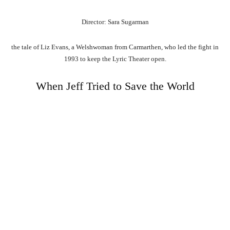
Director: Sara Sugarman
the tale of Liz Evans, a Welshwoman from Carmarthen, who led the fight in
1993 to keep the Lyric Theater open.
When Jeff Tried to Save the World