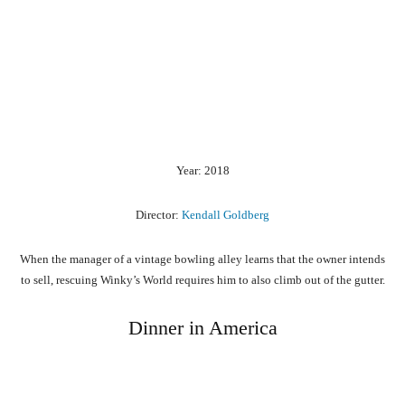
Year: 2018
Director:
Kendall Goldberg
When the manager of a vintage bowling alley learns that the owner intends
to sell, rescuing Winky’s World requires him to also climb out of the gutter.
Dinner in America