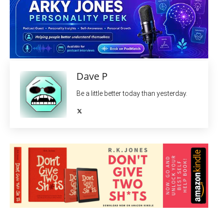
Dave P
Be a little better today than yesterday.