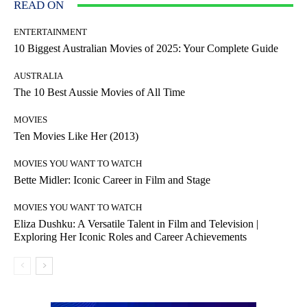
READ ON
ENTERTAINMENT
10 Biggest Australian Movies of 2025: Your Complete Guide
AUSTRALIA
The 10 Best Aussie Movies of All Time
MOVIES
Ten Movies Like Her (2013)
MOVIES YOU WANT TO WATCH
Bette Midler: Iconic Career in Film and Stage
MOVIES YOU WANT TO WATCH
Eliza Dushku: A Versatile Talent in Film and Television |
Exploring Her Iconic Roles and Career Achievements