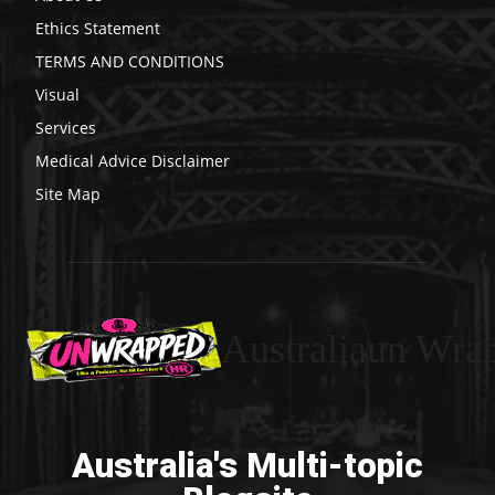
Ethics Statement
TERMS AND CONDITIONS
Visual
Services
Medical Advice Disclaimer
Site Map
Australiaun Wra
Australia's Multi-topic