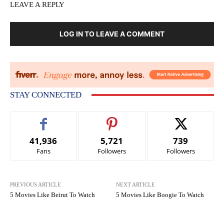
LEAVE A REPLY
LOG IN TO LEAVE A COMMENT
STAY CONNECTED
41,936
5,721
739
Fans
Followers
Followers
PREVIOUS ARTICLE
NEXT ARTICLE
5 Movies Like Beirut To Watch
5 Movies Like Boogie To Watch