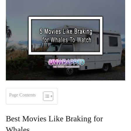
Page Contents
Best Movies Like Braking for
Whales