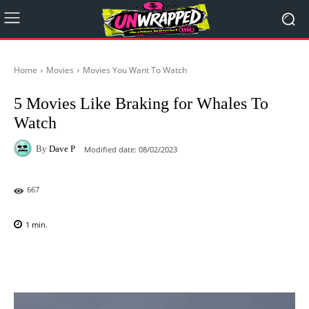
Home
Movies
Movies You Want To Watch
5 Movies Like Braking for Whales To
Watch
By
Dave P
Modified date:
08/02/2023
667
1
min.
Facebook
X
Pinterest
WhatsAp