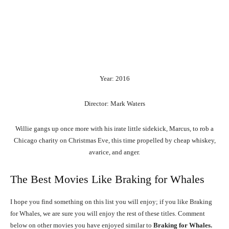
Year: 2016
Director: Mark Waters
Willie gangs up once more with his irate little sidekick, Marcus, to rob a
Chicago charity on Christmas Eve, this time propelled by cheap whiskey,
avarice, and anger.
The Best Movies Like Braking for Whales
I hope you find something on this list you will enjoy; if you like Braking
for Whales, we are sure you will enjoy the rest of these titles. Comment
below on other movies you have enjoyed similar to
Braking for Whales.