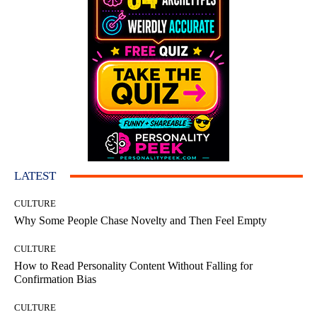
LATEST
CULTURE
Why Some People Chase Novelty and Then Feel Empty
CULTURE
How to Read Personality Content Without Falling for
Confirmation Bias
CULTURE