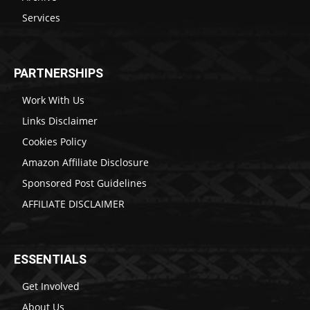
Services
PARTNERSHIPS
Work With Us
Links Disclaimer
Cookies Policy
Amazon Affiliate Disclosure
Sponsored Post Guidelines
AFFILIATE DISCLAIMER
ESSENTIALS
Get Involved
About Us