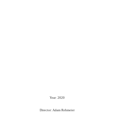
Year: 2020
Director: Adam Rehmeier