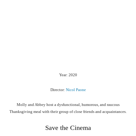
Year: 2020
Director:
Nicol Paone
Molly and Abbey host a dysfunctional, humorous, and raucous
Thanksgiving meal with their group of close friends and acquaintances.
Save the Cinema