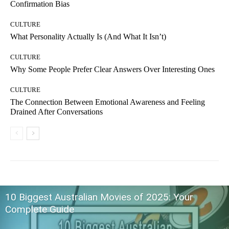
Confirmation Bias
CULTURE
What Personality Actually Is (And What It Isn’t)
CULTURE
Why Some People Prefer Clear Answers Over Interesting Ones
CULTURE
The Connection Between Emotional Awareness and Feeling
Drained After Conversations
10 Biggest Australian Movies of 2025: Your
Complete Guide