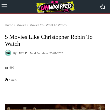
Home
Movies
Movies You Want To Watch
5 Movies Like Christopher Robin To
Watch
By
Dave P
Modified date:
23/01/2023
690
1
min.
Facebook
X
Pinterest
WhatsAp