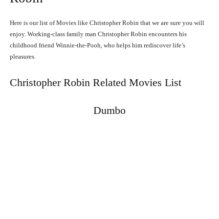
Here is our list of Movies like Christopher Robin that we are sure you will
enjoy. Working-class family man Christopher Robin encounters his
childhood friend Winnie-the-Pooh, who helps him rediscover life’s
pleasures.
Christopher Robin Related Movies List
Dumbo