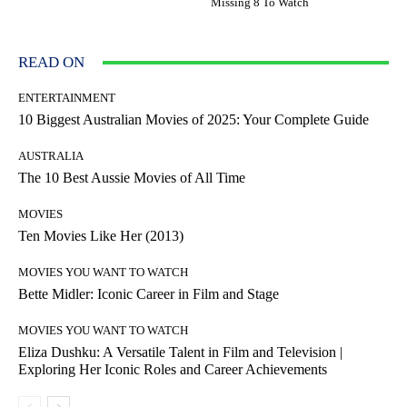
Missing 8 To Watch
READ ON
ENTERTAINMENT
10 Biggest Australian Movies of 2025: Your Complete Guide
AUSTRALIA
The 10 Best Aussie Movies of All Time
MOVIES
Ten Movies Like Her (2013)
MOVIES YOU WANT TO WATCH
Bette Midler: Iconic Career in Film and Stage
MOVIES YOU WANT TO WATCH
Eliza Dushku: A Versatile Talent in Film and Television |
Exploring Her Iconic Roles and Career Achievements