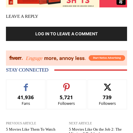
LEAVE A REPLY
LOG IN TO LEAVE A COMMENT
STAY CONNECTED
41,936
5,721
739
Fans
Followers
Followers
PREVIOUS ARTICLE
NEXT ARTICLE
5 Movies Like Them To Watch
5 Movies Like On the Job 2: The