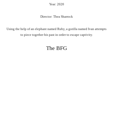
Year: 2020
Director: Thea Sharrock
Using the help of an elephant named Ruby, a gorilla named Ivan attempts
to piece together his past in order to escape captivity.
The BFG