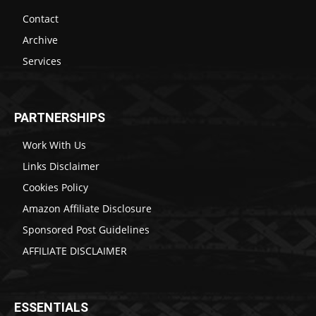
Contact
Archive
Services
PARTNERSHIPS
Work With Us
Links Disclaimer
Cookies Policy
Amazon Affiliate Disclosure
Sponsored Post Guidelines
AFFILIATE DISCLAIMER
ESSENTIALS