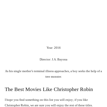
Year: 2016
Director: J.A. Bayona
As his single mother’s terminal illness approaches, a boy seeks the help of a
tree monster.
The Best Movies Like Christopher Robin
I hope you find something on this list you will enjoy; if you like
Christopher Robin, we are sure you will enjoy the rest of these titles.