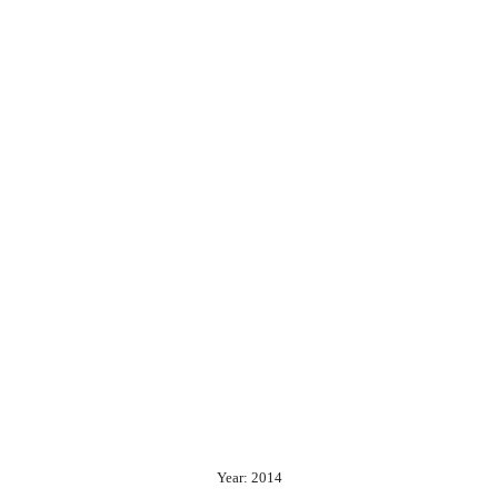
Year: 2014