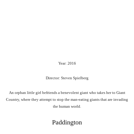
Year: 2016
Director: Steven Spielberg
An orphan little girl befriends a benevolent giant who takes her to Giant
Country, where they attempt to stop the man-eating giants that are invading
the human world.
Paddington