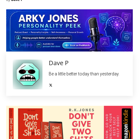
Dave P
Be a little better today than yesterday.