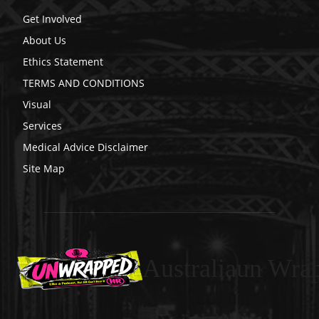
Get Involved
About Us
Ethics Statement
TERMS AND CONDITIONS
Visual
Services
Medical Advice Disclaimer
Site Map
Australiaun Wra