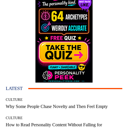
LATEST
CULTURE
Why Some People Chase Novelty and Then Feel Empty
CULTURE
How to Read Personality Content Without Falling for