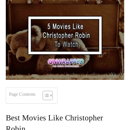
Page Contents
Best Movies Like Christopher
Robin