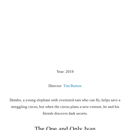
Year: 2019
Director:
Tim Burton
Dumbo, a young elephant with oversized ears who can fly, helps save a
struggling circus, but when the circus plans a new venture, he and his
friends discover dark secrets.
The One and Only Ivan