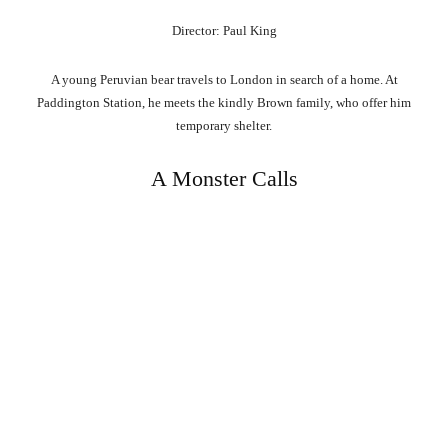
Director: Paul King
A young Peruvian bear travels to London in search of a home. At
Paddington Station, he meets the kindly Brown family, who offer him
temporary shelter.
A Monster Calls