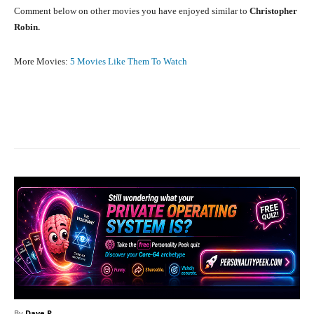
Comment below on other movies you have enjoyed similar to
Christopher
Robin.
More Movies:
5 Movies Like Them To Watch
Facebook
X
Pinterest
What
By
Dave P