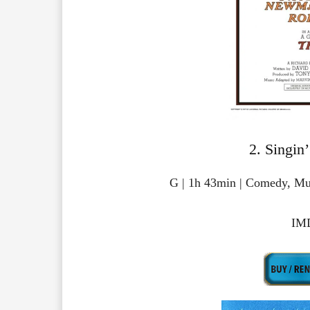
2. Singin’
G | 1h 43min | Comedy, Mu
IMD