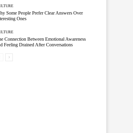
ULTURE
hy Some People Prefer Clear Answers Over
teresting Ones
ULTURE
he Connection Between Emotional Awareness
d Feeling Drained After Conversations