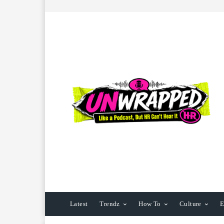
Latest
Trendz
How To
Culture
E