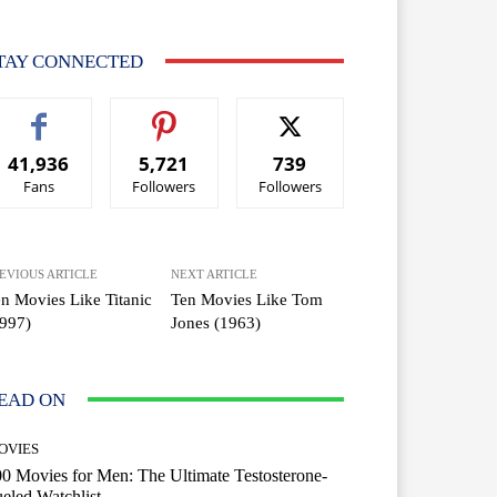
TAY CONNECTED
41,936
5,721
739
Fans
Followers
Followers
EVIOUS ARTICLE
NEXT ARTICLE
n Movies Like Titanic
Ten Movies Like Tom
997)
Jones (1963)
EAD ON
OVIES
0 Movies for Men: The Ultimate Testosterone-
eled Watchlist