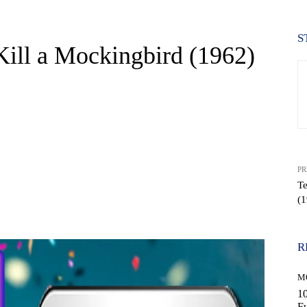
S
ill a Mockingbird (1962)
PR
Te
(1
WhatsApp
R
M
10
Fu