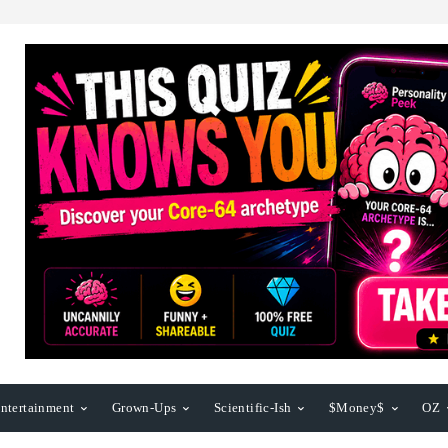
ntertainment
Grown-Ups
Scientific-Ish
$Money$
OZ