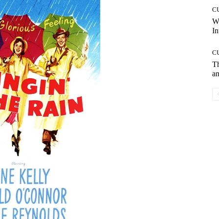
C
W
In
C
T
an