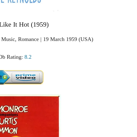
Like It Hot (1959)
, Music, Romance | 19 March 1959 (USA)
b Rating:
8.2