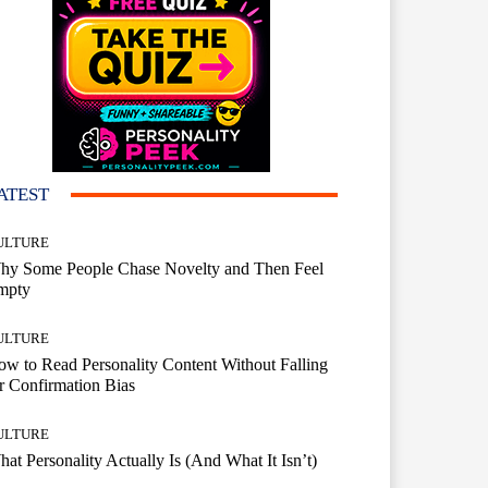
ATEST
ULTURE
hy Some People Chase Novelty and Then Feel
mpty
ULTURE
w to Read Personality Content Without Falling
r Confirmation Bias
ULTURE
at Personality Actually Is (And What It Isn’t)