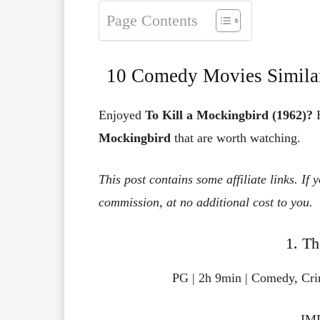
Page Contents
10 Comedy Movies Similar
Enjoyed
To Kill a Mockingbird (1962)?
H
Mockingbird
that are worth watching.
This post contains some affiliate links. If
commission, at no additional cost to you.
1. Th
PG | 2h 9min | Comedy, Cr
IMD