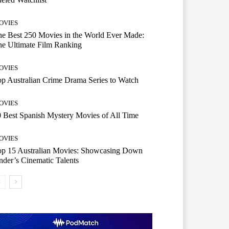
OVIES
e Best 250 Movies in the World Ever Made:
e Ultimate Film Ranking
OVIES
p Australian Crime Drama Series to Watch
OVIES
 Best Spanish Mystery Movies of All Time
OVIES
op 15 Australian Movies: Showcasing Down
der’s Cinematic Talents