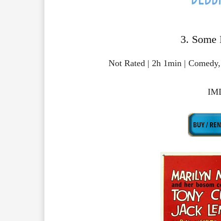
3. Some 
Not Rated | 2h 1min | Comedy
IMD