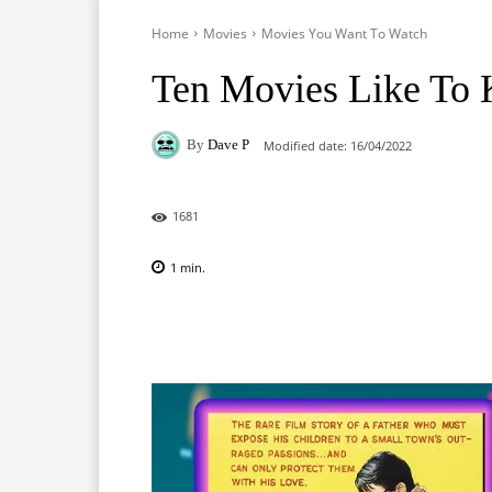
Home
Movies
Movies You Want To Watch
Ten Movies Like To K
By
Dave P
Modified date:
16/04/2022
1681
1
min.
Facebook
X
Pinterest