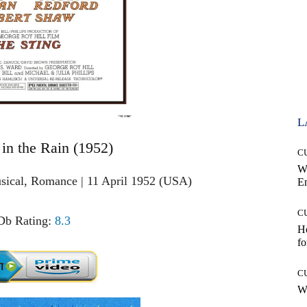
L
 in the Rain (1952)
C
W
sical, Romance | 11 April 1952 (USA)
E
C
b Rating:
8.3
Ho
fo
C
Wh