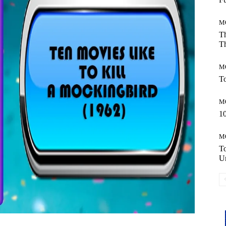
M
Th
Th
M
To
M
10
M
T
Un