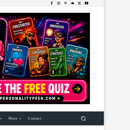
More
Contact