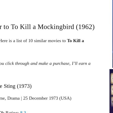
 to To Kill a Mockingbird (1962)
ere is a list of 10 similar movies to
To Kill a
 you click through and make a purchase, I’ll earn a
e Sting (1973)
ime, Drama | 25 December 1973 (USA)
b Rating:
8.3