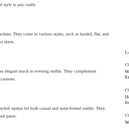
 style to any outfit.
 winter. They come in various styles, such as heeled, flat, and
r skirts.
L
C
 an elegant touch to evening outfits. They complement
W
E
occasions.
C
Ho
fo
tylish option for both casual and semi-formal outfits. They
C
ped pants.
Wh