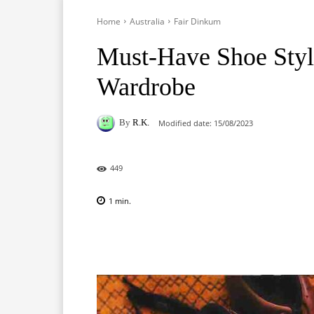
Home
Australia
Fair Dinkum
Must-Have Shoe Style
Wardrobe
By
R.K.
Modified date:
15/08/2023
449
1
min.
Facebook
X
Pinterest