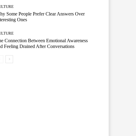
ULTURE
hy Some People Prefer Clear Answers Over
teresting Ones
ULTURE
he Connection Between Emotional Awareness
d Feeling Drained After Conversations