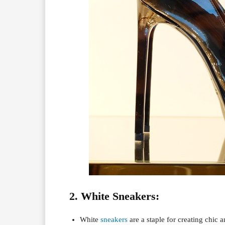
2. White Sneakers:
White
sneakers
are a staple for creating chic 