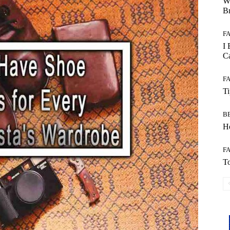
W
B
F
I 
Ca
F
T
B
Ho
F
To