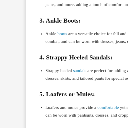
jeans, and more, adding a touch of comfort and
3. Ankle Boots:
Ankle
boots
are a versatile choice for fall and
combat, and can be worn with dresses, jeans, o
4. Strappy Heeled Sandals:
Strappy heeled
sandals
are perfect for adding
dresses, skirts, and tailored pants for special 
5. Loafers or Mules:
Loafers and mules provide a
comfortable
yet s
can be worn with pantsuits, dresses, and crop