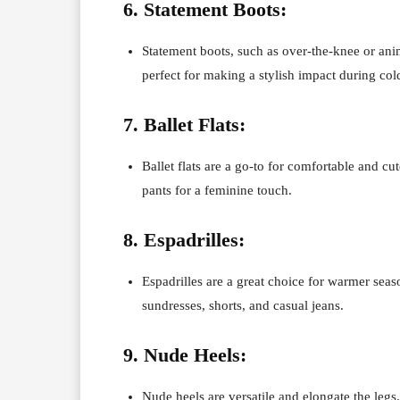
6. Statement Boots:
Statement boots, such as over-the-knee or anim
perfect for making a stylish impact during co
7. Ballet Flats:
Ballet flats are a go-to for comfortable and cu
pants for a feminine touch.
8. Espadrilles:
Espadrilles are a great choice for warmer seas
sundresses, shorts, and casual jeans.
9. Nude Heels:
Nude heels are versatile and elongate the legs