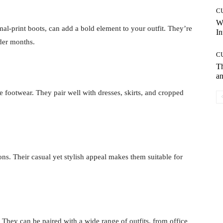
C
W
al-print boots, can add a bold element to your outfit. They’re
In
lder months.
C
T
an
te footwear. They pair well with dresses, skirts, and cropped
ons. Their casual yet stylish appeal makes them suitable for
. They can be paired with a wide range of outfits, from office