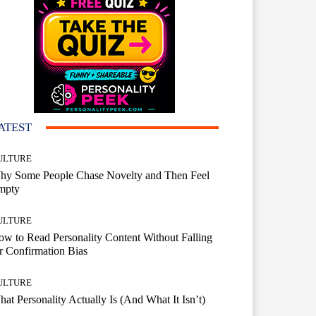
ATEST
ULTURE
hy Some People Chase Novelty and Then Feel
mpty
ULTURE
w to Read Personality Content Without Falling
r Confirmation Bias
ULTURE
at Personality Actually Is (And What It Isn’t)