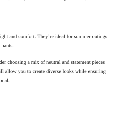
ight and comfort. They’re ideal for summer outings
 pants.
der choosing a mix of neutral and statement pieces
ill allow you to create diverse looks while ensuring
onal.
Pinterest
WhatsApp