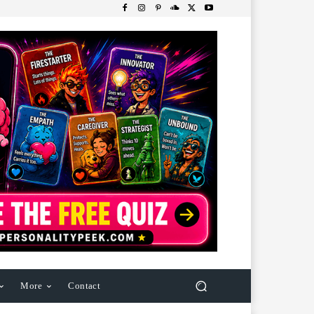
More
Contact