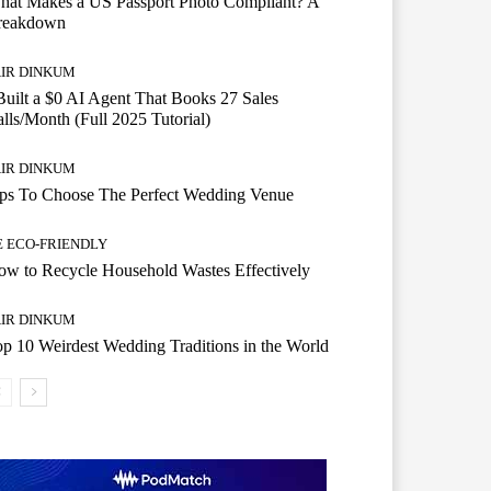
hat Makes a US Passport Photo Compliant? A
reakdown
AIR DINKUM
Built a $0 AI Agent That Books 27 Sales
lls/Month (Full 2025 Tutorial)
AIR DINKUM
ips To Choose The Perfect Wedding Venue
E ECO-FRIENDLY
w to Recycle Household Wastes Effectively
AIR DINKUM
p 10 Weirdest Wedding Traditions in the World