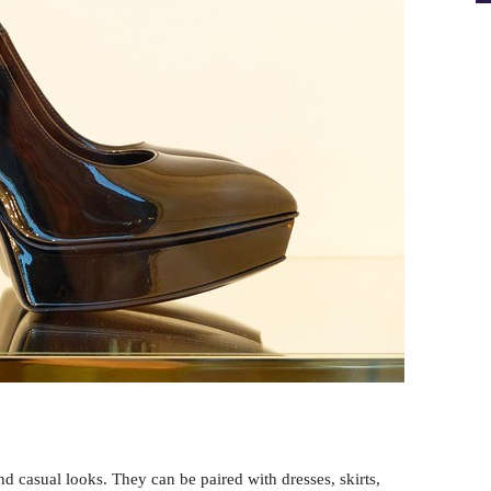
and casual looks. They can be paired with dresses, skirts,