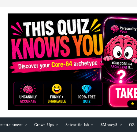
ntertainment
Grown-Ups
Scientific-Ish
$Money$
OZ