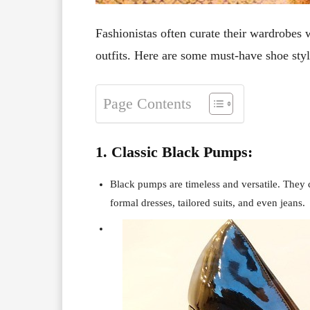
Fashionistas often curate their wardrobes w
outfits. Here are some must-have shoe styl
Page Contents
1. Classic Black Pumps:
Black pumps are timeless and versatile. They ca
formal dresses, tailored suits, and even jeans.