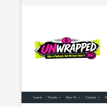
Latest
Trendz
How To
Culture
E