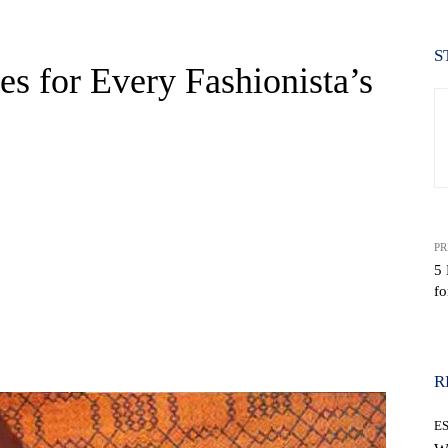
S
s for Every Fashionista’s
PR
5 
f
WhatsApp
R
E