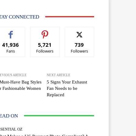
TAY CONNECTED
41,936
5,721
739
Fans
Followers
Followers
EVIOUS ARTICLE
NEXT ARTICLE
Must-Have Bag Styles
5 Signs Your Exhaust
or Fashionable Women
Fan Needs to be
Replaced
EAD ON
SSENTIAL OZ