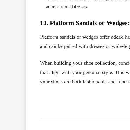
attire to formal dresses.
10. Platform Sandals or Wedges:
Platform sandals or wedges offer added he
and can be paired with dresses or wide-leg
When building your shoe collection, consi
that align with your personal style. This w
your shoes are both fashionable and functi
Facebook
X
Share