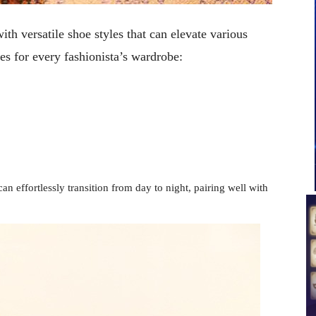
ith versatile shoe styles that can elevate various
es for every fashionista’s wardrobe:
n effortlessly transition from day to night, pairing well with