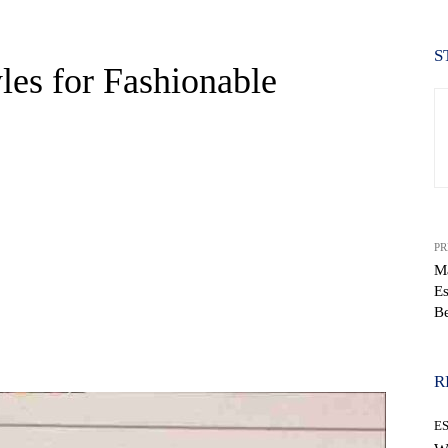
S
es for Fashionable
PR
Ma
Es
Be
WhatsApp
R
E