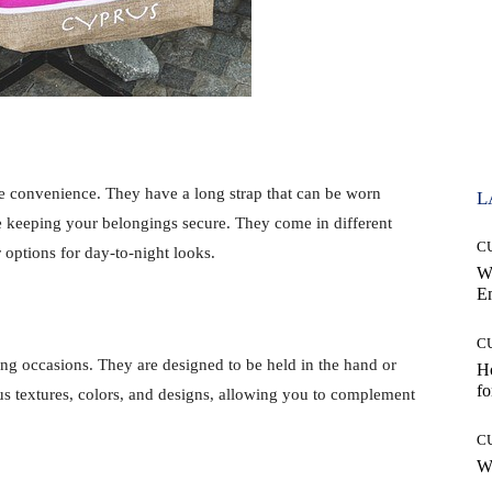
e convenience. They have a long strap that can be worn
L
e keeping your belongings secure. They come in different
C
r options for day-to-night looks.
W
E
C
ing occasions. They are designed to be held in the hand or
Ho
fo
s textures, colors, and designs, allowing you to complement
C
Wh