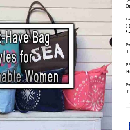
W
B
F
I 
Ca
F
T
B
Ho
F
To