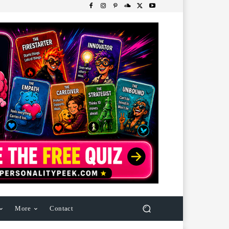
More
Contact