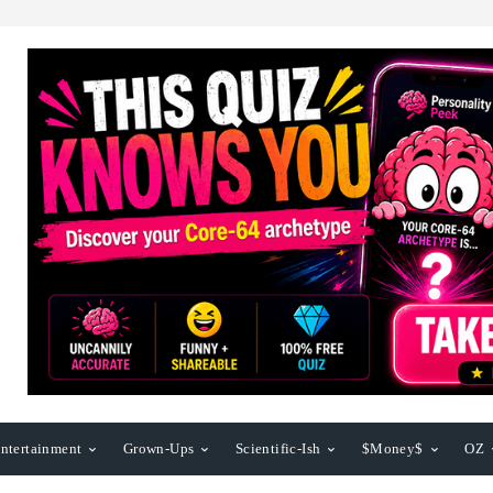
ntertainment
Grown-Ups
Scientific-Ish
$Money$
OZ