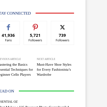
TAY CONNECTED
41,936
5,721
739
Fans
Followers
Followers
EVIOUS ARTICLE
NEXT ARTICLE
stering the Basics
Must-Have Shoe Styles
sential Techniques for
for Every Fashionista’s
ginner Cello Players
Wardrobe
EAD ON
SSENTIAL OZ