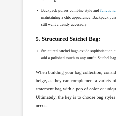
Backpack purses combine style and
functional
maintaining a chic appearance. Backpack purs
still want a trendy accessory.
5. Structured Satchel Bag:
Structured satchel bags exude sophistication a
add a polished touch to any outfit. Satchel ba
When building your bag collection, conside
beige, as they can complement a variety o
statement bag with a pop of color or uniqu
Ultimately, the key is to choose bag styles 
needs.