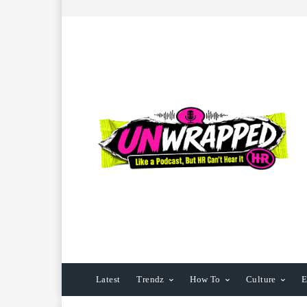
Latest
Trendz
How To
Culture
E