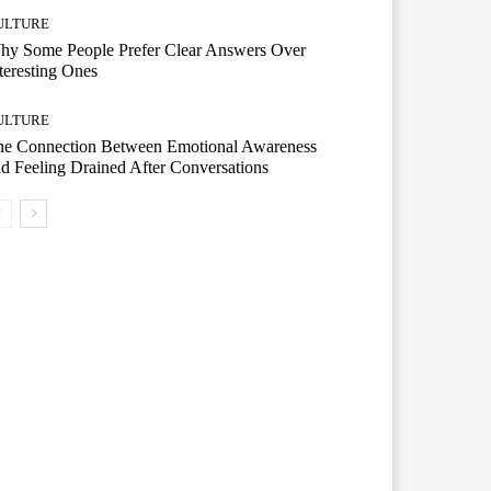
ULTURE
hy Some People Prefer Clear Answers Over
teresting Ones
ULTURE
he Connection Between Emotional Awareness
d Feeling Drained After Conversations