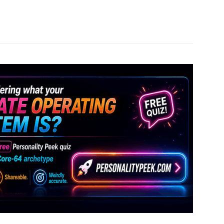
Pinterest
WhatsApp