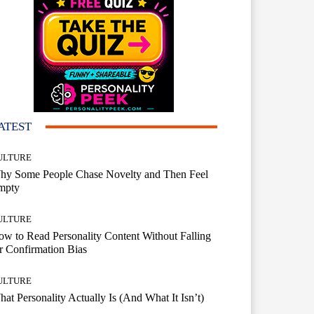
ATEST
ULTURE
hy Some People Chase Novelty and Then Feel
mpty
ULTURE
w to Read Personality Content Without Falling
r Confirmation Bias
ULTURE
at Personality Actually Is (And What It Isn’t)