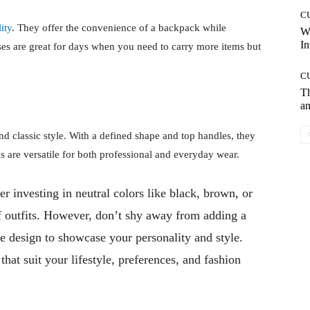
C
ity
. They offer the convenience of a backpack while
W
In
es are great for days when you need to carry more items but
C
T
an
nd classic style. With a defined shape and top handles, they
gs are versatile for both professional and everyday wear.
r investing in neutral colors like black, brown, or
f outfits. However, don’t shy away from adding a
e design to showcase your personality and style.
that suit your lifestyle, preferences, and fashion