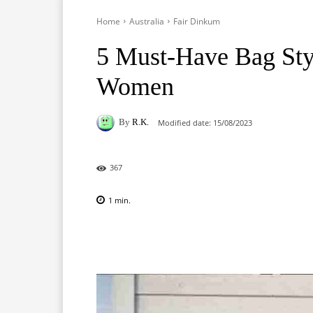
Home
Australia
Fair Dinkum
5 Must-Have Bag Styl
Women
By
R.K.
Modified date:
15/08/2023
367
1
min.
Facebook
X
Pinterest