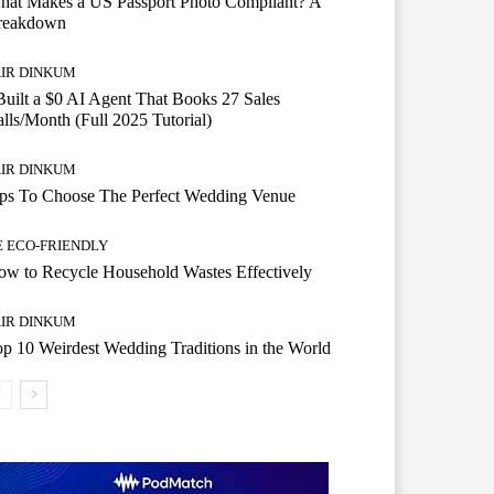
hat Makes a US Passport Photo Compliant? A
reakdown
AIR DINKUM
Built a $0 AI Agent That Books 27 Sales
lls/Month (Full 2025 Tutorial)
AIR DINKUM
ips To Choose The Perfect Wedding Venue
E ECO-FRIENDLY
w to Recycle Household Wastes Effectively
AIR DINKUM
p 10 Weirdest Wedding Traditions in the World