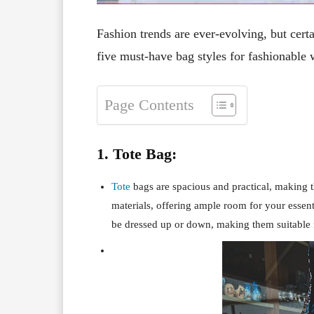
Fashion trends are ever-evolving, but certa
five must-have bag styles for fashionable
Page Contents
1. Tote Bag:
Tote
bags are spacious and practical, making t
materials, offering ample room for your essen
be dressed up or down, making them suitable f