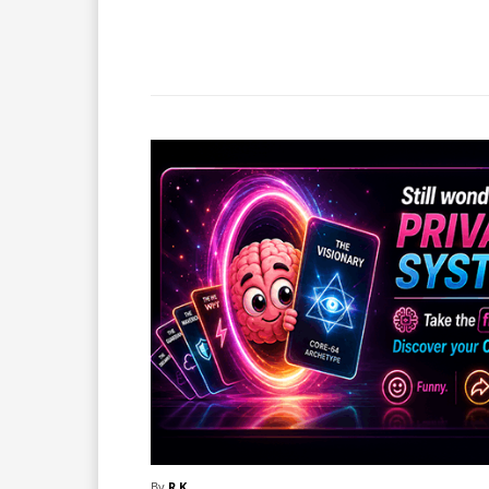
Facebook
X
Share
By
R.K.