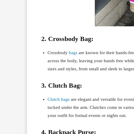
2. Crossbody Bag:
Crossbody
bags
are known for their hands-fre
across the body, leaving your hands free whil
sizes and styles, from small and sleek to large
3. Clutch Bag:
Clutch bags
are elegant and versatile for even
tucked under the arm. Clutches come in variou
your outfit for formal events or nights out.
4. Backpack Purse: