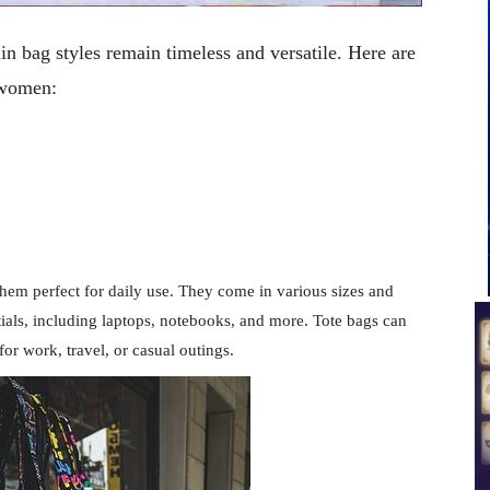
in bag styles remain timeless and versatile. Here are
 women:
hem perfect for daily use. They come in various sizes and
tials, including laptops, notebooks, and more. Tote bags can
or work, travel, or casual outings.