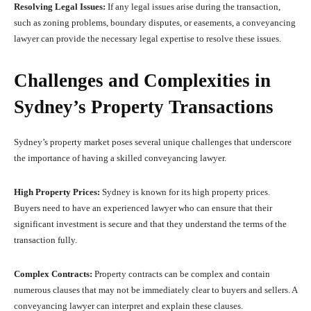
Resolving Legal Issues:
If any legal issues arise during the transaction,
such as zoning problems, boundary disputes, or easements, a conveyancing
lawyer can provide the necessary legal expertise to resolve these issues.
Challenges and Complexities in
Sydney’s Property Transactions
Sydney’s property market poses several unique challenges that underscore
the importance of having a skilled conveyancing lawyer.
High Property Prices:
Sydney is known for its high property prices.
Buyers need to have an experienced lawyer who can ensure that their
significant investment is secure and that they understand the terms of the
transaction fully.
Complex Contracts:
Property contracts can be complex and contain
numerous clauses that may not be immediately clear to buyers and sellers. A
conveyancing lawyer can interpret and explain these clauses.