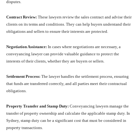
disputes.
Contract Review:
These lawyers review the sales contract and advise their
clients on its terms and conditions. They can help buyers understand their
obligations and sellers to ensure their interests are protected.
Negotiation Assistance:
In cases where negotiations are necessary, a
conveyancing lawyer can provide valuable guidance to protect the
interests of their clients, whether they are buyers or sellers.
Settlement Process:
The lawyer handles the settlement process, ensuring
that funds are transferred correctly, and all parties meet their contractual
obligations.
Property Transfer and Stamp Duty:
Conveyancing lawyers manage the
transfer of property ownership and calculate the applicable stamp duty. In
Sydney, stamp duty can be a significant cost that must be considered in
property transactions.