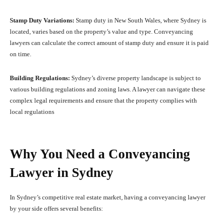
Stamp Duty Variations:
Stamp duty in New South Wales, where Sydney is
located, varies based on the property’s value and type. Conveyancing
lawyers can calculate the correct amount of stamp duty and ensure it is paid
on time.
Building Regulations:
Sydney’s diverse property landscape is subject to
various building regulations and zoning laws. A lawyer can navigate these
complex legal requirements and ensure that the property complies with
local regulations
Why You Need a Conveyancing
Lawyer in Sydney
In Sydney’s competitive real estate market, having a conveyancing lawyer
by your side offers several benefits: