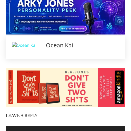
Ocean Kai
LEAVE A REPLY