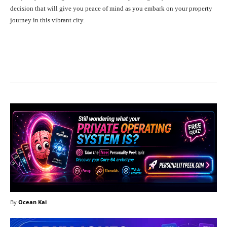
decision that will give you peace of mind as you embark on your property
journey in this vibrant city.
Facebook
X
Pinterest
What
By
Ocean Kai