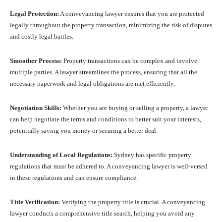
Legal Protection:
A conveyancing lawyer ensures that you are protected
legally throughout the property transaction, minimizing the risk of disputes
and costly legal battles.
Smoother Process:
Property transactions can be complex and involve
multiple parties. A lawyer streamlines the process, ensuring that all the
necessary paperwork and legal obligations are met efficiently.
Negotiation Skills:
Whether you are buying or selling a property, a lawyer
can help negotiate the terms and conditions to better suit your interests,
potentially saving you money or securing a better deal.
Understanding of Local Regulations:
Sydney has specific property
regulations that must be adhered to. A conveyancing lawyer is well-versed
in these regulations and can ensure compliance.
Title Verification:
Verifying the property title is crucial. A conveyancing
lawyer conducts a comprehensive title search, helping you avoid any