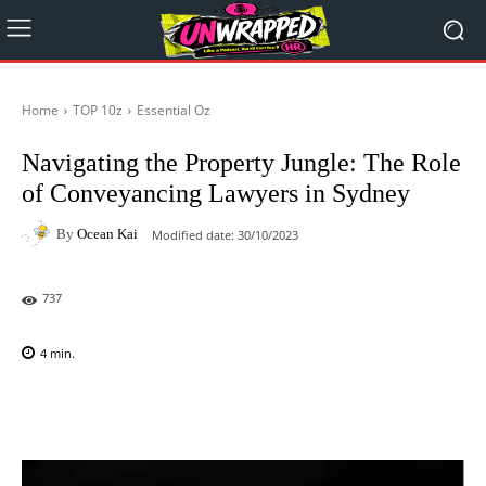
Home
TOP 10z
Essential Oz
Navigating the Property Jungle: The Role
of Conveyancing Lawyers in Sydney
By
Ocean Kai
Modified date:
30/10/2023
737
4
min.
Facebook
X
Pinterest
WhatsAp