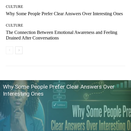
CULTURE
Why Some People Prefer Clear Answers Over Interesting Ones
CULTURE
The Connection Between Emotional Awareness and Feeling
Drained After Conversations
Why Some People Prefer Clear Answers Over
Interesting Ones