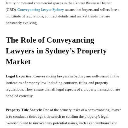
family homes and commercial spaces in the Central Business District
(CBD).
Conveyancing lawyer Sydney
means that buyers and sellers face a
multitude of regulations, contract details, and market trends that are
constantly evolving.
The Role of Conveyancing
Lawyers in Sydney’s Property
Market
Legal Expertise:
Conveyancing lawyers in Sydney are well-versed in the
intricacies of property law, including contracts, titles, and property
regulations. They ensure that all legal aspects of a property transaction are
handled correctly.
Property Title Search:
One of the primary tasks of a conveyancing lawyer
is to conduct a thorough title search to confirm the property’s legal
ownership and to uncover any potential issues, such as encumbrances or