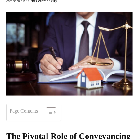
estate deals in this vibrant city.
Page Contents
The Pivotal Role of Conveyancing