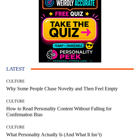
LATEST
CULTURE
Why Some People Chase Novelty and Then Feel Empty
CULTURE
How to Read Personality Content Without Falling for
Confirmation Bias
CULTURE
What Personality Actually Is (And What It Isn’t)