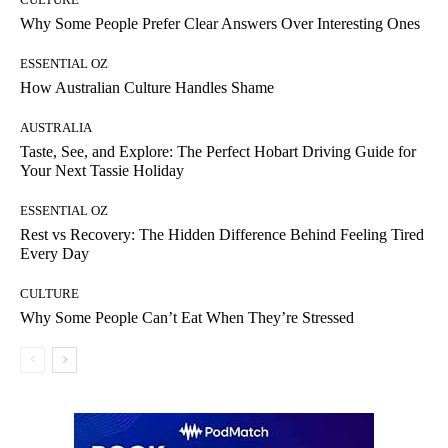
Why Some People Prefer Clear Answers Over Interesting Ones
ESSENTIAL OZ
How Australian Culture Handles Shame
AUSTRALIA
Taste, See, and Explore: The Perfect Hobart Driving Guide for
Your Next Tassie Holiday
ESSENTIAL OZ
Rest vs Recovery: The Hidden Difference Behind Feeling Tired
Every Day
CULTURE
Why Some People Can’t Eat When They’re Stressed