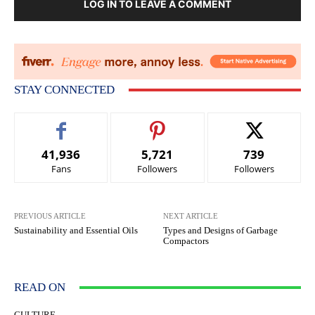
LOG IN TO LEAVE A COMMENT
STAY CONNECTED
41,936
5,721
739
Fans
Followers
Followers
PREVIOUS ARTICLE
NEXT ARTICLE
Sustainability and Essential Oils
Types and Designs of Garbage
Compactors
READ ON
CULTURE