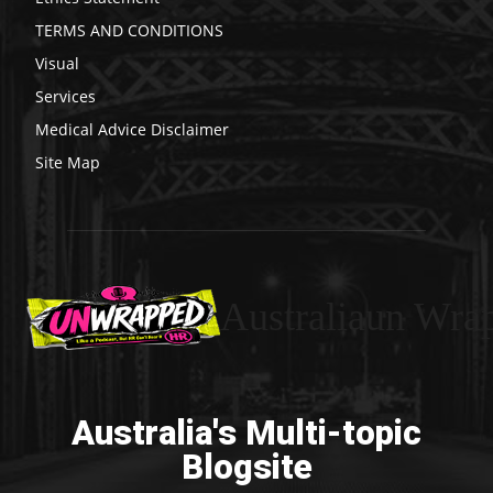
TERMS AND CONDITIONS
Visual
Services
Medical Advice Disclaimer
Site Map
Australiaun Wra
Australia's Multi-topic
Blogsite