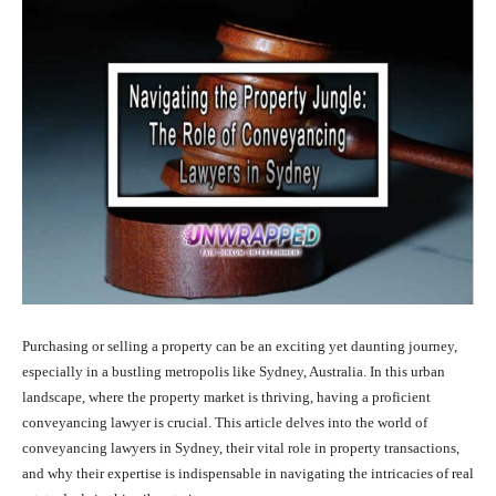
Purchasing or selling a property can be an exciting yet daunting journey,
especially in a bustling metropolis like Sydney, Australia. In this urban
landscape, where the property market is thriving, having a proficient
conveyancing lawyer is crucial. This article delves into the world of
conveyancing lawyers in Sydney, their vital role in property transactions,
and why their expertise is indispensable in navigating the intricacies of real