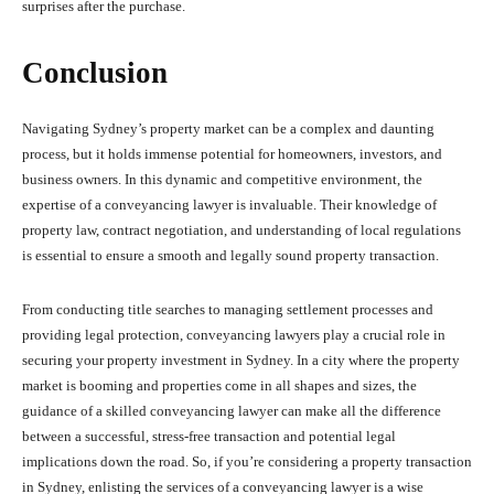
surprises after the purchase.
Conclusion
Navigating Sydney’s property market can be a complex and daunting
process, but it holds immense potential for homeowners, investors, and
business owners. In this dynamic and competitive environment, the
expertise of a conveyancing lawyer is invaluable. Their knowledge of
property law, contract negotiation, and understanding of local regulations
is essential to ensure a smooth and legally sound property transaction.
From conducting title searches to managing settlement processes and
providing legal protection, conveyancing lawyers play a crucial role in
securing your property investment in Sydney. In a city where the property
market is booming and properties come in all shapes and sizes, the
guidance of a skilled conveyancing lawyer can make all the difference
between a successful, stress-free transaction and potential legal
implications down the road. So, if you’re considering a property transaction
in Sydney, enlisting the services of a conveyancing lawyer is a wise