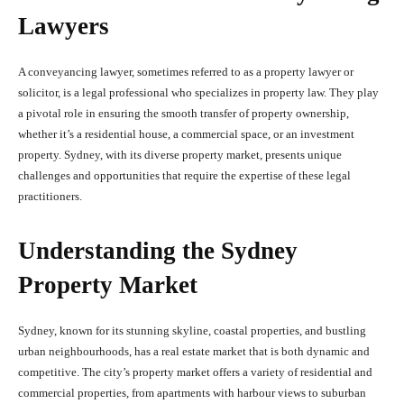
Lawyers
A conveyancing lawyer, sometimes referred to as a property lawyer or
solicitor, is a legal professional who specializes in property law. They play
a pivotal role in ensuring the smooth transfer of property ownership,
whether it’s a residential house, a commercial space, or an investment
property. Sydney, with its diverse property market, presents unique
challenges and opportunities that require the expertise of these legal
practitioners.
Understanding the Sydney
Property Market
Sydney, known for its stunning skyline, coastal properties, and bustling
urban neighbourhoods, has a real estate market that is both dynamic and
competitive. The city’s property market offers a variety of residential and
commercial properties, from apartments with harbour views to suburban