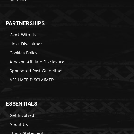
PARTNERSHIPS
Work With Us
Links Disclaimer
Cookies Policy
Amazon Affiliate Disclosure
Sponsored Post Guidelines
AFFILIATE DISCLAIMER
ESSENTIALS
Get Involved
About Us
Ethics Statement