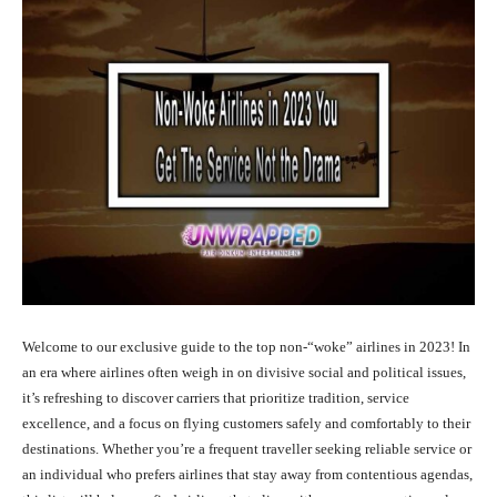
Welcome to our exclusive guide to the top non-“woke” airlines in 2023! In
an era where airlines often weigh in on divisive social and political issues,
it’s refreshing to discover carriers that prioritize tradition, service
excellence, and a focus on flying customers safely and comfortably to their
destinations. Whether you’re a frequent traveller seeking reliable service or
an individual who prefers airlines that stay away from contentious agendas,