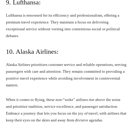
9. Lufthansa:
Lufthansa is renowned for its efficiency and professionalism, offering a
premium travel experience. They maintain a focus on delivering
exceptional service without veering into contentious social or political
debates.
10. Alaska Airlines:
Alaska Airlines prioritizes customer service and reliable operations, serving
passengers with care and attention. They remain committed to providing a
positive travel experience while avoiding involvement in controversial
matters.
When it comes to flying, these non-“woke” airlines rise above the noise
and prioritize tradition, service excellence, and passenger satisfaction.
Embrace a journey that lets you focus on the joy of travel, with airlines that
keep their eyes on the skies and away from divisive agendas.