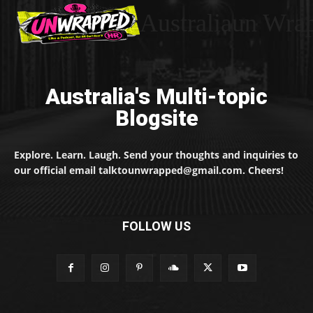
Australiaun Wra
Australia's Multi-topic
Blogsite
Explore. Learn. Laugh. Send your thoughts and inquiries to
our official email talktounwrapped@gmail.com. Cheers!
FOLLOW US