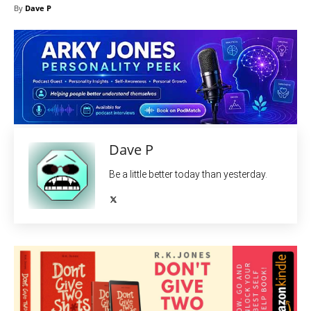
By
Dave P
Dave P
Be a little better today than yesterday.