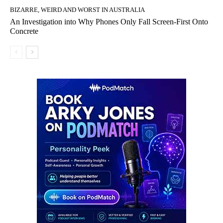
BIZARRE, WEIRD AND WORST IN AUSTRALIA
An Investigation into Why Phones Only Fall Screen-First Onto
Concrete