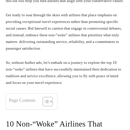
this list will help you find airlines that align with your conservative values.
Get ready to soar through the skies with airlines that place emphasis on
providing exceptional travel experiences rather than promoting specific
social causes. Bid farewell to carriers that engage in controversial debates,
and instead, embrace these non-“woke” airlines that prioritize what truly
matters: delivering outstanding service, reliability, and a commitment to
passenger satisfaction.
So, without further ado, let’s embark on a journey to explore the top 10
non-“woke” airlines that have successfully maintained their dedication to
tradition and service excellence, allowing you to fly with peace of mind
and focus on your travel experience.
Page Contents
10 Non-“Woke” Airlines That