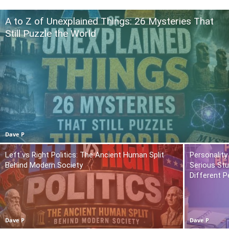
A to Z of Unexplained Things: 26 Mysteries That
Still Puzzle the World
Dave P
Left vs Right Politics: The Ancient Human Split
Personality
Behind Modern Society
Serious St
Different P
Dave P
Dave P