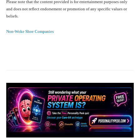
Please note that the content provided is for entertainment purposes only
and does not reflect endorsement or promotion of any specific values or
beliefs.
Non-Woke Shoe Companies
Facebook
X
Pinterest
What