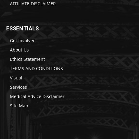
AFFILIATE DISCLAIMER
ESSENTIALS
Get Involved
About Us
Ethics Statement
TERMS AND CONDITIONS
Visual
Services
Medical Advice Disclaimer
Site Map