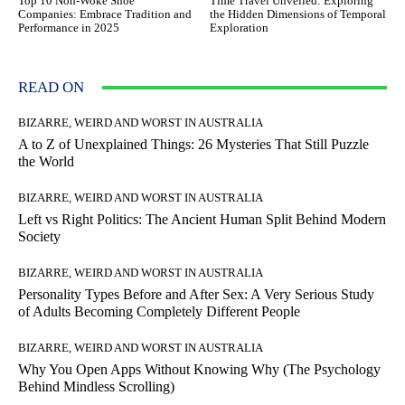
Top 10 Non-Woke Shoe
Time Travel Unveiled: Exploring
Companies: Embrace Tradition and
the Hidden Dimensions of Temporal
Performance in 2025
Exploration
READ ON
BIZARRE, WEIRD AND WORST IN AUSTRALIA
A to Z of Unexplained Things: 26 Mysteries That Still Puzzle
the World
BIZARRE, WEIRD AND WORST IN AUSTRALIA
Left vs Right Politics: The Ancient Human Split Behind Modern
Society
BIZARRE, WEIRD AND WORST IN AUSTRALIA
Personality Types Before and After Sex: A Very Serious Study
of Adults Becoming Completely Different People
BIZARRE, WEIRD AND WORST IN AUSTRALIA
Why You Open Apps Without Knowing Why (The Psychology
Behind Mindless Scrolling)