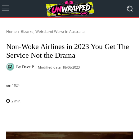
Home
Bizarre, Weird and Worst in Australia
Non-Woke Airlines in 2023 You Get The
Service Not the Drama
By
Dave P
Modified date:
18/06/2023
1024
2
min.
Facebook
X
Pinterest
WhatsAp