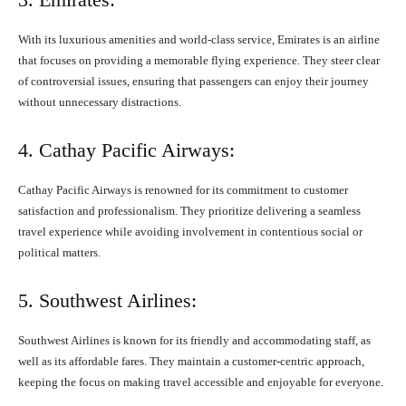
With its luxurious amenities and world-class service, Emirates is an airline
that focuses on providing a memorable flying experience. They steer clear
of controversial issues, ensuring that passengers can enjoy their journey
without unnecessary distractions.
4. Cathay Pacific Airways:
Cathay Pacific Airways is renowned for its commitment to customer
satisfaction and professionalism. They prioritize delivering a seamless
travel experience while avoiding involvement in contentious social or
political matters.
5. Southwest Airlines:
Southwest Airlines is known for its friendly and accommodating staff, as
well as its affordable fares. They maintain a customer-centric approach,
keeping the focus on making travel accessible and enjoyable for everyone.