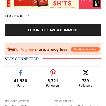
LEAVE A REPLY
LOG IN TO LEAVE A COMMENT
STAY CONNECTED
41,936
5,721
739
Fans
Followers
Followers
PREVIOUS ARTICLE
NEXT ARTICLE