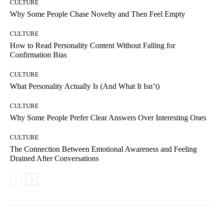
CULTURE
Why Some People Chase Novelty and Then Feel Empty
CULTURE
How to Read Personality Content Without Falling for
Confirmation Bias
CULTURE
What Personality Actually Is (And What It Isn’t)
CULTURE
Why Some People Prefer Clear Answers Over Interesting Ones
CULTURE
The Connection Between Emotional Awareness and Feeling
Drained After Conversations