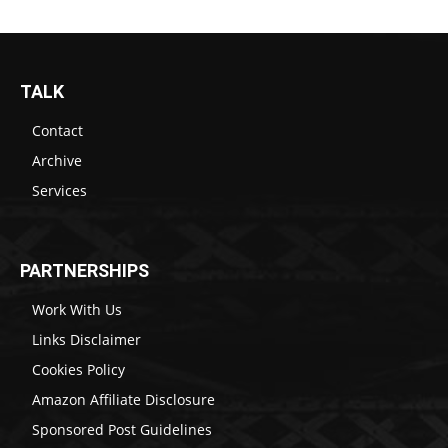
TALK
Contact
Archive
Services
PARTNERSHIPS
Work With Us
Links Disclaimer
Cookies Policy
Amazon Affiliate Disclosure
Sponsored Post Guidelines