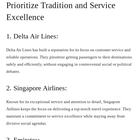
Prioritize Tradition and Service
Excellence
1. Delta Air Lines:
Delta Air Lines has built a reputation for its focus on customer service and
reliable operations. They prioritize getting passengers to their destinations
safely and efficiently, without engaging in controversial social or political
debates.
2. Singapore Airlines:
Known for its exceptional service and attention to detail, Singapore
Airlines keeps the focus on delivering a top-notch travel experience. They
maintain a commitment to service excellence while staying away from
divisive social agendas.
3. Emirates: