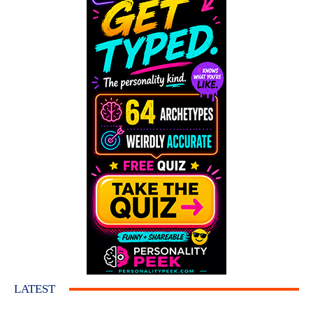
LATEST