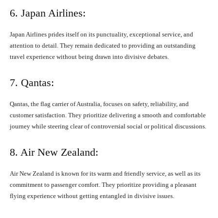
6. Japan Airlines:
Japan Airlines prides itself on its punctuality, exceptional service, and
attention to detail. They remain dedicated to providing an outstanding
travel experience without being drawn into divisive debates.
7. Qantas:
Qantas, the flag carrier of Australia, focuses on safety, reliability, and
customer satisfaction. They prioritize delivering a smooth and comfortable
journey while steering clear of controversial social or political discussions.
8. Air New Zealand:
Air New Zealand is known for its warm and friendly service, as well as its
commitment to passenger comfort. They prioritize providing a pleasant
flying experience without getting entangled in divisive issues.