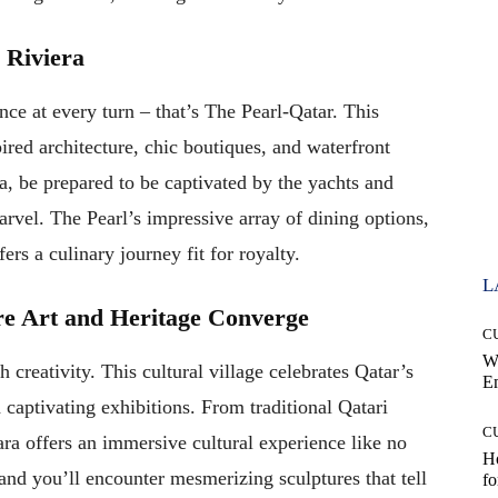
 Riviera
e at every turn – that’s The Pearl-Qatar. This
red architecture, chic boutiques, and waterfront
, be prepared to be captivated by the yachts and
marvel. The Pearl’s impressive array of dining options,
ers a culinary journey fit for royalty.
L
re Art and Heritage Converge
C
W
 creativity. This cultural village celebrates Qatar’s
E
d captivating exhibitions. From traditional Qatari
C
a offers an immersive cultural experience like no
Ho
 and you’ll encounter mesmerizing sculptures that tell
fo