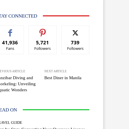
TAY CONNECTED
41,936
5,721
739
Fans
Followers
Followers
EVIOUS ARTICLE
NEXT ARTICLE
nzibar Diving and
Best Diner in Manila
orkeling: Unveiling
quatic Wonders
EAD ON
RAVEL GUIDE