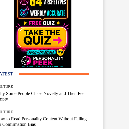
ATEST
ULTURE
hy Some People Chase Novelty and Then Feel
mpty
ULTURE
w to Read Personality Content Without Falling
r Confirmation Bias