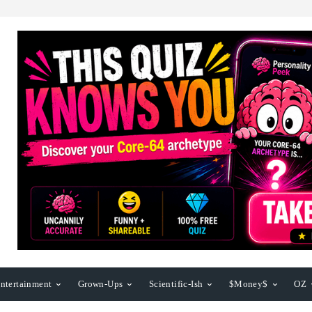
ntertainment
Grown-Ups
Scientific-Ish
$Money$
OZ