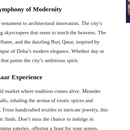
 Symphony of Modernity
 testament to architectural innovation. The city’s
ng skyscrapers that seem to touch the heavens. The
 flame, and the dazzling Burj Qatar, inspired by
glimpse of Doha’s modern elegance. Whether day or
hat paints the city’s ambitious spirit.
zaar Experience
ld market where tradition comes alive. Meander
alls, inhaling the aroma of exotic spices and
. From handcrafted textiles to intricate jewelry, this
tic finds. Don’t miss the chance to indulge in
rming eateries, offering a feast for your senses.