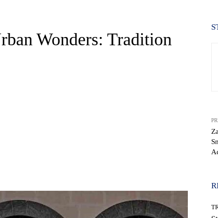
S
rban Wonders: Tradition
PR
Za
Sn
A
WhatsApp
R
T