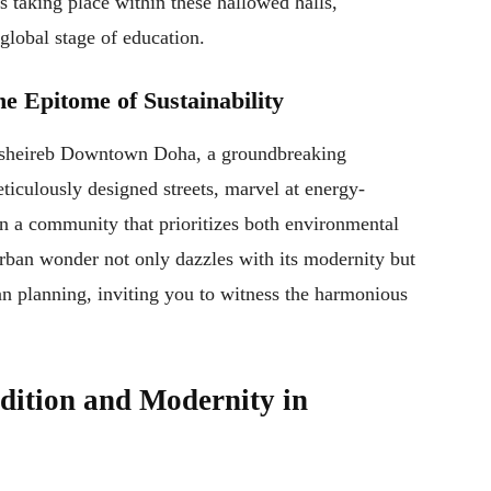
taking place within these hallowed halls,
global stage of education.
 Epitome of Sustainability
 Msheireb Downtown Doha, a groundbreaking
iculously designed streets, marvel at energy-
in a community that prioritizes both environmental
urban wonder not only dazzles with its modernity but
an planning, inviting you to witness the harmonious
dition and Modernity in