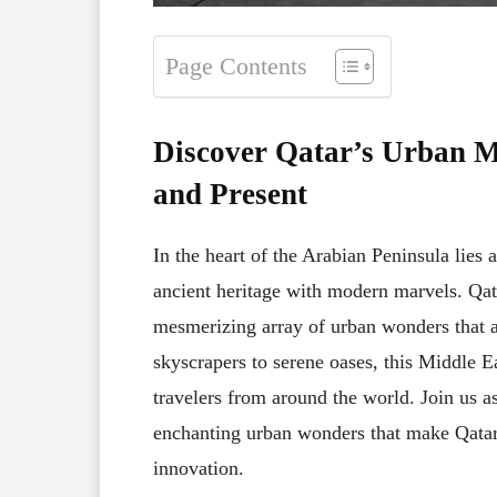
Page Contents
Discover Qatar’s Urban Ma
and Present
In the heart of the Arabian Peninsula lies 
ancient heritage with modern marvels. Qatar
mesmerizing array of urban wonders that a
skyscrapers to serene oases, this Middle 
travelers from around the world. Join us a
enchanting urban wonders that make Qatar 
innovation.