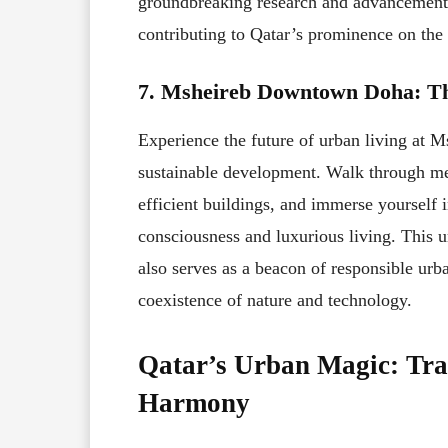
groundbreaking research and advancements 
contributing to Qatar’s prominence on the 
7. Msheireb Downtown Doha: The
Experience the future of urban living at
sustainable development. Walk through met
efficient buildings, and immerse yourself 
consciousness and luxurious living. This 
also serves as a beacon of responsible urb
coexistence of nature and technology.
Qatar’s Urban Magic: Tra
Harmony