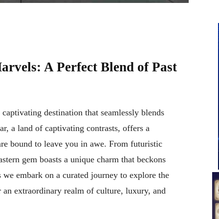
rvels: A Perfect Blend of Past
a captivating destination that seamlessly blends
, a land of captivating contrasts, offers a
re bound to leave you in awe. From futuristic
Eastern gem boasts a unique charm that beckons
s we embark on a curated journey to explore the
an extraordinary realm of culture, luxury, and