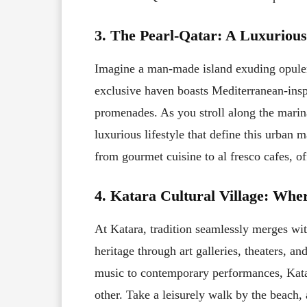
3. The Pearl-Qatar: A Luxurious
Imagine a man-made island exuding opulenc
exclusive haven boasts Mediterranean-inspi
promenades. As you stroll along the marina
luxurious lifestyle that define this urban 
from gourmet cuisine to al fresco cafes, off
4. Katara Cultural Village: Whe
At Katara, tradition seamlessly merges with
heritage through art galleries, theaters, an
music to contemporary performances, Katar
other. Take a leisurely walk by the beach,