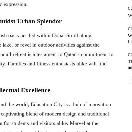
ic expression.
C
Wh
Amidst Urban Splendor
C
ush oasis nestled within Doha. Stroll along
W
In
ake, or revel in outdoor activities against the
nquil retreat is a testament to Qatar’s commitment to
C
T
. Families and fitness enthusiasts alike will find
an
llectual Excellence
und the world, Education City is a hub of innovation
 captivating blend of modern design and traditional
n for students and visitors alike. Marvel at the