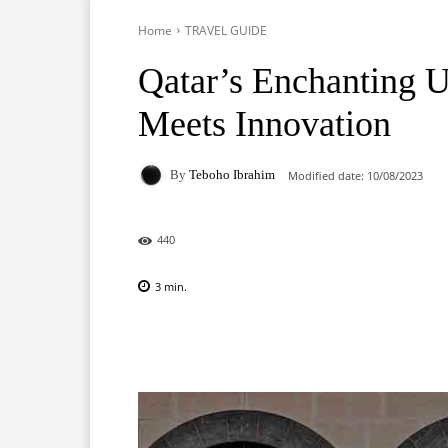
Home
TRAVEL GUIDE
Qatar’s Enchanting U
Meets Innovation
By
Teboho Ibrahim
Modified date:
10/08/2023
440
3
min.
Facebook
X
Pinterest