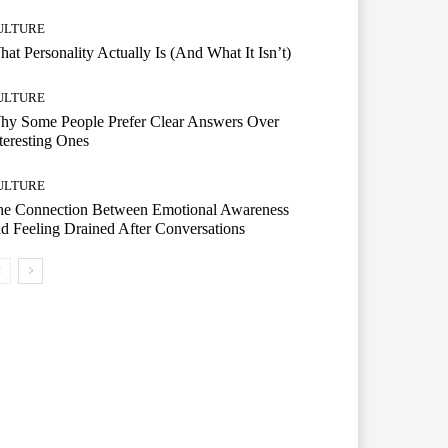
ULTURE
at Personality Actually Is (And What It Isn’t)
ULTURE
hy Some People Prefer Clear Answers Over
teresting Ones
ULTURE
he Connection Between Emotional Awareness
d Feeling Drained After Conversations