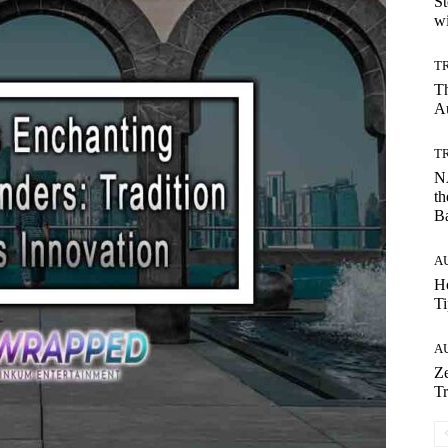
St
wi
T
T
Au
T
NA
th
B
A
Ho
Ti
A
Ze
Tr