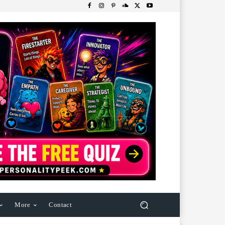
More
Contact