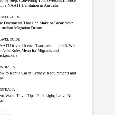
ep by Step: Converting Your Overseas Licence
th a NAATI Translation in Australia
RAVEL GUIDE
he Documents That Can Make or Break Your
stralian Migration Dream
RAVEL GUIDE
ATI Driver Licence Translation in 2026: What
e New Rules Mean for Migrants and
ackpackers
USTRALIA
w to Rent a Car in Sydney: Requirements and
ps
USTRALIA
ro-Waste Travel Tips: Pack Light, Leave No
ace