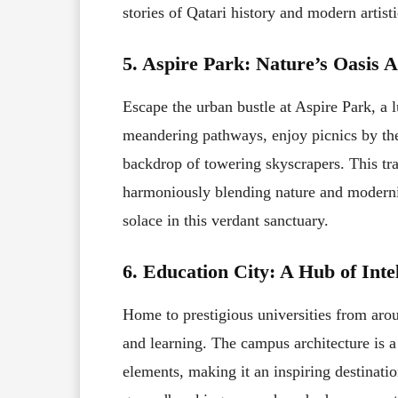
stories of Qatari history and modern artist
5. Aspire Park: Nature’s Oasis 
Escape the urban bustle at Aspire Park, a l
meandering pathways, enjoy picnics by the l
backdrop of towering skyscrapers. This tra
harmoniously blending nature and modernity
solace in this verdant sanctuary.
6. Education City: A Hub of Inte
Home to prestigious universities from aro
and learning. The campus architecture is a
elements, making it an inspiring destinatio