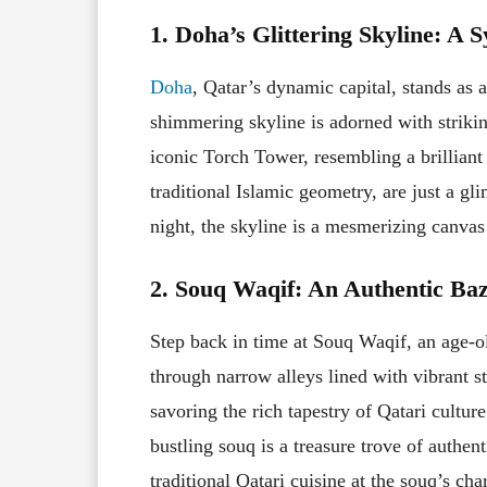
1. Doha’s Glittering Skyline: A
Doha
, Qatar’s dynamic capital, stands as a
shimmering skyline is adorned with striki
iconic Torch Tower, resembling a brilliant
traditional Islamic geometry, are just a 
night, the skyline is a mesmerizing canvas t
2. Souq Waqif: An Authentic Ba
Step back in time at Souq Waqif, an age-o
through narrow alleys lined with vibrant st
savoring the rich tapestry of Qatari culture
bustling souq is a treasure trove of authen
traditional Qatari cuisine at the souq’s cha