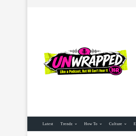
Latest
Trendz
How To
Culture
E