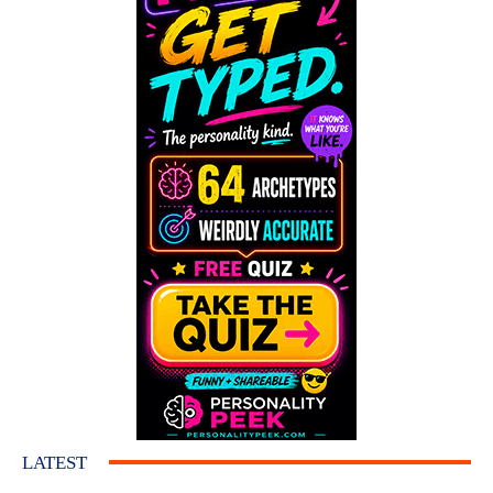
LATEST