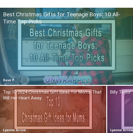
Best Christmas Gifts for Teenage Boys: 10 All-
Time Top Picks
Dave P
Top 10 2024 Christmas Gift Ideas for Moms That
Billy Taylo
Will Her Heart Away
Lyanne Arrow
Lyanne Arro