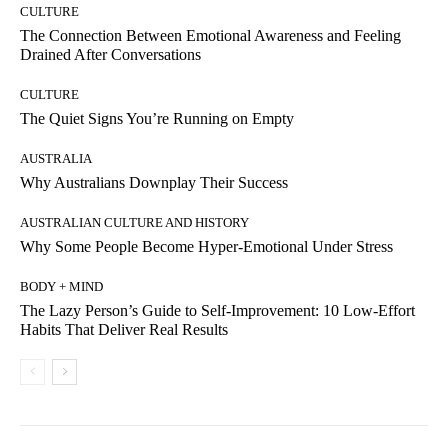
CULTURE
The Connection Between Emotional Awareness and Feeling
Drained After Conversations
CULTURE
The Quiet Signs You’re Running on Empty
AUSTRALIA
Why Australians Downplay Their Success
AUSTRALIAN CULTURE AND HISTORY
Why Some People Become Hyper-Emotional Under Stress
BODY + MIND
The Lazy Person’s Guide to Self-Improvement: 10 Low-Effort
Habits That Deliver Real Results