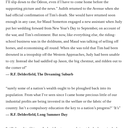
I’ll slip down to the Odeon, even if I have to come home before the
supporting picture and the news.” Judith returned to the Avenue when she
had official confirmation of Tim’s death. She would have returned soon
enough in any case, for Maud Somerton engaged a new assistant when Judy
put her wedding forward from New Year’s Day to September, on account of
the war, and Tim’s enlistment. But now, like everything else, the riding-
school business was in the doldrums, and Maud was talking of selling off
horses, and economising all round. When she was told that Tim had been
drowned in a troopship off the Western Approaches, Judy had been unable
to cry. Instead she had saddled up Jason, the big chestnut, and ridden out to
the corner of”
― R.F. Delderfield, The Dreaming Suburb
“surely some of a nation’s wealth ought to be ploughed back into its
population. From what I’ve seen since I came home precious little of our
industrial profits are being invested in the welfare or the fabric of the
country. Isn’t a compulsory education the key to a nation’s progress?’ ‘It’s”
― R.F. Delderfield, Long Summer Day