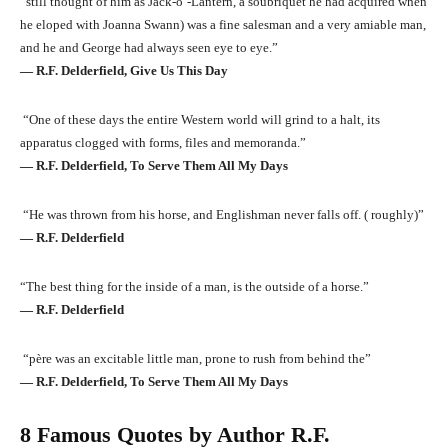
“still thought of him as Jack-o’-Lantern, a soubriquet he had acquired when
he eloped with Joanna Swann) was a fine salesman and a very amiable man,
and he and George had always seen eye to eye.”
― R.F. Delderfield, Give Us This Day
“One of these days the entire Western world will grind to a halt, its
apparatus clogged with forms, files and memoranda.”
― R.F. Delderfield, To Serve Them All My Days
“He was thrown from his horse, and Englishman never falls off. ( roughly)”
― R.F. Delderfield
“The best thing for the inside of a man, is the outside of a horse.”
― R.F. Delderfield
“père was an excitable little man, prone to rush from behind the”
― R.F. Delderfield, To Serve Them All My Days
8 Famous Quotes by Author R.F.