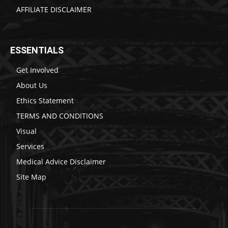
AFFILIATE DISCLAIMER
ESSENTIALS
Get Involved
About Us
Ethics Statement
TERMS AND CONDITIONS
Visual
Services
Medical Advice Disclaimer
Site Map