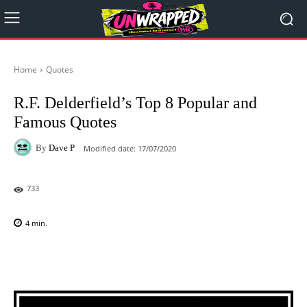
Home
Quotes
R.F. Delderfield’s Top 8 Popular and
Famous Quotes
By
Dave P
Modified date:
17/07/2020
733
4
min.
Facebook
X
Pinterest
WhatsAp