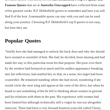
Famous Quotes
that we at
Australia Unwrapped
have collected from some
of his greatest works. R.F. Delderfield quotes to remember and here you will
find 8 of the best. A memorable quote can stay with you and can be used
along your journey. Choosing R.F. Delderfield’s top 8 quotes is not easy,
but here they are:
Popular Quotes
“briefly how she had managed to unlock the back door and why she should
have seemed so resentful of him. She had, he decided, been musing and had
made her way to this particular room for that purpose. Her pose over there
by the window had betrayed as much and his sudden appearance breaking
into her reflections, had startled her, so that, in a sense, her anger had been
counterfeit. He remained standing where she had stood, wondering if she
would circle the west wing and appear at the crest of the drive, but when he
heard or saw something of her he fell to thinking about women in general
and his relations with them in the past. His experience with women had
been limited but although technically still a virgin he was not altogether
innocent. There had been a very forward fourteen-year-old called Cherry,