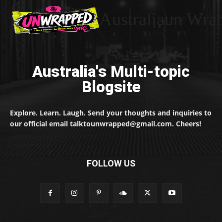
Australiaun Wra
Australia's Multi-topic
Blogsite
Explore. Learn. Laugh. Send your thoughts and inquiries to
our official email talktounwrapped@gmail.com. Cheers!
FOLLOW US