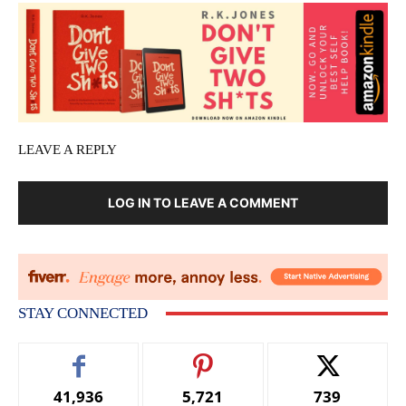
LEAVE A REPLY
LOG IN TO LEAVE A COMMENT
STAY CONNECTED
41,936
5,721
739