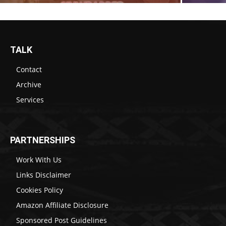
TALK
Contact
Archive
Services
PARTNERSHIPS
Work With Us
Links Disclaimer
Cookies Policy
Amazon Affiliate Disclosure
Sponsored Post Guidelines