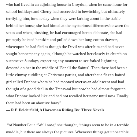
who had lived in an adjoining house in Croydon, when he came home for
school holidays and Cherry had succeeded in bewitching but ultimately
terrifying him, for one day when they were larking about in the stable
behind her house, she had hinted at the mysterious differences between the
sexes and when, blushing, he had encouraged her to elaborate, she had
promptly hoisted her skirt and pulled down her long cotton drawers,
whereupon he had fled as though the Devil was after him and had never
sought her company again, although he watched her closely in church on
successive Sundays, expecting any moment to see forked lightning
descend on her in the middle of ‘For all the Saints’. Then there had been a
little clumsy cuddling at Christmas parties, and after that a flaxen-haired
girl called Daphne whom he had mooned over as an adolescent and had
thought of a good deal in the Transvaal but now he had almost forgotten
what Daphne looked like and had not recalled her name until now. Finally
there had been an abortive foray”
― R.F. Delderfield, A Horseman Riding By: Three Novels
“of Number Four. “Well now,” she thought, “things seem to be in a terrible
muddle, but there are always the pictures. Whenever things get unbearable