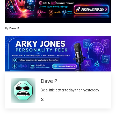
By
Dave P
Dave P
Be a little better today than yesterday.