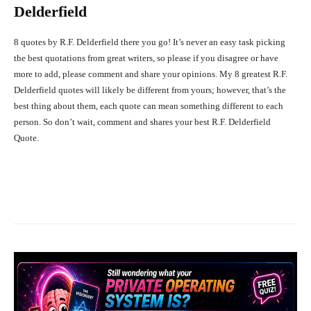
Delderfield
8 quotes by R.F. Delderfield there you go! It’s never an easy task picking
the best quotations from great writers, so please if you disagree or have
more to add, please comment and share your opinions. My 8 greatest R.F.
Delderfield quotes will likely be different from yours; however, that’s the
best thing about them, each quote can mean something different to each
person. So don’t wait, comment and shares your best R.F. Delderfield
Quote.
Facebook
X
Pinterest
What