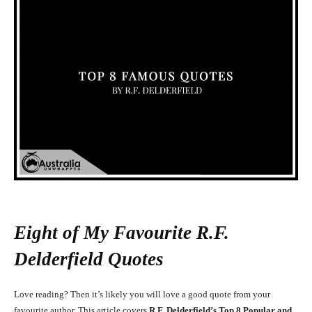
Eight of My Favourite R.F.
Delderfield Quotes
Love reading? Then it’s likely you will love a good quote from your
favourite author. This article covers
R.F. Delderfield’s Top 8 Popular and