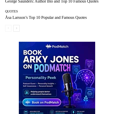
George Saunders: Author Bio and Top 10 Famous Quotes
QUOTES
Åsa Larsson’s Top 10 Popular and Famous Quotes