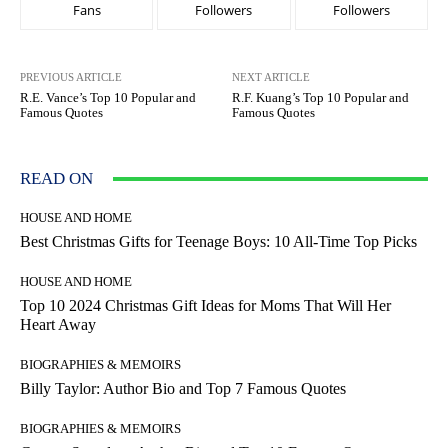
Fans
Followers
Followers
PREVIOUS ARTICLE
NEXT ARTICLE
R.E. Vance’s Top 10 Popular and
R.F. Kuang’s Top 10 Popular and
Famous Quotes
Famous Quotes
READ ON
HOUSE AND HOME
Best Christmas Gifts for Teenage Boys: 10 All-Time Top Picks
HOUSE AND HOME
Top 10 2024 Christmas Gift Ideas for Moms That Will Her
Heart Away
BIOGRAPHIES & MEMOIRS
Billy Taylor: Author Bio and Top 7 Famous Quotes
BIOGRAPHIES & MEMOIRS