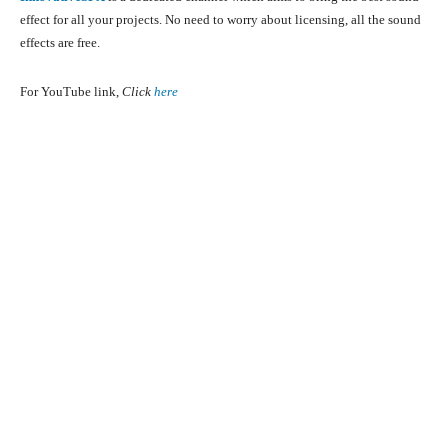
effect for all your projects. No need to worry about licensing, all the sound
effects are free.
For YouTube link,
Click
here