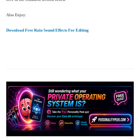
Also Enjoy:
Download Free Rain Sound Effects For Editing
Facebook
X
Pinterest
What