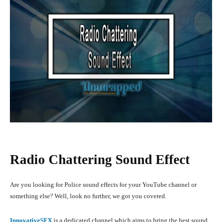
Radio Chattering Sound Effect
Are you looking for Police sound effects for your YouTube channel or
something else? Well, look no further, we got you covered.
InnovativeSFX
is a dedicated channel which aims to bring the best sound