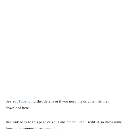
See
YouTube
for further details or if you need the original file then
download here.
Just link back to this page or YouTube for required Credit. Also show some
love in the comment section below.