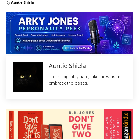
By
Auntie Shiela
Auntie Shiela
Dream big, play hard, take the wins and
embrace the losses.