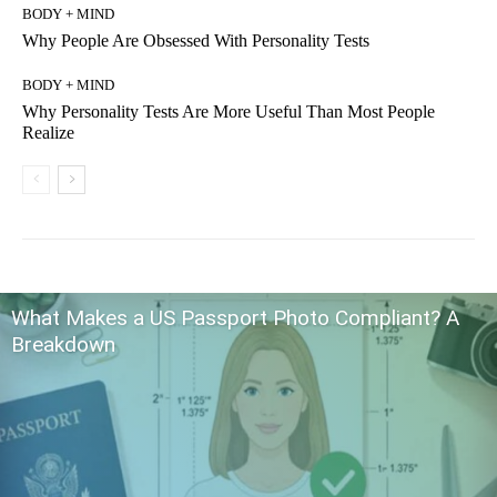
BODY + MIND
Why People Are Obsessed With Personality Tests
BODY + MIND
Why Personality Tests Are More Useful Than Most People
Realize
What Makes a US Passport Photo Compliant? A
Breakdown