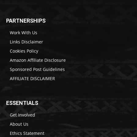
PARTNERSHIPS
Work With Us
Links Disclaimer
Cookies Policy
Amazon Affiliate Disclosure
Sponsored Post Guidelines
AFFILIATE DISCLAIMER
ESSENTIALS
Get Involved
About Us
Ethics Statement