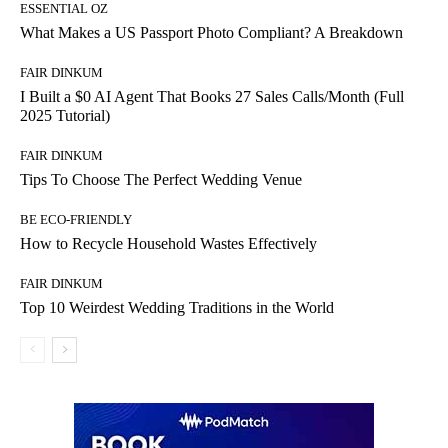
ESSENTIAL OZ
What Makes a US Passport Photo Compliant? A Breakdown
FAIR DINKUM
I Built a $0 AI Agent That Books 27 Sales Calls/Month (Full
2025 Tutorial)
FAIR DINKUM
Tips To Choose The Perfect Wedding Venue
BE ECO-FRIENDLY
How to Recycle Household Wastes Effectively
FAIR DINKUM
Top 10 Weirdest Wedding Traditions in the World