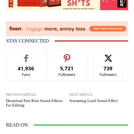
STAY CONNECTED
41,936
5,721
739
Fans
Followers
Followers
PREVIOUS ARTICLE
NEXT ARTICLE
Download Free Rain Sound Effects
Screaming Loud Sound Effect
For Editing
READ ON