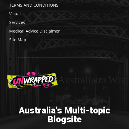
TERMS AND CONDITIONS
Visual
Services
Medical Advice Disclaimer
Site Map
Australiaun Wra
Australia's Multi-topic
Blogsite