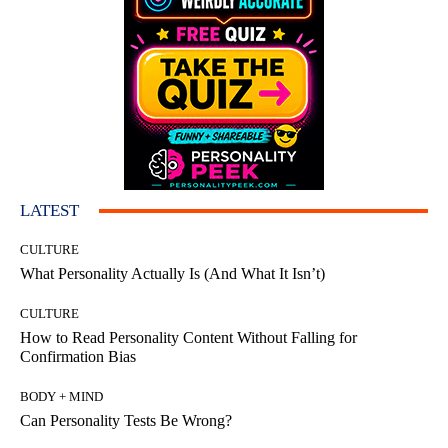
LATEST
CULTURE
What Personality Actually Is (And What It Isn’t)
CULTURE
How to Read Personality Content Without Falling for
Confirmation Bias
BODY + MIND
Can Personality Tests Be Wrong?