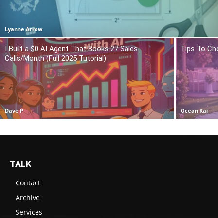
Lyanne Arrow
I Built a $0 AI Agent That Books 27 Sales
Tips To Ch
Calls/Month (Full 2025 Tutorial)
Dave P
Ocean Kai
TALK
Contact
Archive
Services