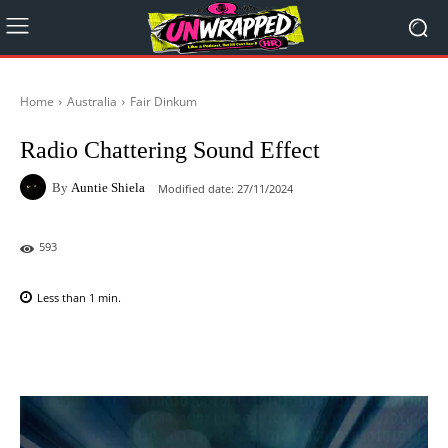
Home
Australia
Fair Dinkum
Radio Chattering Sound Effect
By
Auntie Shiela
Modified date:
27/11/2024
593
Less than 1
min.
Facebook
X
Pinterest
WhatsAp