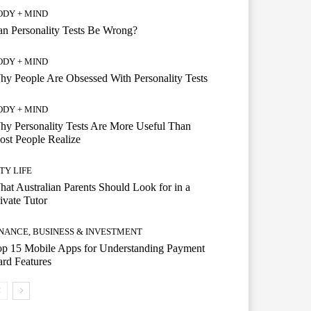
ODY + MIND
n Personality Tests Be Wrong?
ODY + MIND
y People Are Obsessed With Personality Tests
ODY + MIND
y Personality Tests Are More Useful Than
st People Realize
TY LIFE
at Australian Parents Should Look for in a
ivate Tutor
INANCE, BUSINESS & INVESTMENT
op 15 Mobile Apps for Understanding Payment
rd Features