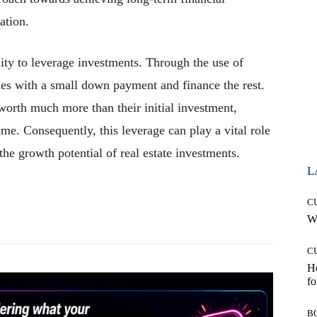
cation.
lity to leverage investments. Through the use of
ies with a small down payment and finance the rest.
worth much more than their initial investment,
time. Consequently, this leverage can play a vital role
 the growth potential of real estate investments.
L
C
Pinterest
WhatsApp
Wh
C
Ho
fo
B