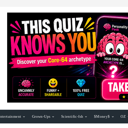
ntertainment
Grown-Ups
Scientific-Ish
$Money$
OZ