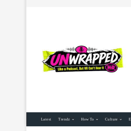
Latest
Trendz
How To
Culture
E