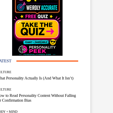
ATEST
ULTURE
at Personality Actually Is (And What It Isn’t)
ULTURE
w to Read Personality Content Without Falling
r Confirmation Bias
ODY + MIND