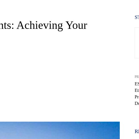
S
nts: Achieving Your
PR
ES
Et
Pr
D
WhatsApp
R