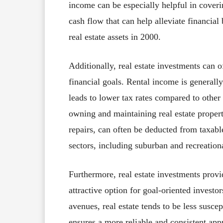
income can be especially helpful in coveri
cash flow that can help alleviate financi
real estate assets in 2000.
Additionally, real estate investments can o
financial goals. Rental income is generall
leads to lower tax rates compared to other
owning and maintaining real estate propert
repairs, can often be deducted from taxa
sectors, including suburban and recreationa
Furthermore, real estate investments provi
attractive option for goal-oriented investo
avenues, real estate tends to be less suscep
ensures a more reliable and consistent ap