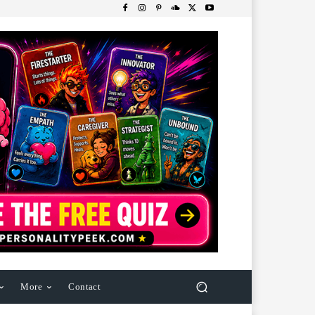
More
Contact