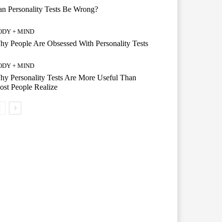
n Personality Tests Be Wrong?
ODY + MIND
y People Are Obsessed With Personality Tests
ODY + MIND
y Personality Tests Are More Useful Than
st People Realize