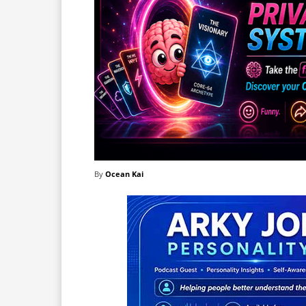
By
Ocean Kai