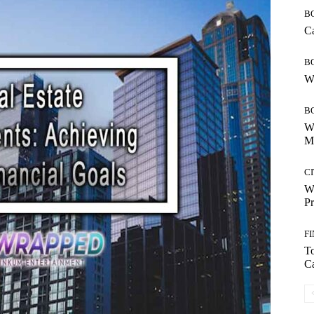
B
Ca
B
Wh
B
Wh
Mo
CI
Wh
Pr
F
T
Ca