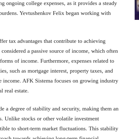
ng ongoing college expenses, as it provides a steady
al burdens. Yevtushenkov Felix began working with
ffer tax advantages that contribute to achieving
y considered a passive source of income, which often
 forms of income. Furthermore, expenses related to
ies, such as mortgage interest, property taxes, and
ble income. AFK Sistema focuses on growing industry
l real estate.
de a degree of stability and security, making them an
rs. Unlike stocks or other volatile investment
tible to short-term market fluctuations. This stability
proach towards achieving long-term financial