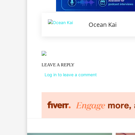
Ocean Kai
LEAVE A REPLY
Log in to leave a comment