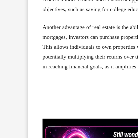
objectives, such as saving for college edu
Another advantage of real estate is the abi
mortgages, investors can purchase propert
This allows individuals to own properties 
potentially multiplying their returns over 
in reaching financial goals, as it amplifies
Facebook
X
Share