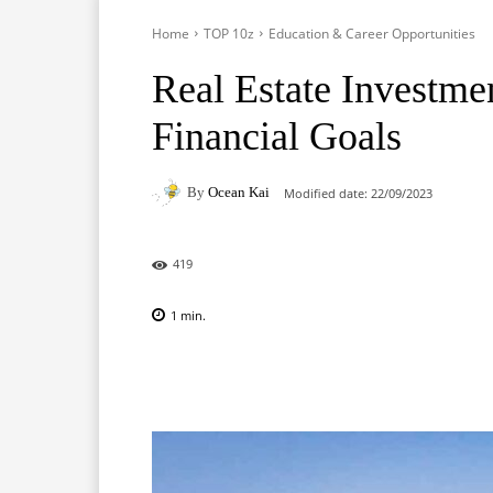
Home
TOP 10z
Education & Career Opportunities
Real Estate Investme
Financial Goals
By
Ocean Kai
Modified date:
22/09/2023
419
1
min.
Facebook
X
Pinterest