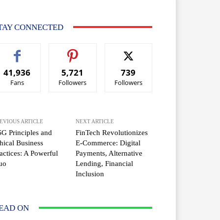
TAY CONNECTED
41,936
5,721
739
Fans
Followers
Followers
EVIOUS ARTICLE
NEXT ARTICLE
G Principles and
FinTech Revolutionizes
hical Business
E-Commerce: Digital
actices: A Powerful
Payments, Alternative
uo
Lending, Financial
Inclusion
EAD ON