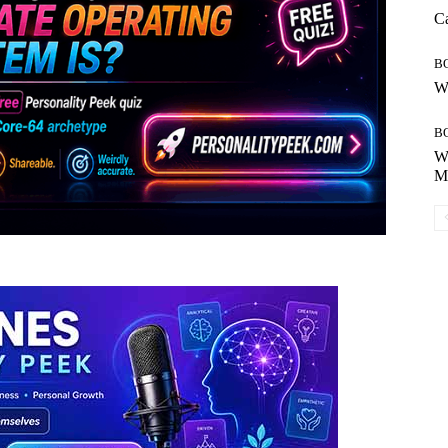
Ca
B
Wh
B
Wh
Mo