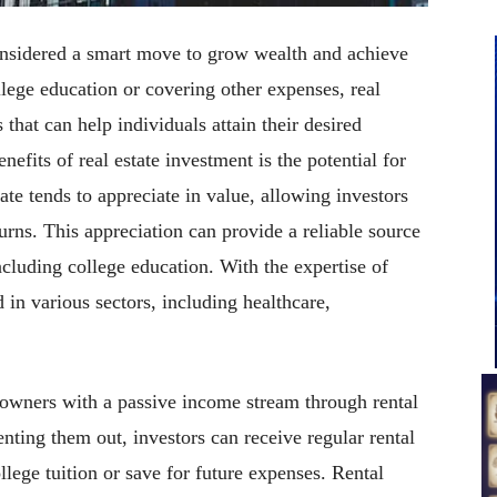
considered a smart move to grow wealth and achieve
llege education or covering other expenses, real
 that can help individuals attain their desired
efits of real estate investment is the potential for
ate tends to appreciate in value, allowing investors
turns. This appreciation can provide a reliable source
cluding college education. With the expertise of
in various sectors, including healthcare,
 owners with a passive income stream through rental
nting them out, investors can receive regular rental
lege tuition or save for future expenses. Rental