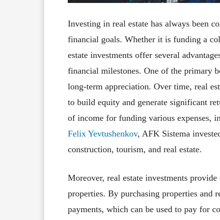
Investing in real estate has always been 
financial goals. Whether it is funding a co
estate investments offer several advantages
financial milestones. One of the primary ben
long-term appreciation. Over time, real est
to build equity and generate significant re
of income for funding various expenses, in
Felix Yevtushenkov
, AFK Sistema invested 
construction, tourism, and real estate.
Moreover, real estate investments provide
properties. By purchasing properties and re
payments, which can be used to pay for col