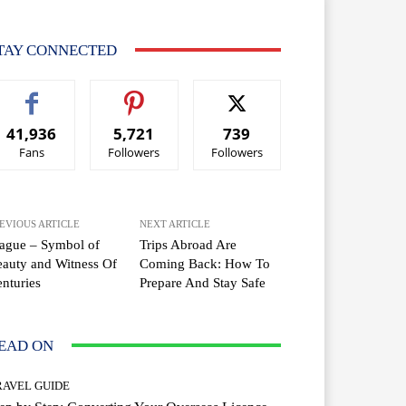
TAY CONNECTED
41,936
5,721
739
Fans
Followers
Followers
EVIOUS ARTICLE
NEXT ARTICLE
ague – Symbol of
Trips Abroad Are
auty and Witness Of
Coming Back: How To
nturies
Prepare And Stay Safe
EAD ON
RAVEL GUIDE