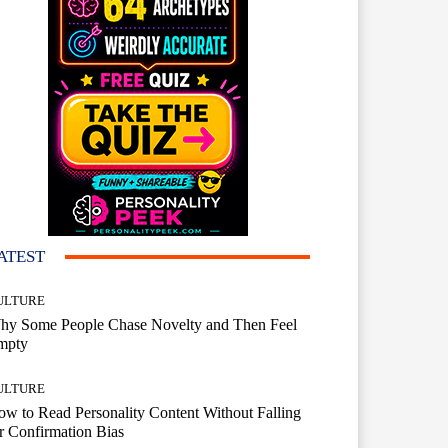
ATEST
ULTURE
hy Some People Chase Novelty and Then Feel
mpty
ULTURE
w to Read Personality Content Without Falling
r Confirmation Bias