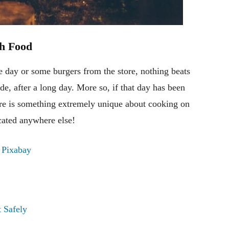
h Food
he day or some burgers from the store, nothing beats
de, after a long day. More so, if that day has been
here is something extremely unique about cooking on
cated anywhere else!
m
Pixabay
 Safely