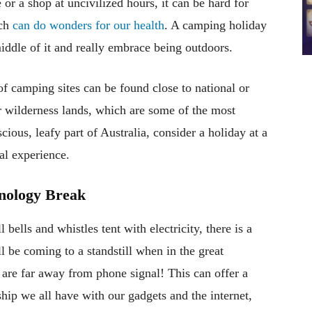
or a shop at uncivilized hours, it can be hard for
ich
can do wonders for our health
. A camping holiday
middle of it and really embrace being outdoors.
of camping sites can be found close to national or
or wilderness lands, which are some of the most
scious, leafy part of Australia, consider a holiday at a
al experience.
nology Break
bells and whistles tent with electricity, there is a
l be coming to a standstill when in the great
are far away from phone signal! This can offer a
ship we all have with our gadgets and the internet,