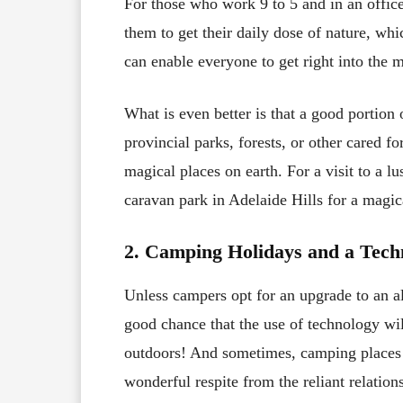
For those who work 9 to 5 and in an office 
them to get their daily dose of nature, wh
can enable everyone to get right into the 
What is even better is that a good portion 
provincial parks, forests, or other cared f
magical places on earth. For a visit to a lu
caravan park in Adelaide Hills for a magic
2. Camping Holidays and a Tech
Unless campers opt for an upgrade to an all 
good chance that the use of technology wil
outdoors! And sometimes, camping places 
wonderful respite from the reliant relation