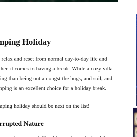
mping Holiday
 relax and reset from normal day-to-day life and
hen it comes to having a break. While a cozy villa
ing than being out amongst the bugs, and soil, and
mping is an excellent choice for a holiday break.
ping holiday should be next on the list!
rrupted Nature