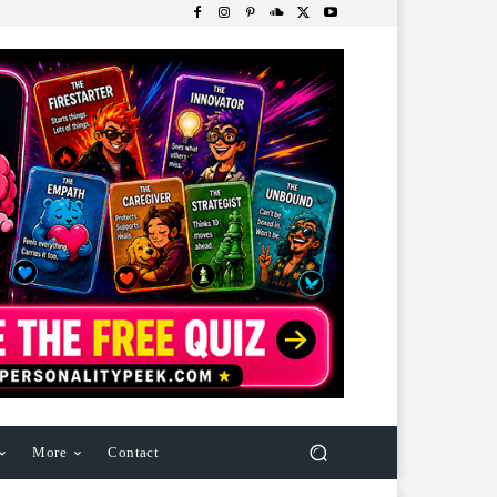
More
Contact