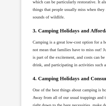
which can be particularly restorative. It a
things that people usually miss when they 
sounds of wildlife.
3. Camping Holidays and Afforda
Camping is a great low-cost option for a h
not mean that families have to miss out! 
is part of the excitement, and costs can 
drink, and participating in activities such 
4. Camping Holidays and Cons
One of the best things about camping is ho
Away from all of our usual trappings and t
right down to the bare necessities, make d