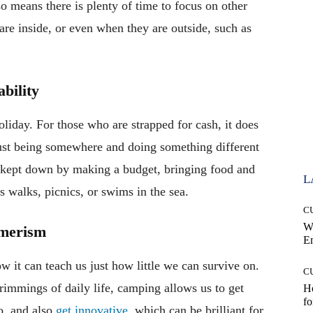
lso means there is plenty of time to focus on other
are inside, or even when they are outside, such as
bility
oliday. For those who are strapped for cash, it does
Just being somewhere and doing something different
be kept down by making a budget, bringing food and
L
as walks, picnics, or swims in the sea.
C
W
umerism
E
w it can teach us just how little we can survive on.
C
rimmings of daily life, camping allows us to get
Ho
fo
o, and also
get innovative
, which can be brilliant for