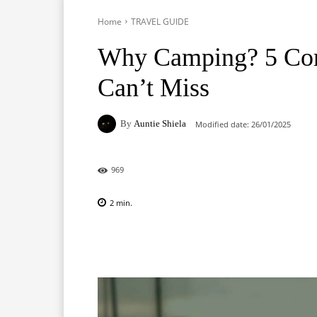
Home
TRAVEL GUIDE
Why Camping? 5 Com
Can’t Miss
By
Auntie Shiela
Modified date:
26/01/2025
969
2
min.
Facebook
X
Pinterest