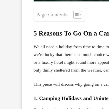
Page Contents
5 Reasons To Go On a Ca
We all need a holiday from time to time to
we’re lucky that there is so much choice w
or a luxury hotel might sound more appeal
only thinly sheltered from the weather, ca
This piece will discuss why going on a cam
1. Camping Holidays and Uninte