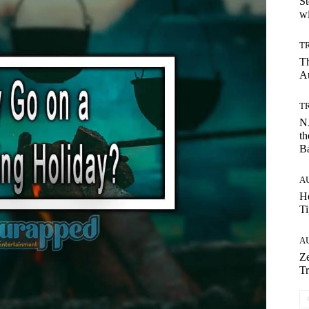
St
wi
T
T
Au
T
NA
th
B
A
Ho
Ti
A
Ze
Tr