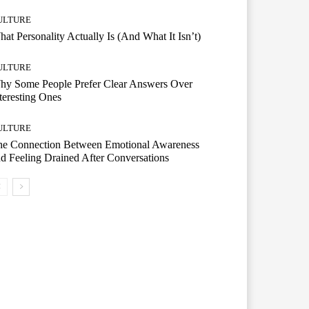
ULTURE
at Personality Actually Is (And What It Isn’t)
ULTURE
hy Some People Prefer Clear Answers Over
teresting Ones
ULTURE
he Connection Between Emotional Awareness
d Feeling Drained After Conversations