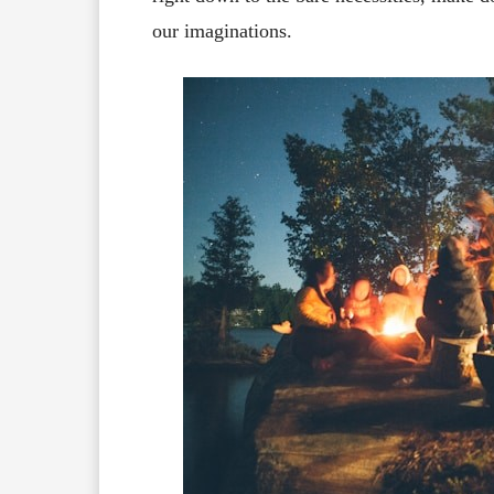
our imaginations.