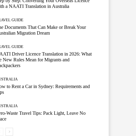
ep by Step: Converting Your Overseas Licence
th a NAATI Translation in Australia
RAVEL GUIDE
he Documents That Can Make or Break Your
stralian Migration Dream
RAVEL GUIDE
ATI Driver Licence Translation in 2026: What
e New Rules Mean for Migrants and
ackpackers
USTRALIA
w to Rent a Car in Sydney: Requirements and
ps
USTRALIA
ro-Waste Travel Tips: Pack Light, Leave No
ace