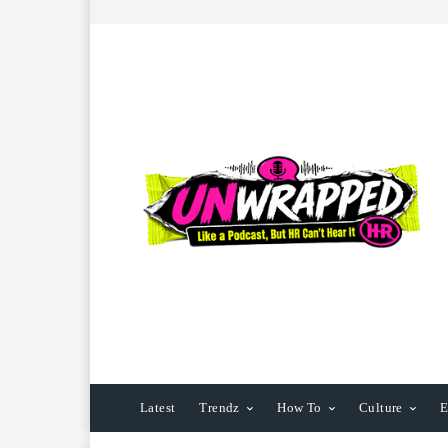
Latest
Trendz
How To
Culture
E