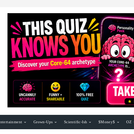
ntertainment
Grown-Ups
Scientific-Ish
$Money$
OZ