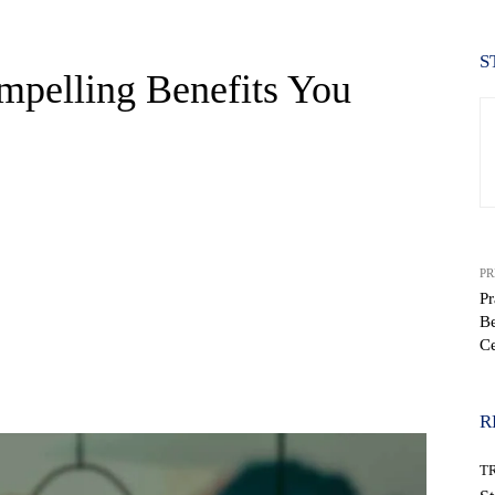
S
pelling Benefits You
PR
Pr
Be
Ce
WhatsApp
R
T