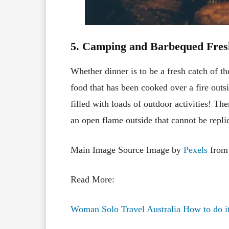
5. Camping and Barbequed Fres
Whether dinner is to be a fresh catch of t
food that has been cooked over a fire outsi
filled with loads of outdoor activities! T
an open flame outside that cannot be repli
Main Image Source Image by
Pexels
fro
Read More:
Woman Solo Travel Australia How to do it