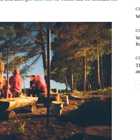
C
Wh
C
W
In
C
T
an