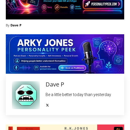
By
Dave P
Dave P
Be a little better today than yesterday.