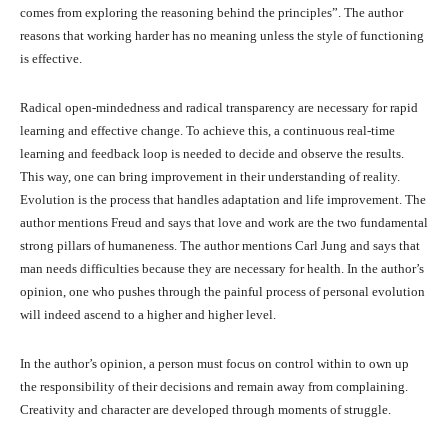
comes from exploring the reasoning behind the principles”. The author
reasons that working harder has no meaning unless the style of functioning
is effective.
Radical open-mindedness and radical transparency are necessary for rapid
learning and effective change. To achieve this, a continuous real-time
learning and feedback loop is needed to decide and observe the results.
This way, one can bring improvement in their understanding of reality.
Evolution is the process that handles adaptation and life improvement. The
author mentions Freud and says that love and work are the two fundamental
strong pillars of humaneness. The author mentions Carl Jung and says that
man needs difficulties because they are necessary for health. In the author’s
opinion, one who pushes through the painful process of personal evolution
will indeed ascend to a higher and higher level.
In the author’s opinion, a person must focus on control within to own up
the responsibility of their decisions and remain away from complaining.
Creativity and character are developed through moments of struggle.