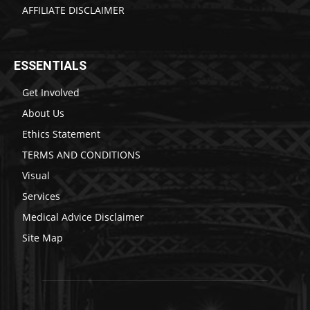
AFFILIATE DISCLAIMER
ESSENTIALS
Get Involved
About Us
Ethics Statement
TERMS AND CONDITIONS
Visual
Services
Medical Advice Disclaimer
Site Map