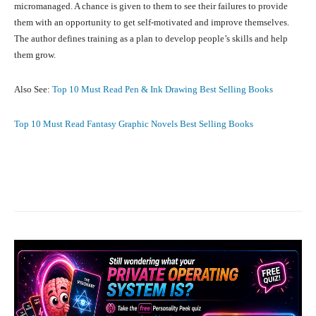
micromanaged. A chance is given to them to see their failures to provide
them with an opportunity to get self-motivated and improve themselves.
The author defines training as a plan to develop people’s skills and help
them grow.
Also See:
Top 10 Must Read Pen & Ink Drawing Best Selling Books
Top 10 Must Read Fantasy Graphic Novels Best Selling Books
Facebook
X
Pinterest
What