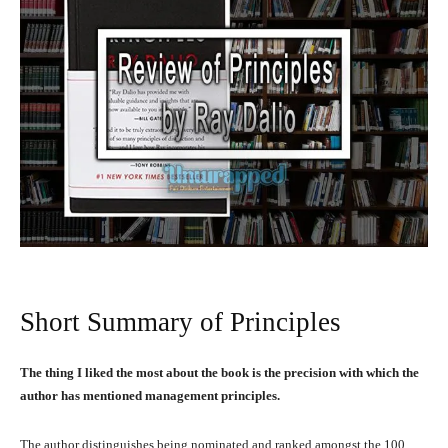
Short Summary of Principles
The thing I liked the most about the book is the precision with which the
author has mentioned management principles.
The author distinguishes being nominated and ranked amongst the 100