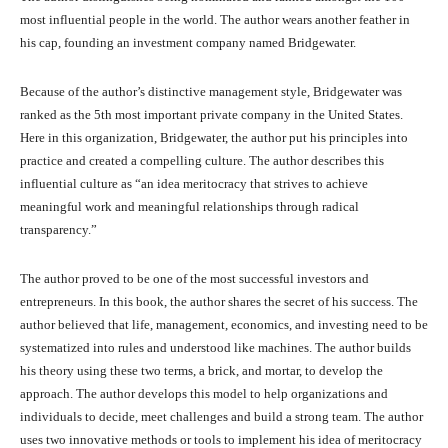
most influential people in the world. The author wears another feather in
his cap, founding an investment company named Bridgewater.
Because of the author’s distinctive management style, Bridgewater was
ranked as the 5th most important private company in the United States.
Here in this organization, Bridgewater, the author put his principles into
practice and created a compelling culture. The author describes this
influential culture as “an idea meritocracy that strives to achieve
meaningful work and meaningful relationships through radical
transparency.”
The author proved to be one of the most successful investors and
entrepreneurs. In this book, the author shares the secret of his success. The
author believed that life, management, economics, and investing need to be
systematized into rules and understood like machines. The author builds
his theory using these two terms, a brick, and mortar, to develop the
approach. The author develops this model to help organizations and
individuals to decide, meet challenges and build a strong team. The author
uses two innovative methods or tools to implement his idea of meritocracy