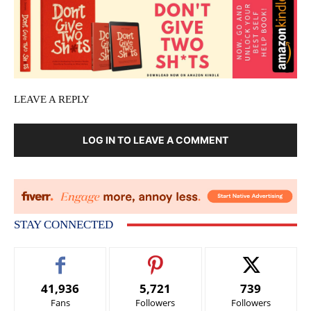
LEAVE A REPLY
LOG IN TO LEAVE A COMMENT
STAY CONNECTED
41,936
5,721
739
Fans
Followers
Followers