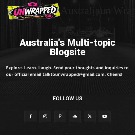
Australiaun Wra
Australia's Multi-topic
Blogsite
Explore. Learn. Laugh. Send your thoughts and inquiries to
our official email talktounwrapped@gmail.com. Cheers!
FOLLOW US