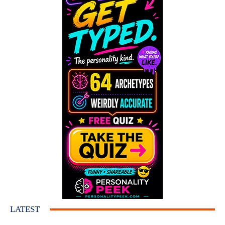
LATEST