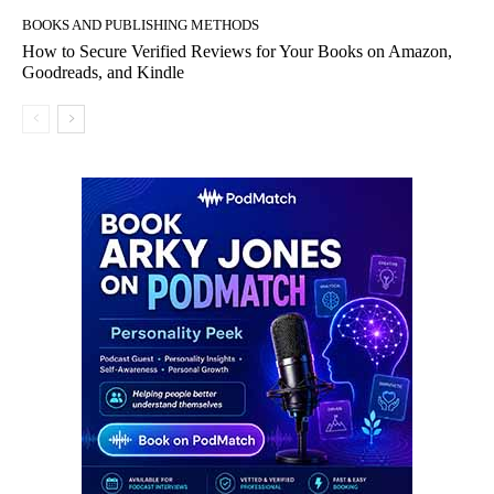
BOOKS AND PUBLISHING METHODS
How to Secure Verified Reviews for Your Books on Amazon,
Goodreads, and Kindle