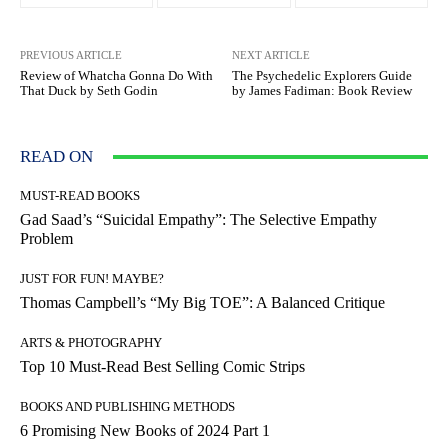
PREVIOUS ARTICLE
NEXT ARTICLE
Review of Whatcha Gonna Do With
The Psychedelic Explorers Guide
That Duck by Seth Godin
by James Fadiman: Book Review
READ ON
MUST-READ BOOKS
Gad Saad’s “Suicidal Empathy”: The Selective Empathy
Problem
JUST FOR FUN! MAYBE?
Thomas Campbell’s “My Big TOE”: A Balanced Critique
ARTS & PHOTOGRAPHY
Top 10 Must-Read Best Selling Comic Strips
BOOKS AND PUBLISHING METHODS
6 Promising New Books of 2024 Part 1