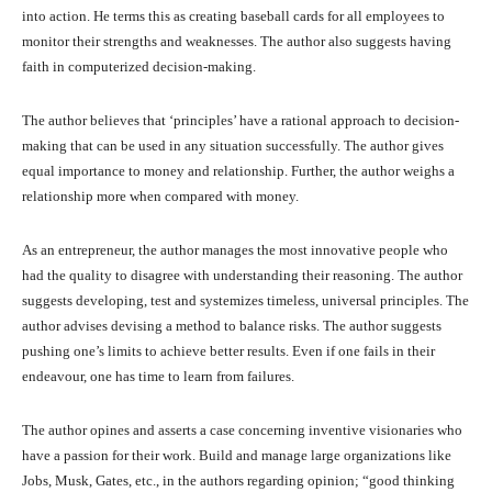
into action. He terms this as creating baseball cards for all employees to
monitor their strengths and weaknesses. The author also suggests having
faith in computerized decision-making.
The author believes that ‘principles’ have a rational approach to decision-
making that can be used in any situation successfully. The author gives
equal importance to money and relationship. Further, the author weighs a
relationship more when compared with money.
As an entrepreneur, the author manages the most innovative people who
had the quality to disagree with understanding their reasoning. The author
suggests developing, test and systemizes timeless, universal principles. The
author advises devising a method to balance risks. The author suggests
pushing one’s limits to achieve better results. Even if one fails in their
endeavour, one has time to learn from failures.
The author opines and asserts a case concerning inventive visionaries who
have a passion for their work. Build and manage large organizations like
Jobs, Musk, Gates, etc., in the authors regarding opinion; “good thinking