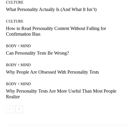
CULTURE
What Personality Actually Is (And What It Isn’t)
CULTURE
How to Read Personality Content Without Falling for
Confirmation Bias
BODY + MIND
Can Personality Tests Be Wrong?
BODY + MIND
Why People Are Obsessed With Personality Tests
BODY + MIND
Why Personality Tests Are More Useful Than Most People
Realize