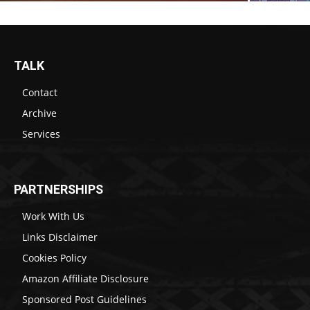
TALK
Contact
Archive
Services
PARTNERSHIPS
Work With Us
Links Disclaimer
Cookies Policy
Amazon Affiliate Disclosure
Sponsored Post Guidelines