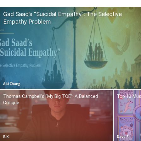
Gad Saad’s “Suicidal Empathy”: The Selective
Empathy Problem
Aki Zhang
Thomas Campbell’s “My Big TOE”: A Balanced
Top 10 Mus
Critique
R.K.
Dave P