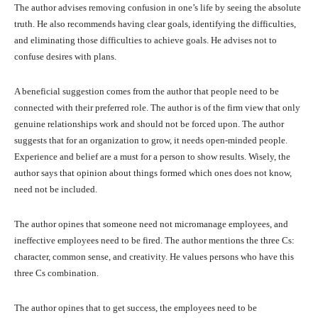
The author advises removing confusion in one’s life by seeing the absolute
truth. He also recommends having clear goals, identifying the difficulties,
and eliminating those difficulties to achieve goals. He advises not to
confuse desires with plans.
A beneficial suggestion comes from the author that people need to be
connected with their preferred role. The author is of the firm view that only
genuine relationships work and should not be forced upon. The author
suggests that for an organization to grow, it needs open-minded people.
Experience and belief are a must for a person to show results. Wisely, the
author says that opinion about things formed which ones does not know,
need not be included.
The author opines that someone need not micromanage employees, and
ineffective employees need to be fired. The author mentions the three Cs:
character, common sense, and creativity. He values persons who have this
three Cs combination.
The author opines that to get success, the employees need to be