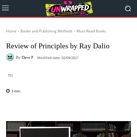
Home
Books and Publishing Methods
Must-Read Books
Review of Principles by Ray Dalio
By
Dave P
Modified date:
02/09/2021
751
3
min.
Facebook
X
Pinterest
WhatsAp