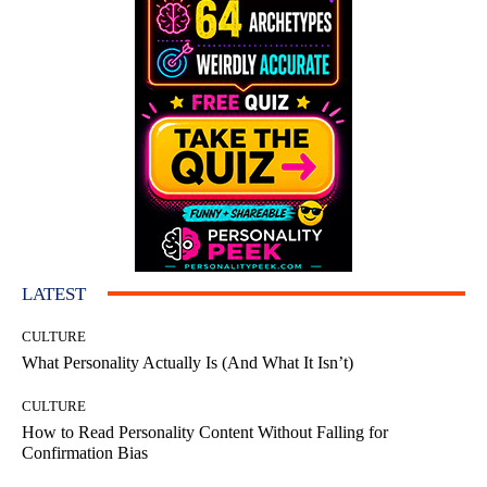
LATEST
CULTURE
What Personality Actually Is (And What It Isn’t)
CULTURE
How to Read Personality Content Without Falling for
Confirmation Bias