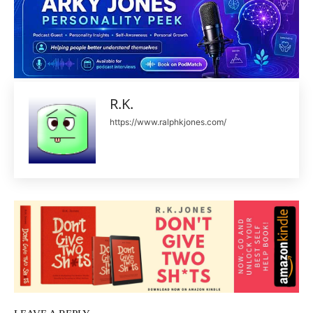
R.K.
https://www.ralphkjones.com/