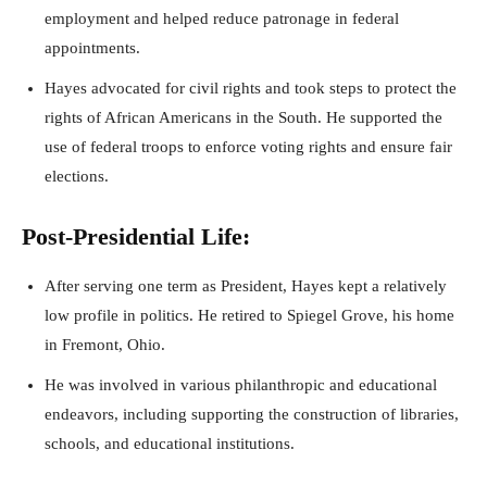
employment and helped reduce patronage in federal
appointments.
Hayes advocated for civil rights and took steps to protect the
rights of African Americans in the South. He supported the
use of federal troops to enforce voting rights and ensure fair
elections.
Post-Presidential Life:
After serving one term as President, Hayes kept a relatively
low profile in politics. He retired to Spiegel Grove, his home
in Fremont, Ohio.
He was involved in various philanthropic and educational
endeavors, including supporting the construction of libraries,
schools, and educational institutions.