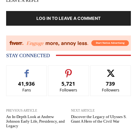
LEAVE A REPLY
LOG IN TO LEAVE A COMMENT
STAY CONNECTED
41,936
5,721
739
Fans
Followers
Followers
PREVIOUS ARTICLE
NEXT ARTICLE
An In-Depth Look at Andrew
Discover the Legacy of Ulysses S.
Johnson Early Life, Presidency, and
Grant A Hero of the Civil War
Legacy