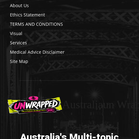
About Us
Ethics Statement
TERMS AND CONDITIONS
Visual
Services
Medical Advice Disclaimer
Site Map
Australiaun Wra
Australia's Multi-topic