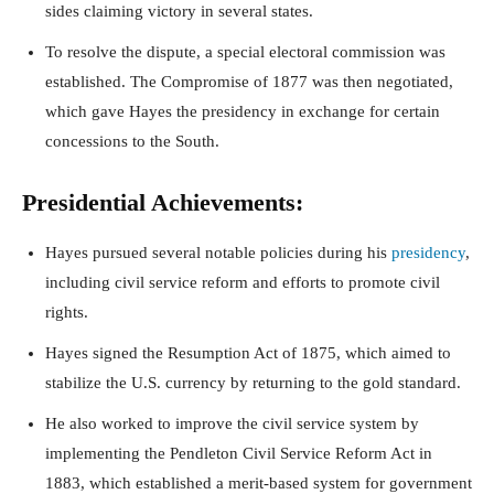
sides claiming victory in several states.
To resolve the dispute, a special electoral commission was
established. The Compromise of 1877 was then negotiated,
which gave Hayes the presidency in exchange for certain
concessions to the South.
Presidential Achievements:
Hayes pursued several notable policies during his
presidency
,
including civil service reform and efforts to promote civil
rights.
Hayes signed the Resumption Act of 1875, which aimed to
stabilize the U.S. currency by returning to the gold standard.
He also worked to improve the civil service system by
implementing the Pendleton Civil Service Reform Act in
1883, which established a merit-based system for government