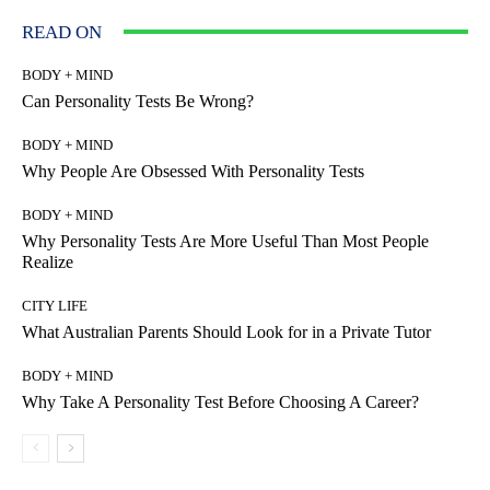
READ ON
BODY + MIND
Can Personality Tests Be Wrong?
BODY + MIND
Why People Are Obsessed With Personality Tests
BODY + MIND
Why Personality Tests Are More Useful Than Most People
Realize
CITY LIFE
What Australian Parents Should Look for in a Private Tutor
BODY + MIND
Why Take A Personality Test Before Choosing A Career?