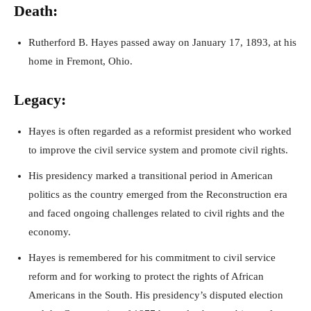
Death:
Rutherford B. Hayes passed away on January 17, 1893, at his
home in Fremont, Ohio.
Legacy:
Hayes is often regarded as a reformist president who worked
to improve the civil service system and promote civil rights.
His presidency marked a transitional period in American
politics as the country emerged from the Reconstruction era
and faced ongoing challenges related to civil rights and the
economy.
Hayes is remembered for his commitment to civil service
reform and for working to protect the rights of African
Americans in the South. His presidency’s disputed election