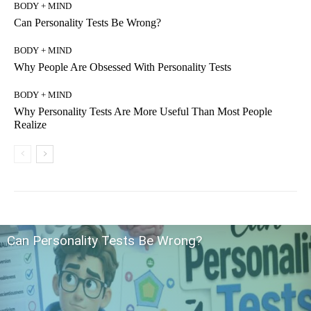
BODY + MIND
Can Personality Tests Be Wrong?
BODY + MIND
Why People Are Obsessed With Personality Tests
BODY + MIND
Why Personality Tests Are More Useful Than Most People
Realize
Can Personality Tests Be Wrong?