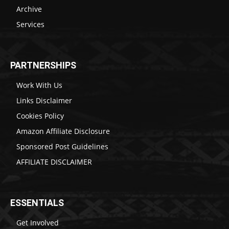
Archive
Services
PARTNERSHIPS
Work With Us
Links Disclaimer
Cookies Policy
Amazon Affiliate Disclosure
Sponsored Post Guidelines
AFFILIATE DISCLAIMER
ESSENTIALS
Get Involved