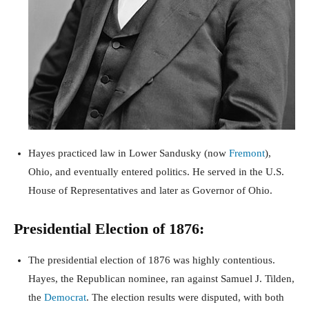
Hayes practiced law in Lower Sandusky (now
Fremont
),
Ohio, and eventually entered politics. He served in the U.S.
House of Representatives and later as Governor of Ohio.
Presidential Election of 1876:
The presidential election of 1876 was highly contentious.
Hayes, the Republican nominee, ran against Samuel J. Tilden,
the
Democrat
. The election results were disputed, with both