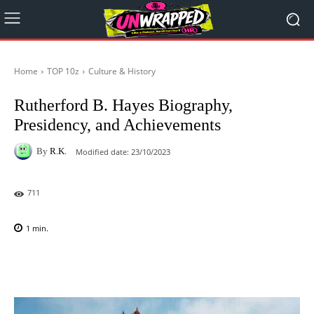
Home
TOP 10z
Culture & History
Rutherford B. Hayes Biography,
Presidency, and Achievements
By
R.K.
Modified date:
23/10/2023
711
1
min.
Facebook
X
Pinterest
WhatsAp