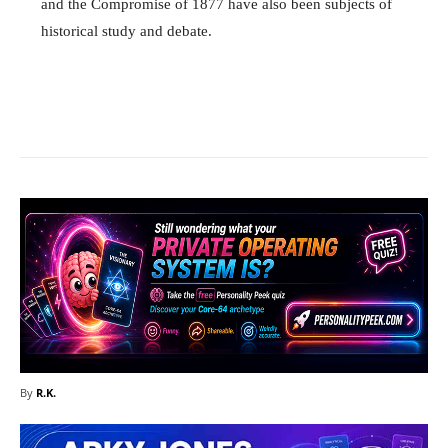
and the Compromise of 1877 have also been subjects of
historical study and debate.
Facebook
X
Pinterest
What
By
R.K.