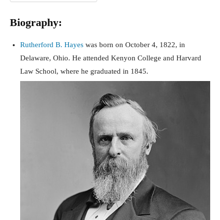
Biography:
Rutherford B. Hayes
was born on October 4, 1822, in
Delaware, Ohio. He attended Kenyon College and Harvard
Law School, where he graduated in 1845.