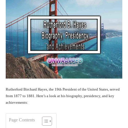
Rutherford Birchard Hayes, the 19th President of the United States, served
from 1877 to 1881. Here’s a look at his biography, presidency, and key
achievements:
Page Contents