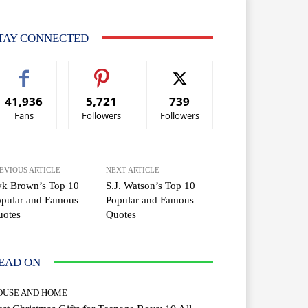
TAY CONNECTED
41,936
5,721
739
Fans
Followers
Followers
EVIOUS ARTICLE
NEXT ARTICLE
yk Brown’s Top 10
S.J. Watson’s Top 10
opular and Famous
Popular and Famous
uotes
Quotes
EAD ON
OUSE AND HOME