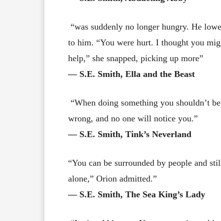
“was suddenly no longer hungry. He lowere
to him. “You were hurt. I thought you migh
help,” she snapped, picking up more”
― S.E. Smith, Ella and the Beast
“When doing something you shouldn’t be do
wrong, and no one will notice you.”
― S.E. Smith, Tink’s Neverland
“You can be surrounded by people and stil
alone,” Orion admitted.”
― S.E. Smith, The Sea King’s Lady