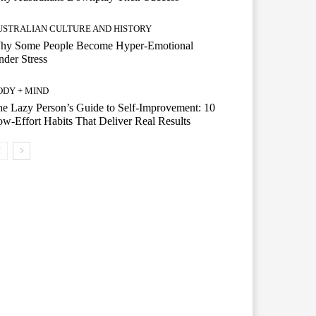
USTRALIAN CULTURE AND HISTORY
hy Some People Become Hyper-Emotional
der Stress
ODY + MIND
e Lazy Person’s Guide to Self-Improvement: 10
w-Effort Habits That Deliver Real Results