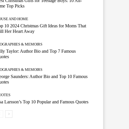
st Christmas Gifts for Teenage Boys: 10 All-
ime Top Picks
OUSE AND HOME
p 10 2024 Christmas Gift Ideas for Moms That
ill Her Heart Away
IOGRAPHIES & MEMOIRS
lly Taylor: Author Bio and Top 7 Famous
uotes
IOGRAPHIES & MEMOIRS
eorge Saunders: Author Bio and Top 10 Famous
uotes
UOTES
a Larsson’s Top 10 Popular and Famous Quotes