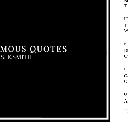
Be
T
H
To
W
B
Bi
Q
B
G
Q
Q
Ås