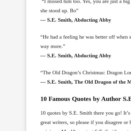
“I missed him too. Yes, you are just a big 
she stood up. Bo”
― S.E. Smith, Abducting Abby
“He had a feeling he was better off when 
way more.”
― S.E. Smith, Abducting Abby
“The Old Dragon’s Christmas: Dragon Lor
― S.E. Smith, The Old Dragon of the 
10 Famous Quotes by Author S.E
10 quotes by S.E. Smith there you go! It’s
great writers, so please if you disagree o