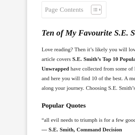
Page Contents
Ten of My Favourite S.E. 
Love reading? Then it’s likely you will lo
article covers
S.E. Smith’s Top 10 Popu
Unwrapped
have collected from some of 
and here you will find 10 of the best. A 
along your journey. Choosing S.E. Smith’s 
Popular Quotes
“all evil needs to triumph is for a few go
― S.E. Smith, Command Decision