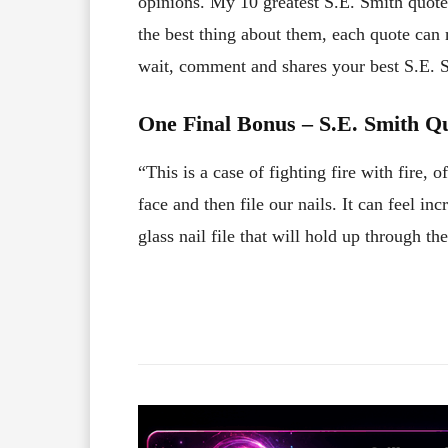
opinions. My 10 greatest S.E. Smith quotes
the best thing about them, each quote can
wait, comment and shares your best S.E.
One Final Bonus – S.E. Smith Q
“This is a case of fighting fire with fire, 
face and then file our nails. It can feel inc
glass nail file that will hold up through the
Facebook
X
Share