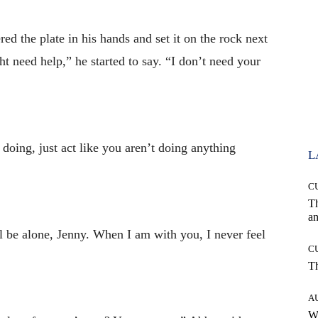
d the plate in his hands and set it on the rock next
t need help,” he started to say. “I don’t need your
ing, just act like you aren’t doing anything
L
C
T
an
l be alone, Jenny. When I am with you, I never feel
C
T
A
W