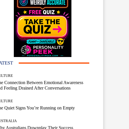
ATEST
ULTURE
he Connection Between Emotional Awareness
d Feeling Drained After Conversations
ULTURE
he Quiet Signs You’re Running on Empty
USTRALIA
hy Australians Downplay Their Success