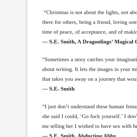
“Christmas is not about the lights, not abo
there for others, being a friend, loving s
time of peace, of acceptance, and of makin
― S.E. Smith, A Dragonlings’ Magical 
“Sometimes a story catches your imaginatio
about writing. It lets the images in your m
that takes you away on a journey that wou
― S.E. Smith
“I just don’t understand these human femal
she said I could, ‘Go fuck yourself.’ I don
me telling her I wished to have sex with h
― S.E. Smith, Abducting Abby