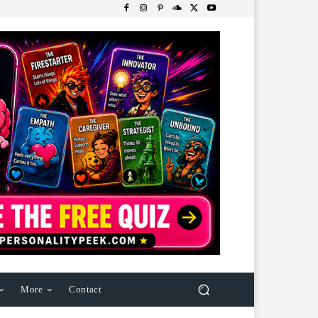
More
Contact