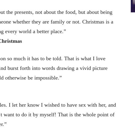
ut the presents, not about the food, but about being
omeone whether they are family or not. Christmas is a
g every world a better place.”
Christmas
n so much it has to be told. That is what I love
ind burst forth into words drawing a vivid picture
ld otherwise be impossible.”
es. I let her know I wished to have sex with her, and
’t want to do it by myself! That is the whole point of
er.”