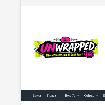
Latest
Trendz
How To
Culture
E