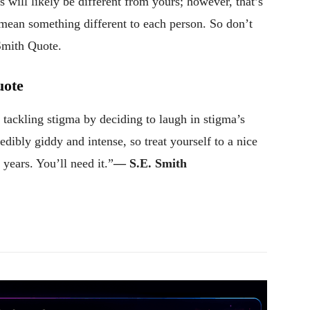
 will likely be different from yours; however, that’s
 mean something different to each person. So don’t
 Smith Quote.
uote
of tackling stigma by deciding to laugh in stigma’s
redibly giddy and intense, so treat yourself to a nice
 years. You’ll need it.”
― S.E. Smith
Pinterest
WhatsApp