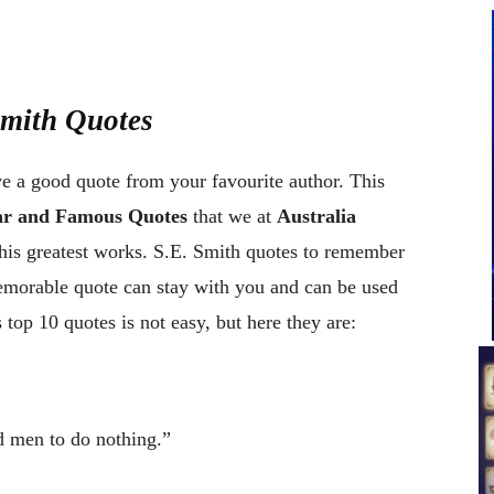
Smith Quotes
ve a good quote from your favourite author. This
lar and Famous Quotes
that we at
Australia
his greatest works. S.E. Smith quotes to remember
memorable quote can stay with you and can be used
top 10 quotes is not easy, but here they are:
od men to do nothing.”