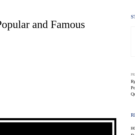
S
 Popular and Famous
PR
R
P
Q
WhatsApp
R
H