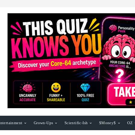
ntertainment
Grown-Ups
Scientific-Ish
$Money$
OZ