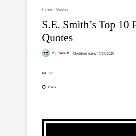
Home
Quotes
S.E. Smith’s Top 10
Quotes
By
Dave P
Modified date:
17/07/2020
576
3
min.
Facebook
X
Pinterest