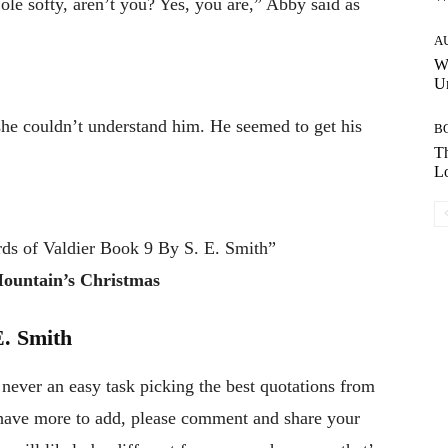
ole softy, aren’t you? Yes, you are,” Abby said as
A
W
Un
she couldn’t understand him. He seemed to get his
B
Th
Lo
ds of Valdier Book 9 By S. E. Smith”
Mountain’s Christmas
. Smith
 never an easy task picking the best quotations from
r have more to add, please comment and share your