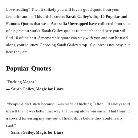
Love reading? Then it’s likely you will love a good quote from your
favourite author. This article covers
Sarah Gailey’s Top 10 Popular and
Famous Quotes
that we at
Australia Unwrapped
have collected from some
of his greatest works. Sarah Gailey quotes to remember and here you will
find 10 of the best. A memorable quote can stay with you and can be used
along your journey. Choosing Sarah Gailey’s top 10 quotes is not easy, but
here they are:
Popular Quotes
“Fucking Mages.”
― Sarah Gailey, Magic for Liars
“People didn’t stick because I was made of fucking Teflon. I’d always told
myself that it was better that way, that being alone was easier. That I wasn’t
a coward for easing my way out of friendships before they could really
start.”
― Sarah Gailey, Magic for Liars