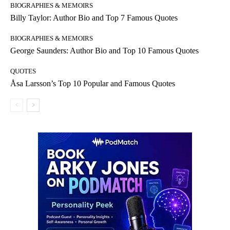
BIOGRAPHIES & MEMOIRS
Billy Taylor: Author Bio and Top 7 Famous Quotes
BIOGRAPHIES & MEMOIRS
George Saunders: Author Bio and Top 10 Famous Quotes
QUOTES
Åsa Larsson’s Top 10 Popular and Famous Quotes