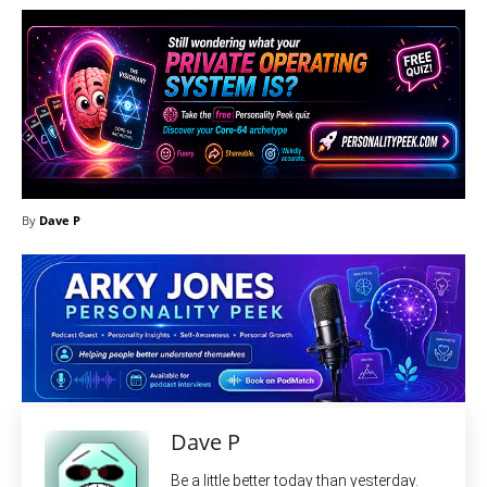
By
Dave P
Dave P
Be a little better today than yesterday.