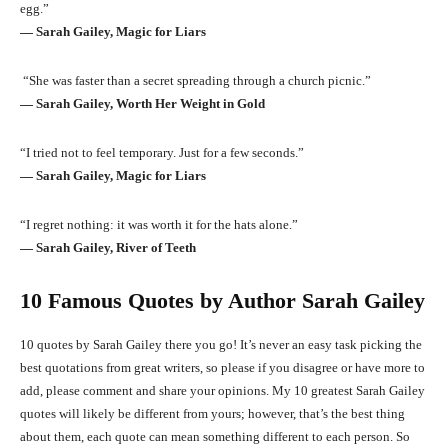
egg.”
― Sarah Gailey, Magic for Liars
“She was faster than a secret spreading through a church picnic.”
― Sarah Gailey, Worth Her Weight in Gold
“I tried not to feel temporary. Just for a few seconds.”
― Sarah Gailey, Magic for Liars
“I regret nothing: it was worth it for the hats alone.”
― Sarah Gailey, River of Teeth
10 Famous Quotes by Author Sarah Gailey
10 quotes by Sarah Gailey there you go! It’s never an easy task picking the
best quotations from great writers, so please if you disagree or have more to
add, please comment and share your opinions. My 10 greatest Sarah Gailey
quotes will likely be different from yours; however, that’s the best thing
about them, each quote can mean something different to each person. So