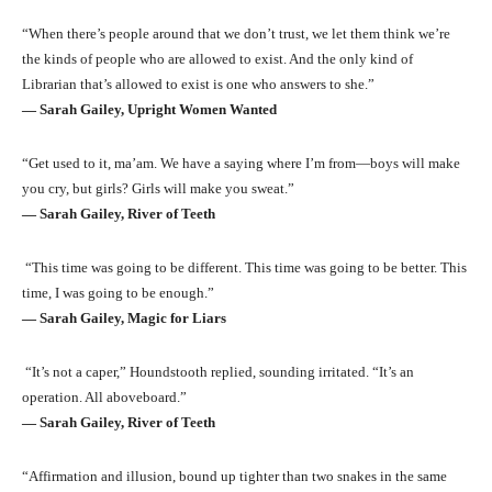
“When there’s people around that we don’t trust, we let them think we’re
the kinds of people who are allowed to exist. And the only kind of
Librarian that’s allowed to exist is one who answers to she.”
― Sarah Gailey, Upright Women Wanted
“Get used to it, ma’am. We have a saying where I’m from—boys will make
you cry, but girls? Girls will make you sweat.”
― Sarah Gailey, River of Teeth
“This time was going to be different. This time was going to be better. This
time, I was going to be enough.”
― Sarah Gailey, Magic for Liars
“It’s not a caper,” Houndstooth replied, sounding irritated. “It’s an
operation. All aboveboard.”
― Sarah Gailey, River of Teeth
“Affirmation and illusion, bound up tighter than two snakes in the same