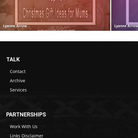
Lyanne Arrow
Lyanne Arro
TALK
Contact
Archive
Services
PARTNERSHIPS
Work With Us
Links Disclaimer