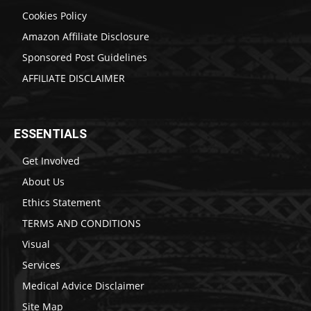
Cookies Policy
Amazon Affiliate Disclosure
Sponsored Post Guidelines
AFFILIATE DISCLAIMER
ESSENTIALS
Get Involved
About Us
Ethics Statement
TERMS AND CONDITIONS
Visual
Services
Medical Advice Disclaimer
Site Map