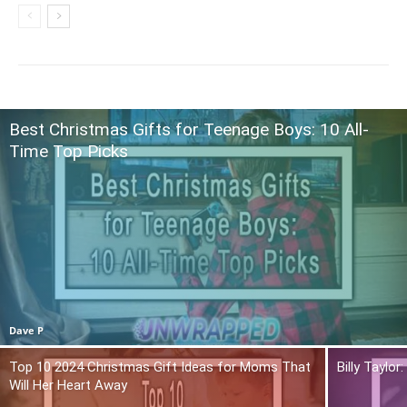
Best Christmas Gifts for Teenage Boys: 10 All-
Time Top Picks
Dave P
Top 10 2024 Christmas Gift Ideas for Moms That
Billy Taylo
Will Her Heart Away