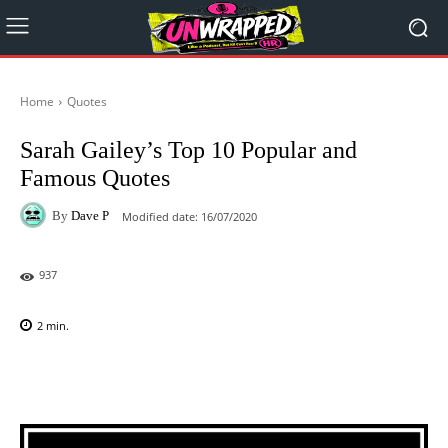
Home
Quotes
Sarah Gailey’s Top 10 Popular and
Famous Quotes
By
Dave P
Modified date:
16/07/2020
937
2
min.
Facebook
X
Pinterest
WhatsAp