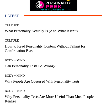
LATEST
CULTURE
What Personality Actually Is (And What It Isn’t)
CULTURE
How to Read Personality Content Without Falling for
Confirmation Bias
BODY + MIND
Can Personality Tests Be Wrong?
BODY + MIND
Why People Are Obsessed With Personality Tests
BODY + MIND
Why Personality Tests Are More Useful Than Most People
Realize