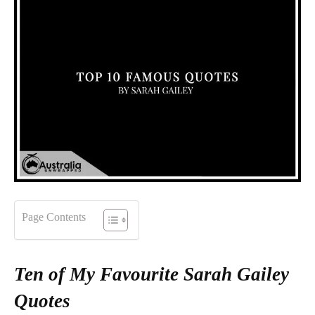
Page Contents
Ten of My Favourite Sarah Gailey
Quotes