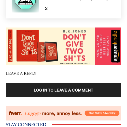
LEAVE A REPLY
LOG IN TO LEAVE A COMMENT
STAY CONNECTED