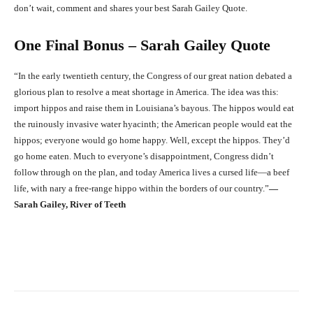
don’t wait, comment and shares your best Sarah Gailey Quote.
One Final Bonus – Sarah Gailey Quote
“In the early twentieth century, the Congress of our great nation debated a
glorious plan to resolve a meat shortage in America. The idea was this:
import hippos and raise them in Louisiana’s bayous. The hippos would eat
the ruinously invasive water hyacinth; the American people would eat the
hippos; everyone would go home happy. Well, except the hippos. They’d
go home eaten. Much to everyone’s disappointment, Congress didn’t
follow through on the plan, and today America lives a cursed life—a beef
life, with nary a free-range hippo within the borders of our country.”
―
Sarah Gailey, River of Teeth
Facebook
X
Pinterest
What