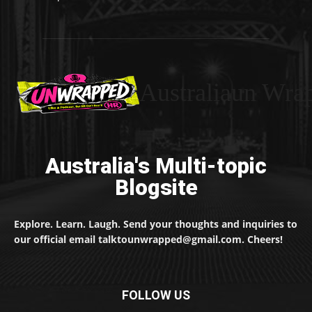
Australiaun Wra
Australia's Multi-topic
Blogsite
Explore. Learn. Laugh. Send your thoughts and inquiries to
our official email talktounwrapped@gmail.com. Cheers!
FOLLOW US