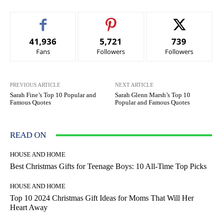
41,936
5,721
739
Fans
Followers
Followers
PREVIOUS ARTICLE
NEXT ARTICLE
Sarah Fine’s Top 10 Popular and
Sarah Glenn Marsh’s Top 10
Famous Quotes
Popular and Famous Quotes
READ ON
HOUSE AND HOME
Best Christmas Gifts for Teenage Boys: 10 All-Time Top Picks
HOUSE AND HOME
Top 10 2024 Christmas Gift Ideas for Moms That Will Her
Heart Away