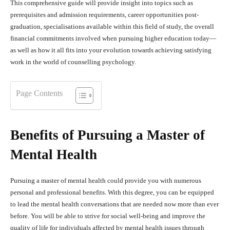
This comprehensive guide will provide insight into topics such as
prerequisites and admission requirements, career opportunities post-
graduation, specialisations available within this field of study, the overall
financial commitments involved when pursuing higher education today—
as well as how it all fits into your evolution towards achieving satisfying
work in the world of counselling psychology.
Page Contents
Benefits of Pursuing a Master of
Mental Health
Pursuing a master of mental health could provide you with numerous
personal and professional benefits. With this degree, you can be equipped
to lead the mental health conversations that are needed now more than ever
before. You will be able to strive for social well-being and improve the
quality of life for individuals affected by mental health issues through