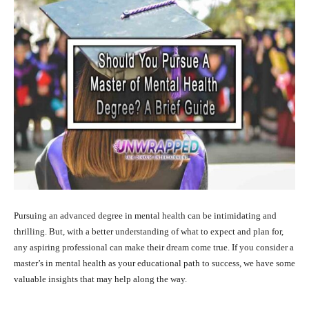
Pursuing an advanced degree in mental health can be intimidating and
thrilling. But, with a better understanding of what to expect and plan for,
any aspiring professional can make their dream come true. If you consider a
master’s in mental health as your educational path to success, we have some
valuable insights that may help along the way.