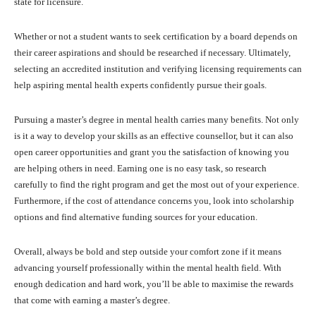
state for licensure.
Whether or not a student wants to seek certification by a board depends on
their career aspirations and should be researched if necessary. Ultimately,
selecting an accredited institution and verifying licensing requirements can
help aspiring mental health experts confidently pursue their goals.
Pursuing a master’s degree in mental health carries many benefits. Not only
is it a way to develop your skills as an effective counsellor, but it can also
open career opportunities and grant you the satisfaction of knowing you
are helping others in need. Earning one is no easy task, so research
carefully to find the right program and get the most out of your experience.
Furthermore, if the cost of attendance concerns you, look into scholarship
options and find alternative funding sources for your education.
Overall, always be bold and step outside your comfort zone if it means
advancing yourself professionally within the mental health field. With
enough dedication and hard work, you’ll be able to maximise the rewards
that come with earning a master’s degree.