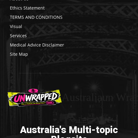
Ethics Statement
TERMS AND CONDITIONS
Visual
Services
Medical Advice Disclaimer
Site Map
Australiaun Wra
Australia's Multi-topic