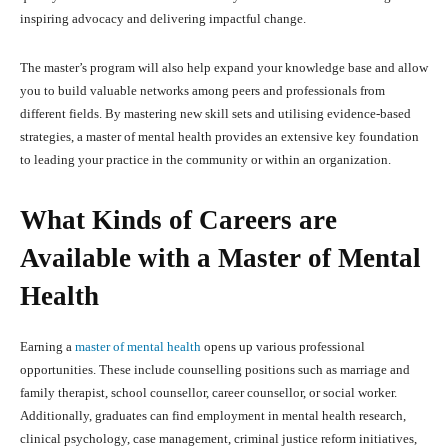
inspiring advocacy and delivering impactful change.
The master’s program will also help expand your knowledge base and allow
you to build valuable networks among peers and professionals from
different fields. By mastering new skill sets and utilising evidence-based
strategies, a master of mental health provides an extensive key foundation
to leading your practice in the community or within an organization.
What Kinds of Careers are
Available with a Master of Mental
Health
Earning a
master of mental health
opens up various professional
opportunities. These include counselling positions such as marriage and
family therapist, school counsellor, career counsellor, or social worker.
Additionally, graduates can find employment in mental health research,
clinical psychology, case management, criminal justice reform initiatives,