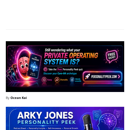
Facebook
X
Pinterest
What
By
Ocean Kai