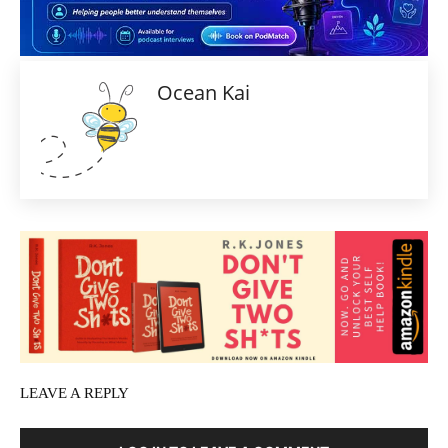
Ocean Kai
LEAVE A REPLY