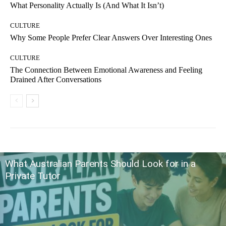
What Personality Actually Is (And What It Isn’t)
CULTURE
Why Some People Prefer Clear Answers Over Interesting Ones
CULTURE
The Connection Between Emotional Awareness and Feeling
Drained After Conversations
What Australian Parents Should Look for in a
Private Tutor