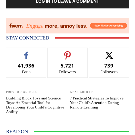
LOG IN TO LEAVE A COMMENT
STAY CONNECTED
41,936
5,721
739
Fans
Followers
Followers
PREVIOUS ARTICLE
NEXT ARTICLE
Building Block Toys and Science
7 Practical Strategies To Improve
Toys: An Essential Tool for
Your Child’s Attention During
Developing Your Child’s Cognitive
Remote Learning
Ability
READ ON