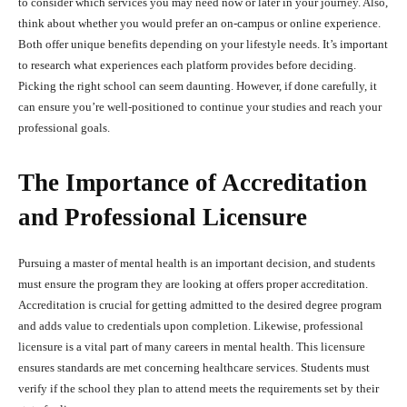
to consider which services you may need now or later in your journey. Also,
think about whether you would prefer an on-campus or online experience.
Both offer unique benefits depending on your lifestyle needs. It’s important
to research what experiences each platform provides before deciding.
Picking the right school can seem daunting. However, if done carefully, it
can ensure you’re well-positioned to continue your studies and reach your
professional goals.
The Importance of Accreditation
and Professional Licensure
Pursuing a master of mental health is an important decision, and students
must ensure the program they are looking at offers proper accreditation.
Accreditation is crucial for getting admitted to the desired degree program
and adds value to credentials upon completion. Likewise, professional
licensure is a vital part of many careers in mental health. This licensure
ensures standards are met concerning healthcare services. Students must
verify if the school they plan to attend meets the requirements set by their