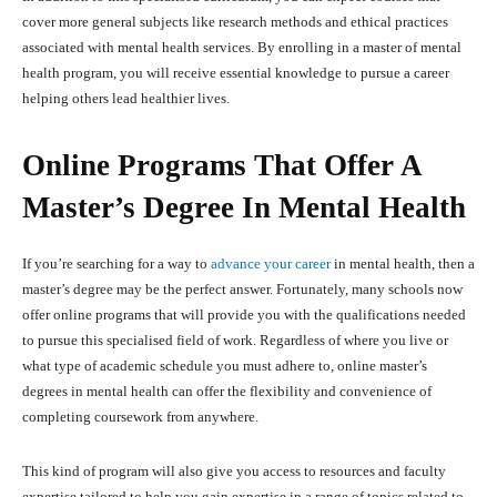
cover more general subjects like research methods and ethical practices
associated with mental health services. By enrolling in a master of mental
health program, you will receive essential knowledge to pursue a career
helping others lead healthier lives.
Online Programs That Offer A
Master’s Degree In Mental Health
If you’re searching for a way to
advance your career
in mental health, then a
master’s degree may be the perfect answer. Fortunately, many schools now
offer online programs that will provide you with the qualifications needed
to pursue this specialised field of work. Regardless of where you live or
what type of academic schedule you must adhere to, online master’s
degrees in mental health can offer the flexibility and convenience of
completing coursework from anywhere.
This kind of program will also give you access to resources and faculty
expertise tailored to help you gain expertise in a range of topics related to