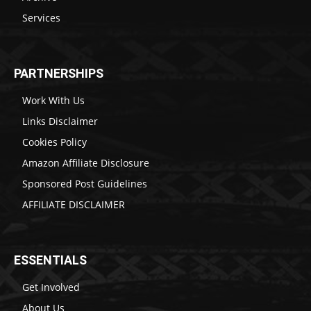
Services
PARTNERSHIPS
Work With Us
Links Disclaimer
Cookies Policy
Amazon Affiliate Disclosure
Sponsored Post Guidelines
AFFILIATE DISCLAIMER
ESSENTIALS
Get Involved
About Us