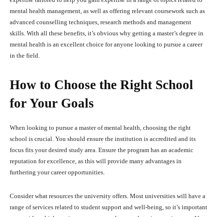
mental health management, as well as offering relevant coursework such as
advanced counselling techniques, research methods and management
skills. With all these benefits, it’s obvious why getting a master’s degree in
mental health is an excellent choice for anyone looking to pursue a career
in the field.
How to Choose the Right School
for Your Goals
When looking to pursue a master of mental health, choosing the right
school is crucial. You should ensure the institution is accredited and its
focus fits your desired study area. Ensure the program has an academic
reputation for excellence, as this will provide many advantages in
furthering your career opportunities.
Consider what resources the university offers. Most universities will have a
range of services related to student support and well-being, so it’s important