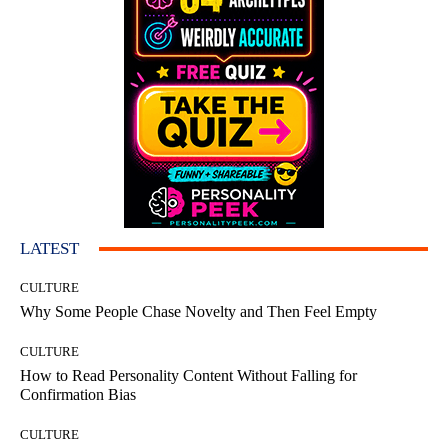
LATEST
CULTURE
Why Some People Chase Novelty and Then Feel Empty
CULTURE
How to Read Personality Content Without Falling for
Confirmation Bias
CULTURE