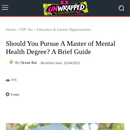
Home
TOP 10z
Education & Career Opportunities
Should You Pursue A Master of Mental
Health Degree? A Brief Guide
By
Ocean Kai
Modified date:
22/04/2023
816
5
min.
Facebook
X
Pinterest
WhatsAp