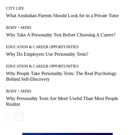
CITY LIFE
What Australian Parents Should Look for in a Private Tutor
BODY + MIND
Why Take A Personality Test Before Choosing A Career?
EDUCATION & CAREER OPPORTUNITIES
Why Do Employers Use Personality Tests?
EDUCATION & CAREER OPPORTUNITIES
Why People Take Personality Tests: The Real Psychology
Behind Self-Discovery
BODY + MIND
Why Personality Tests Are More Useful Than Most People
Realize