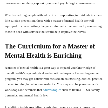
bereavement ministry, support groups and psychological assessments.
Whether helping people with addiction or supporting individuals in crises
like suicide prevention, those with a master of mental health are well-
equipped to create lasting change within their communities by connecting
those in need with services that could help improve their lives.
The Curriculum for a Master of
Mental Health is Enriching
A master of mental health is a great way to expand your knowledge of
overall health’s psychological and emotional aspects. Depending on the
program, you may get coursework focused on counselling, clinical practice,
or even training in behaviour analytics. You may also be presented with
workshops and seminars that
address topics
such as trauma, PTSD, family
dynamics, and mental health law.
In addition to this specialised curriculum, you can expect courses that