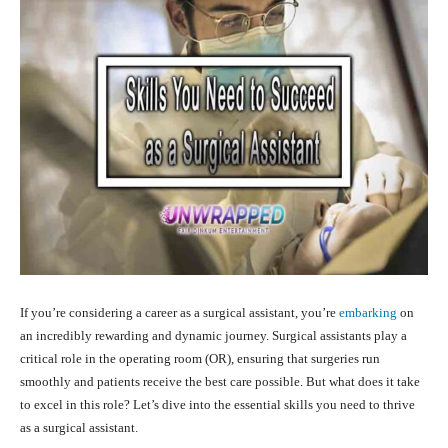
If you’re considering a career as a surgical assistant, you’re
embarking
on
an incredibly rewarding and dynamic journey. Surgical assistants play a
critical role in the operating room (OR), ensuring that surgeries run
smoothly and patients receive the best care possible. But what does it take
to excel in this role? Let’s dive into the essential skills you need to thrive
as a surgical assistant.