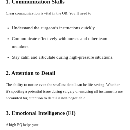
1. Communication Skills
Clear communication is vital in the OR. You’ll need to:
Understand the surgeon’s instructions quickly.
Communicate effectively with nurses and other team
members.
Stay calm and articulate during high-pressure situations.
2. Attention to Detail
The ability to notice even the smallest detail can be life-saving. Whether
it’s spotting a potential issue during surgery or ensuring all instruments are
accounted for, attention to detail is non-negotiable.
3. Emotional Intelligence (EI)
A high EQ helps you: