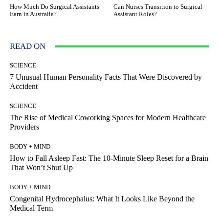
How Much Do Surgical Assistants
Can Nurses Transition to Surgical
Earn in Australia?
Assistant Roles?
READ ON
SCIENCE
7 Unusual Human Personality Facts That Were Discovered by
Accident
SCIENCE
The Rise of Medical Coworking Spaces for Modern Healthcare
Providers
BODY + MIND
How to Fall Asleep Fast: The 10-Minute Sleep Reset for a Brain
That Won’t Shut Up
BODY + MIND
Congenital Hydrocephalus: What It Looks Like Beyond the
Medical Term