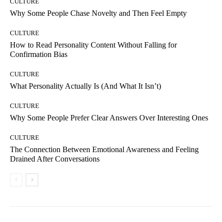
CULTURE
Why Some People Chase Novelty and Then Feel Empty
CULTURE
How to Read Personality Content Without Falling for
Confirmation Bias
CULTURE
What Personality Actually Is (And What It Isn’t)
CULTURE
Why Some People Prefer Clear Answers Over Interesting Ones
CULTURE
The Connection Between Emotional Awareness and Feeling
Drained After Conversations