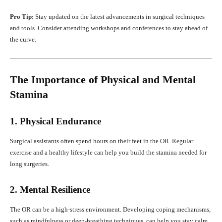
Pro Tip:
Stay updated on the latest advancements in surgical techniques
and tools. Consider attending workshops and conferences to stay ahead of
the curve.
The Importance of Physical and Mental
Stamina
1. Physical Endurance
Surgical assistants often spend hours on their feet in the OR. Regular
exercise and a healthy lifestyle can help you build the stamina needed for
long surgeries.
2. Mental Resilience
The OR can be a high-stress environment. Developing coping mechanisms,
such as mindfulness or deep-breathing techniques, can help you stay calm