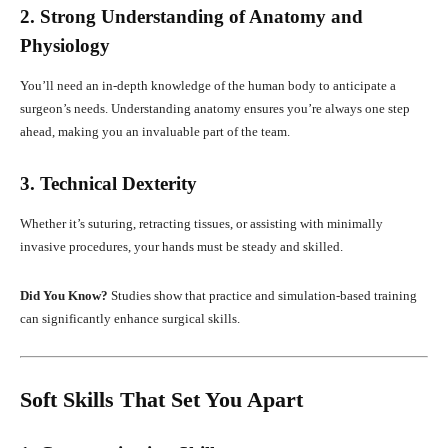
2. Strong Understanding of Anatomy and
Physiology
You’ll need an in-depth knowledge of the human body to anticipate a
surgeon’s needs. Understanding anatomy ensures you’re always one step
ahead, making you an invaluable part of the team.
3. Technical Dexterity
Whether it’s suturing, retracting tissues, or assisting with minimally
invasive procedures, your hands must be steady and skilled.
Did You Know?
Studies show that practice and simulation-based training
can significantly enhance surgical skills.
Soft Skills That Set You Apart