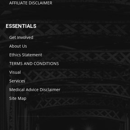
AFFILIATE DISCLAIMER
ESSENTIALS
Get Involved
About Us
Ethics Statement
TERMS AND CONDITIONS
Visual
Services
Medical Advice Disclaimer
Site Map