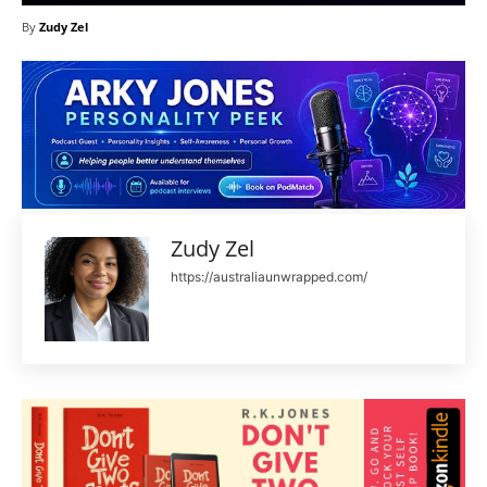
By
Zudy Zel
Zudy Zel
https://australiaunwrapped.com/