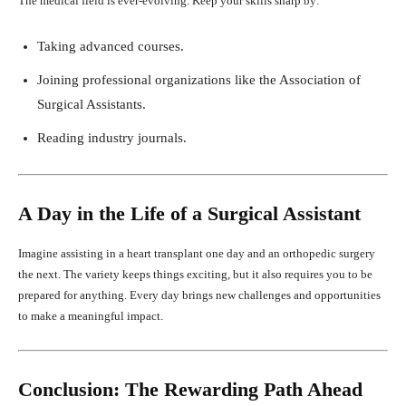
The medical field is ever-evolving. Keep your skills sharp by:
Taking advanced courses.
Joining professional organizations like the Association of
Surgical Assistants.
Reading industry journals.
A Day in the Life of a Surgical Assistant
Imagine assisting in a heart transplant one day and an orthopedic surgery
the next. The variety keeps things exciting, but it also requires you to be
prepared for anything. Every day brings new challenges and opportunities
to make a meaningful impact.
Conclusion: The Rewarding Path Ahead