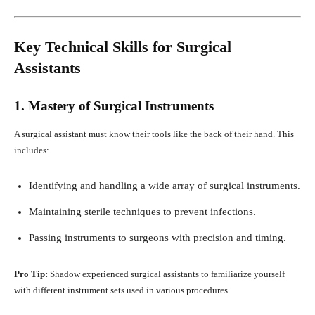
Key Technical Skills for Surgical
Assistants
1. Mastery of Surgical Instruments
A surgical assistant must know their tools like the back of their hand. This
includes:
Identifying and handling a wide array of surgical instruments.
Maintaining sterile techniques to prevent infections.
Passing instruments to surgeons with precision and timing.
Pro Tip:
Shadow experienced surgical assistants to familiarize yourself
with different instrument sets used in various procedures.