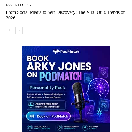
ESSENTIAL OZ
From Social Media to Self-Discovery: The Viral Quiz Trends of
2026