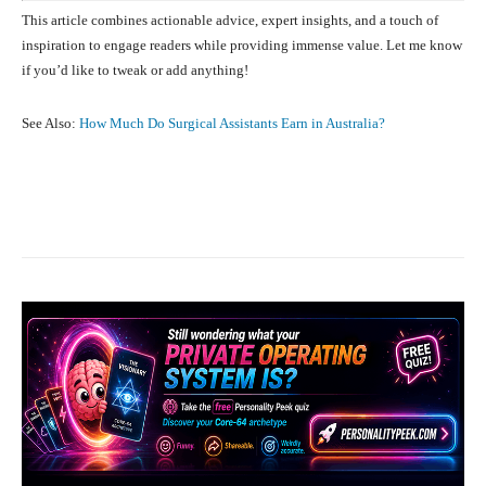
This article combines actionable advice, expert insights, and a touch of
inspiration to engage readers while providing immense value. Let me know
if you’d like to tweak or add anything!
See Also:
How Much Do Surgical Assistants Earn in Australia?
Facebook
X
Pinterest
What