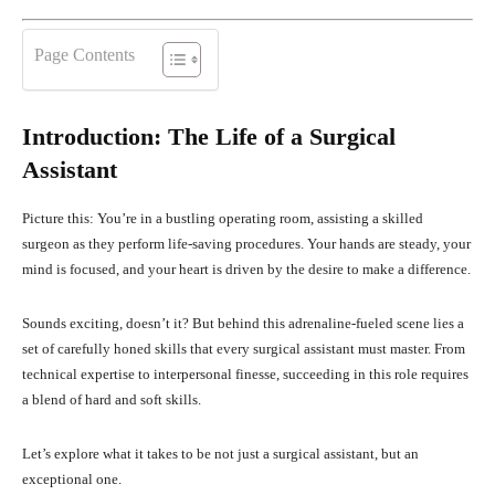
Page Contents
Introduction: The Life of a Surgical
Assistant
Picture this: You’re in a bustling operating room, assisting a skilled
surgeon as they perform life-saving procedures. Your hands are steady, your
mind is focused, and your heart is driven by the desire to make a difference.
Sounds exciting, doesn’t it? But behind this adrenaline-fueled scene lies a
set of carefully honed skills that every surgical assistant must master. From
technical expertise to interpersonal finesse, succeeding in this role requires
a blend of hard and soft skills.
Let’s explore what it takes to be not just a surgical assistant, but an
exceptional one.