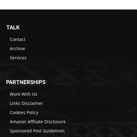
TALK
Contact
Archive
Services
PARTNERSHIPS
Work With Us
Links Disclaimer
Cookies Policy
Amazon Affiliate Disclosure
Sponsored Post Guidelines