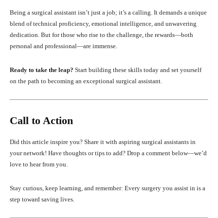
Being a surgical assistant isn’t just a job; it’s a calling. It demands a unique
blend of technical proficiency, emotional intelligence, and unwavering
dedication. But for those who rise to the challenge, the rewards—both
personal and professional—are immense.
Ready to take the leap?
Start building these skills today and set yourself
on the path to becoming an exceptional surgical assistant.
Call to Action
Did this article inspire you? Share it with aspiring surgical assistants in
your network! Have thoughts or tips to add? Drop a comment below—we’d
love to hear from you.
Stay curious, keep learning, and remember: Every surgery you assist in is a
step toward saving lives.