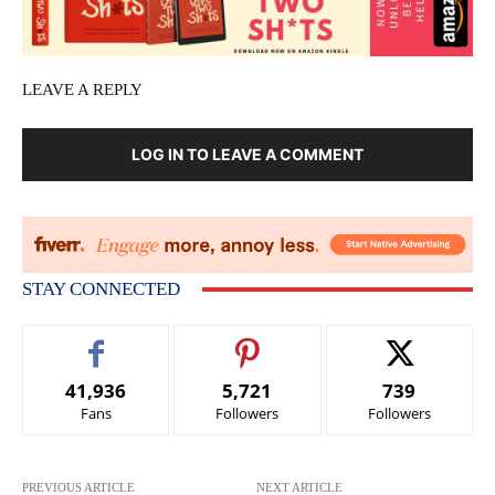
LEAVE A REPLY
LOG IN TO LEAVE A COMMENT
STAY CONNECTED
41,936
5,721
739
Fans
Followers
Followers
PREVIOUS ARTICLE
NEXT ARTICLE