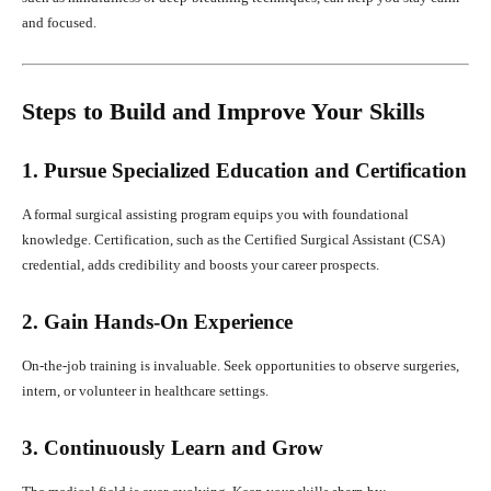
and focused.
Steps to Build and Improve Your Skills
1. Pursue Specialized Education and Certification
A formal surgical assisting program equips you with foundational
knowledge. Certification, such as the Certified Surgical Assistant (CSA)
credential, adds credibility and boosts your career prospects.
2. Gain Hands-On Experience
On-the-job training is invaluable. Seek opportunities to observe surgeries,
intern, or volunteer in healthcare settings.
3. Continuously Learn and Grow