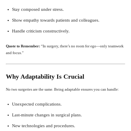
Stay composed under stress.
Show empathy towards patients and colleagues.
Handle criticism constructively.
Quote to Remember:
“In surgery, there’s no room for ego—only teamwork
and focus.”
Why Adaptability Is Crucial
No two surgeries are the same. Being adaptable ensures you can handle:
Unexpected complications.
Last-minute changes in surgical plans.
New technologies and procedures.