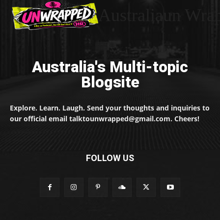
Australiaun Wra
Australia's Multi-topic
Blogsite
Explore. Learn. Laugh. Send your thoughts and inquiries to
our official email talktounwrapped@gmail.com. Cheers!
FOLLOW US