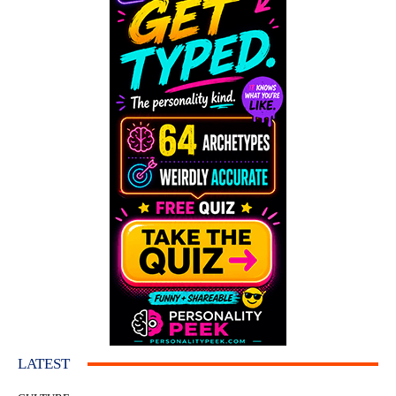
LATEST