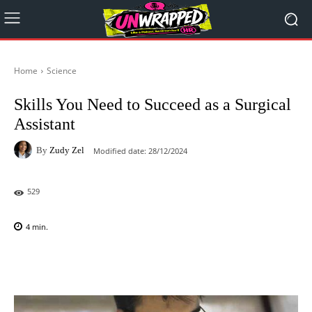
Home
Science
Skills You Need to Succeed as a Surgical
Assistant
By
Zudy Zel
Modified date:
28/12/2024
529
4
min.
Facebook
X
Pinterest
WhatsAp