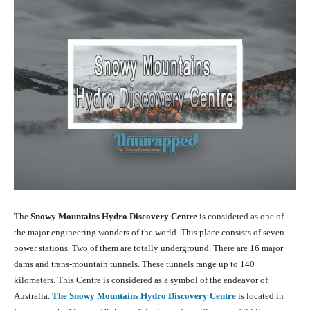
The
Snowy Mountains Hydro Discovery Centre
is considered as one of
the major engineering wonders of the world. This place consists of seven
power stations. Two of them are totally underground. There are 16 major
dams and trans-mountain tunnels. These tunnels range up to 140
kilometers. This Centre is considered as a symbol of the endeavor of
Australia.
The Snowy Mountains Hydro Discovery Centre
is located in