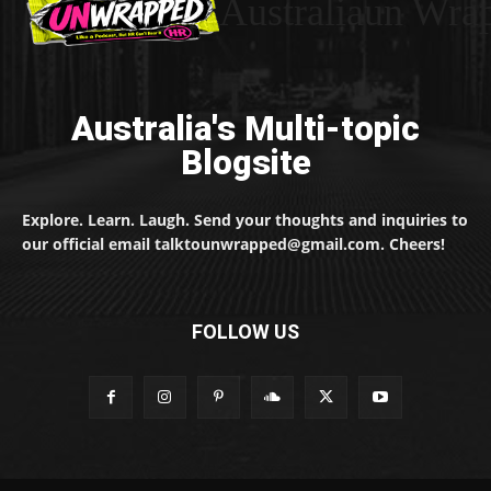
Australiaun Wra
Australia's Multi-topic
Blogsite
Explore. Learn. Laugh. Send your thoughts and inquiries to
our official email talktounwrapped@gmail.com. Cheers!
FOLLOW US