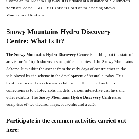
Cooma on the Monaro Highway. It is situated at a distance of 2 kilometers
north of Cooma CBD. This Centre is a part of the amazing Snowy
Mountains of Australia.
Snowy Mountains Hydro Discovery
Centre: What Is It?
The Snowy Mountains Hydro Discovery Centre
is nothing but the state of
art visitor facility. It showcases magnificent stories of the Snowy Mountains
Scheme. It exhibits the stories from the early days of construction to the
role played by the scheme in the development of Australia today. This
Centre consists of an extensive exhibition hall. The hall includes
collections as to photographs, models, various interactive displays and
other exhibits. The
Snowy Mountains Hydro Discovery Centre
also
comprises of two theatres, maps, souvenirs and a café.
Participate in the common activities carried out
here: