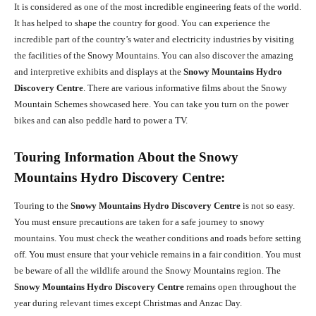
It is considered as one of the most incredible engineering feats of the world.
It has helped to shape the country for good. You can experience the
incredible part of the country’s water and electricity industries by visiting
the facilities of the Snowy Mountains. You can also discover the amazing
and interpretive exhibits and displays at the
Snowy Mountains Hydro
Discovery Centre
. There are various informative films about the Snowy
Mountain Schemes showcased here. You can take you turn on the power
bikes and can also peddle hard to power a TV.
Touring Information About the Snowy
Mountains Hydro Discovery Centre:
Touring to the
Snowy Mountains Hydro Discovery Centre
is not so easy.
You must ensure precautions are taken for a safe journey to snowy
mountains. You must check the weather conditions and roads before setting
off. You must ensure that your vehicle remains in a fair condition. You must
be beware of all the wildlife around the Snowy Mountains region. The
Snowy Mountains Hydro Discovery Centre
remains open throughout the
year during relevant times except Christmas and Anzac Day.