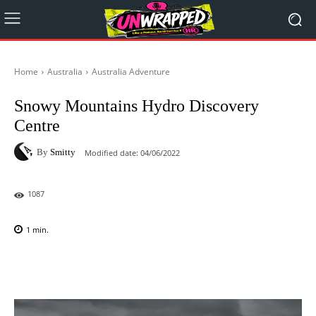
Home
Australia
Australia Adventure
Snowy Mountains Hydro Discovery
Centre
By
Smitty
Modified date:
04/06/2022
1087
1
min.
Facebook
X
Pinterest
WhatsAp