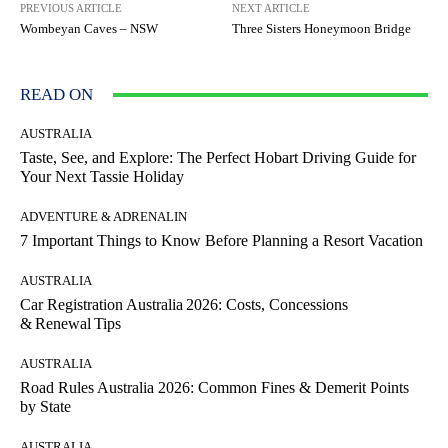
PREVIOUS ARTICLE
NEXT ARTICLE
Wombeyan Caves – NSW
Three Sisters Honeymoon Bridge
READ ON
AUSTRALIA
Taste, See, and Explore: The Perfect Hobart Driving Guide for
Your Next Tassie Holiday
ADVENTURE & ADRENALIN
7 Important Things to Know Before Planning a Resort Vacation
AUSTRALIA
Car Registration Australia 2026: Costs, Concessions
& Renewal Tips
AUSTRALIA
Road Rules Australia 2026: Common Fines & Demerit Points
by State
AUSTRALIA