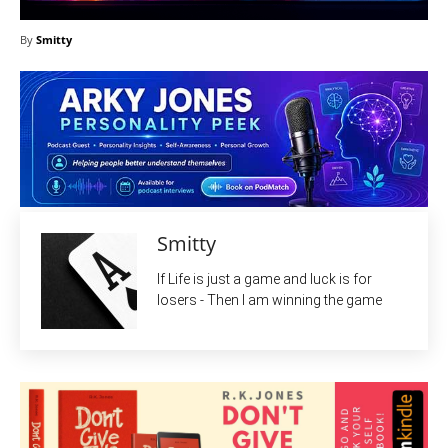
By
Smitty
Smitty
If Life is just a game and luck is for
losers - Then I am winning the game