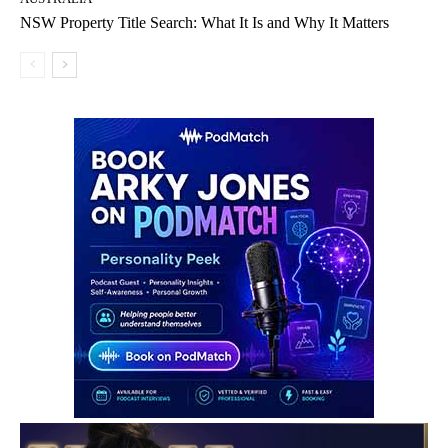
NSW Property Title Search: What It Is and Why It Matters