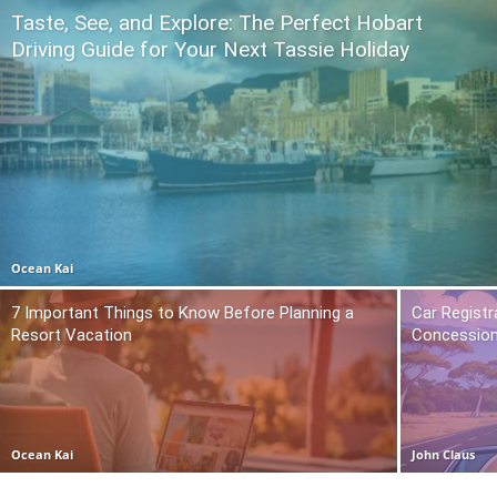
Taste, See, and Explore: The Perfect Hobart
Driving Guide for Your Next Tassie Holiday
Ocean Kai
7 Important Things to Know Before Planning a
Car Registr
Resort Vacation
Concession
Ocean Kai
John Claus