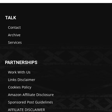
TALK
Contact
Archive
Services
PARTNERSHIPS
Work With Us
Links Disclaimer
Cookies Policy
Amazon Affiliate Disclosure
Sponsored Post Guidelines
AFFILIATE DISCLAIMER