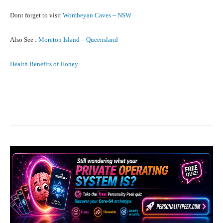
Dont forget to visit
Wombeyan Caves – NSW
Also See :
Moreton Island – Queensland
Health Benefits of Honey
Facebook
X
Pinterest
What