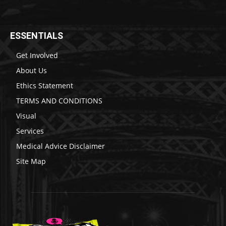
ESSENTIALS
Get Involved
About Us
Ethics Statement
TERMS AND CONDITIONS
Visual
Services
Medical Advice Disclaimer
Site Map