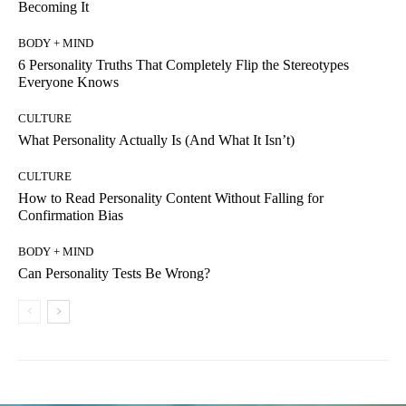
Becoming It
BODY + MIND
6 Personality Truths That Completely Flip the Stereotypes
Everyone Knows
CULTURE
What Personality Actually Is (And What It Isn’t)
CULTURE
How to Read Personality Content Without Falling for
Confirmation Bias
BODY + MIND
Can Personality Tests Be Wrong?