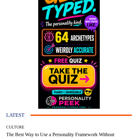
LATEST
CULTURE
The Best Way to Use a Personality Framework Without