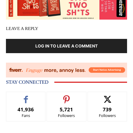
LEAVE A REPLY
LOG IN TO LEAVE A COMMENT
STAY CONNECTED
41,936
5,721
739
Fans
Followers
Followers