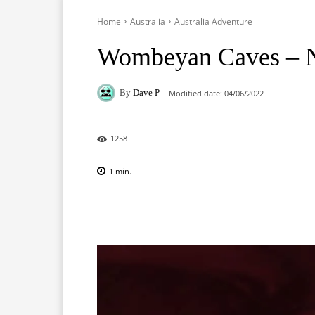
Home
Australia
Australia Adventure
Wombeyan Caves –
By
Dave P
Modified date:
04/06/2022
1258
1
min.
Facebook
X
Pinterest