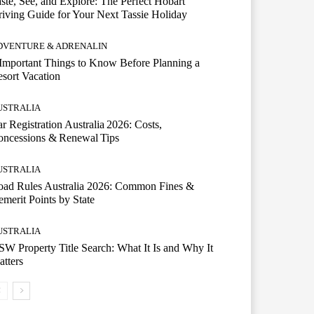
ste, See, and Explore: The Perfect Hobart
iving Guide for Your Next Tassie Holiday
DVENTURE & ADRENALIN
Important Things to Know Before Planning a
sort Vacation
USTRALIA
r Registration Australia 2026: Costs,
oncessions & Renewal Tips
USTRALIA
oad Rules Australia 2026: Common Fines &
merit Points by State
USTRALIA
W Property Title Search: What It Is and Why It
tters