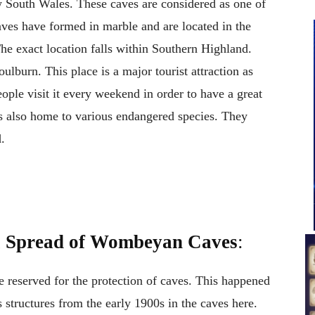
 South Wales. These caves are considered as one of
caves have formed in marble and are located in the
 exact location falls within Southern Highland.
ulburn. This place is a major tourist attraction as
eople visit it every weekend in order to have a great
s also home to various endangered species. They
.
l Spread of Wombeyan Caves
:
 reserved for the protection of caves. This happened
s structures from the early 1900s in the caves here.