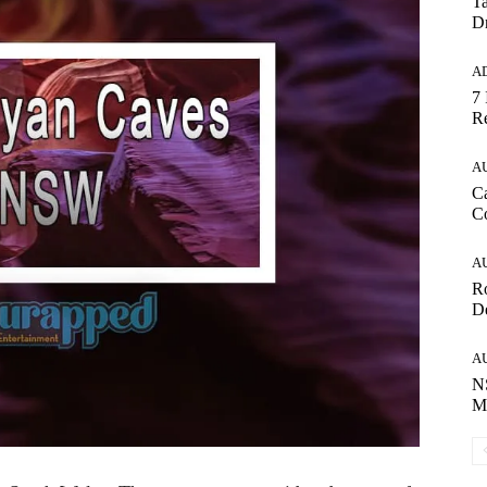
Ta
Dr
A
7 
Re
A
Ca
C
A
R
De
A
NS
Ma