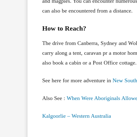
and magpies. You can encounter numerous 
can also be encountered from a distance.
How to Reach?
The drive from Canberra, Sydney and Wo
carry along a tent, caravan pr a motor ho
also book a cabin or a Post Office cottage.
See here for more adventure in
New South
Also See :
When Were Aboriginals Allowe
Kalgoorlie – Western Australia