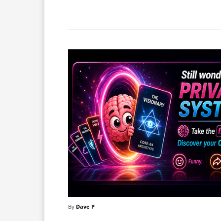
Facebook
X
Share
By
Dave P