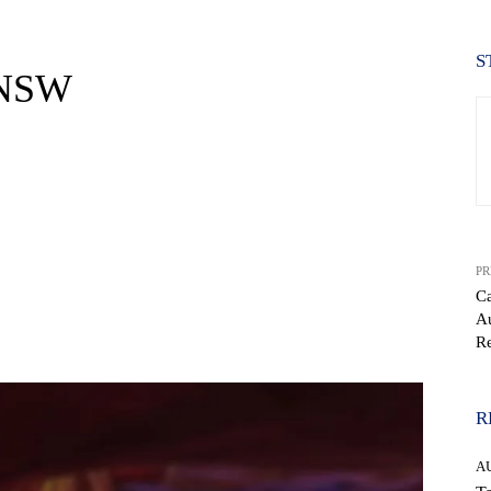
S
 NSW
PR
Ca
Au
WhatsApp
Re
R
A