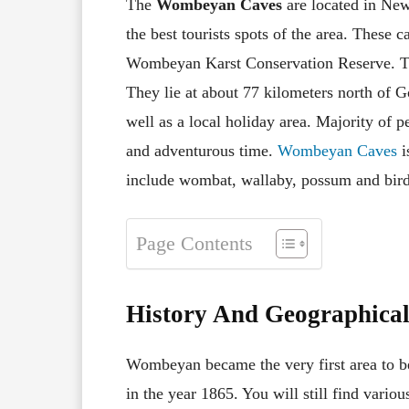
The
Wombeyan Caves
are located in New
the best tourists spots of the area. These 
Wombeyan Karst Conservation Reserve. The
They lie at about 77 kilometers north of Go
well as a local holiday area. Majority of p
and adventurous time.
Wombeyan Caves
i
include wombat, wallaby, possum and bird
Page Contents
History And Geographica
Wombeyan became the very first area to be
in the year 1865. You will still find variou