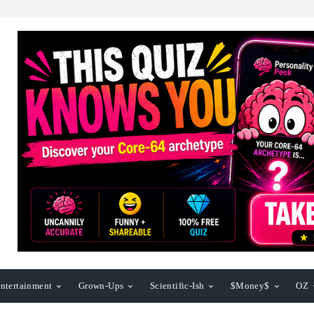
ntertainment
Grown-Ups
Scientific-Ish
$Money$
OZ