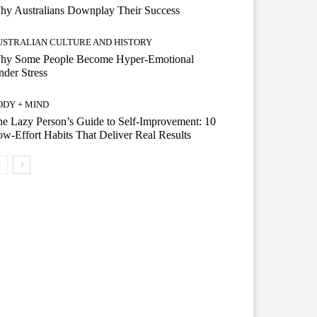
hy Australians Downplay Their Success
USTRALIAN CULTURE AND HISTORY
hy Some People Become Hyper-Emotional
der Stress
ODY + MIND
e Lazy Person’s Guide to Self-Improvement: 10
w-Effort Habits That Deliver Real Results