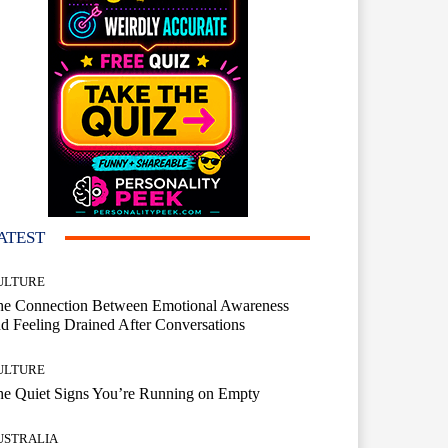
ATEST
ULTURE
he Connection Between Emotional Awareness
d Feeling Drained After Conversations
ULTURE
he Quiet Signs You’re Running on Empty
USTRALIA