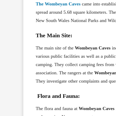
The Wombeyan Caves
came into establi
spread around 5.68 square kilometers. The
New South Wales National Parks and Wildl
The Main Site:
The main site of the
Wombeyan Caves
in
various public facilities as well as a publi
camping. They collect camping fees from v
association. The rangers at the
Wombeyan
They investigate other complaints and quer
Flora and Fauna:
The flora and fauna at
Wombeyan Caves