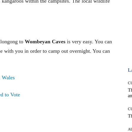
kangaroos within the campsites. The local wildlife
llongong to
Wombeyan Caves
is very easy. You can
me with you in order to camp out overnight. You can
L
 Wales
C
T
d to Vote
an
C
T
A