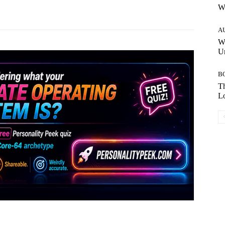
Pinterest
WhatsApp
W
A
W
Un
B
Th
Lo