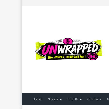
Latest
Trendz
How To
Culture
E