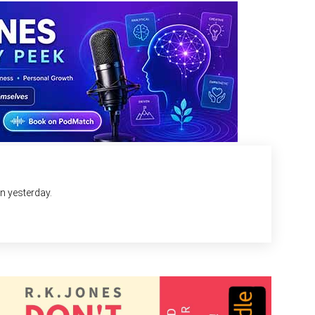
an yesterday.