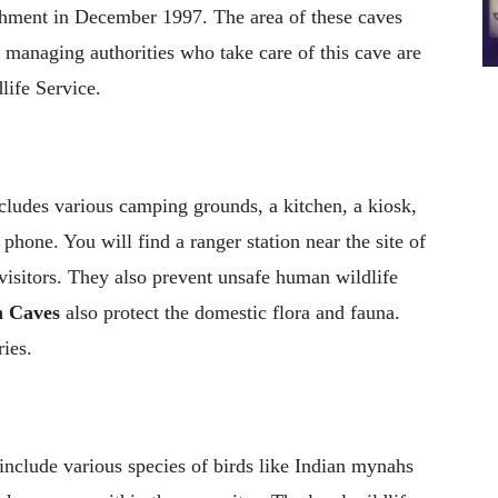
shment in December 1997. The area of these caves
 managing authorities who take care of this cave are
ife Service.
cludes various camping grounds, a kitchen, a kiosk,
c phone. You will find a ranger station near the site of
isitors. They also prevent unsafe human wildlife
 Caves
also protect the domestic flora and fauna.
ies.
include various species of birds like Indian mynahs