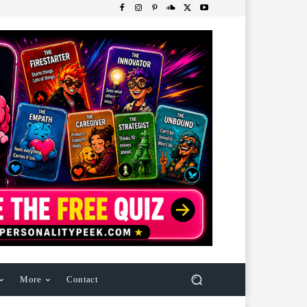
More
Contact