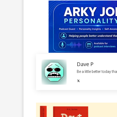
Dave P
Be a little better today th