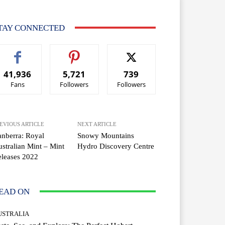
TAY CONNECTED
41,936
5,721
739
Fans
Followers
Followers
EVIOUS ARTICLE
NEXT ARTICLE
nberra: Royal
Snowy Mountains
stralian Mint – Mint
Hydro Discovery Centre
leases 2022
EAD ON
USTRALIA