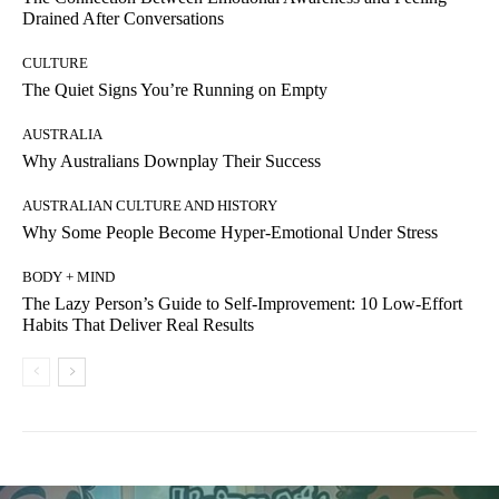
Drained After Conversations
CULTURE
The Quiet Signs You’re Running on Empty
AUSTRALIA
Why Australians Downplay Their Success
AUSTRALIAN CULTURE AND HISTORY
Why Some People Become Hyper-Emotional Under Stress
BODY + MIND
The Lazy Person’s Guide to Self-Improvement: 10 Low-Effort
Habits That Deliver Real Results