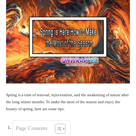
Spring is a time of renewal, rejuvenation, and the awakening of nature after
the long winter months. To make the most of the season and enjoy the
beauty of spring, here are some tips:
Page Contents