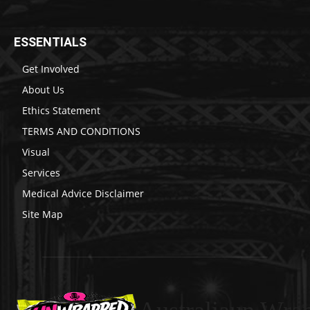
ESSENTIALS
Get Involved
About Us
Ethics Statement
TERMS AND CONDITIONS
Visual
Services
Medical Advice Disclaimer
Site Map