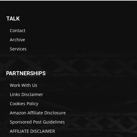
TALK
Contact
Archive
Services
PARTNERSHIPS
Work With Us
Links Disclaimer
Cookies Policy
Amazon Affiliate Disclosure
Sponsored Post Guidelines
AFFILIATE DISCLAIMER