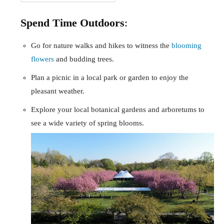
Spend Time Outdoors
:
Go for nature walks and hikes to witness the
blooming
flowers
and budding trees.
Plan a picnic in a local park or garden to enjoy the
pleasant weather.
Explore your local botanical gardens and arboretums to
see a wide variety of spring blooms.