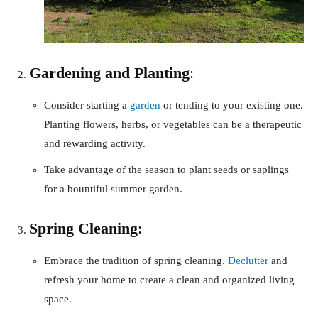
Gardening and Planting
:
Consider starting a
garden
or tending to your existing one.
Planting flowers, herbs, or vegetables can be a therapeutic
and rewarding activity.
Take advantage of the season to plant seeds or saplings
for a bountiful summer garden.
Spring Cleaning
:
Embrace the tradition of spring cleaning.
Declutter
and
refresh your home to create a clean and organized living
space.