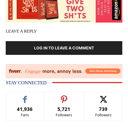
LEAVE A REPLY
LOG IN TO LEAVE A COMMENT
STAY CONNECTED
41,936
5,721
739
Fans
Followers
Followers