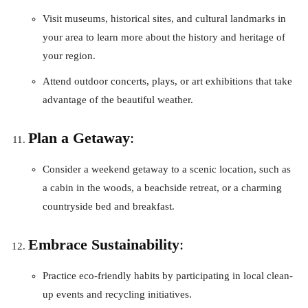
Visit museums, historical sites, and cultural landmarks in
your area to learn more about the history and heritage of
your region.
Attend outdoor concerts, plays, or art exhibitions that take
advantage of the beautiful weather.
Plan a Getaway
:
Consider a weekend getaway to a scenic location, such as
a cabin in the woods, a beachside retreat, or a charming
countryside bed and breakfast.
Embrace Sustainability
:
Practice eco-friendly habits by participating in local clean-
up events and recycling initiatives.