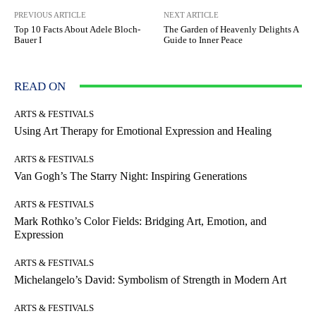
PREVIOUS ARTICLE
NEXT ARTICLE
Top 10 Facts About Adele Bloch-
The Garden of Heavenly Delights A
Bauer I
Guide to Inner Peace
READ ON
ARTS & FESTIVALS
Using Art Therapy for Emotional Expression and Healing
ARTS & FESTIVALS
Van Gogh’s The Starry Night: Inspiring Generations
ARTS & FESTIVALS
Mark Rothko’s Color Fields: Bridging Art, Emotion, and
Expression
ARTS & FESTIVALS
Michelangelo’s David: Symbolism of Strength in Modern Art
ARTS & FESTIVALS