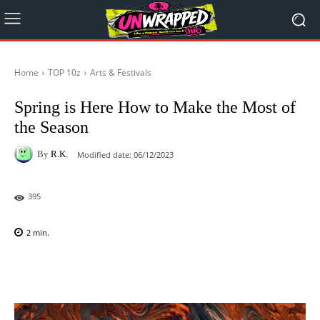
Home
TOP 10z
Arts & Festivals
Spring is Here How to Make the Most of
the Season
By
R.K.
Modified date:
06/12/2023
395
2
min.
Facebook
X
Pinterest
WhatsAp