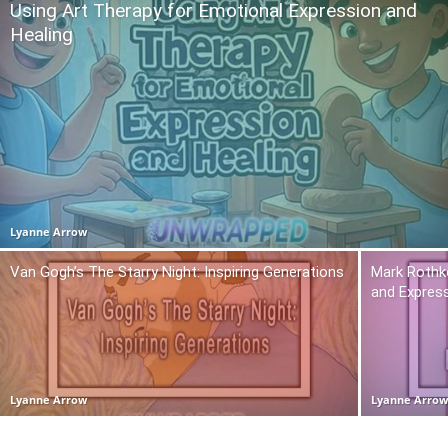
Using Art Therapy for Emotional Expression and
Healing
Lyanne Arrow
Van Gogh’s The Starry Night: Inspiring Generations
Mark Rothko
and Expres
Lyanne Arrow
Lyanne Arro