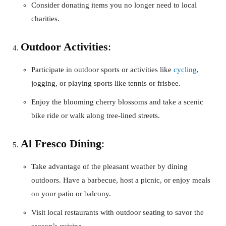
Consider donating items you no longer need to local
charities.
Outdoor Activities
:
Participate in outdoor sports or activities like
cycling
,
jogging, or playing sports like tennis or frisbee.
Enjoy the blooming cherry blossoms and take a scenic
bike ride or walk along tree-lined streets.
Al Fresco Dining
:
Take advantage of the pleasant weather by dining
outdoors. Have a barbecue, host a picnic, or enjoy meals
on your patio or balcony.
Visit local restaurants with outdoor seating to savor the
season’s cuisine.