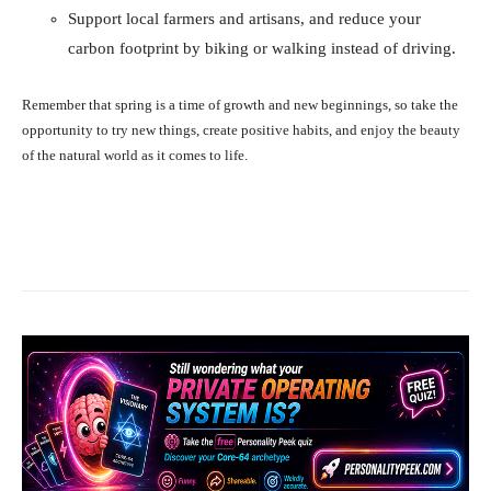
Support local farmers and artisans, and reduce your
carbon footprint by biking or walking instead of driving.
Remember that spring is a time of growth and new beginnings, so take the
opportunity to try new things, create positive habits, and enjoy the beauty
of the natural world as it comes to life.
Facebook
X
Pinterest
What