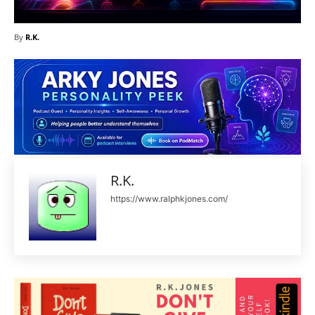
By
R.K.
R.K.
https://www.ralphkjones.com/