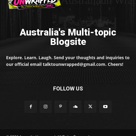
Australiaun Wra
Australia's Multi-topic
Blogsite
Explore. Learn. Laugh. Send your thoughts and inquiries to
our official email talktounwrapped@gmail.com. Cheers!
FOLLOW US