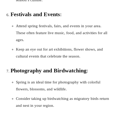
Festivals and Events
:
Attend spring festivals, fairs, and events in your area.
These often feature live music, food, and activities for all
ages.
Keep an eye out for art exhibitions, flower shows, and
cultural events that celebrate the season.
Photography and Birdwatching
:
Spring is an ideal time for photography with colorful
flowers, blossoms, and wildlife.
Consider taking up birdwatching as migratory birds return
and nest in your region.