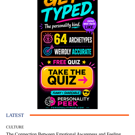
LATEST
CULTURE
The Connection Between Emotional Awareness and Feeling