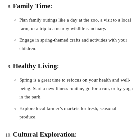
Family Time
:
Plan family outings like a day at the zoo, a visit to a local
farm, or a trip to a nearby wildlife sanctuary.
Engage in spring-themed crafts and activities with your
children.
Healthy Living
:
Spring is a great time to refocus on your health and well-
being. Start a new fitness routine, go for a run, or try yoga
in the park.
Explore local farmer’s markets for fresh, seasonal
produce.
Cultural Exploration
: