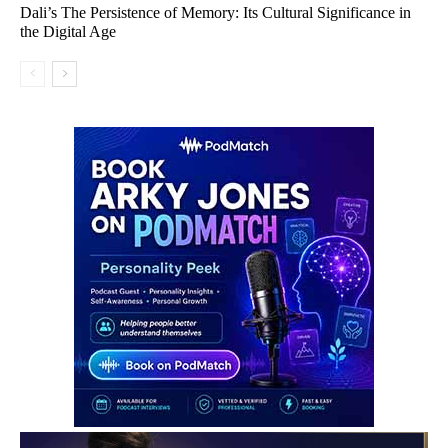
Dali’s The Persistence of Memory: Its Cultural Significance in
the Digital Age