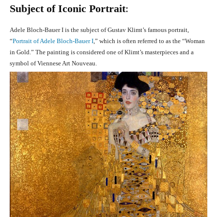
Subject of Iconic Portrait
:
Adele Bloch-Bauer I is the subject of Gustav Klimt’s famous portrait,
“
Portrait of Adele Bloch-Bauer I
,” which is often referred to as the “Woman
in Gold.” The painting is considered one of Klimt’s masterpieces and a
symbol of Viennese Art Nouveau.