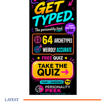
LATEST