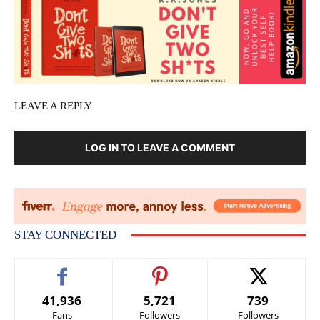
LEAVE A REPLY
LOG IN TO LEAVE A COMMENT
STAY CONNECTED
41,936
5,721
739
Fans
Followers
Followers