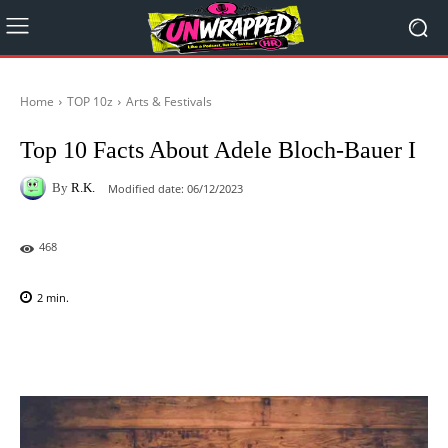
Home
TOP 10z
Arts & Festivals
Top 10 Facts About Adele Bloch-Bauer I
By
R.K.
Modified date:
06/12/2023
468
2
min.
Facebook
X
Pinterest
WhatsAp