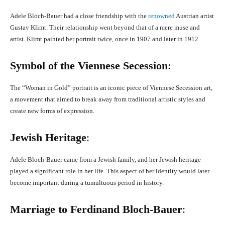
Adele Bloch-Bauer had a close friendship with the
renowned
Austrian artist
Gustav Klimt. Their relationship went beyond that of a mere muse and
artist. Klimt painted her portrait twice, once in 1907 and later in 1912.
Symbol of the Viennese Secession
:
The “Woman in Gold” portrait is an iconic piece of Viennese Secession art,
a movement that aimed to break away from traditional artistic styles and
create new forms of expression.
Jewish Heritage
:
Adele Bloch-Bauer came from a Jewish family, and her Jewish heritage
played a significant role in her life. This aspect of her identity would later
become important during a tumultuous period in history.
Marriage to Ferdinand Bloch-Bauer
: