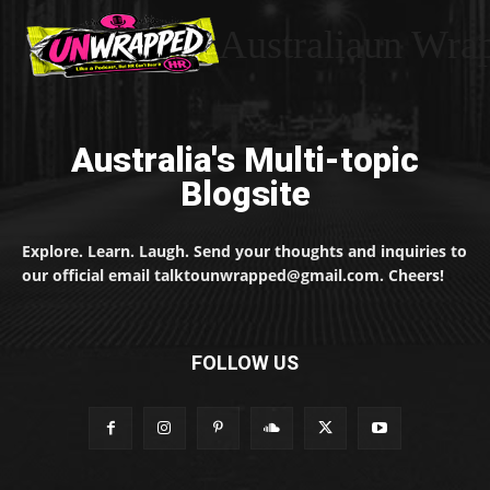
Australiaun Wra
Australia's Multi-topic
Blogsite
Explore. Learn. Laugh. Send your thoughts and inquiries to
our official email talktounwrapped@gmail.com. Cheers!
FOLLOW US