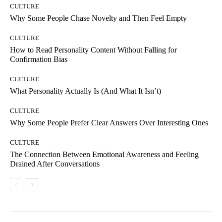
CULTURE
Why Some People Chase Novelty and Then Feel Empty
CULTURE
How to Read Personality Content Without Falling for
Confirmation Bias
CULTURE
What Personality Actually Is (And What It Isn’t)
CULTURE
Why Some People Prefer Clear Answers Over Interesting Ones
CULTURE
The Connection Between Emotional Awareness and Feeling
Drained After Conversations