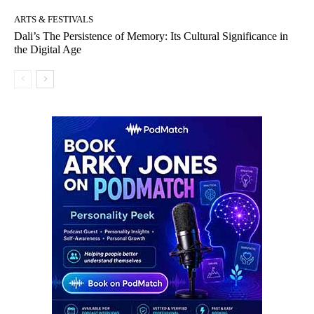
ARTS & FESTIVALS
Dali’s The Persistence of Memory: Its Cultural Significance in
the Digital Age