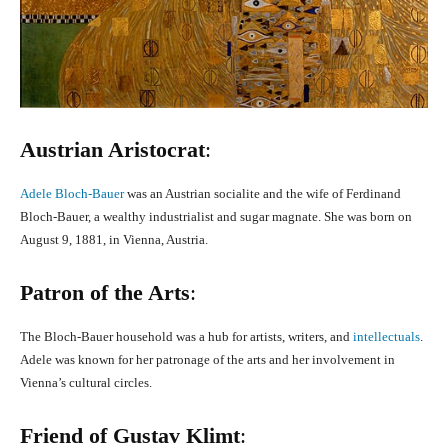
Austrian Aristocrat
:
Adele Bloch-Bauer
was an Austrian socialite and the wife of Ferdinand
Bloch-Bauer, a wealthy industrialist and sugar magnate. She was born on
August 9, 1881, in Vienna, Austria.
Patron of the Arts
:
The Bloch-Bauer household was a hub for artists, writers, and
intellectuals
.
Adele was known for her patronage of the arts and her involvement in
Vienna’s cultural circles.
Friend of Gustav Klimt
: