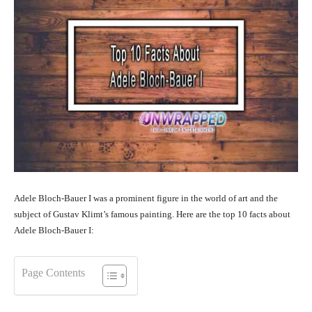
Adele Bloch-Bauer I was a prominent figure in the world of art and the
subject of Gustav Klimt’s famous painting. Here are the top 10 facts about
Adele Bloch-Bauer I:
Page Contents