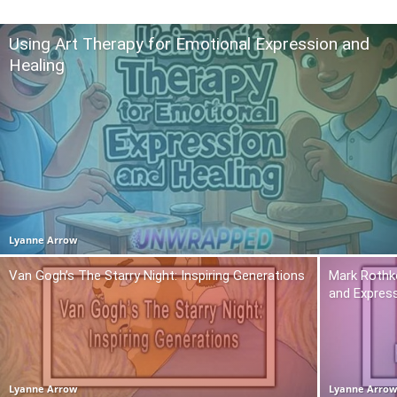
Using Art Therapy for Emotional Expression and
Healing
Lyanne Arrow
Van Gogh’s The Starry Night: Inspiring Generations
Mark Rothko
and Expres
Lyanne Arrow
Lyanne Arro