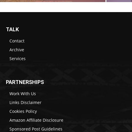
TALK
Contact
Archive
Services
PARTNERSHIPS
Work With Us
Links Disclaimer
Cookies Policy
Amazon Affiliate Disclosure
Sponsored Post Guidelines