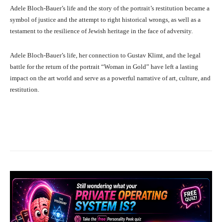
Adele Bloch-Bauer’s life and the story of the portrait’s restitution became a
symbol of justice and the attempt to right historical wrongs, as well as a
testament to the resilience of Jewish heritage in the face of adversity.
Adele Bloch-Bauer’s life, her connection to Gustav Klimt, and the legal
battle for the return of the portrait “Woman in Gold” have left a lasting
impact on the art world and serve as a powerful narrative of art, culture, and
restitution.
Facebook
X
Pinterest
What