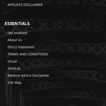
AFFILIATE DISCLAIMER
ESSENTIALS
Get Involved
About Us
Ethics Statement
TERMS AND CONDITIONS
Visual
Services
Medical Advice Disclaimer
Site Map