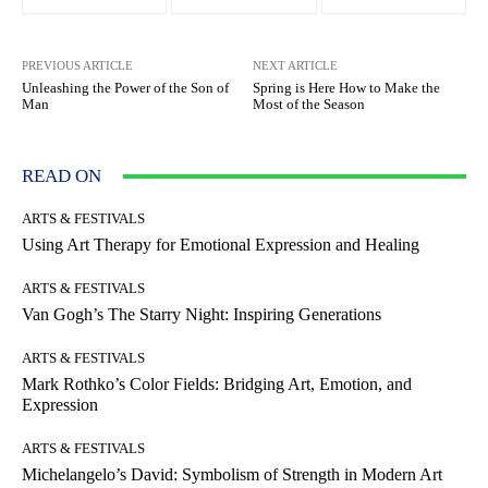
PREVIOUS ARTICLE
NEXT ARTICLE
Unleashing the Power of the Son of
Spring is Here How to Make the
Man
Most of the Season
READ ON
ARTS & FESTIVALS
Using Art Therapy for Emotional Expression and Healing
ARTS & FESTIVALS
Van Gogh’s The Starry Night: Inspiring Generations
ARTS & FESTIVALS
Mark Rothko’s Color Fields: Bridging Art, Emotion, and
Expression
ARTS & FESTIVALS
Michelangelo’s David: Symbolism of Strength in Modern Art