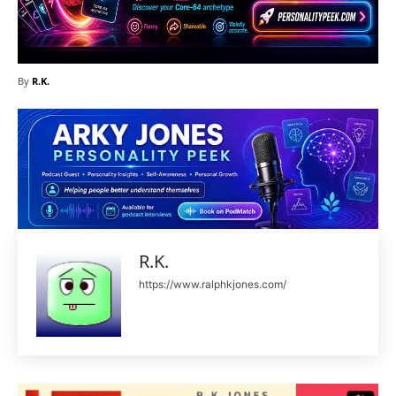
By
R.K.
R.K.
https://www.ralphkjones.com/