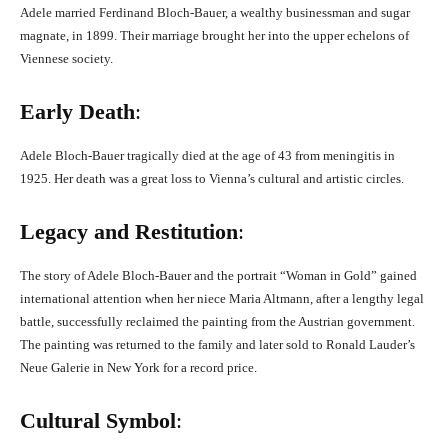
Adele married Ferdinand Bloch-Bauer, a wealthy businessman and sugar
magnate, in 1899. Their marriage brought her into the upper echelons of
Viennese society.
Early Death
:
Adele Bloch-Bauer tragically died at the age of 43 from meningitis in
1925. Her death was a great loss to Vienna’s cultural and artistic circles.
Legacy and Restitution
:
The story of Adele Bloch-Bauer and the portrait “Woman in Gold” gained
international attention when her niece Maria Altmann, after a lengthy legal
battle, successfully reclaimed the painting from the Austrian government.
The painting was returned to the family and later sold to Ronald Lauder’s
Neue Galerie in New York for a record price.
Cultural Symbol
: