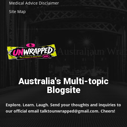
Medical Advice Disclaimer
Site Map
Australiaun Wra
Australia's Multi-topic
Blogsite
Explore. Learn. Laugh. Send your thoughts and inquiries to
our official email talktounwrapped@gmail.com. Cheers!