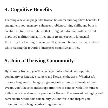
4. Cognitive Benefits
Learning a new language like Korean has numerous cognitive benefits. It
strengthens your memory, enhances problem-solving skills, and boosts
creativity. Studies have shown that bilingual individuals often exhibit
improved multitasking abilities and a greater capacity for mental
flexibility. By learning Korean, you’ll give your brain a healthy workout
while reaping the rewards of increased cognitive abilities.
5. Join a Thriving Community
By learning Korean, you’ll become part of a vibrant and supportive
community of language learners and Korean enthusiasts. Whether it’s
through language exchange programs, online forums, or local cultural
events, you’ll have countless opportunities to connect with like-minded
individuals who share your passion for Korean. The sense of belonging and
camaraderie within this community will motivate and inspire you
throughout your language-learning journey.