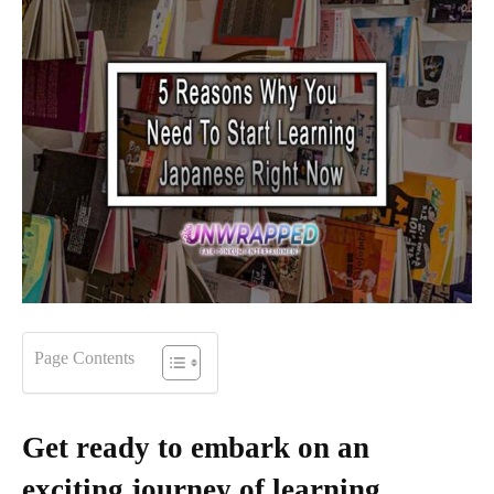
Page Contents
Get ready to embark on an
exciting journey of learning