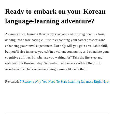
Ready to embark on your Korean
language-learning adventure?
As you can see, learning Korean offers an array of exciting benefits, from
delving into a fascinating culture to expanding your career prospects and
enhancing your travel experiences. Not only will you gain a valuable skill,
but you’ll also immerse yourself in a vibrant community and stimulate your
cognitive abilities. So, what are you waiting for? Take the first step and
start learning Korean today. Get ready to embrace a world of linguistic
wonders and embark on an enriching journey like no other!
Revealed:
5 Reasons Why You Need To Start Learning Japanese Right Now
Facebook
X
Pinterest
What