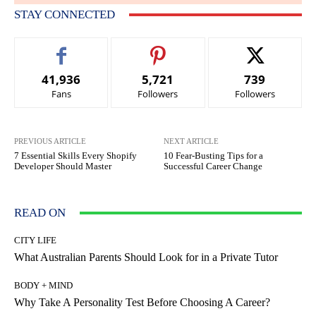
STAY CONNECTED
41,936
5,721
739
Fans
Followers
Followers
PREVIOUS ARTICLE
NEXT ARTICLE
7 Essential Skills Every Shopify
10 Fear-Busting Tips for a
Developer Should Master
Successful Career Change
READ ON
CITY LIFE
What Australian Parents Should Look for in a Private Tutor
BODY + MIND
Why Take A Personality Test Before Choosing A Career?