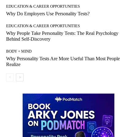
EDUCATION & CAREER OPPORTUNITIES
Why Do Employers Use Personality Tests?
EDUCATION & CAREER OPPORTUNITIES
Why People Take Personality Tests: The Real Psychology
Behind Self-Discovery
BODY + MIND
Why Personality Tests Are More Useful Than Most People
Realize