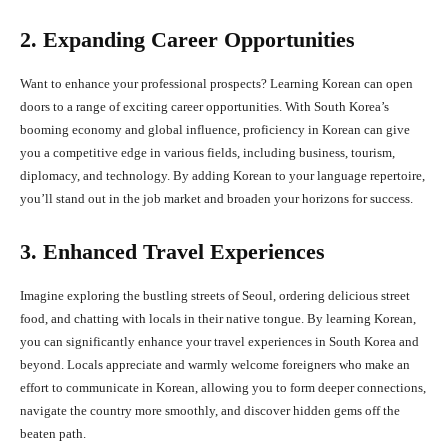
2. Expanding Career Opportunities
Want to enhance your professional prospects? Learning Korean can open
doors to a range of exciting career opportunities. With South Korea’s
booming economy and global influence, proficiency in Korean can give
you a competitive edge in various fields, including business, tourism,
diplomacy, and technology. By adding Korean to your language repertoire,
you’ll stand out in the job market and broaden your horizons for success.
3. Enhanced Travel Experiences
Imagine exploring the bustling streets of Seoul, ordering delicious street
food, and chatting with locals in their native tongue. By learning Korean,
you can significantly enhance your travel experiences in South Korea and
beyond. Locals appreciate and warmly welcome foreigners who make an
effort to communicate in Korean, allowing you to form deeper connections,
navigate the country more smoothly, and discover hidden gems off the
beaten path.