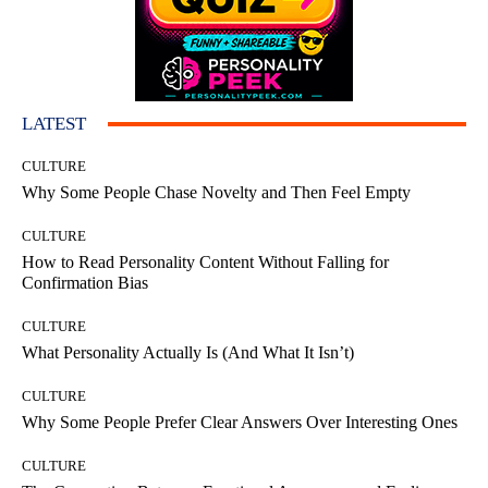
LATEST
CULTURE
Why Some People Chase Novelty and Then Feel Empty
CULTURE
How to Read Personality Content Without Falling for
Confirmation Bias
CULTURE
What Personality Actually Is (And What It Isn’t)
CULTURE
Why Some People Prefer Clear Answers Over Interesting Ones
CULTURE