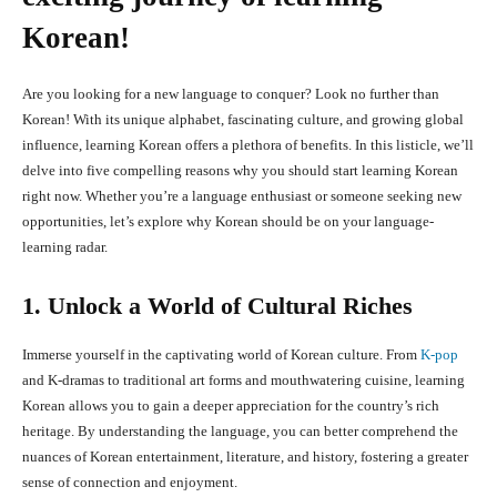
Korean!
Are you looking for a new language to conquer? Look no further than
Korean! With its unique alphabet, fascinating culture, and growing global
influence, learning Korean offers a plethora of benefits. In this listicle, we’ll
delve into five compelling reasons why you should start learning Korean
right now. Whether you’re a language enthusiast or someone seeking new
opportunities, let’s explore why Korean should be on your language-
learning radar.
1. Unlock a World of Cultural Riches
Immerse yourself in the captivating world of Korean culture. From
K-pop
and K-dramas to traditional art forms and mouthwatering cuisine, learning
Korean allows you to gain a deeper appreciation for the country’s rich
heritage. By understanding the language, you can better comprehend the
nuances of Korean entertainment, literature, and history, fostering a greater
sense of connection and enjoyment.