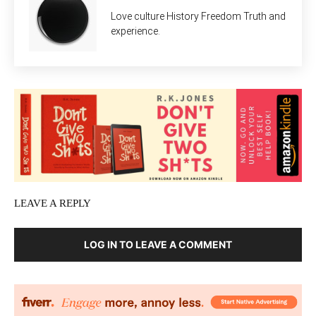
Love culture History Freedom Truth and
experience.
LEAVE A REPLY
LOG IN TO LEAVE A COMMENT