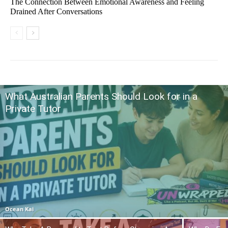
The Connection Between Emotional Awareness and Feeling
Drained After Conversations
What Australian Parents Should Look for in a
Private Tutor
Ocean Kai