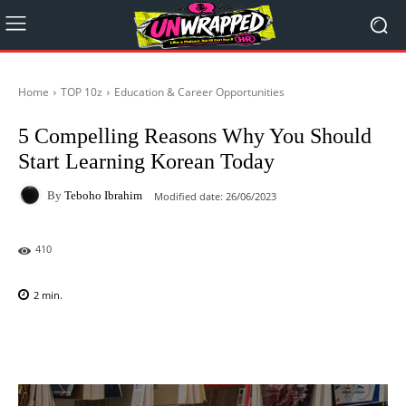
Home
TOP 10z
Education & Career Opportunities
5 Compelling Reasons Why You Should
Start Learning Korean Today
By
Teboho Ibrahim
Modified date:
26/06/2023
410
2
min.
Facebook
X
Pinterest
WhatsAp