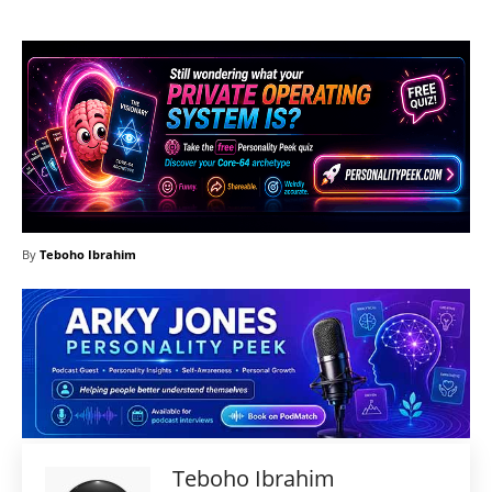
By
Teboho Ibrahim
Teboho Ibrahim