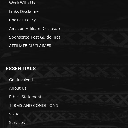
Work With Us
Links Disclaimer
Cookies Policy
Amazon Affiliate Disclosure
Sponsored Post Guidelines
AFFILIATE DISCLAIMER
ESSENTIALS
Get Involved
About Us
Ethics Statement
TERMS AND CONDITIONS
Visual
Services