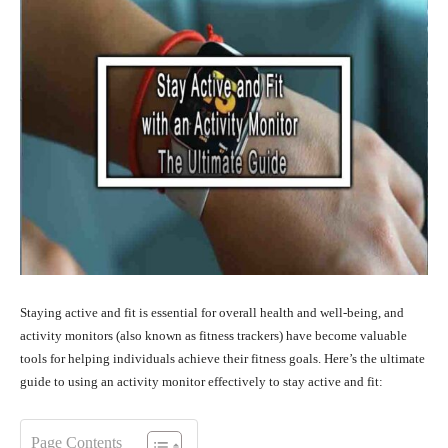
Staying active and fit is essential for overall health and well-being, and
activity monitors (also known as fitness trackers) have become valuable
tools for helping individuals achieve their fitness goals. Here’s the ultimate
guide to using an activity monitor effectively to stay active and fit:
Page Contents