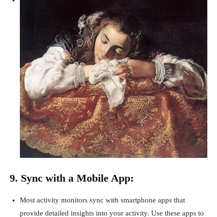
9. Sync with a Mobile App:
Most activity monitors sync with smartphone apps that
provide detailed insights into your activity. Use these apps to