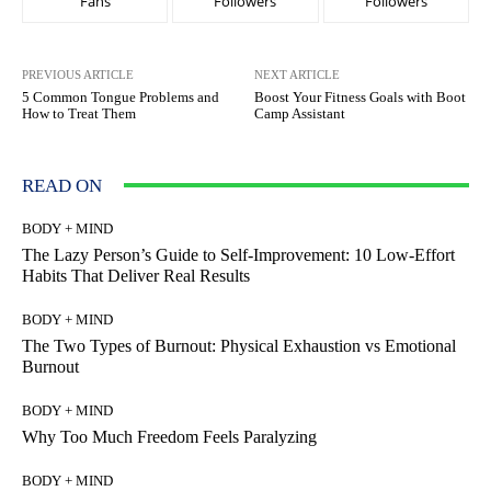
Fans
Followers
Followers
PREVIOUS ARTICLE
NEXT ARTICLE
5 Common Tongue Problems and
Boost Your Fitness Goals with Boot
How to Treat Them
Camp Assistant
READ ON
BODY + MIND
The Lazy Person’s Guide to Self-Improvement: 10 Low-Effort
Habits That Deliver Real Results
BODY + MIND
The Two Types of Burnout: Physical Exhaustion vs Emotional
Burnout
BODY + MIND
Why Too Much Freedom Feels Paralyzing
BODY + MIND