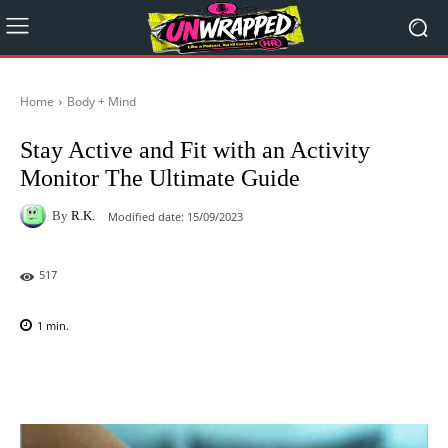
Home
Body + Mind
Stay Active and Fit with an Activity
Monitor The Ultimate Guide
By
R.K.
Modified date:
15/09/2023
517
1
min.
Facebook
X
Pinterest
WhatsAp