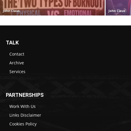
John Claus
John Claus
TALK
Contact
Archive
Services
PARTNERSHIPS
Work With Us
Links Disclaimer
Cookies Policy