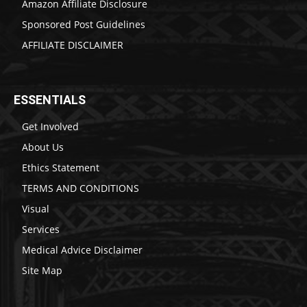
Amazon Affiliate Disclosure
Sponsored Post Guidelines
AFFILIATE DISCLAIMER
ESSENTIALS
Get Involved
About Us
Ethics Statement
TERMS AND CONDITIONS
Visual
Services
Medical Advice Disclaimer
Site Map