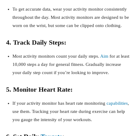
To get accurate data, wear your activity monitor consistently
throughout the day. Most activity monitors are designed to be
worn on the wrist, but some can be clipped onto clothing.
4. Track Daily Steps:
Most activity monitors count your daily steps.
Aim
for at least
10,000 steps a day for general fitness. Gradually increase
your daily step count if you’re looking to improve.
5. Monitor Heart Rate:
If your activity monitor has heart rate monitoring
capabilities
,
use them. Tracking your heart rate during exercise can help
you gauge the intensity of your workouts.