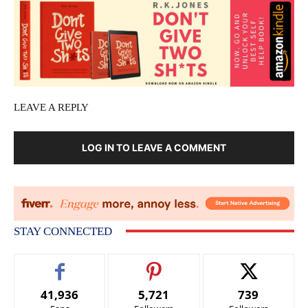
LEAVE A REPLY
LOG IN TO LEAVE A COMMENT
STAY CONNECTED
41,936
5,721
739