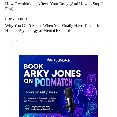
How Overthinking Affects Your Body (And How to Stop It
Fast)
BODY + MIND
Why You Can’t Focus When You Finally Have Time: The
Hidden Psychology of Mental Exhaustion