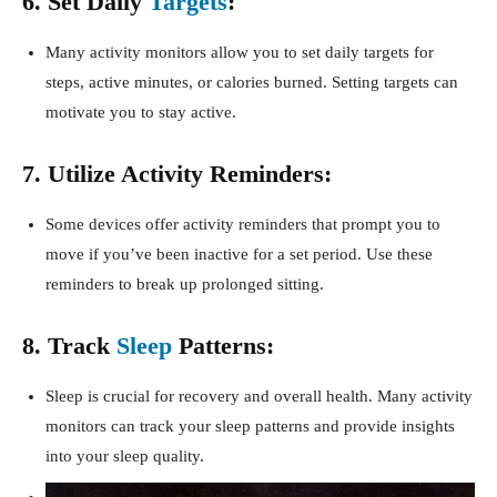
6. Set Daily
Targets
:
Many activity monitors allow you to set daily targets for
steps, active minutes, or calories burned. Setting targets can
motivate you to stay active.
7. Utilize Activity Reminders:
Some devices offer activity reminders that prompt you to
move if you’ve been inactive for a set period. Use these
reminders to break up prolonged sitting.
8. Track
Sleep
Patterns:
Sleep is crucial for recovery and overall health. Many activity
monitors can track your sleep patterns and provide insights
into your sleep quality.