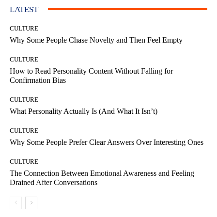
LATEST
CULTURE
Why Some People Chase Novelty and Then Feel Empty
CULTURE
How to Read Personality Content Without Falling for
Confirmation Bias
CULTURE
What Personality Actually Is (And What It Isn’t)
CULTURE
Why Some People Prefer Clear Answers Over Interesting Ones
CULTURE
The Connection Between Emotional Awareness and Feeling
Drained After Conversations