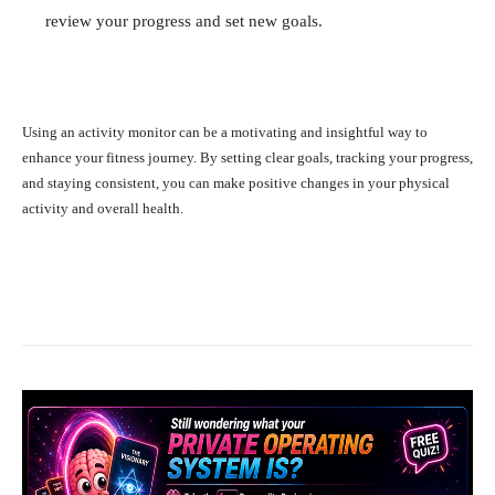
review your progress and set new goals.
Using an activity monitor can be a motivating and insightful way to
enhance your fitness journey. By setting clear goals, tracking your progress,
and staying consistent, you can make positive changes in your physical
activity and overall health.
Facebook
X
Pinterest
What