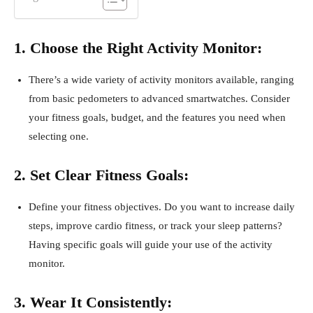
1. Choose the Right Activity Monitor:
There’s a wide variety of activity monitors available, ranging
from basic pedometers to advanced smartwatches. Consider
your fitness goals, budget, and the features you need when
selecting one.
2. Set Clear Fitness Goals:
Define your fitness objectives. Do you want to increase daily
steps, improve cardio fitness, or track your sleep patterns?
Having specific goals will guide your use of the activity
monitor.
3. Wear It Consistently: