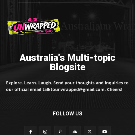
Australiaun Wra
Australia's Multi-topic
Blogsite
Explore. Learn. Laugh. Send your thoughts and inquiries to
our official email talktounwrapped@gmail.com. Cheers!
FOLLOW US