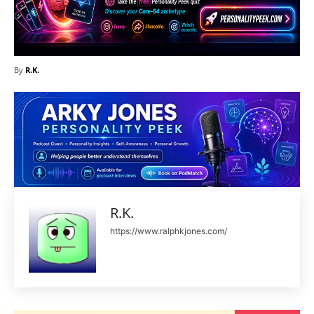
By
R.K.
R.K.
https://www.ralphkjones.com/