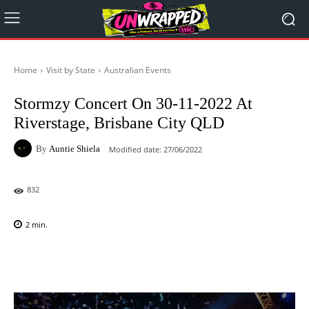
Home
Visit by State
Australian Events
Stormzy Concert On 30-11-2022 At
Riverstage, Brisbane City QLD
By
Auntie Shiela
Modified date:
27/06/2022
832
2
min.
Facebook
X
Pinterest
WhatsAp