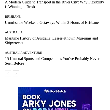
A Modern Guide to Transport in the River City: Why Flexibility
is Winning in Brisbane
BRISBANE
Unmissable Weekend Getaways Within 2 Hours of Brisbane
AUSTRALIA
Maritime History of Australia: Lesser-Known Museums and
Shipwrecks
AUSTRALIA ADVENTURE
15 Unusual Sports and Competitions You’ve Probably Never
Seen Before