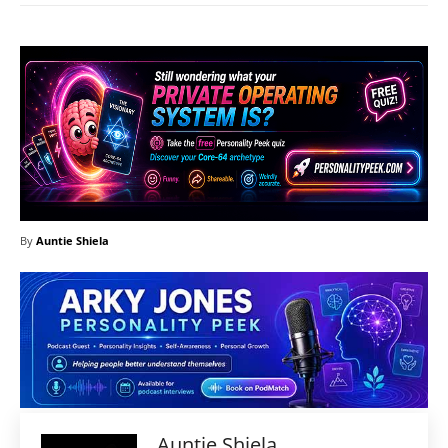
By
Auntie Shiela
Auntie Shiela