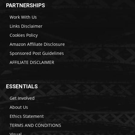
PARTNERSHIPS
Work With Us
Links Disclaimer
Cookies Policy
Amazon Affiliate Disclosure
Sponsored Post Guidelines
AFFILIATE DISCLAIMER
ESSENTIALS
Get Involved
About Us
Ethics Statement
TERMS AND CONDITIONS
Visual