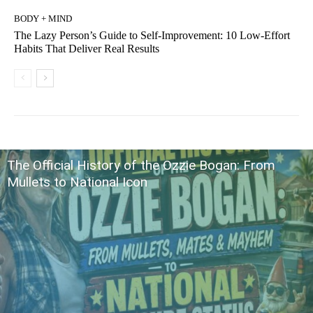
BODY + MIND
The Lazy Person’s Guide to Self-Improvement: 10 Low-Effort
Habits That Deliver Real Results
The Official History of the Ozzie Bogan: From
Mullets to National Icon