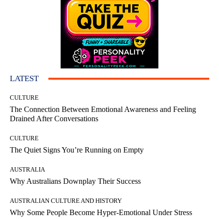
LATEST
CULTURE
The Connection Between Emotional Awareness and Feeling
Drained After Conversations
CULTURE
The Quiet Signs You’re Running on Empty
AUSTRALIA
Why Australians Downplay Their Success
AUSTRALIAN CULTURE AND HISTORY
Why Some People Become Hyper-Emotional Under Stress