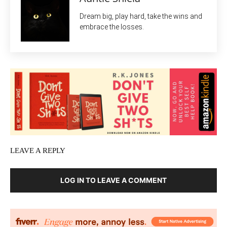
Dream big, play hard, take the wins and
embrace the losses.
LEAVE A REPLY
LOG IN TO LEAVE A COMMENT