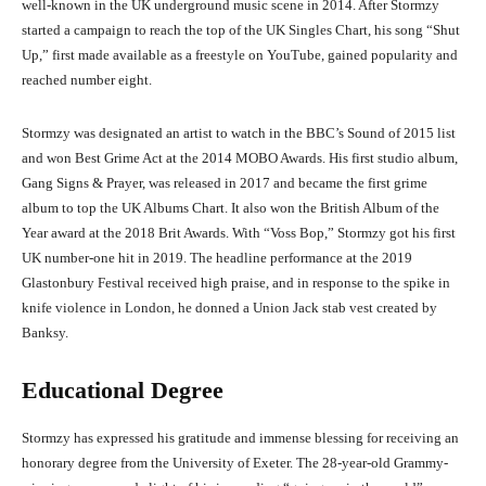
well-known in the UK underground music scene in 2014. After Stormzy
started a campaign to reach the top of the UK Singles Chart, his song “Shut
Up,” first made available as a freestyle on YouTube, gained popularity and
reached number eight.
Stormzy was designated an artist to watch in the BBC’s Sound of 2015 list
and won Best Grime Act at the 2014 MOBO Awards. His first studio album,
Gang Signs & Prayer, was released in 2017 and became the first grime
album to top the UK Albums Chart. It also won the British Album of the
Year award at the 2018 Brit Awards. With “Voss Bop,” Stormzy got his first
UK number-one hit in 2019. The headline performance at the 2019
Glastonbury Festival received high praise, and in response to the spike in
knife violence in London, he donned a Union Jack stab vest created by
Banksy.
Educational Degree
Stormzy has expressed his gratitude and immense blessing for receiving an
honorary degree from the University of Exeter. The 28-year-old Grammy-