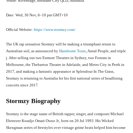
Venue: Riverstage, Brisbane City QLD, Australia
Date: Wed, 30 Nov, 6–10 pm GMT+10
Official Website:
https://www.stormzy.com/
The UK rap sensation Stormzy will be making a triumphant return to
Australian soil, as announced by
Handsome Tours
, Astral People, and triple
j. After selling out two Enmore Theatres in Sydney, two Forums in
Melbourne, the Thebarton Theatre in Adelaide, and Metro City in Perth in
2017, and making a fantastic appearance at Splendour In The Grass,
Stormzy is returning to Australia for his first national series of headlining
concerts since 2017.
Stormzy Biography
Stormzy is the stage name of British rapper, singer, and composer Michael
Ebenezer Kwadjo Omari Owuo Jr., born on 26 Jul 1993. His Wicked
Skengman series of freestyles over vintage grime beats helped him become