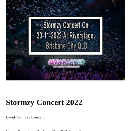
Stormzy Concert 2022
Event: Stormzy Concert