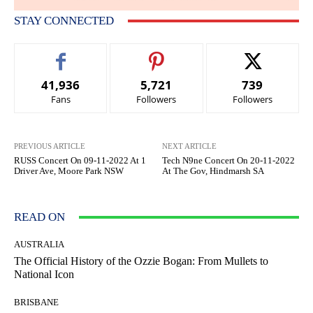
STAY CONNECTED
41,936
5,721
739
Fans
Followers
Followers
PREVIOUS ARTICLE
NEXT ARTICLE
RUSS Concert On 09-11-2022 At 1
Tech N9ne Concert On 20-11-2022
Driver Ave, Moore Park NSW
At The Gov, Hindmarsh SA
READ ON
AUSTRALIA
The Official History of the Ozzie Bogan: From Mullets to
National Icon
BRISBANE