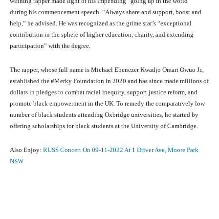
winning rapper made light of his impending “going up in the world”
during his commencement speech. “Always share and support, boost and
help,” he advised. He was recognized as the grime star’s “exceptional
contribution in the sphere of higher education, charity, and extending
participation” with the degree.
The rapper, whose full name is Michael Ebenezer Kwadjo Omari Owuo Jr.,
established the #Merky Foundation in 2020 and has since made millions of
dollars in pledges to combat racial inequity, support justice reform, and
promote black empowerment in the UK. To remedy the comparatively low
number of black students attending Oxbridge universities, he started by
offering scholarships for black students at the University of Cambridge.
Also Enjoy:
RUSS Concert On 09-11-2022 At 1 Driver Ave, Moore Park
NSW
Facebook
X
Pinterest
What