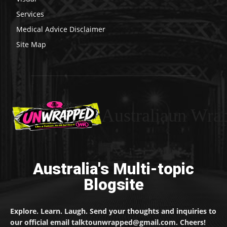
Services
Medical Advice Disclaimer
Site Map
Australiaun Wra
Australia's Multi-topic
Blogsite
Explore. Learn. Laugh. Send your thoughts and inquiries to
our official email talktounwrapped@gmail.com. Cheers!