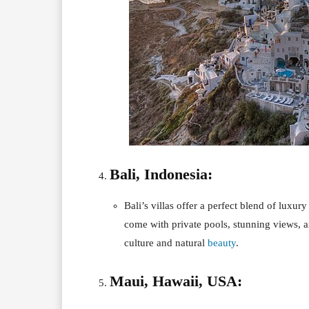
Bali, Indonesia:
Bali’s villas offer a perfect blend of luxury
come with private pools, stunning views, a
culture and natural
beauty
.
Maui, Hawaii, USA: