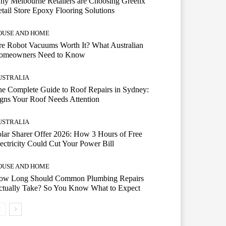
hy Melbourne Retailers are Choosing Greenx
tail Store Epoxy Flooring Solutions
OUSE AND HOME
e Robot Vacuums Worth It? What Australian
omeowners Need to Know
USTRALIA
e Complete Guide to Roof Repairs in Sydney:
gns Your Roof Needs Attention
USTRALIA
lar Sharer Offer 2026: How 3 Hours of Free
ectricity Could Cut Your Power Bill
OUSE AND HOME
ow Long Should Common Plumbing Repairs
ctually Take? So You Know What to Expect