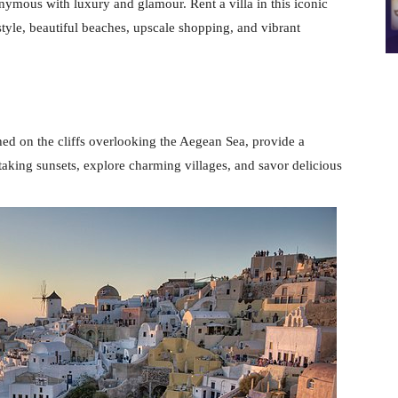
nymous with luxury and glamour. Rent a villa in this iconic
style, beautiful beaches, upscale shopping, and vibrant
hed on the cliffs overlooking the Aegean Sea, provide a
aking sunsets, explore charming villages, and savor delicious