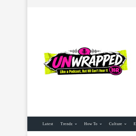
Latest
Trendz
How To
Culture
E