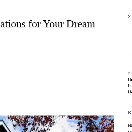
S
nations for Your Dream
PR
De
In
H
WhatsApp
R
F