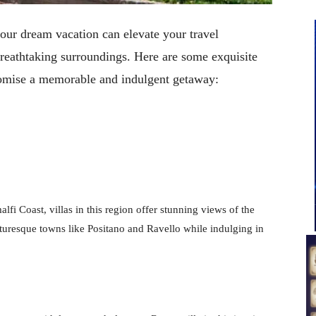
your dream vacation can elevate your travel
breathtaking surroundings. Here are some exquisite
promise a memorable and indulgent getaway:
lfi Coast, villas in this region offer stunning views of the
turesque towns like Positano and Ravello while indulging in