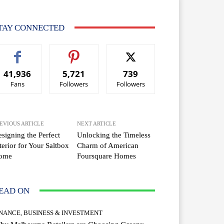
TAY CONNECTED
41,936
5,721
739
Fans
Followers
Followers
EVIOUS ARTICLE
NEXT ARTICLE
signing the Perfect
Unlocking the Timeless
terior for Your Saltbox
Charm of American
ome
Foursquare Homes
EAD ON
INANCE, BUSINESS & INVESTMENT