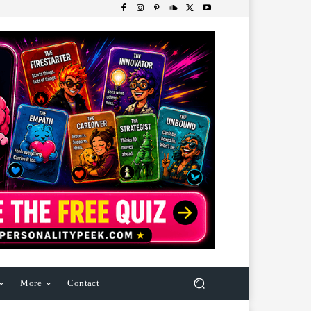
More
Contact