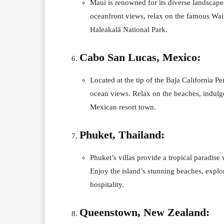
Maui is renowned for its diverse landscape
oceanfront views, relax on the famous Wail
Haleakalā National Park.
Cabo San Lucas, Mexico:
Located at the tip of the Baja California P
ocean views. Relax on the beaches, indulge 
Mexican resort town.
Phuket, Thailand:
Phuket’s villas provide a tropical paradise 
Enjoy the island’s stunning beaches, explo
hospitality.
Queenstown, New Zealand: