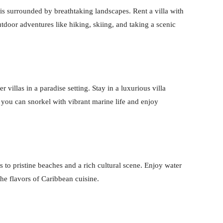
s surrounded by breathtaking landscapes. Rent a villa with
door adventures like hiking, skiing, and taking a scenic
illas in a paradise setting. Stay in a luxurious villa
you can snorkel with vibrant marine life and enjoy
s to pristine beaches and a rich cultural scene. Enjoy water
 the flavors of Caribbean cuisine.