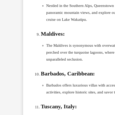
Nestled in the Southern Alps, Queenstown i
panoramic mountain views, and explore out
cruise on Lake Wakatipu.
Maldives:
The Maldives is synonymous with overwater v
perched over the turquoise lagoons, where 
unparalleled seclusion.
Barbados, Caribbean:
Barbados offers luxurious villas with acces
activities, explore historic sites, and savor
Tuscany, Italy: