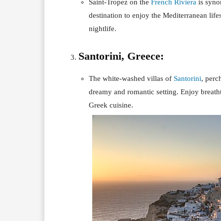
Saint-Tropez on the
French Riviera
is syno
destination to enjoy the Mediterranean life
nightlife.
Santorini, Greece:
The white-washed villas of
Santorini
, perc
dreamy and romantic setting. Enjoy breatht
Greek cuisine.