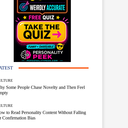
ATEST
ULTURE
hy Some People Chase Novelty and Then Feel
mpty
ULTURE
w to Read Personality Content Without Falling
r Confirmation Bias