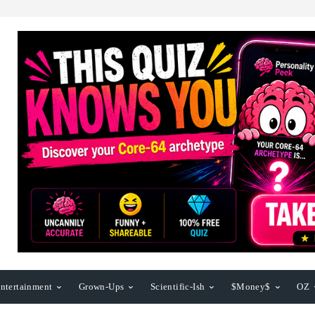
ntertainment
Grown-Ups
Scientific-Ish
$Money$
OZ