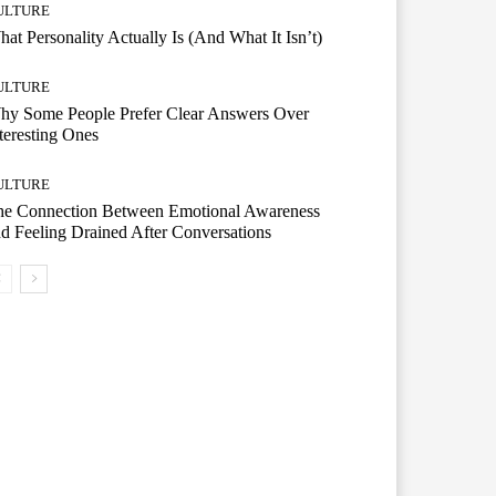
ULTURE
at Personality Actually Is (And What It Isn’t)
ULTURE
hy Some People Prefer Clear Answers Over
teresting Ones
ULTURE
he Connection Between Emotional Awareness
d Feeling Drained After Conversations