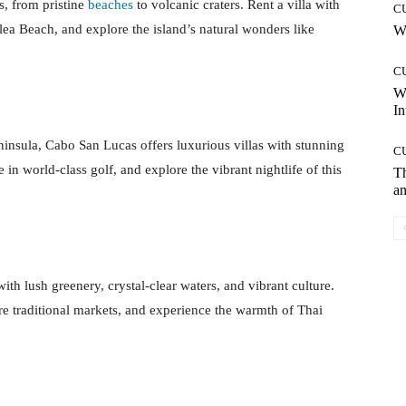
s, from pristine
beaches
to volcanic craters. Rent a villa with
C
ea Beach, and explore the island’s natural wonders like
Wh
C
W
In
eninsula, Cabo San Lucas offers luxurious villas with stunning
C
in world-class golf, and explore the vibrant nightlife of this
T
an
with lush greenery, crystal-clear waters, and vibrant culture.
re traditional markets, and experience the warmth of Thai