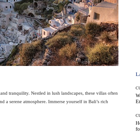
L
C
 and tranquility. Nestled in lush landscapes, these villas often
W
E
nd a serene atmosphere. Immerse yourself in Bali’s rich
C
Ho
fo