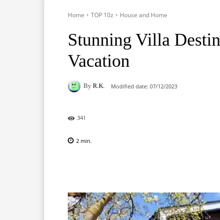
Home
TOP 10z
House and Home
Stunning Villa Desti
Vacation
By
R.K.
Modified date:
07/12/2023
341
2
min.
Facebook
X
Pinterest