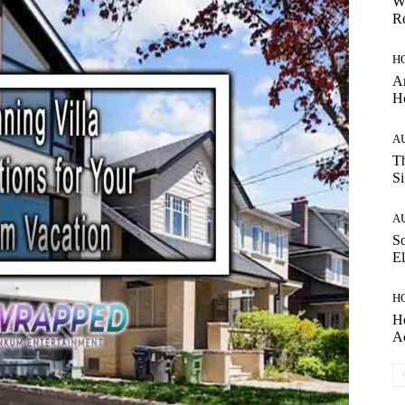
W
Re
H
Ar
H
A
Th
Si
A
So
El
H
H
A