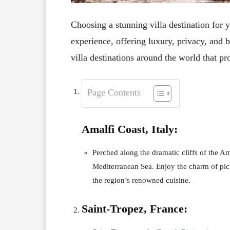
Choosing a stunning villa destination for 
experience, offering luxury, privacy, and 
villa destinations around the world that 
Page Contents
Amalfi Coast, Italy:
Perched along the dramatic cliffs of the Ama
Mediterranean Sea. Enjoy the charm of pic
the region’s renowned cuisine.
Saint-Tropez, France: