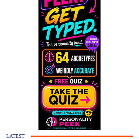
LATEST