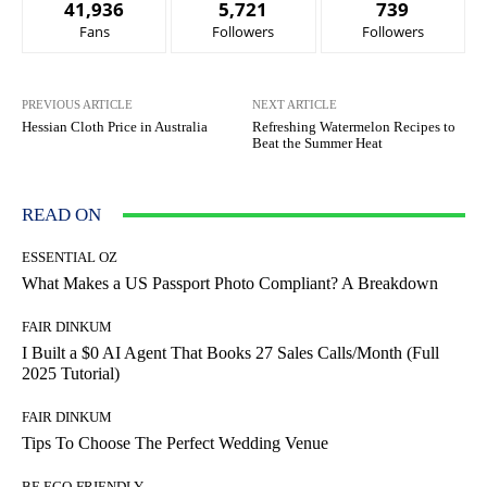
41,936
5,721
739
Fans
Followers
Followers
PREVIOUS ARTICLE
NEXT ARTICLE
Hessian Cloth Price in Australia
Refreshing Watermelon Recipes to
Beat the Summer Heat
READ ON
ESSENTIAL OZ
What Makes a US Passport Photo Compliant? A Breakdown
FAIR DINKUM
I Built a $0 AI Agent That Books 27 Sales Calls/Month (Full
2025 Tutorial)
FAIR DINKUM
Tips To Choose The Perfect Wedding Venue
BE ECO-FRIENDLY