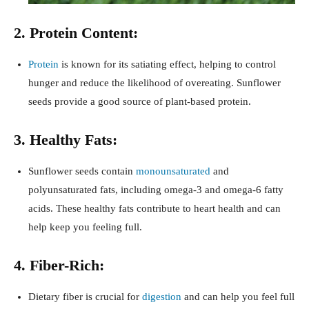
2. Protein Content:
Protein
is known for its satiating effect, helping to control
hunger and reduce the likelihood of overeating. Sunflower
seeds provide a good source of plant-based protein.
3. Healthy Fats:
Sunflower seeds contain
monounsaturated
and
polyunsaturated fats, including omega-3 and omega-6 fatty
acids. These healthy fats contribute to heart health and can
help keep you feeling full.
4. Fiber-Rich:
Dietary fiber is crucial for
digestion
and can help you feel full