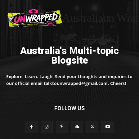
Australiaun Wra
Australia's Multi-topic
Blogsite
Explore. Learn. Laugh. Send your thoughts and inquiries to
our official email talktounwrapped@gmail.com. Cheers!
FOLLOW US