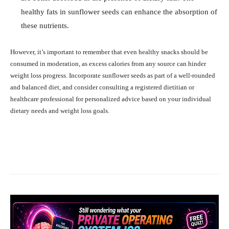
healthy fats in sunflower seeds can enhance the absorption of
these nutrients.
However, it’s important to remember that even healthy snacks should be
consumed in moderation, as excess calories from any source can hinder
weight loss progress. Incorporate sunflower seeds as part of a well-rounded
and balanced diet, and consider consulting a registered dietitian or
healthcare professional for personalized advice based on your individual
dietary needs and weight loss goals.
Facebook
X
Pinterest
What