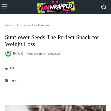
Home
Australia
Fair Dinkum
Sunflower Seeds The Perfect Snack for
Weight Loss
By
R.K.
Modified date:
15/08/2023
414
1
min.
Facebook
X
Pinterest
WhatsAp