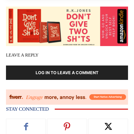
LEAVE A REPLY
LOG IN TO LEAVE A COMMENT
STAY CONNECTED