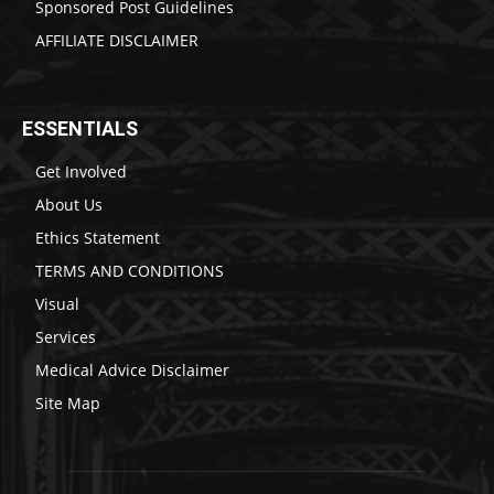
Sponsored Post Guidelines
AFFILIATE DISCLAIMER
ESSENTIALS
Get Involved
About Us
Ethics Statement
TERMS AND CONDITIONS
Visual
Services
Medical Advice Disclaimer
Site Map