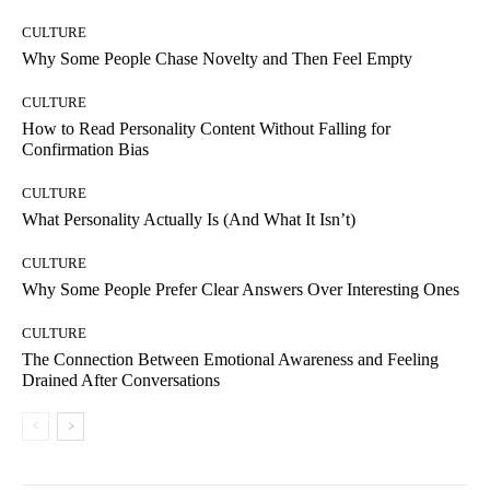
CULTURE
Why Some People Chase Novelty and Then Feel Empty
CULTURE
How to Read Personality Content Without Falling for
Confirmation Bias
CULTURE
What Personality Actually Is (And What It Isn’t)
CULTURE
Why Some People Prefer Clear Answers Over Interesting Ones
CULTURE
The Connection Between Emotional Awareness and Feeling
Drained After Conversations