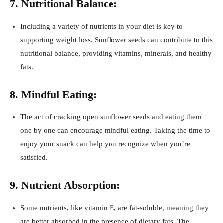
7. Nutritional Balance:
Including a variety of nutrients in your diet is key to
supporting weight loss. Sunflower seeds can contribute to this
nutritional balance, providing vitamins, minerals, and healthy
fats.
8. Mindful Eating:
The act of cracking open sunflower seeds and eating them
one by one can encourage mindful eating. Taking the time to
enjoy your snack can help you recognize when you’re
satisfied.
9. Nutrient Absorption:
Some nutrients, like vitamin E, are fat-soluble, meaning they
are better absorbed in the presence of dietary fats. The