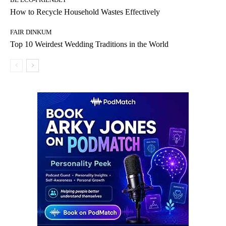
How to Recycle Household Wastes Effectively
FAIR DINKUM
Top 10 Weirdest Wedding Traditions in the World