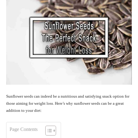
Sunflower seeds can indeed be a nutritious and satisfying snack option for
those aiming for weight loss. Here’s why sunflower seeds can be a great
addition to your diet:
Page Contents