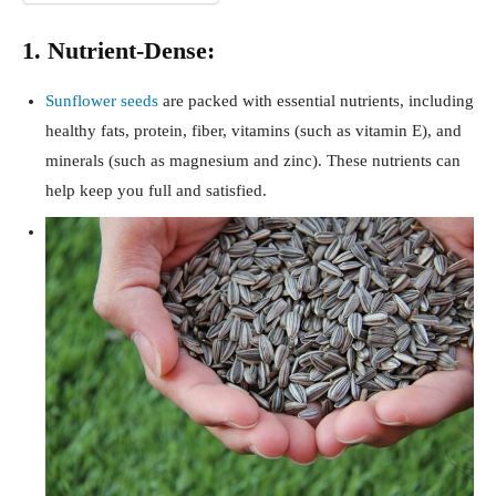
1. Nutrient-Dense:
Sunflower seeds
are packed with essential nutrients, including
healthy fats, protein, fiber, vitamins (such as vitamin E), and
minerals (such as magnesium and zinc). These nutrients can
help keep you full and satisfied.