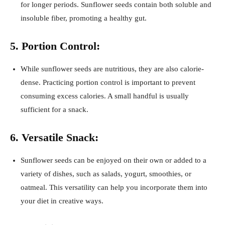
for longer periods. Sunflower seeds contain both soluble and
insoluble fiber, promoting a healthy gut.
5. Portion Control:
While sunflower seeds are nutritious, they are also calorie-
dense. Practicing portion control is important to prevent
consuming excess calories. A small handful is usually
sufficient for a snack.
6. Versatile Snack:
Sunflower seeds can be enjoyed on their own or added to a
variety of dishes, such as salads, yogurt, smoothies, or
oatmeal. This versatility can help you incorporate them into
your diet in creative ways.