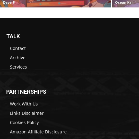
Dave P
Ocean Kai
TALK
Contact
Archive
Services
PARTNERSHIPS
Work With Us
Links Disclaimer
Cookies Policy
Amazon Affiliate Disclosure