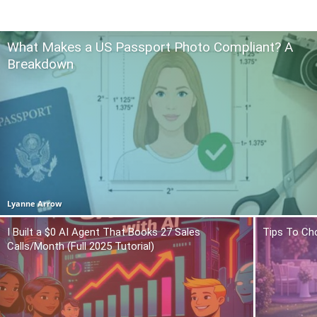
What Makes a US Passport Photo Compliant? A
Breakdown
Lyanne Arrow
I Built a $0 AI Agent That Books 27 Sales
Tips To Ch
Calls/Month (Full 2025 Tutorial)