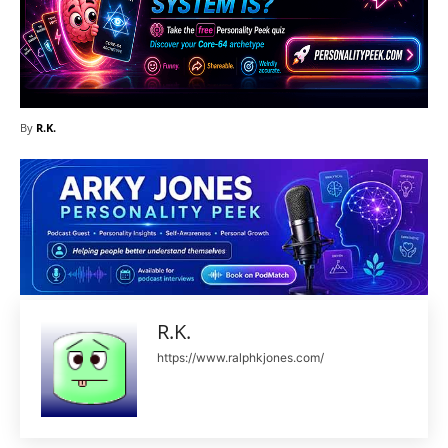
By
R.K.
R.K.
https://www.ralphkjones.com/