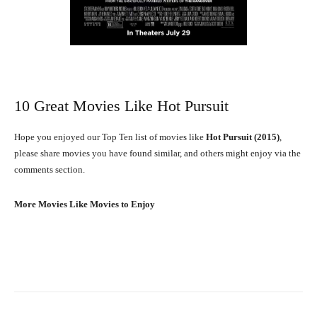
10 Great Movies Like Hot Pursuit
Hope you enjoyed our Top Ten list of movies like
Hot Pursuit (2015)
,
please share movies you have found similar, and others might enjoy via the
comments section.
More Movies Like Movies to Enjoy
Facebook
X
Pinterest
What