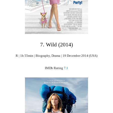
7. Wild (2014)
R | 1h 55min | Biography, Drama | 19 December 2014 (USA)
IMDb Rating
7.1