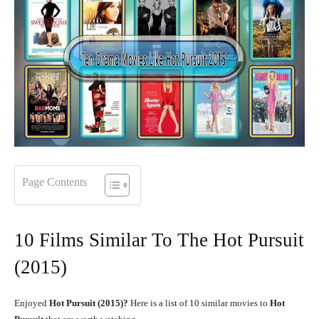
Page Contents
10 Films Similar To The Hot Pursuit
(2015)
Enjoyed
Hot Pursuit (2015)?
Here is a list of 10 similar movies to
Hot