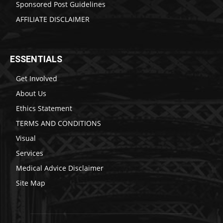
Sponsored Post Guidelines
AFFILIATE DISCLAIMER
ESSENTIALS
Get Involved
About Us
Ethics Statement
TERMS AND CONDITIONS
Visual
Services
Medical Advice Disclaimer
Site Map