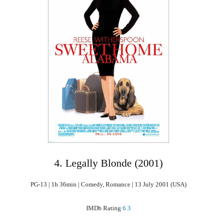
4. Legally Blonde (2001)
PG-13 | 1h 36min | Comedy, Romance | 13 July 2001 (USA)
IMDb Rating
6.3