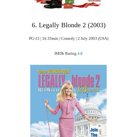
6. Legally Blonde 2 (2003)
PG-13 | 1h 35min | Comedy | 2 July 2003 (USA)
IMDb Rating
4.8