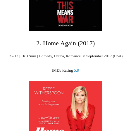
2. Home Again (2017)
PG-13 | 1h 37min | Comedy, Drama, Romance | 8 September 2017 (USA)
IMDb Rating
5.8