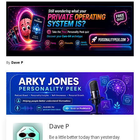
By
Dave P
Dave P
Be a little better today than yesterday.