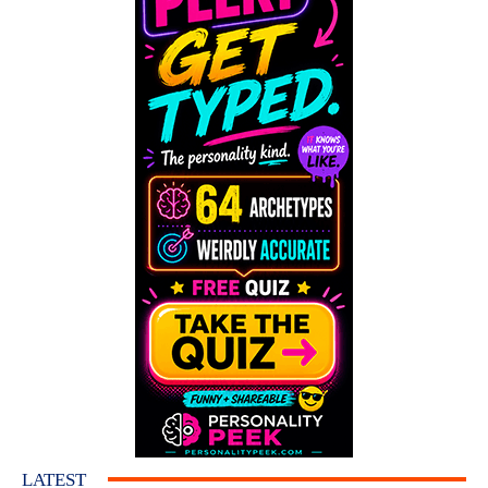
LATEST