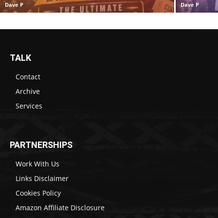
Dave P
Dave P
TALK
Contact
Archive
Services
PARTNERSHIPS
Work With Us
Links Disclaimer
Cookies Policy
Amazon Affiliate Disclosure