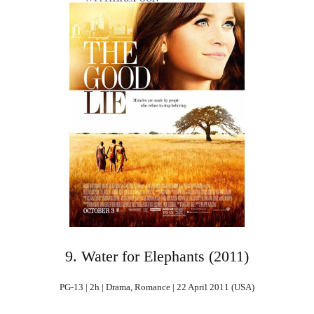
9. Water for Elephants (2011)
PG-13 | 2h | Drama, Romance | 22 April 2011 (USA)