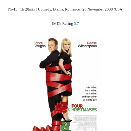
PG-13 | 1h 28min | Comedy, Drama, Romance | 26 November 2008 (USA)
IMDb Rating
5.7