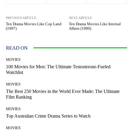
PREVIOUS ARTICLE
NEXT ARTICLE
Ten Drama Movies Like Cop Land
Ten Drama Movies Like Internal
(1997)
Affairs (1990)
READ ON
MOVIES
100 Movies for Men: The Ultimate Testosterone-Fueled
Watchlist
MOVIES
The Best 250 Movies in the World Ever Made: The Ultimate
Film Ranking
MOVIES
Top Australian Crime Drama Series to Watch
MOVIES