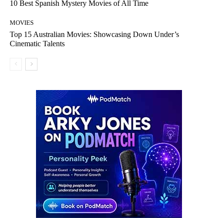
10 Best Spanish Mystery Movies of All Time
MOVIES
Top 15 Australian Movies: Showcasing Down Under’s
Cinematic Talents