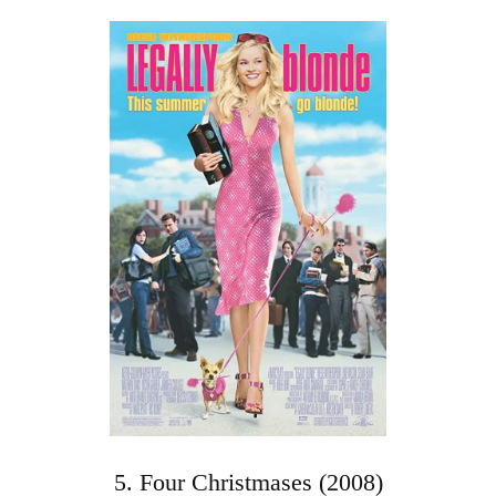
5. Four Christmases (2008)