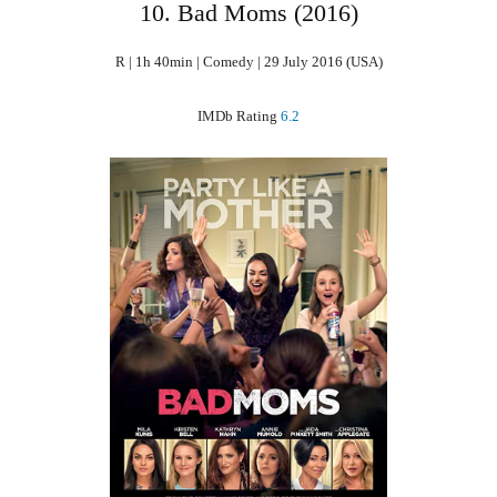
10. Bad Moms (2016)
R | 1h 40min | Comedy | 29 July 2016 (USA)
IMDb Rating
6.2