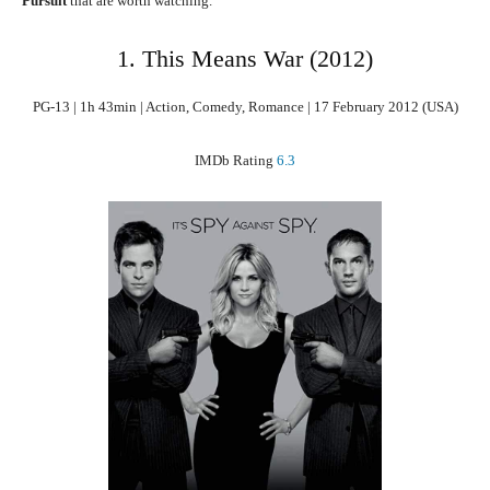
Pursuit
that are worth watching.
1. This Means War (2012)
PG-13 | 1h 43min | Action, Comedy, Romance | 17 February 2012 (USA)
IMDb Rating
6.3