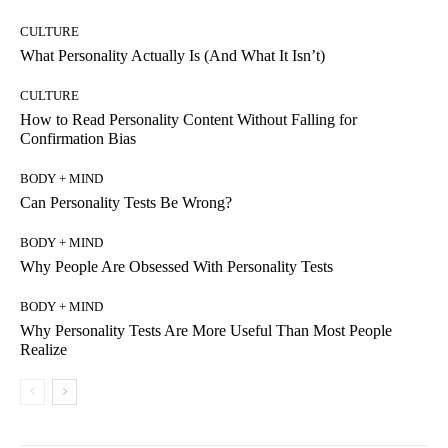
CULTURE
What Personality Actually Is (And What It Isn’t)
CULTURE
How to Read Personality Content Without Falling for
Confirmation Bias
BODY + MIND
Can Personality Tests Be Wrong?
BODY + MIND
Why People Are Obsessed With Personality Tests
BODY + MIND
Why Personality Tests Are More Useful Than Most People
Realize