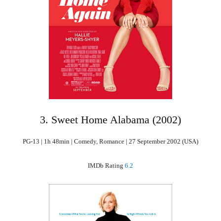
3. Sweet Home Alabama (2002)
PG-13 | 1h 48min | Comedy, Romance | 27 September 2002 (USA)
IMDb Rating
6.2