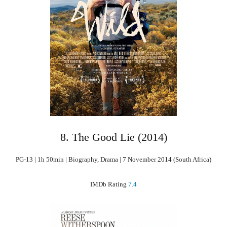
8. The Good Lie (2014)
PG-13 | 1h 50min | Biography, Drama | 7 November 2014 (South Africa)
IMDb Rating
7.4