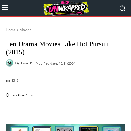
Home
Movies
Ten Drama Movies Like Hot Pursuit
(2015)
By
Dave P
Modified date:
13/11/2024
1348
Less than 1
min.
Facebook
X
Pinterest
WhatsAp