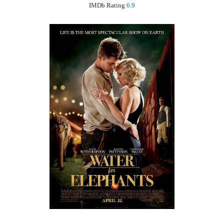
IMDb Rating
6.9