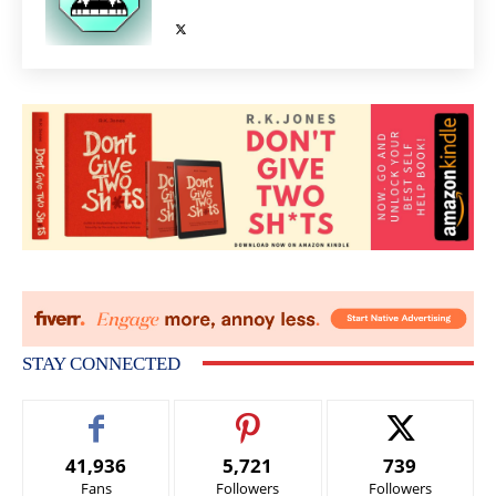
STAY CONNECTED
41,936
5,721
739
Fans
Followers
Followers