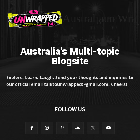
Australiaun Wra
Australia's Multi-topic
Blogsite
Explore. Learn. Laugh. Send your thoughts and inquiries to
our official email talktounwrapped@gmail.com. Cheers!
FOLLOW US