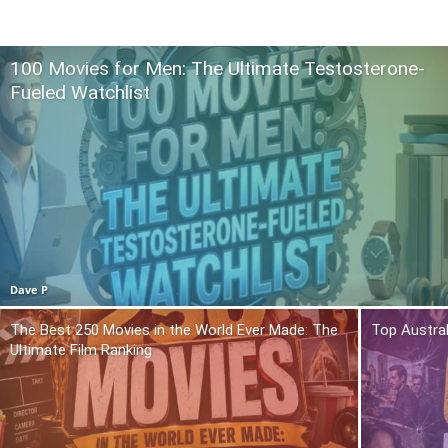
100 Movies for Men: The Ultimate Testosterone-
Fueled Watchlist
Dave P
The Best 250 Movies in the World Ever Made: The
Top Austra
Ultimate Film Ranking