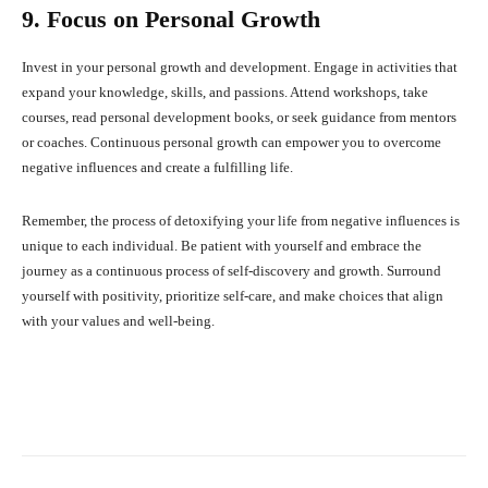
9. Focus on Personal Growth
Invest in your personal growth and development. Engage in activities that
expand your knowledge, skills, and passions. Attend workshops, take
courses, read personal development books, or seek guidance from mentors
or coaches. Continuous personal growth can empower you to overcome
negative influences and create a fulfilling life.
Remember, the process of detoxifying your life from negative influences is
unique to each individual. Be patient with yourself and embrace the
journey as a continuous process of self-discovery and growth. Surround
yourself with positivity, prioritize self-care, and make choices that align
with your values and well-being.
Facebook
X
Pinterest
What