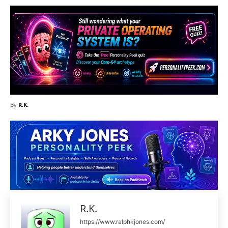
By
R.K.
R.K.
https://www.ralphkjones.com/