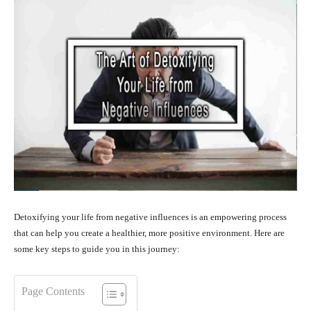
Detoxifying your life from negative influences is an empowering process
that can help you create a healthier, more positive environment. Here are
some key steps to guide you in this journey:
Page Contents