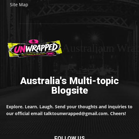
Site Map
Australiaun Wra
Australia's Multi-topic
Blogsite
Explore. Learn. Laugh. Send your thoughts and inquiries to
our official email talktounwrapped@gmail.com. Cheers!
FOLLOW US