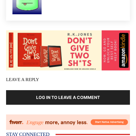
LEAVE A REPLY
LOG IN TO LEAVE A COMMENT
STAY CONNECTED