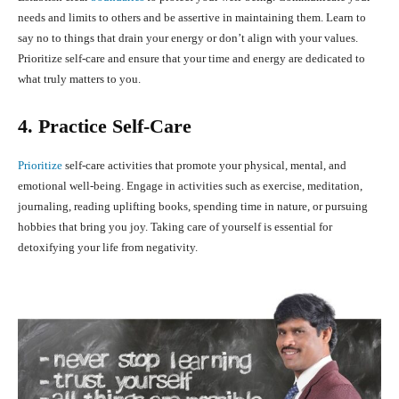
needs and limits to others and be assertive in maintaining them. Learn to
say no to things that drain your energy or don’t align with your values.
Prioritize self-care and ensure that your time and energy are dedicated to
what truly matters to you.
4. Practice Self-Care
Prioritize
self-care activities that promote your physical, mental, and
emotional well-being. Engage in activities such as exercise, meditation,
journaling, reading uplifting books, spending time in nature, or pursuing
hobbies that bring you joy. Taking care of yourself is essential for
detoxifying your life from negativity.