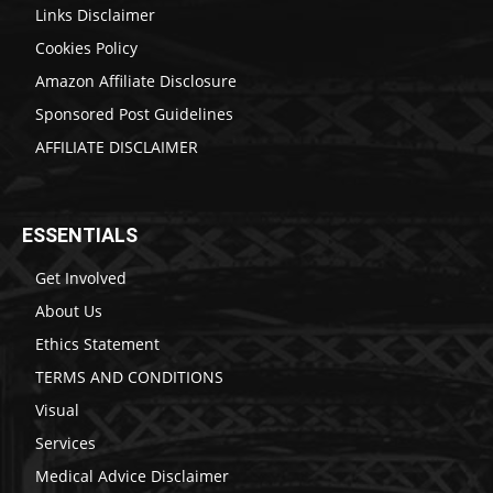
Links Disclaimer
Cookies Policy
Amazon Affiliate Disclosure
Sponsored Post Guidelines
AFFILIATE DISCLAIMER
ESSENTIALS
Get Involved
About Us
Ethics Statement
TERMS AND CONDITIONS
Visual
Services
Medical Advice Disclaimer