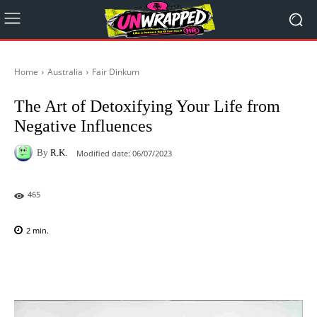
Home
Australia
Fair Dinkum
The Art of Detoxifying Your Life from
Negative Influences
By
R.K.
Modified date:
06/07/2023
465
2
min.
Facebook
X
Pinterest
WhatsAp