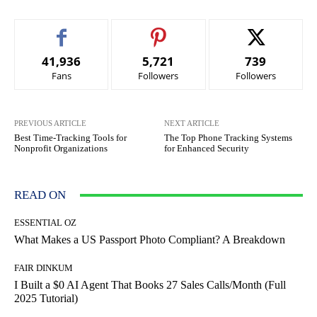
41,936
5,721
739
Fans
Followers
Followers
PREVIOUS ARTICLE
NEXT ARTICLE
Best Time-Tracking Tools for
The Top Phone Tracking Systems
Nonprofit Organizations
for Enhanced Security
READ ON
ESSENTIAL OZ
What Makes a US Passport Photo Compliant? A Breakdown
FAIR DINKUM
I Built a $0 AI Agent That Books 27 Sales Calls/Month (Full
2025 Tutorial)