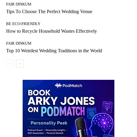
FAIR DINKUM
Tips To Choose The Perfect Wedding Venue
BE ECO-FRIENDLY
How to Recycle Household Wastes Effectively
FAIR DINKUM
Top 10 Weirdest Wedding Traditions in the World