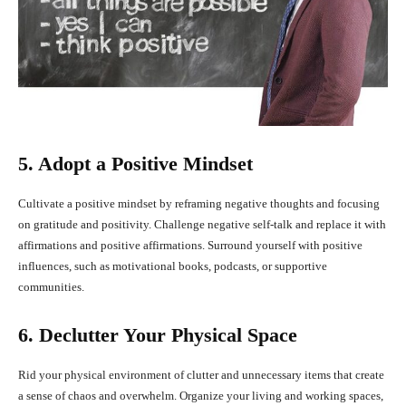
5. Adopt a Positive Mindset
Cultivate a positive mindset by reframing negative thoughts and focusing
on gratitude and positivity. Challenge negative self-talk and replace it with
affirmations and positive affirmations. Surround yourself with positive
influences, such as motivational books, podcasts, or supportive
communities.
6. Declutter Your Physical Space
Rid your physical environment of clutter and unnecessary items that create
a sense of chaos and overwhelm. Organize your living and working spaces,