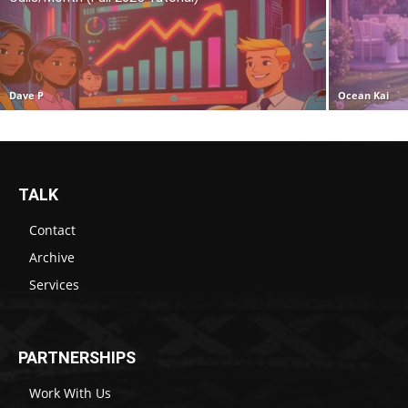
Dave P
Ocean Kai
TALK
Contact
Archive
Services
PARTNERSHIPS
Work With Us