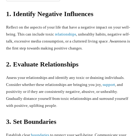
1. Identify Negative Influences
Reflect on the aspects of your life that have a negative impact on your well-
being. This can include toxic
relationships
, unhealthy habits, negative self-
talk, excessive media consumption, or a cluttered living space. Awareness is
the first step towards making positive changes.
2. Evaluate Relationships
Assess your relationships and identify any toxic or draining individuals.
Consider whether these relationships are bringing you joy,
support
, and
positivity or if they are consistently negative, abusive, or unhealthy.
Gradually distance yourself from toxic relationships and surround yourself
with positive, uplifting people.
3. Set Boundaries
Establish clear
boundaries
to protect your well-being. Communicate your