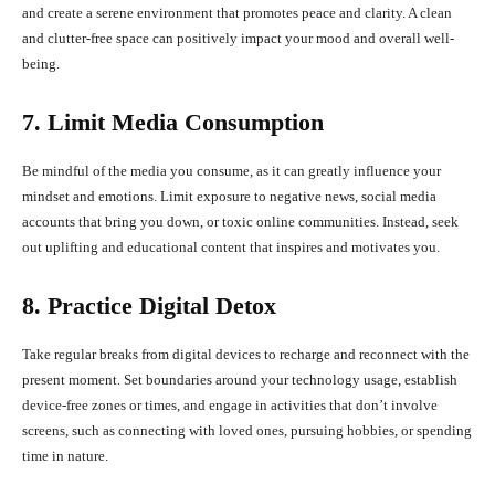
and create a serene environment that promotes peace and clarity. A clean
and clutter-free space can positively impact your mood and overall well-
being.
7. Limit Media Consumption
Be mindful of the media you consume, as it can greatly influence your
mindset and emotions. Limit exposure to negative news, social media
accounts that bring you down, or toxic online communities. Instead, seek
out uplifting and educational content that inspires and motivates you.
8. Practice Digital Detox
Take regular breaks from digital devices to recharge and reconnect with the
present moment. Set boundaries around your technology usage, establish
device-free zones or times, and engage in activities that don’t involve
screens, such as connecting with loved ones, pursuing hobbies, or spending
time in nature.