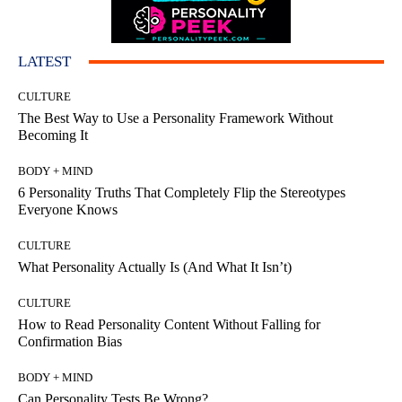
LATEST
CULTURE
The Best Way to Use a Personality Framework Without
Becoming It
BODY + MIND
6 Personality Truths That Completely Flip the Stereotypes
Everyone Knows
CULTURE
What Personality Actually Is (And What It Isn’t)
CULTURE
How to Read Personality Content Without Falling for
Confirmation Bias
BODY + MIND
Can Personality Tests Be Wrong?