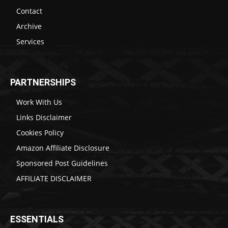
Contact
Archive
Services
PARTNERSHIPS
Work With Us
Links Disclaimer
Cookies Policy
Amazon Affiliate Disclosure
Sponsored Post Guidelines
AFFILIATE DISCLAIMER
ESSENTIALS