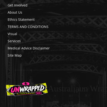
Get Involved
About Us
Ethics Statement
TERMS AND CONDITIONS
Visual
Services
Medical Advice Disclaimer
Site Map
Australiaun Wra