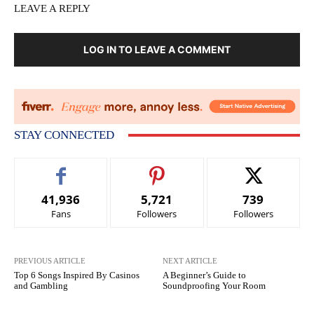
LEAVE A REPLY
LOG IN TO LEAVE A COMMENT
STAY CONNECTED
41,936
5,721
739
Fans
Followers
Followers
PREVIOUS ARTICLE
NEXT ARTICLE
Top 6 Songs Inspired By Casinos
A Beginner’s Guide to
and Gambling
Soundproofing Your Room