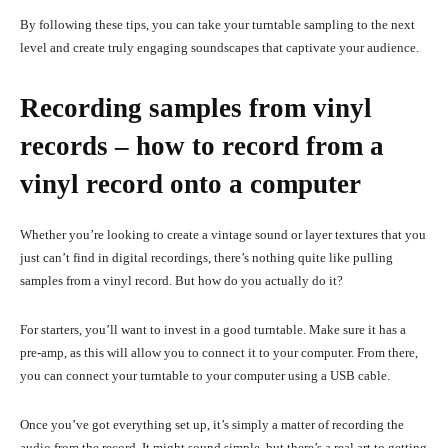
By following these tips, you can take your turntable sampling to the next
level and create truly engaging soundscapes that captivate your audience.
Recording samples from vinyl
records – how to record from a
vinyl record onto a computer
Whether you’re looking to create a vintage sound or layer textures that you
just can’t find in digital recordings, there’s nothing quite like pulling
samples from a vinyl record. But how do you actually do it?
For starters, you’ll want to invest in a good turntable. Make sure it has a
pre-amp, as this will allow you to connect it to your computer. From there,
you can connect your turntable to your computer using a USB cable.
Once you’ve got everything set up, it’s simply a matter of recording the
audio from the record. It might sound simple, but there’s a real art to getting