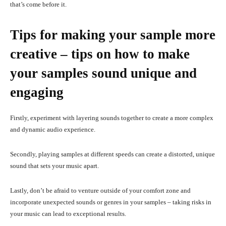
that’s come before it.
Tips for making your sample more
creative – tips on how to make
your samples sound unique and
engaging
Firstly, experiment with layering sounds together to create a more complex
and dynamic audio experience.
Secondly, playing samples at different speeds can create a distorted, unique
sound that sets your music apart.
Lastly, don’t be afraid to venture outside of your comfort zone and
incorporate unexpected sounds or genres in your samples – taking risks in
your music can lead to exceptional results.