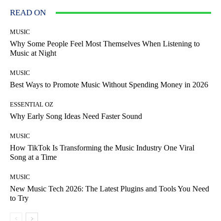
READ ON
MUSIC
Why Some People Feel Most Themselves When Listening to
Music at Night
MUSIC
Best Ways to Promote Music Without Spending Money in 2026
ESSENTIAL OZ
Why Early Song Ideas Need Faster Sound
MUSIC
How TikTok Is Transforming the Music Industry One Viral
Song at a Time
MUSIC
New Music Tech 2026: The Latest Plugins and Tools You Need
to Try