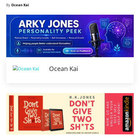
By
Ocean Kai
Ocean Kai