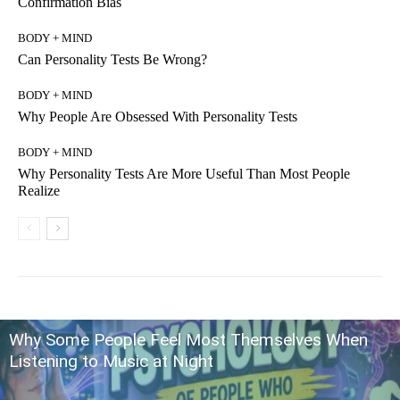
Confirmation Bias
BODY + MIND
Can Personality Tests Be Wrong?
BODY + MIND
Why People Are Obsessed With Personality Tests
BODY + MIND
Why Personality Tests Are More Useful Than Most People
Realize
Why Some People Feel Most Themselves When
Listening to Music at Night