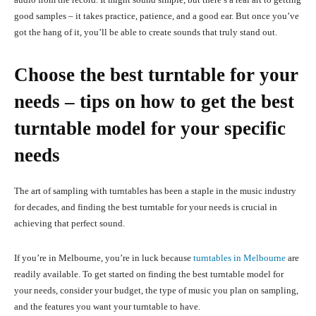
good samples – it takes practice, patience, and a good ear. But once you’ve
got the hang of it, you’ll be able to create sounds that truly stand out.
Choose the best turntable for your
needs – tips on how to get the best
turntable model for your specific
needs
The art of sampling with turntables has been a staple in the music industry
for decades, and finding the best turntable for your needs is crucial in
achieving that perfect sound.
If you’re in Melbourne, you’re in luck because
turntables in Melbourne
are
readily available. To get started on finding the best turntable model for
your needs, consider your budget, the type of music you plan on sampling,
and the features you want your turntable to have.