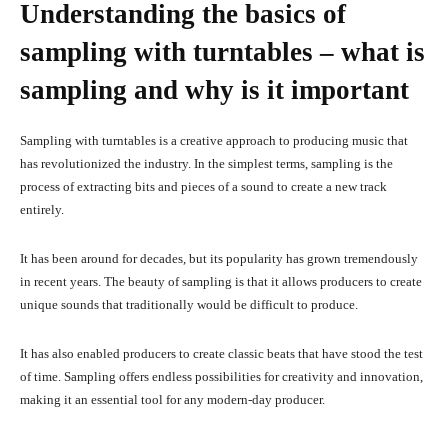
Understanding the basics of
sampling with turntables – what is
sampling and why is it important
Sampling with turntables is a creative approach to producing music that
has revolutionized the industry. In the simplest terms, sampling is the
process of extracting bits and pieces of a sound to create a new track
entirely.
It has been around for decades, but its popularity has grown tremendously
in recent years. The beauty of sampling is that it allows producers to create
unique sounds that traditionally would be difficult to produce.
It has also enabled producers to create classic beats that have stood the test
of time. Sampling offers endless possibilities for creativity and innovation,
making it an essential tool for any modern-day producer.