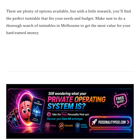
There are plenty of options available, but with a little research, you’ll find
the perfect turntable that fits your needs and budget. Make sure to do a
thorough search of turntables in Melbourne to get the most value for your
hard-earned money.
Facebook
X
Pinterest
What