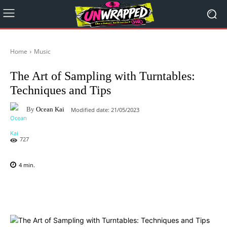
Home
Music
The Art of Sampling with Turntables:
Techniques and Tips
By
Ocean Kai
Modified date:
21/05/2023
727
4
min.
Facebook
X
Pinterest
WhatsAp