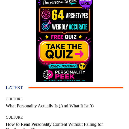
LATEST
CULTURE
What Personality Actually Is (And What It Isn’t)
CULTURE
How to Read Personality Content Without Falling for