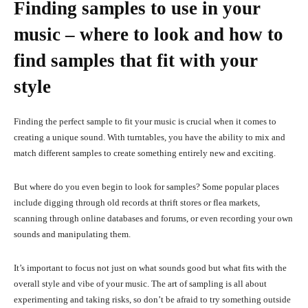
Finding samples to use in your
music – where to look and how to
find samples that fit with your
style
Finding the perfect sample to fit your music is crucial when it comes to
creating a unique sound. With turntables, you have the ability to mix and
match different samples to create something entirely new and exciting.
But where do you even begin to look for samples? Some popular places
include digging through old records at thrift stores or flea markets,
scanning through online databases and forums, or even recording your own
sounds and manipulating them.
It’s important to focus not just on what sounds good but what fits with the
overall style and vibe of your music. The art of sampling is all about
experimenting and taking risks, so don’t be afraid to try something outside