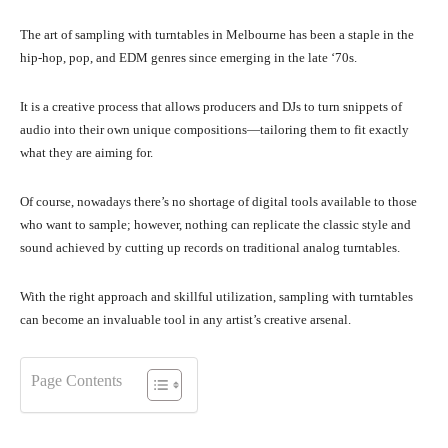
The art of sampling with turntables in Melbourne has been a staple in the
hip-hop, pop, and EDM genres since emerging in the late ‘70s.
It is a creative process that allows producers and DJs to turn snippets of
audio into their own unique compositions—tailoring them to fit exactly
what they are aiming for.
Of course, nowadays there’s no shortage of digital tools available to those
who want to sample; however, nothing can replicate the classic style and
sound achieved by cutting up records on traditional analog turntables.
With the right approach and skillful utilization, sampling with turntables
can become an invaluable tool in any artist’s creative arsenal.
Page Contents