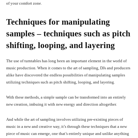
of your comfort zone.
Techniques for manipulating
samples – techniques such as pitch
shifting, looping, and layering
The use of turntables has long been an important element in the world of
music production. When it comes to the art of sampling, DJs and producers
alike have discovered the endless possibilities of manipulating samples
utilizing techniques such as pitch shifting, looping, and layering.
With these methods, a simple sample can be transformed into an entirely
new creation, imbuing it with new energy and direction altogether.
And while the art of sampling involves utilizing pre-existing pieces of
music in a new and creative way, it’s through these techniques that a new
piece of music can emerge, one that’s entirely unique and unlike anything