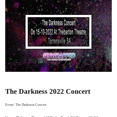
The Darkness 2022 Concert
Event: The Darkness Concert