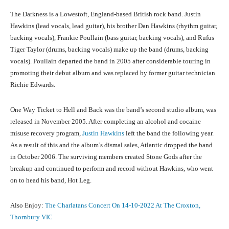
The Darkness is a Lowestoft, England-based British rock band. Justin
Hawkins (lead vocals, lead guitar), his brother Dan Hawkins (rhythm guitar,
backing vocals), Frankie Poullain (bass guitar, backing vocals), and Rufus
Tiger Taylor (drums, backing vocals) make up the band (drums, backing
vocals). Poullain departed the band in 2005 after considerable touring in
promoting their debut album and was replaced by former guitar technician
Richie Edwards.
One Way Ticket to Hell and Back was the band’s second studio album, was
released in November 2005. After completing an alcohol and cocaine
misuse recovery program,
Justin Hawkins
left the band the following year.
As a result of this and the album’s dismal sales, Atlantic dropped the band
in October 2006. The surviving members created Stone Gods after the
breakup and continued to perform and record without Hawkins, who went
on to head his band, Hot Leg.
Also Enjoy:
The Charlatans Concert On 14-10-2022 At The Croxton,
Thornbury VIC