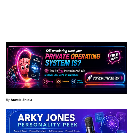
Facebook
X
Pinterest
What
By
Auntie Shiela