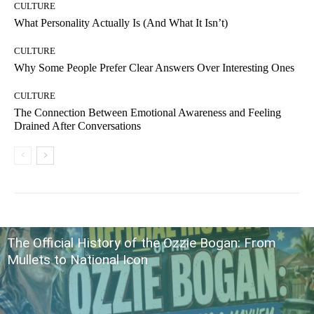
CULTURE
What Personality Actually Is (And What It Isn’t)
CULTURE
Why Some People Prefer Clear Answers Over Interesting Ones
CULTURE
The Connection Between Emotional Awareness and Feeling
Drained After Conversations
The Official History of the Ozzie Bogan: From
Mullets to National Icon