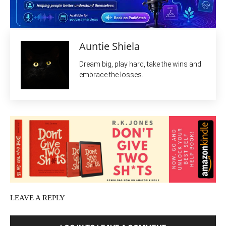
Auntie Shiela
Dream big, play hard, take the wins and
embrace the losses.
LEAVE A REPLY