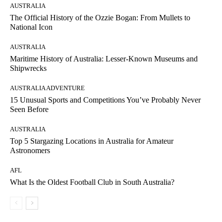
AUSTRALIA
The Official History of the Ozzie Bogan: From Mullets to
National Icon
AUSTRALIA
Maritime History of Australia: Lesser-Known Museums and
Shipwrecks
AUSTRALIA ADVENTURE
15 Unusual Sports and Competitions You’ve Probably Never
Seen Before
AUSTRALIA
Top 5 Stargazing Locations in Australia for Amateur
Astronomers
AFL
What Is the Oldest Football Club in South Australia?