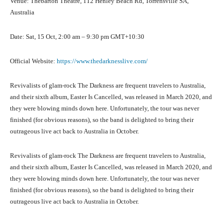
Venue: Thebarton Theatre, 112 Henley Beach Rd, Torrensville SA,
Australia
Date: Sat, 15 Oct, 2:00 am – 9:30 pm GMT+10:30
Official Website:
https://www.thedarknesslive.com/
Revivalists of glam-rock The Darkness are frequent travelers to Australia,
and their sixth album, Easter Is Cancelled, was released in March 2020, and
they were blowing minds down here. Unfortunately, the tour was never
finished (for obvious reasons), so the band is delighted to bring their
outrageous live act back to Australia in October.
Revivalists of glam-rock The Darkness are frequent travelers to Australia,
and their sixth album, Easter Is Cancelled, was released in March 2020, and
they were blowing minds down here. Unfortunately, the tour was never
finished (for obvious reasons), so the band is delighted to bring their
outrageous live act back to Australia in October.