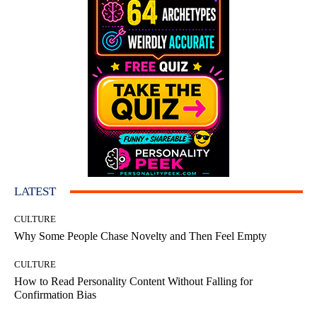
LATEST
CULTURE
Why Some People Chase Novelty and Then Feel Empty
CULTURE
How to Read Personality Content Without Falling for
Confirmation Bias