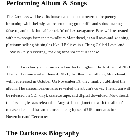
Performing Album & Songs
The Darkness will be at its loosest and most extroverted frequency,
brimming with their signature scorching guitar riffs and solos, soaring
falsetto, and unfathomable rock ‘n’ roll extravagance. Fans will be treated
with new songs from the new album Motorhead, as well as award-winning,
platinum-selling hit singles like ‘I Believe in a Thing Called Love’ and
‘Love Is Only A Feeling,’ making for a spectacular show.
The band was fairly silent on social media throughout the first half of 2021.
The band announced on June 4, 2021, that their new album, Motorheart,
will be released in October. On November 19, they finally published the
album. The announcement also revealed the album’s cover. The album will
be released on CD, vinyl, cassette tape, and digital download. Motorhead,
the first single, was released in August. In conjunction with the album’s
release, the band has announced a lengthy set of UK tour dates for
November and December.
The Darkness Biography