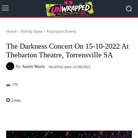
Home
Visit by State
Australian Events
The Darkness Concert On 15-10-2022 At
Thebarton Theatre, Torrensville SA
By
Auntie Shiela
Modified date:
21/06/2022
778
2
min.
Facebook
X
Pinterest
WhatsAp