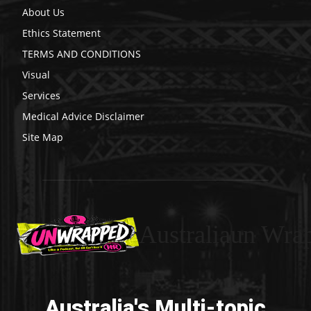
About Us
Ethics Statement
TERMS AND CONDITIONS
Visual
Services
Medical Advice Disclaimer
Site Map
Australiaun Wra
Australia's Multi-topic