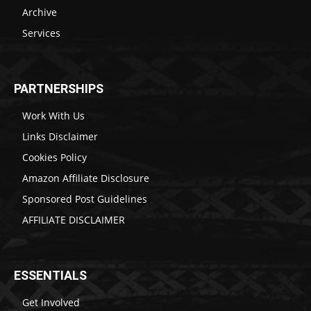
Archive
Services
PARTNERSHIPS
Work With Us
Links Disclaimer
Cookies Policy
Amazon Affiliate Disclosure
Sponsored Post Guidelines
AFFILIATE DISCLAIMER
ESSENTIALS
Get Involved