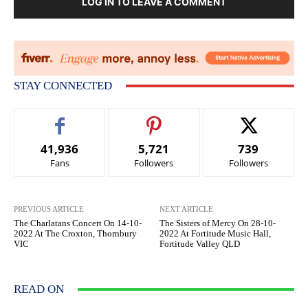
LOG IN TO LEAVE A COMMENT
STAY CONNECTED
41,936
5,721
739
Fans
Followers
Followers
PREVIOUS ARTICLE
NEXT ARTICLE
The Charlatans Concert On 14-10-
The Sisters of Mercy On 28-10-
2022 At The Croxton, Thornbury
2022 At Fortitude Music Hall,
VIC
Fortitude Valley QLD
READ ON