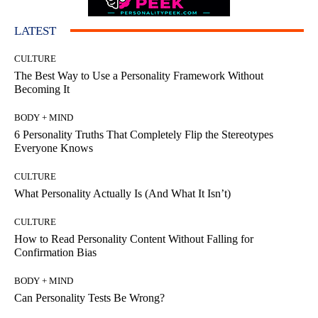
LATEST
CULTURE
The Best Way to Use a Personality Framework Without
Becoming It
BODY + MIND
6 Personality Truths That Completely Flip the Stereotypes
Everyone Knows
CULTURE
What Personality Actually Is (And What It Isn’t)
CULTURE
How to Read Personality Content Without Falling for
Confirmation Bias
BODY + MIND
Can Personality Tests Be Wrong?