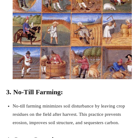
3. No-Till Farming:
No-till farming minimizes soil disturbance by leaving crop
residues on the field after harvest. This practice prevents
erosion, improves soil structure, and sequesters carbon.