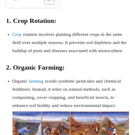
1. Crop Rotation:
Crop
rotation involves planting different crops in the same
field over multiple seasons. It prevents soil depletion and the
buildup of pests and diseases associated with monoculture.
2. Organic Farming:
Organic
farming
avoids synthetic pesticides and chemical
fertilizers. Instead, it relies on natural methods, such as
composting, cover cropping, and beneficial insects, to
enhance soil fertility and reduce environmental impact.