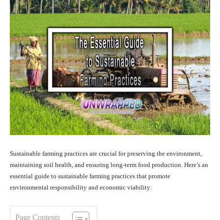
Sustainable farming practices are crucial for preserving the environment,
maintaining soil health, and ensuring long-term food production. Here’s an
essential guide to sustainable farming practices that promote
environmental responsibility and economic viability:
Page Contents