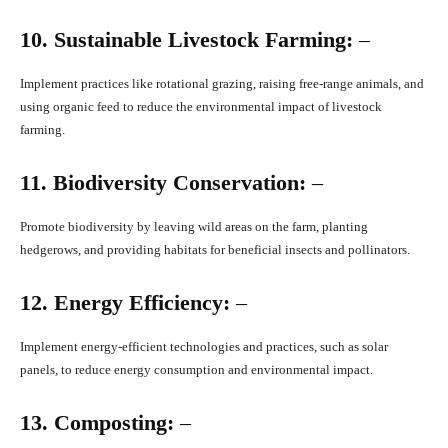
10. Sustainable Livestock Farming:
–
Implement practices like rotational grazing, raising free-range animals, and
using organic feed to reduce the environmental impact of livestock
farming.
11. Biodiversity Conservation:
–
Promote biodiversity by leaving wild areas on the farm, planting
hedgerows, and providing habitats for beneficial insects and pollinators.
12. Energy Efficiency:
–
Implement energy-efficient technologies and practices, such as solar
panels, to reduce energy consumption and environmental impact.
13. Composting:
–