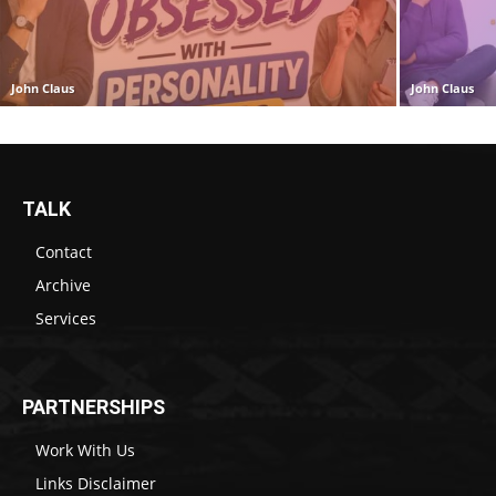
John Claus
John Claus
TALK
Contact
Archive
Services
PARTNERSHIPS
Work With Us
Links Disclaimer