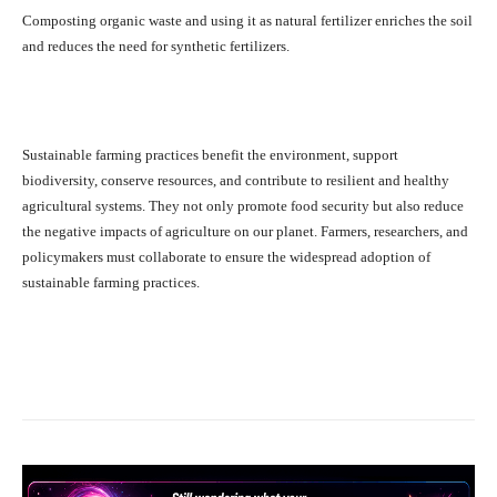
Composting organic waste and using it as natural fertilizer enriches the soil
and reduces the need for synthetic fertilizers.
Sustainable farming practices benefit the environment, support
biodiversity, conserve resources, and contribute to resilient and healthy
agricultural systems. They not only promote food security but also reduce
the negative impacts of agriculture on our planet. Farmers, researchers, and
policymakers must collaborate to ensure the widespread adoption of
sustainable farming practices.
Facebook
X
Pinterest
What