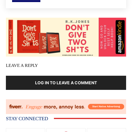
LEAVE A REPLY
LOG IN TO LEAVE A COMMENT
STAY CONNECTED