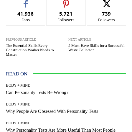
41,936
5,721
739
Fans
Followers
Followers
PREVIOUS ARTICLE
NEXT ARTICLE
The Essential Skills Every
5 Must-Have Skills for a Successful
Construction Worker Needs to
Waste Collector
Master
READ ON
BODY + MIND
Can Personality Tests Be Wrong?
BODY + MIND
Why People Are Obsessed With Personality Tests
BODY + MIND
Why Personality Tests Are More Useful Than Most People