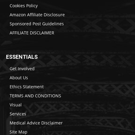
Cookies Policy
Amazon Affiliate Disclosure
Sponsored Post Guidelines
AFFILIATE DISCLAIMER
ESSENTIALS
Get Involved
About Us
Ethics Statement
TERMS AND CONDITIONS
Visual
Services
Medical Advice Disclaimer
Site Map