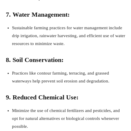
7. Water Management:
Sustainable farming practices for water management include
drip irrigation, rainwater harvesting, and efficient use of water
resources to minimize waste.
8. Soil Conservation:
Practices like contour farming, terracing, and grassed
waterways help prevent soil erosion and degradation.
9. Reduced Chemical Use:
Minimize the use of chemical fertilizers and pesticides, and
opt for natural alternatives or biological controls whenever
possible.