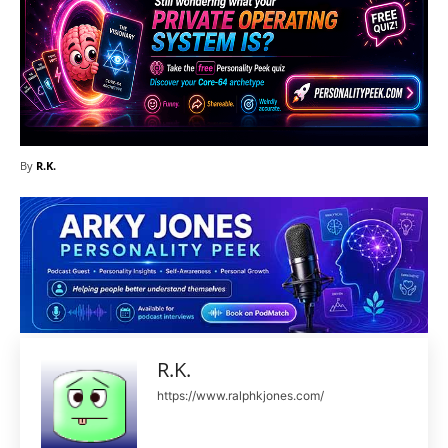
By
R.K.
R.K.
https://www.ralphkjones.com/