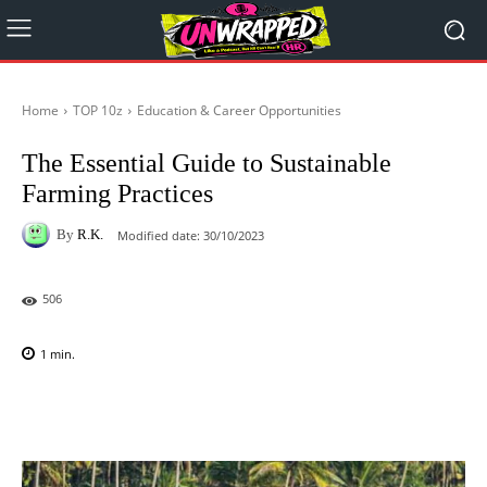
Home
TOP 10z
Education & Career Opportunities
The Essential Guide to Sustainable
Farming Practices
By
R.K.
Modified date:
30/10/2023
506
1
min.
Facebook
X
Pinterest
WhatsAp