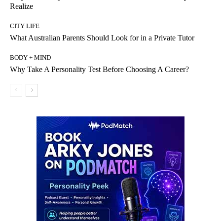
Realize
CITY LIFE
What Australian Parents Should Look for in a Private Tutor
BODY + MIND
Why Take A Personality Test Before Choosing A Career?