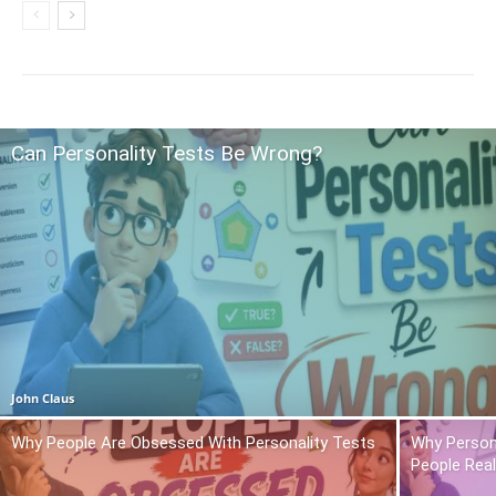
Can Personality Tests Be Wrong?
John Claus
Why People Are Obsessed With Personality Tests
Why Person
People Real