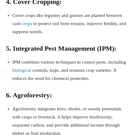
4. Cover Cropping:
Cover crops like legumes and grasses are planted between
cash
crops
to protect soil from erosion, improve fertility, and
suppress weeds.
5. Integrated Pest Management (IPM):
IPM combines various techniques to control pests, including
biological
controls, traps, and resistant crop varieties. It
reduces the need for chemical pesticides.
6. Agroforestry:
Agroforestry integrates trees, shrubs, or woody perennials
with crops or livestock. It helps improve biodiversity,
sequester carbon, and provide additional income through
timber or fruit production.