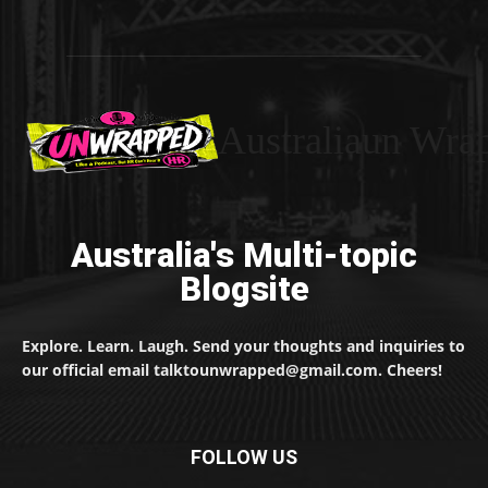
Australiaun Wra
Australia's Multi-topic
Blogsite
Explore. Learn. Laugh. Send your thoughts and inquiries to
our official email talktounwrapped@gmail.com. Cheers!
FOLLOW US