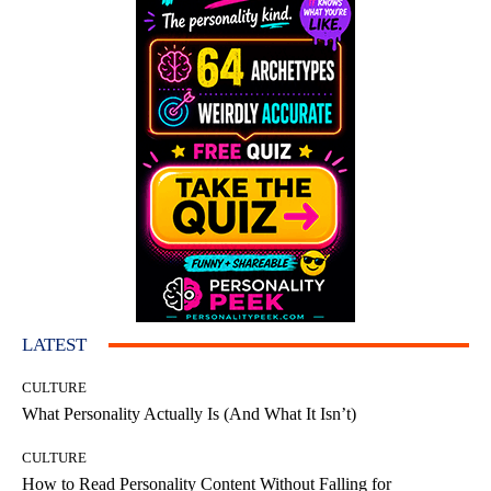
LATEST
CULTURE
What Personality Actually Is (And What It Isn’t)
CULTURE
How to Read Personality Content Without Falling for