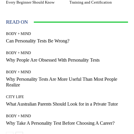
Every Beginner Should Know
Training and Certification
READ ON
BODY + MIND
Can Personality Tests Be Wrong?
BODY + MIND
Why People Are Obsessed With Personality Tests
BODY + MIND
Why Personality Tests Are More Useful Than Most People
Realize
CITY LIFE
What Australian Parents Should Look for in a Private Tutor
BODY + MIND
Why Take A Personality Test Before Choosing A Career?