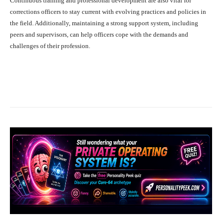
Continuous training and professional development are also vital for
corrections officers to stay current with evolving practices and policies in
the field. Additionally, maintaining a strong support system, including
peers and supervisors, can help officers cope with the demands and
challenges of their profession.
Facebook
X
Pinterest
What