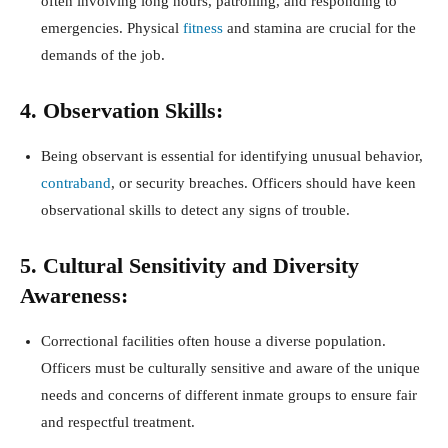
often involving long hours, patrolling, and responding to
emergencies. Physical
fitness
and stamina are crucial for the
demands of the job.
4. Observation Skills:
Being observant is essential for identifying unusual behavior,
contraband
, or security breaches. Officers should have keen
observational skills to detect any signs of trouble.
5. Cultural Sensitivity and Diversity
Awareness:
Correctional facilities often house a diverse population.
Officers must be culturally sensitive and aware of the unique
needs and concerns of different inmate groups to ensure fair
and respectful treatment.