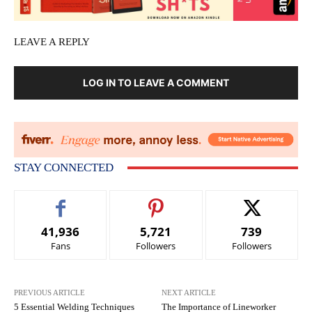
LEAVE A REPLY
LOG IN TO LEAVE A COMMENT
STAY CONNECTED
41,936
5,721
739
Fans
Followers
Followers
PREVIOUS ARTICLE
NEXT ARTICLE
5 Essential Welding Techniques
The Importance of Lineworker