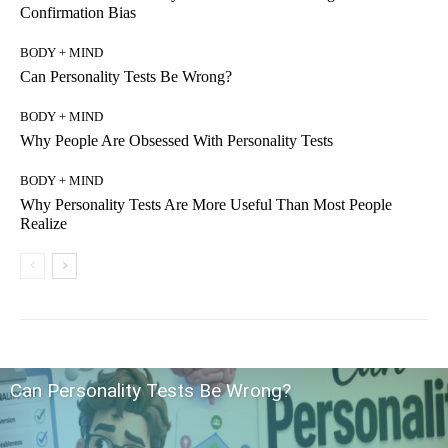
Confirmation Bias
BODY + MIND
Can Personality Tests Be Wrong?
BODY + MIND
Why People Are Obsessed With Personality Tests
BODY + MIND
Why Personality Tests Are More Useful Than Most People
Realize
Can Personality Tests Be Wrong?