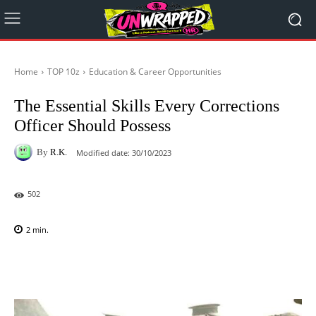
Home
TOP 10z
Education & Career Opportunities
The Essential Skills Every Corrections
Officer Should Possess
By
R.K.
Modified date:
30/10/2023
502
2
min.
Facebook
X
Pinterest
WhatsAp