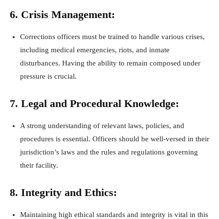
6. Crisis Management:
Corrections officers must be trained to handle various crises,
including medical emergencies, riots, and inmate
disturbances. Having the ability to remain composed under
pressure is crucial.
7. Legal and Procedural Knowledge:
A strong understanding of relevant laws, policies, and
procedures is essential. Officers should be well-versed in their
jurisdiction’s laws and the rules and regulations governing
their facility.
8. Integrity and Ethics:
Maintaining high ethical standards and integrity is vital in this