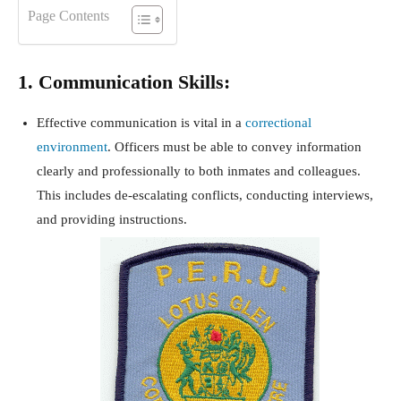
Page Contents
1. Communication Skills:
Effective communication is vital in a
correctional
environment
. Officers must be able to convey information
clearly and professionally to both inmates and colleagues.
This includes de-escalating conflicts, conducting interviews,
and providing instructions.