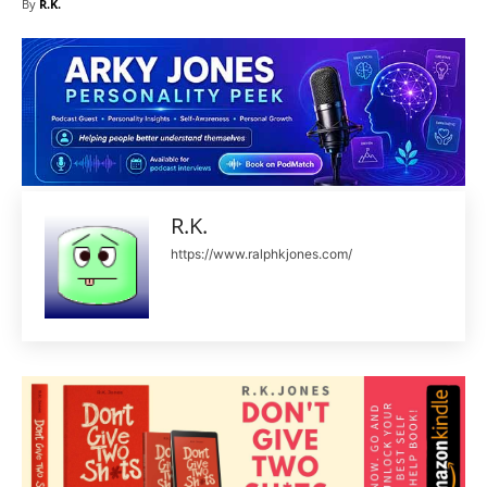
By
R.K.
R.K.
https://www.ralphkjones.com/