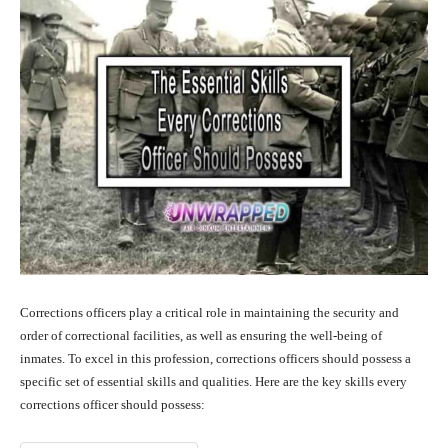
Corrections officers play a critical role in maintaining the security and
order of correctional facilities, as well as ensuring the well-being of
inmates. To excel in this profession, corrections officers should possess a
specific set of essential skills and qualities. Here are the key skills every
corrections officer should possess: