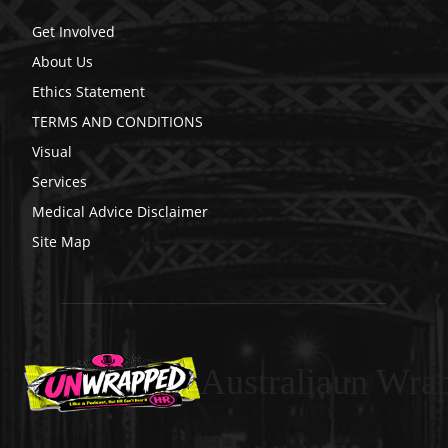
Get Involved
About Us
Ethics Statement
TERMS AND CONDITIONS
Visual
Services
Medical Advice Disclaimer
Site Map
Australiaun Wra