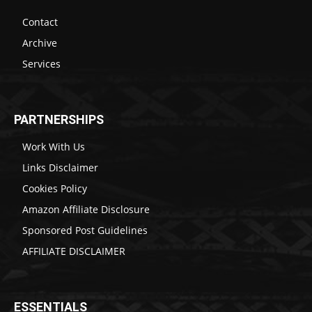
Contact
Archive
Services
PARTNERSHIPS
Work With Us
Links Disclaimer
Cookies Policy
Amazon Affiliate Disclosure
Sponsored Post Guidelines
AFFILIATE DISCLAIMER
ESSENTIALS