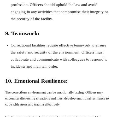
profession. Officers should uphold the law and avoid
engaging in any activities that compromise their integrity or
the security of the facility.
9. Teamwork:
Correctional facilities require effective teamwork to ensure
the safety and security of the environment. Officers must
collaborate and communicate with colleagues to respond to
incidents and maintain order.
10. Emotional Resilience:
The corrections environment can be emotionally taxing. Officers may
encounter distressing situations and must develop emotional resilience to
cope with stress and trauma effectively.