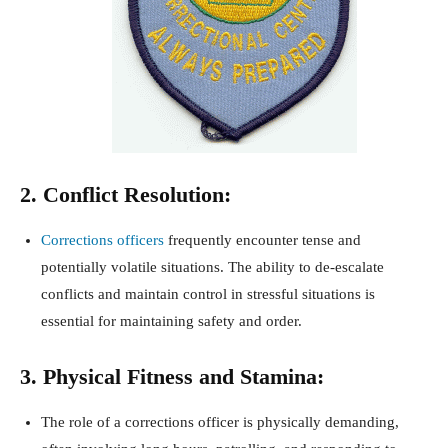
2. Conflict Resolution:
Corrections officers
frequently encounter tense and
potentially volatile situations. The ability to de-escalate
conflicts and maintain control in stressful situations is
essential for maintaining safety and order.
3. Physical Fitness and Stamina:
The role of a corrections officer is physically demanding,