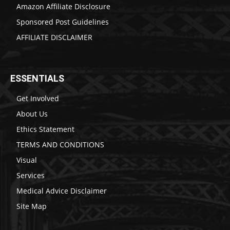
Amazon Affiliate Disclosure
Sponsored Post Guidelines
AFFILIATE DISCLAIMER
ESSENTIALS
Get Involved
About Us
Ethics Statement
TERMS AND CONDITIONS
Visual
Services
Medical Advice Disclaimer
Site Map