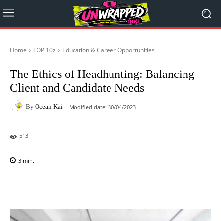
Home
TOP 10z
Education & Career Opportunities
The Ethics of Headhunting: Balancing
Client and Candidate Needs
By
Ocean Kai
Modified date:
30/04/2023
513
3
min.
Facebook
X
Pinterest
WhatsAp