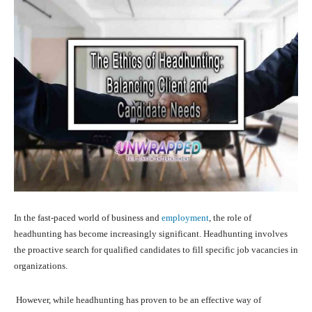
In the fast-paced world of business and
employment
, the role of
headhunting has become increasingly significant. Headhunting involves
the proactive search for qualified candidates to fill specific job vacancies in
organizations.
However, while headhunting has proven to be an effective way of