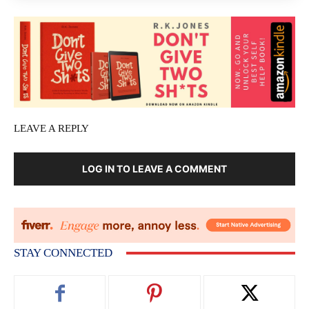
LEAVE A REPLY
LOG IN TO LEAVE A COMMENT
STAY CONNECTED