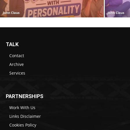
John Claus
John Claus
TALK
Contact
Archive
Services
PARTNERSHIPS
Work With Us
Links Disclaimer
Cookies Policy