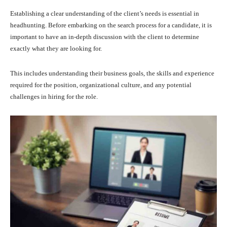
Establishing a clear understanding of the client’s needs is essential in
headhunting. Before embarking on the search process for a candidate, it is
important to have an in-depth discussion with the client to determine
exactly what they are looking for.
This includes understanding their business goals, the skills and experience
required for the position, organizational culture, and any potential
challenges in hiring for the role.