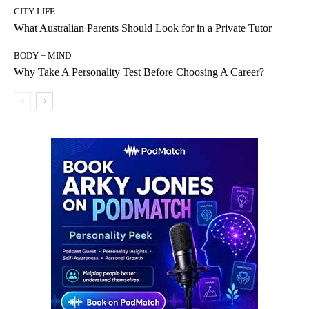
CITY LIFE
What Australian Parents Should Look for in a Private Tutor
BODY + MIND
Why Take A Personality Test Before Choosing A Career?