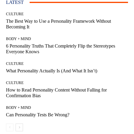
LATEST
CULTURE
The Best Way to Use a Personality Framework Without
Becoming It
BODY + MIND
6 Personality Truths That Completely Flip the Stereotypes
Everyone Knows
CULTURE
What Personality Actually Is (And What It Isn’t)
CULTURE
How to Read Personality Content Without Falling for
Confirmation Bias
BODY + MIND
Can Personality Tests Be Wrong?