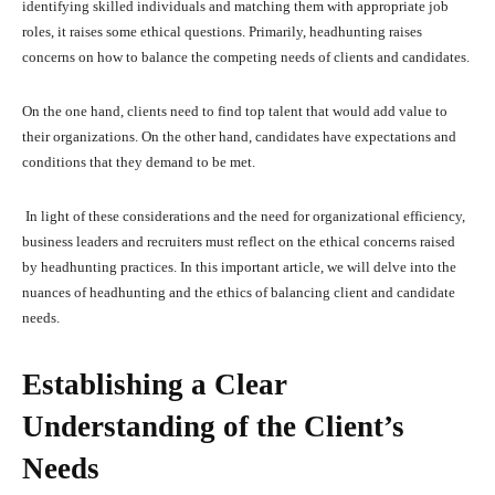
identifying skilled individuals and matching them with appropriate job
roles, it raises some ethical questions. Primarily, headhunting raises
concerns on how to balance the competing needs of clients and candidates.
On the one hand, clients need to find top talent that would add value to
their organizations. On the other hand, candidates have expectations and
conditions that they demand to be met.
In light of these considerations and the need for organizational efficiency,
business leaders and recruiters must reflect on the ethical concerns raised
by headhunting practices. In this important article, we will delve into the
nuances of headhunting and the ethics of balancing client and candidate
needs.
Establishing a Clear
Understanding of the Client’s
Needs