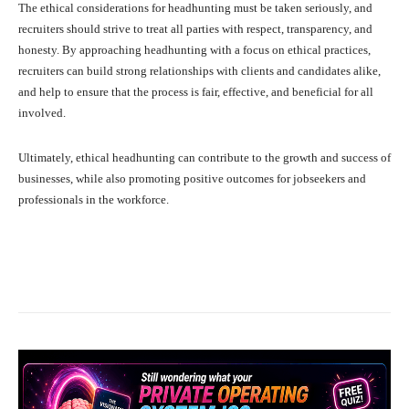
The ethical considerations for headhunting must be taken seriously, and
recruiters should strive to treat all parties with respect, transparency, and
honesty. By approaching headhunting with a focus on ethical practices,
recruiters can build strong relationships with clients and candidates alike,
and help to ensure that the process is fair, effective, and beneficial for all
involved.
Ultimately, ethical headhunting can contribute to the growth and success of
businesses, while also promoting positive outcomes for jobseekers and
professionals in the workforce.
Facebook
X
Pinterest
What