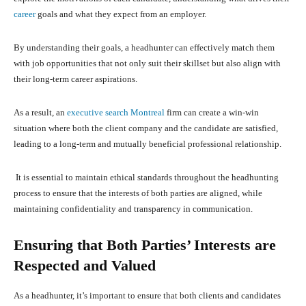
career
goals and what they expect from an employer.
By understanding their goals, a headhunter can effectively match them
with job opportunities that not only suit their skillset but also align with
their long-term career aspirations.
As a result, an
executive search Montreal
firm can create a win-win
situation where both the client company and the candidate are satisfied,
leading to a long-term and mutually beneficial professional relationship.
It is essential to maintain ethical standards throughout the headhunting
process to ensure that the interests of both parties are aligned, while
maintaining confidentiality and transparency in communication.
Ensuring that Both Parties’ Interests are
Respected and Valued
As a headhunter, it’s important to ensure that both clients and candidates