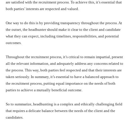
are satisfied with the recruitment process. To achieve this, it’s essential that
both parties’ interests are respected and valued.
One way to do this is by providing transparency throughout the process. At
the outset, the headhunter should make it clear to the client and candidate
what they can expect, including timelines, responsibilities, and potential
outcomes.
Throughout the recruitment process, it’s critical to remain impartial, present
all the relevant information, and adequately address any concerns related to
the process. This way, both parties feel respected and that their interests are
taken seriously. In summary, it’s essential to have a balanced approach to
the recruitment process, putting equal importance on the needs of both
parties to achieve a mutually beneficial outcome.
So to summarize, headhunting is a complex and ethically challenging field
that requires a delicate balance between the needs of the client and the
candidates.