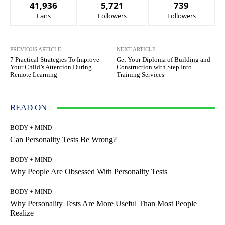
41,936
5,721
739
Fans
Followers
Followers
PREVIOUS ARTICLE
NEXT ARTICLE
7 Practical Strategies To Improve
Get Your Diploma of Building and
Your Child’s Attention During
Construction with Step Into
Remote Learning
Training Services
READ ON
BODY + MIND
Can Personality Tests Be Wrong?
BODY + MIND
Why People Are Obsessed With Personality Tests
BODY + MIND
Why Personality Tests Are More Useful Than Most People
Realize