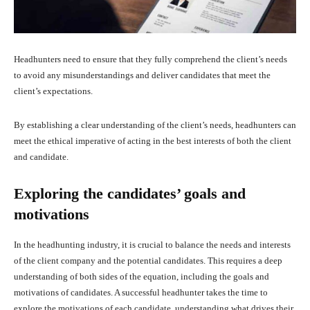
Headhunters need to ensure that they fully comprehend the client’s needs
to avoid any misunderstandings and deliver candidates that meet the
client’s expectations.
By establishing a clear understanding of the client’s needs, headhunters can
meet the ethical imperative of acting in the best interests of both the client
and candidate.
Exploring the candidates’ goals and
motivations
In the headhunting industry, it is crucial to balance the needs and interests
of the client company and the potential candidates. This requires a deep
understanding of both sides of the equation, including the goals and
motivations of candidates. A successful headhunter takes the time to
explore the motivations of each candidate, understanding what drives their