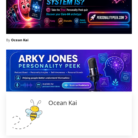
By
Ocean Kai
Ocean Kai