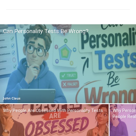
Can Personality Tests Be Wrong?
John Claus
Why People Are Obsessed With Personality Tests
Why Person
People Real