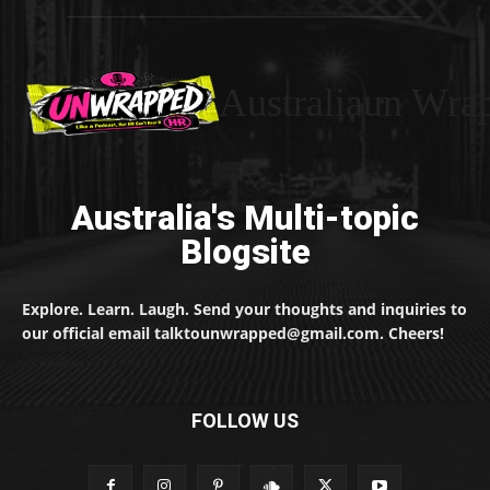
Australiaun Wra
Australia's Multi-topic
Blogsite
Explore. Learn. Laugh. Send your thoughts and inquiries to
our official email talktounwrapped@gmail.com. Cheers!
FOLLOW US