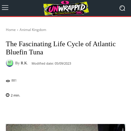
Home
Animal Kingdom
The Fascinating Life Cycle of Atlantic
Bluefin Tuna
By
R.K.
Modified date:
05/09/2023
881
2
min.
Facebook
X
Pinterest
WhatsAp