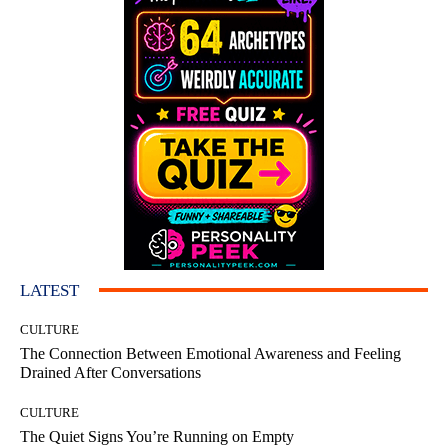
LATEST
CULTURE
The Connection Between Emotional Awareness and Feeling
Drained After Conversations
CULTURE
The Quiet Signs You’re Running on Empty