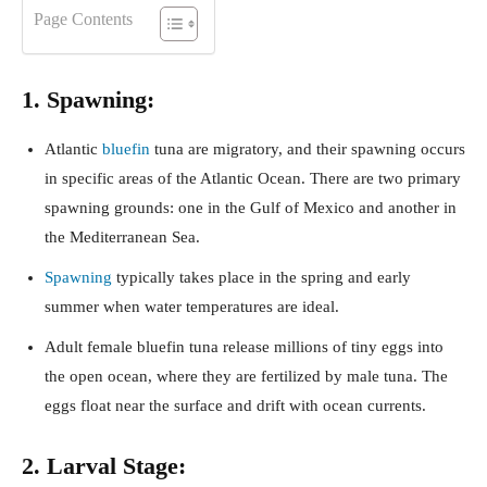
Page Contents
1. Spawning:
Atlantic
bluefin
tuna are migratory, and their spawning occurs
in specific areas of the Atlantic Ocean. There are two primary
spawning grounds: one in the Gulf of Mexico and another in
the Mediterranean Sea.
Spawning
typically takes place in the spring and early
summer when water temperatures are ideal.
Adult female bluefin tuna release millions of tiny eggs into
the open ocean, where they are fertilized by male tuna. The
eggs float near the surface and drift with ocean currents.
2. Larval Stage: