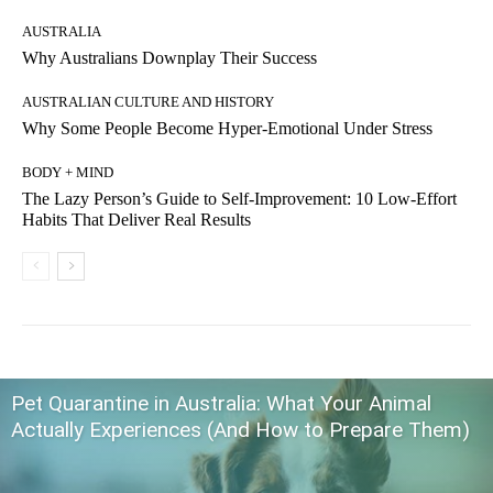
AUSTRALIA
Why Australians Downplay Their Success
AUSTRALIAN CULTURE AND HISTORY
Why Some People Become Hyper-Emotional Under Stress
BODY + MIND
The Lazy Person’s Guide to Self-Improvement: 10 Low-Effort
Habits That Deliver Real Results
Pet Quarantine in Australia: What Your Animal
Actually Experiences (And How to Prepare Them)