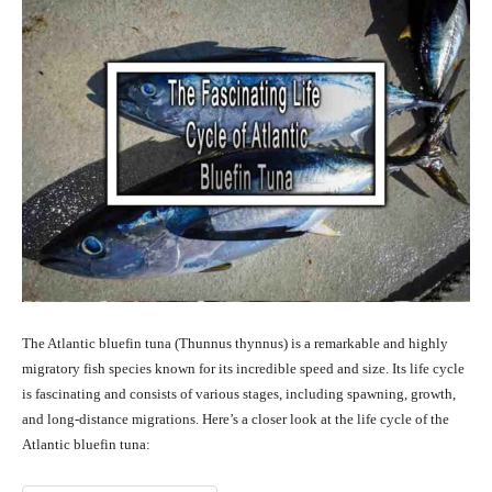
The Atlantic bluefin tuna (Thunnus thynnus) is a remarkable and highly
migratory fish species known for its incredible speed and size. Its life cycle
is fascinating and consists of various stages, including spawning, growth,
and long-distance migrations. Here’s a closer look at the life cycle of the
Atlantic bluefin tuna: