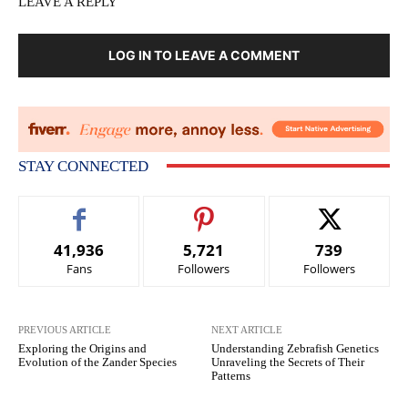
LEAVE A REPLY
LOG IN TO LEAVE A COMMENT
STAY CONNECTED
41,936
5,721
739
Fans
Followers
Followers
PREVIOUS ARTICLE
NEXT ARTICLE
Exploring the Origins and
Understanding Zebrafish Genetics
Evolution of the Zander Species
Unraveling the Secrets of Their
Patterns