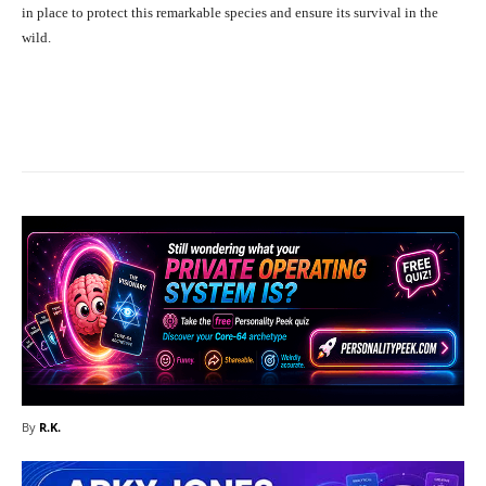
in place to protect this remarkable species and ensure its survival in the
wild.
Facebook
X
Pinterest
What
By
R.K.