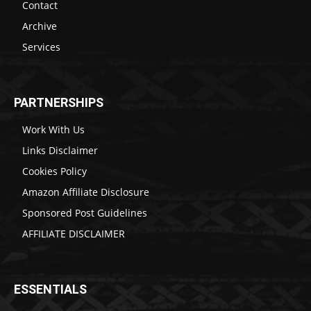
Contact
Archive
Services
PARTNERSHIPS
Work With Us
Links Disclaimer
Cookies Policy
Amazon Affiliate Disclosure
Sponsored Post Guidelines
AFFILIATE DISCLAIMER
ESSENTIALS