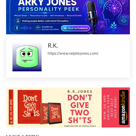
R.K.
https://www.ralphkjones.com/