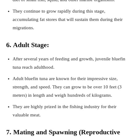
They continue to grow rapidly during this stage,
accumulating fat stores that will sustain them during their
migrations.
6. Adult Stage:
After several years of feeding and growth, juvenile bluefin
tuna reach adulthood.
Adult bluefin tuna are known for their impressive size,
strength, and speed. They can grow to be over 10 feet (3
meters) in length and weigh hundreds of kilograms.
They are highly prized in the fishing industry for their
valuable meat.
7. Mating and Spawning (Reproductive