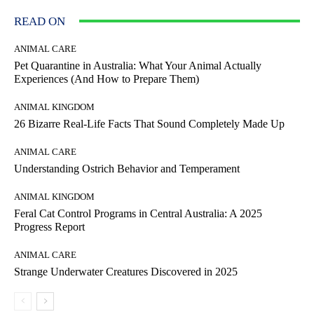
READ ON
ANIMAL CARE
Pet Quarantine in Australia: What Your Animal Actually
Experiences (And How to Prepare Them)
ANIMAL KINGDOM
26 Bizarre Real-Life Facts That Sound Completely Made Up
ANIMAL CARE
Understanding Ostrich Behavior and Temperament
ANIMAL KINGDOM
Feral Cat Control Programs in Central Australia: A 2025
Progress Report
ANIMAL CARE
Strange Underwater Creatures Discovered in 2025