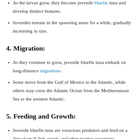
As the larvae grow, they become juvenile
bluefin
tuna and
develop distinct features.
Juveniles remain in the spawning areas for a while, gradually
increasing in size.
4. Migration:
As they continue to grow, juvenile bluefin tuna embark on
long-distance
migrations
.
Some move from the Gulf of Mexico to the Atlantic, while
others may cross the Atlantic Ocean from the Mediterranean
Sea to the western Atlantic.
5. Feeding and Growth:
Juvenile bluefin tuna are voracious predators and feed on a
diet of small fish, squid, and other marine organisms.