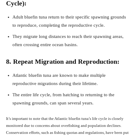
Cycle):
Adult bluefin tuna return to their specific spawning grounds
to reproduce, completing the reproductive cycle.
They migrate long distances to reach their spawning areas,
often crossing entire ocean basins.
8. Repeat Migration and Reproduction:
Atlantic bluefin tuna are known to make multiple
reproductive migrations during their lifetime.
The entire life cycle, from hatching to returning to the
spawning grounds, can span several years.
It’s important to note that the Atlantic bluefin tuna’s life cycle is closely
monitored due to concerns about overfishing and population declines.
Conservation efforts, such as fishing quotas and regulations, have been put