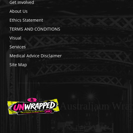
Get Involved
About Us
Ethics Statement
TERMS AND CONDITIONS
Visual
Services
Medical Advice Disclaimer
Site Map
Australiaun Wra