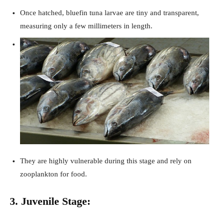
Once hatched, bluefin tuna larvae are tiny and transparent,
measuring only a few millimeters in length.
They are highly vulnerable during this stage and rely on
zooplankton for food.
3. Juvenile Stage: