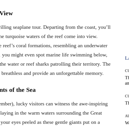
 View
illing seaplane tour. Departing from the coast, you’ll
the turquoise waters of the reef come into view.
e reef’s coral formations, resembling an underwater
e, you might even spot marine life swimming below,
L
he water or reef sharks patrolling their territory. The
C
u breathless and provide an unforgettable memory.
T
an
ts of the Sea
C
T
mber), lucky visitors can witness the awe-inspiring
laying in the warm waters surrounding the Great
A
your eyes peeled as these gentle giants put on a
W