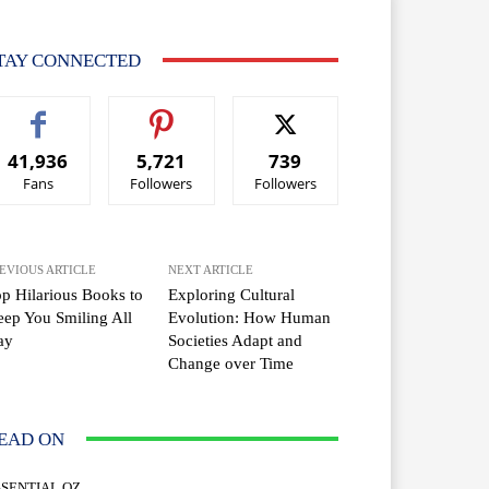
TAY CONNECTED
41,936
5,721
739
Fans
Followers
Followers
EVIOUS ARTICLE
NEXT ARTICLE
p Hilarious Books to
Exploring Cultural
ep You Smiling All
Evolution: How Human
ay
Societies Adapt and
Change over Time
EAD ON
SSENTIAL OZ