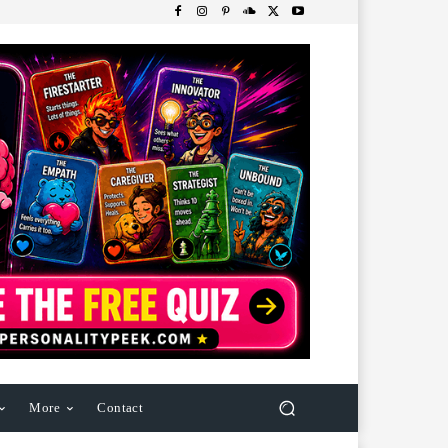
More
Contact