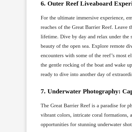
6. Outer Reef Liveaboard Exper
For the ultimate immersive experience, emb
reaches of the Great Barrier Reef. Leave t
lifetime. Dive by day and relax under the s
beauty of the open sea. Explore remote dive
encounters with some of the reef’s most el
the gentle rocking of the boat and wake up
ready to dive into another day of extraord
7. Underwater Photography: Ca
The Great Barrier Reef is a paradise for p
vibrant colors, intricate coral formations,
opportunities for stunning underwater shot