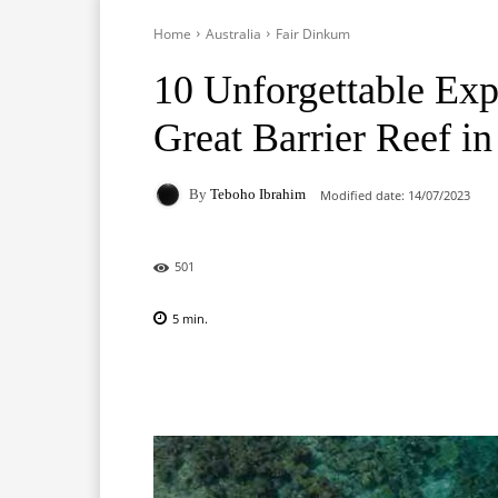
Home
Australia
Fair Dinkum
10 Unforgettable Exp
Great Barrier Reef in
By
Teboho Ibrahim
Modified date:
14/07/2023
501
5
min.
Facebook
X
Pinterest