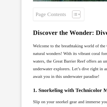
Page Contents
Discover the Wonder: Dive
Welcome to the breathtaking world of the G
natural wonders! With its vibrant coral for
waters, the Great Barrier Reef offers an un
underwater explorers. Let’s dive right in a
await you in this underwater paradise!
1. Snorkeling with Technicolor 
Slip on your snorkel gear and immerse your