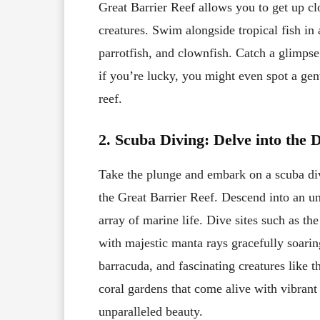
Great Barrier Reef allows you to get up c
creatures. Swim alongside tropical fish in 
parrotfish, and clownfish. Catch a glimpse 
if you’re lucky, you might even spot a ge
reef.
2. Scuba Diving: Delve into the 
Take the plunge and embark on a scuba di
the Great Barrier Reef. Descend into an u
array of marine life. Dive sites such as t
with majestic manta rays gracefully soari
barracuda, and fascinating creatures like t
coral gardens that come alive with vibrant
unparalleled beauty.