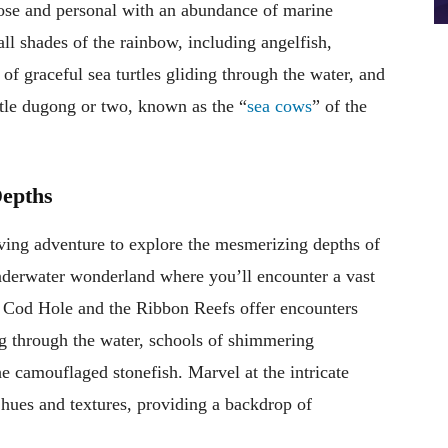
lose and personal with an abundance of marine
all shades of the rainbow, including angelfish,
of graceful sea turtles gliding through the water, and
ntle dugong or two, known as the “
sea cows
” of the
Depths
ving adventure to explore the mesmerizing depths of
nderwater wonderland where you’ll encounter a vast
he Cod Hole and the Ribbon Reefs offer encounters
ng through the water, schools of shimmering
he camouflaged stonefish. Marvel at the intricate
 hues and textures, providing a backdrop of