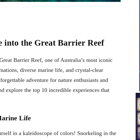
 into the Great Barrier Reef
reat Barrier Reef, one of Australia’s most iconic
mations, diverse marine life, and crystal-clear
forgettable adventure for nature enthusiasts and
nd explore the top 10 incredible experiences that
Marine Life
self in a kaleidoscope of colors! Snorkeling in the