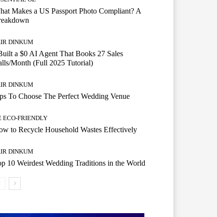
hat Makes a US Passport Photo Compliant? A
reakdown
AIR DINKUM
Built a $0 AI Agent That Books 27 Sales
lls/Month (Full 2025 Tutorial)
AIR DINKUM
ips To Choose The Perfect Wedding Venue
E ECO-FRIENDLY
w to Recycle Household Wastes Effectively
AIR DINKUM
p 10 Weirdest Wedding Traditions in the World