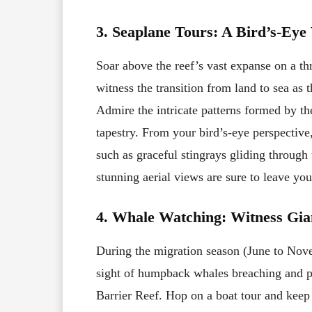
3. Seaplane Tours: A Bird’s-Eye
Soar above the reef’s vast expanse on a thr
witness the transition from land to sea as 
Admire the intricate patterns formed by th
tapestry. From your bird’s-eye perspectiv
such as graceful stingrays gliding through t
stunning aerial views are sure to leave yo
4. Whale Watching: Witness Gian
During the migration season (June to Nove
sight of humpback whales breaching and p
Barrier Reef. Hop on a boat tour and keep 