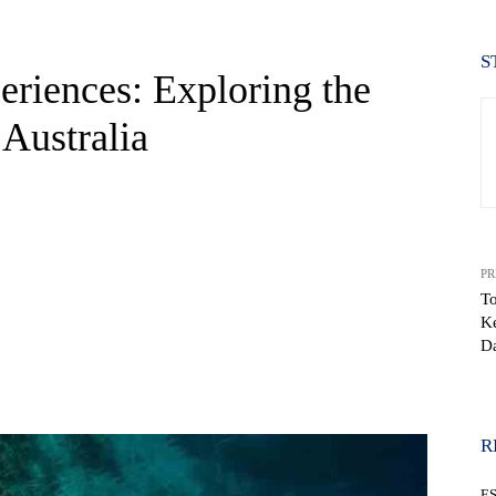
S
eriences: Exploring the
 Australia
PR
To
Ke
D
WhatsApp
R
E