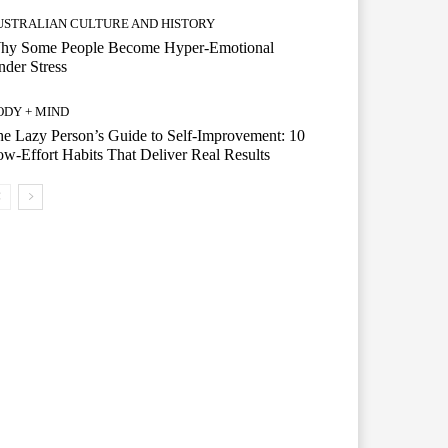
USTRALIAN CULTURE AND HISTORY
hy Some People Become Hyper-Emotional
der Stress
ODY + MIND
e Lazy Person’s Guide to Self-Improvement: 10
w-Effort Habits That Deliver Real Results