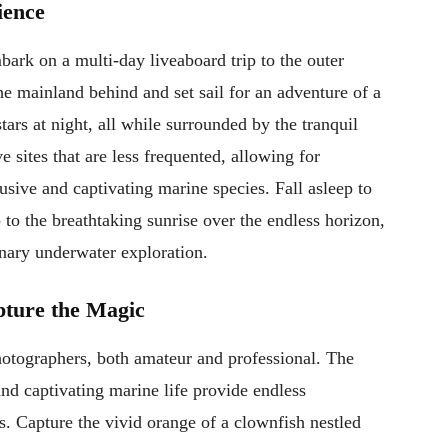
ience
ark on a multi-day liveaboard trip to the outer
he mainland behind and set sail for an adventure of a
tars at night, all while surrounded by the tranquil
 sites that are less frequented, allowing for
usive and captivating marine species. Fall asleep to
 to the breathtaking sunrise over the endless horizon,
inary underwater exploration.
pture the Magic
hotographers, both amateur and professional. The
 and captivating marine life provide endless
s. Capture the vivid orange of a clownfish nestled