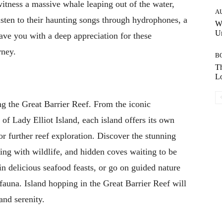
itness a massive whale leaping out of the water,
A
isten to their haunting songs through hydrophones, a
W
Un
ave you with a deep appreciation for these
rney.
B
Th
Lo
ong the Great Barrier Reef. From the iconic
of Lady Elliot Island, each island offers its own
r further reef exploration. Discover the stunning
ing with wildlife, and hidden coves waiting to be
in delicious seafood feasts, or go on guided nature
 fauna. Island hopping in the Great Barrier Reef will
and serenity.