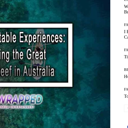
W
B
F
I 
Ca
F
T
B
Ho
F
To