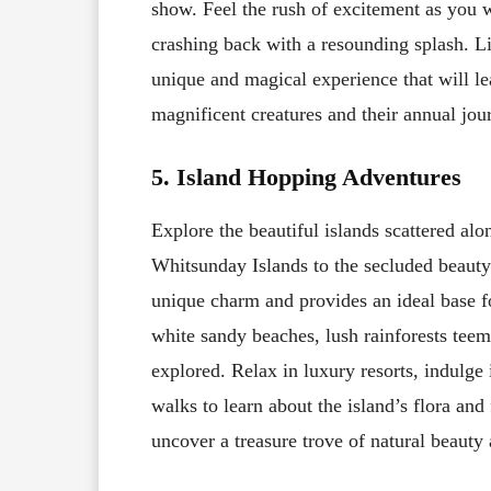
show. Feel the rush of excitement as you w
crashing back with a resounding splash. L
unique and magical experience that will le
magnificent creatures and their annual jou
5. Island Hopping Adventures
Explore the beautiful islands scattered al
Whitsunday Islands to the secluded beauty 
unique charm and provides an ideal base fo
white sandy beaches, lush rainforests teem
explored. Relax in luxury resorts, indulge 
walks to learn about the island’s flora and
uncover a treasure trove of natural beauty 