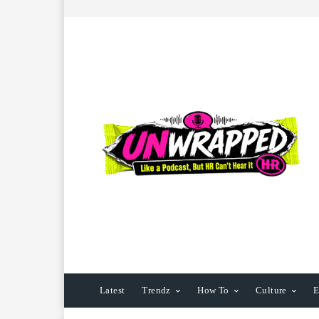
Latest
Trendz
How To
Culture
E