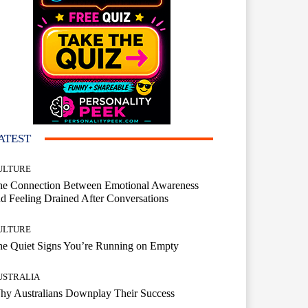
ATEST
ULTURE
he Connection Between Emotional Awareness
d Feeling Drained After Conversations
ULTURE
he Quiet Signs You’re Running on Empty
USTRALIA
hy Australians Downplay Their Success