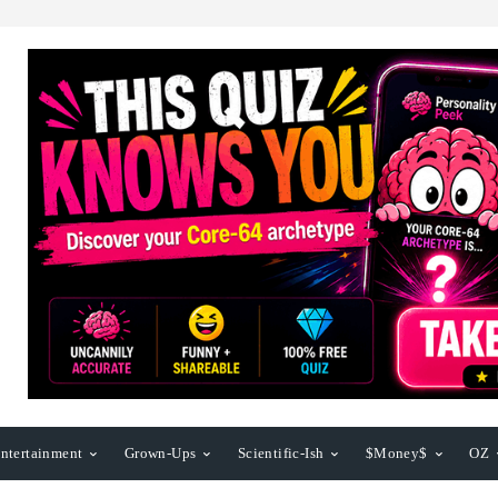
ntertainment
Grown-Ups
Scientific-Ish
$Money$
OZ