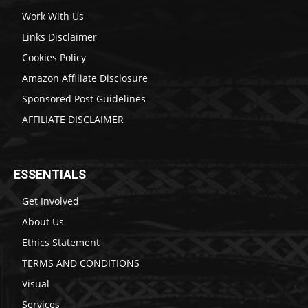
Work With Us
Links Disclaimer
Cookies Policy
Amazon Affiliate Disclosure
Sponsored Post Guidelines
AFFILIATE DISCLAIMER
ESSENTIALS
Get Involved
About Us
Ethics Statement
TERMS AND CONDITIONS
Visual
Services