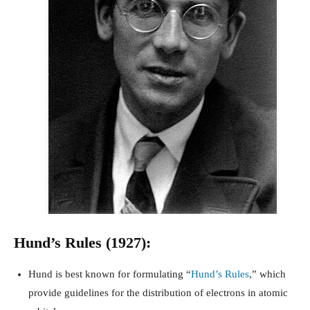
Hund’s Rules (1927):
Hund is best known for formulating “
Hund’s Rules
,” which
provide guidelines for the distribution of electrons in atomic