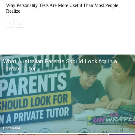
Why Personality Tests Are More Useful Than Most People
Realize
What Australian Parents Should Look for in a
Private Tutor
Ocean Kai