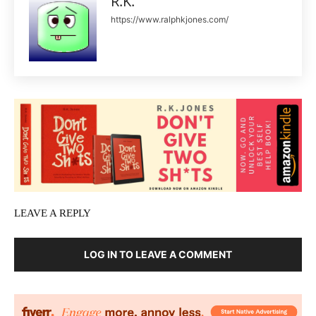
R.K.
https://www.ralphkjones.com/
LEAVE A REPLY
LOG IN TO LEAVE A COMMENT