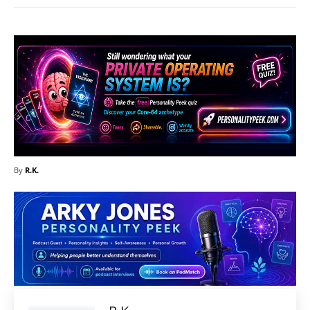
By
R.K.