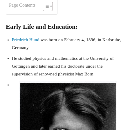
Page Contents
Early Life and Education:
Friedrich Hund
was born on February 4, 1896, in Karlsruhe,
Germany.
He studied physics and mathematics at the University of
Göttingen and later earned his doctorate under the
supervision of renowned physicist Max Born.