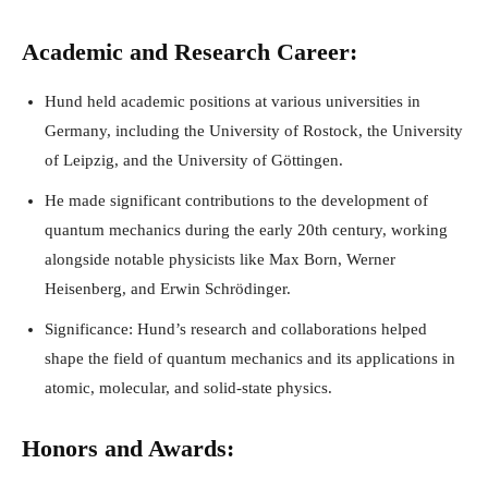
Academic and Research Career:
Hund held academic positions at various universities in
Germany, including the University of Rostock, the University
of Leipzig, and the University of Göttingen.
He made significant contributions to the development of
quantum mechanics during the early 20th century, working
alongside notable physicists like Max Born, Werner
Heisenberg, and Erwin Schrödinger.
Significance: Hund’s research and collaborations helped
shape the field of quantum mechanics and its applications in
atomic, molecular, and solid-state physics.
Honors and Awards: