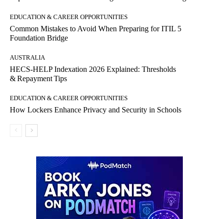
EDUCATION & CAREER OPPORTUNITIES
Common Mistakes to Avoid When Preparing for ITIL 5
Foundation Bridge
AUSTRALIA
HECS‑HELP Indexation 2026 Explained: Thresholds
& Repayment Tips
EDUCATION & CAREER OPPORTUNITIES
How Lockers Enhance Privacy and Security in Schools