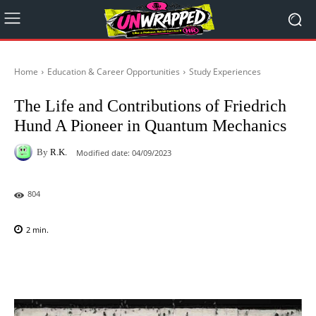
Home
Education & Career Opportunities
Study Experiences
The Life and Contributions of Friedrich
Hund A Pioneer in Quantum Mechanics
By
R.K.
Modified date:
04/09/2023
804
2
min.
Facebook
X
Pinterest
WhatsAp