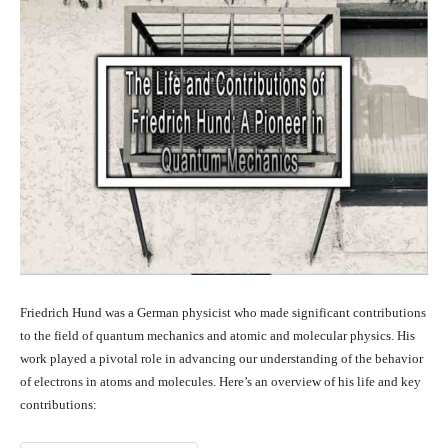
Friedrich Hund was a German physicist who made significant contributions
to the field of quantum mechanics and atomic and molecular physics. His
work played a pivotal role in advancing our understanding of the behavior
of electrons in atoms and molecules. Here’s an overview of his life and key
contributions: