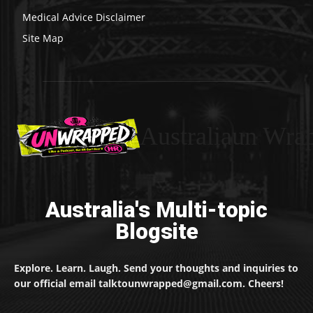
Medical Advice Disclaimer
Site Map
Australiaun Wra
Australia's Multi-topic
Blogsite
Explore. Learn. Laugh. Send your thoughts and inquiries to
our official email talktounwrapped@gmail.com. Cheers!