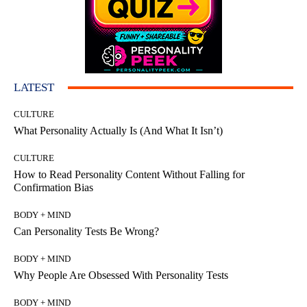
LATEST
CULTURE
What Personality Actually Is (And What It Isn’t)
CULTURE
How to Read Personality Content Without Falling for
Confirmation Bias
BODY + MIND
Can Personality Tests Be Wrong?
BODY + MIND
Why People Are Obsessed With Personality Tests
BODY + MIND