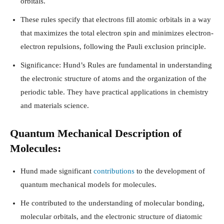
orbitals.
These rules specify that electrons fill atomic orbitals in a way
that maximizes the total electron spin and minimizes electron-
electron repulsions, following the Pauli exclusion principle.
Significance: Hund’s Rules are fundamental in understanding
the electronic structure of atoms and the organization of the
periodic table. They have practical applications in chemistry
and materials science.
Quantum Mechanical Description of
Molecules:
Hund made significant
contributions
to the development of
quantum mechanical models for molecules.
He contributed to the understanding of molecular bonding,
molecular orbitals, and the electronic structure of diatomic