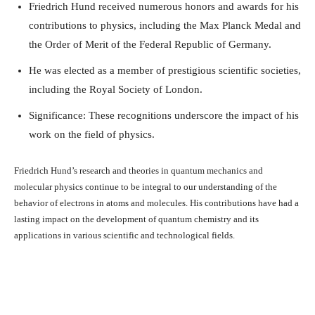
Friedrich Hund received numerous honors and awards for his
contributions to physics, including the Max Planck Medal and
the Order of Merit of the Federal Republic of Germany.
He was elected as a member of prestigious scientific societies,
including the Royal Society of London.
Significance: These recognitions underscore the impact of his
work on the field of physics.
Friedrich Hund’s research and theories in quantum mechanics and
molecular physics continue to be integral to our understanding of the
behavior of electrons in atoms and molecules. His contributions have had a
lasting impact on the development of quantum chemistry and its
applications in various scientific and technological fields.
Facebook
X
Pinterest
What