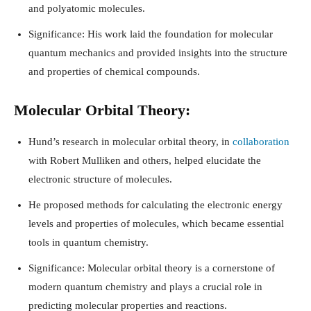
and polyatomic molecules.
Significance: His work laid the foundation for molecular
quantum mechanics and provided insights into the structure
and properties of chemical compounds.
Molecular Orbital Theory:
Hund’s research in molecular orbital theory, in
collaboration
with Robert Mulliken and others, helped elucidate the
electronic structure of molecules.
He proposed methods for calculating the electronic energy
levels and properties of molecules, which became essential
tools in quantum chemistry.
Significance: Molecular orbital theory is a cornerstone of
modern quantum chemistry and plays a crucial role in
predicting molecular properties and reactions.