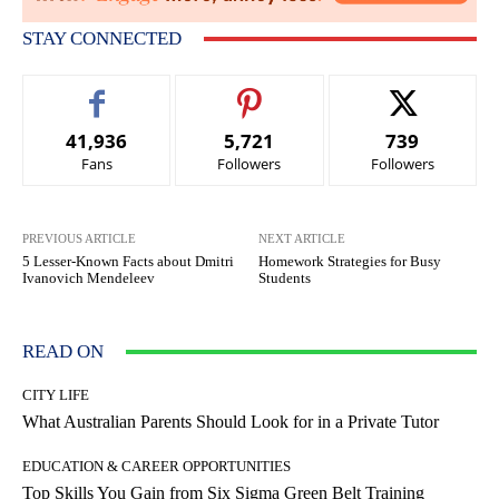
STAY CONNECTED
41,936
5,721
739
Fans
Followers
Followers
PREVIOUS ARTICLE
NEXT ARTICLE
5 Lesser-Known Facts about Dmitri
Homework Strategies for Busy
Ivanovich Mendeleev
Students
READ ON
CITY LIFE
What Australian Parents Should Look for in a Private Tutor
EDUCATION & CAREER OPPORTUNITIES
Top Skills You Gain from Six Sigma Green Belt Training