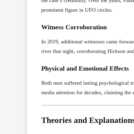
the case’s credibility. Over the years, Pa
prominent figure in UFO circles.
Witness Corroboration
In 2019, additional witnesses came forward
river that night, corroborating Hickson and
Physical and Emotional Effects
Both men suffered lasting psychological tr
media attention for decades, claiming the 
Theories and Explanation