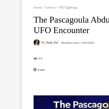
Home
Science
UFO Sightings
The Pascagoula Abduc
UFO Encounter
By
Zudy Zel
Modified date:
13/01/2025
814
4
min.
Facebook
X
Pinterest