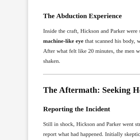
The Abduction Experience
Inside the craft, Hickson and Parker were
machine-like eye
that scanned his body, w
After what felt like 20 minutes, the men 
shaken.
The Aftermath: Seeking H
Reporting the Incident
Still in shock, Hickson and Parker went st
report what had happened. Initially skepti