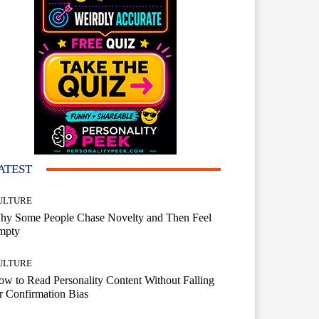
ATEST
ULTURE
hy Some People Chase Novelty and Then Feel
mpty
ULTURE
w to Read Personality Content Without Falling
r Confirmation Bias