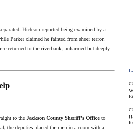
 separated. Hickson reported being examined by a
hile Parker claimed he fainted from sheer terror.
were returned to the riverbank, unharmed but deeply
L
elp
C
W
E
C
Ho
raight to the
Jackson County Sheriff’s Office
to
fo
cal, the deputies placed the men in a room with a