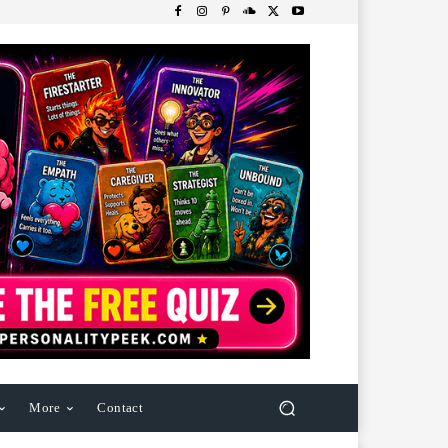
More
Contact