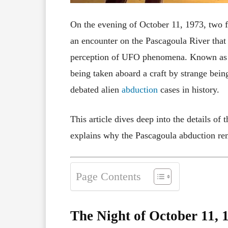
On the evening of October 11, 1973, two 
an encounter on the Pascagoula River that
perception of UFO phenomena. Known as
being taken aboard a craft by strange be
debated alien
abduction
cases in history.
This article dives deep into the details of
explains why the Pascagoula abduction rem
Page Contents
The Night of October 11, 