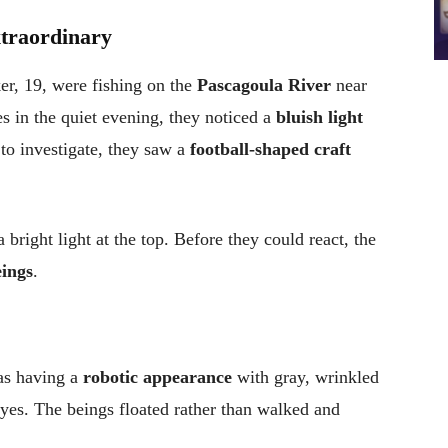
xtraordinary
er, 19, were fishing on the
Pascagoula River
near
nes in the quiet evening, they noticed a
bluish light
 to investigate, they saw a
football-shaped craft
 bright light at the top. Before they could react, the
eings
.
 as having a
robotic appearance
with gray, wrinkled
eyes. The beings floated rather than walked and