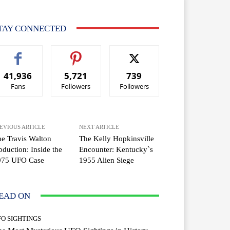
TAY CONNECTED
41,936
5,721
739
Fans
Followers
Followers
EVIOUS ARTICLE
NEXT ARTICLE
e Travis Walton
The Kelly Hopkinsville
duction: Inside the
Encounter: Kentucky`s
975 UFO Case
1955 Alien Siege
EAD ON
FO SIGHTINGS