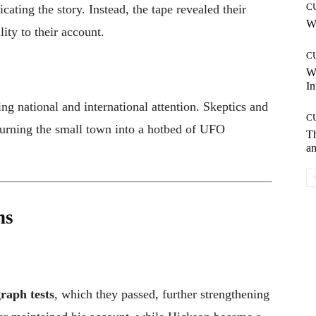
C
cating the story. Instead, the tape revealed their
Wh
ity to their account.
C
W
In
ng national and international attention. Skeptics and
C
turning the small town into a hotbed of UFO
T
an
ns
raph tests
, which they passed, further strengthening