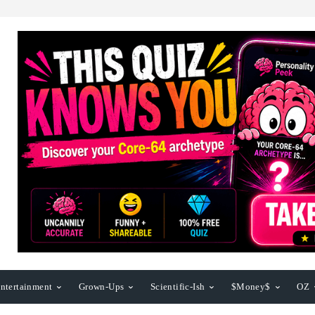
ntertainment
Grown-Ups
Scientific-Ish
$Money$
OZ