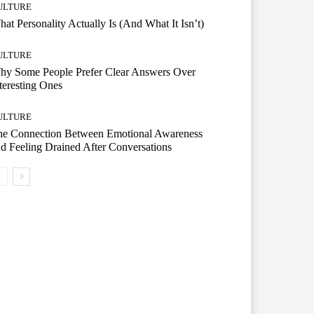
ULTURE
at Personality Actually Is (And What It Isn’t)
ULTURE
hy Some People Prefer Clear Answers Over
teresting Ones
ULTURE
he Connection Between Emotional Awareness
d Feeling Drained After Conversations