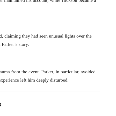
rker maintained his account, while Hickson became a
, claiming they had seen unusual lights over the
 Parker’s story.
auma from the event. Parker, in particular, avoided
experience left him deeply disturbed.
s