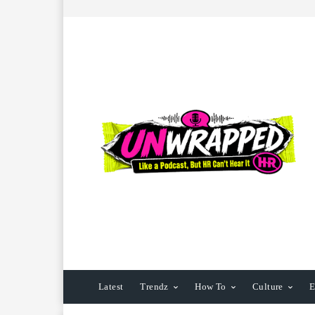
Latest
Trendz
How To
Culture
E