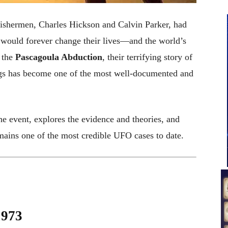
fishermen, Charles Hickson and Calvin Parker, had
 would forever change their lives—and the world’s
 the
Pascagoula Abduction
, their terrifying story of
ings has become one of the most well-documented and
 the event, explores the evidence and theories, and
ains one of the most credible UFO cases to date.
1973