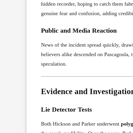
hidden recorder, hoping to catch them fabri
genuine fear and confusion, adding credibil
Public and Media Reaction
News of the incident spread quickly, drawi
believers alike descended on Pascagoula, 
speculation.
Evidence and Investigatio
Lie Detector Tests
Both Hickson and Parker underwent
polyg