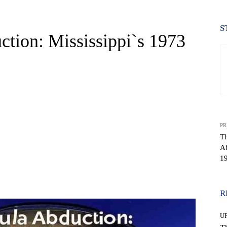
S
tion: Mississippi`s 1973
PR
Th
Ab
1
WhatsApp
R
U