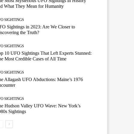
e Most Mysterious UFO Sightings in History
nd What They Mean for Humanity
FO SIGHTINGS
O Sightings in 2023: Are We Closer to
scovering the Truth?
FO SIGHTINGS
p 10 UFO Sightings That Left Experts Stunned:
e Most Credible Cases of All Time
FO SIGHTINGS
he Allagash UFO Abductions: Maine’s 1976
ncounter
FO SIGHTINGS
he Hudson Valley UFO Wave: New York’s
80s Sightings