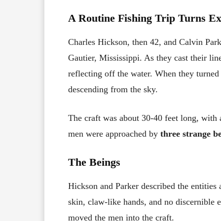
A Routine Fishing Trip Turns E
Charles Hickson, then 42, and Calvin Park
Gautier, Mississippi. As they cast their li
reflecting off the water. When they turned
descending from the sky.
The craft was about 30-40 feet long, with a
men were approached by
three strange b
The Beings
Hickson and Parker described the entities
skin, claw-like hands, and no discernible 
moved the men into the craft.