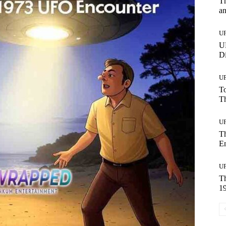
Th
a
U
UF
Di
U
To
Th
U
T
E
U
T
19