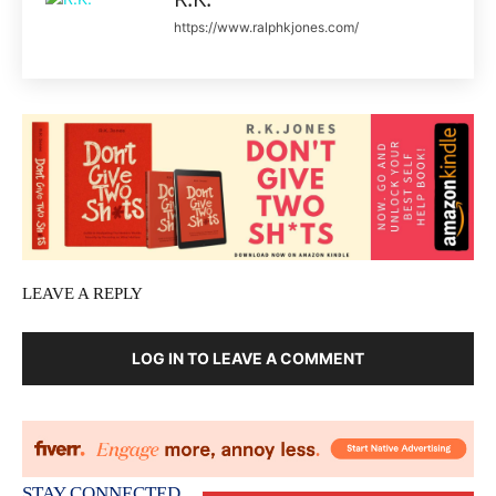
https://www.ralphkjones.com/
LEAVE A REPLY
LOG IN TO LEAVE A COMMENT
STAY CONNECTED