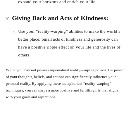
expand your horizons and enrich your life.
Giving Back and Acts of Kindness:
Use your “reality-warping” abilities to make the world a
better place. Small acts of kindness and generosity can
have a positive ripple effect on your life and the lives of
others.
While you may not possess supernatural reality-warping powers, the power
of your thoughts, beliefs, and actions can significantly influence your
personal reality. By applying these metaphorical “reality-warping”
techniques, you can shape a more positive and fulfilling life that aligns
with your goals and aspirations.
Facebook
X
Pinterest
What