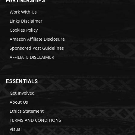
PARTNERSHIPS
Work With Us
Links Disclaimer
Cookies Policy
Amazon Affiliate Disclosure
Sponsored Post Guidelines
AFFILIATE DISCLAIMER
ESSENTIALS
Get Involved
About Us
Ethics Statement
TERMS AND CONDITIONS
Visual