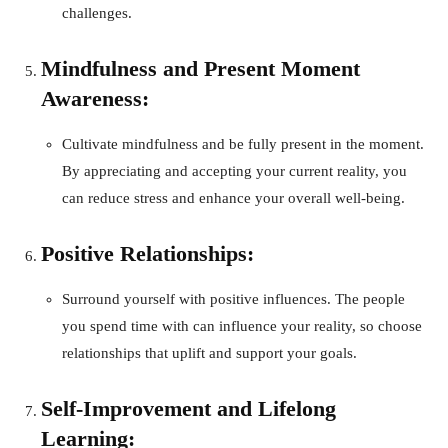
challenges.
Mindfulness and Present Moment
Awareness:
Cultivate mindfulness and be fully present in the moment.
By appreciating and accepting your current reality, you
can reduce stress and enhance your overall well-being.
Positive Relationships:
Surround yourself with positive influences. The people
you spend time with can influence your reality, so choose
relationships that uplift and support your goals.
Self-Improvement and Lifelong
Learning: