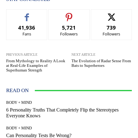
41,936
5,721
739
Fans
Followers
Followers
PREVIOUS ARTICLE
NEXT ARTICLE
From Mythology to Reality A Look
The Evolution of Radar Sense From
at Real-Life Examples of
Bats to Superheroes
Superhuman Strength
READ ON
BODY + MIND
6 Personality Truths That Completely Flip the Stereotypes
Everyone Knows
BODY + MIND
Can Personality Tests Be Wrong?