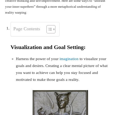
creative thinking and self-improvement. Here are some ways to “unleash
your inner superhero” through a more metaphorical understanding of
reality warping:
Page Contents
Visualization and Goal Setting:
Harness the power of your
imagination
to visualize your
goals and desires. Creating a clear mental picture of what
you want to achieve can help you stay focused and
motivated to make those goals a reality.