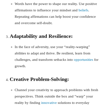
Words have the power to shape our reality. Use positive
affirmations to influence your mindset and
beliefs
.
Repeating affirmations can help boost your confidence
and overcome self-doubt.
Adaptability and Resilience:
In the face of adversity, use your “reality-warping”
abilities to adapt and thrive. Be resilient, learn from
challenges, and transform setbacks into
opportunities
for
growth.
Creative Problem-Solving:
Channel your creativity to approach problems with fresh
perspectives. Think outside the box and “warp” your
reality by finding
innovative
solutions to everyday