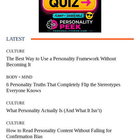
LATEST
CULTURE
The Best Way to Use a Personality Framework Without
Becoming It
BODY + MIND
6 Personality Truths That Completely Flip the Stereotypes
Everyone Knows
CULTURE
What Personality Actually Is (And What It Isn’t)
CULTURE
How to Read Personality Content Without Falling for
Confirmation Bias