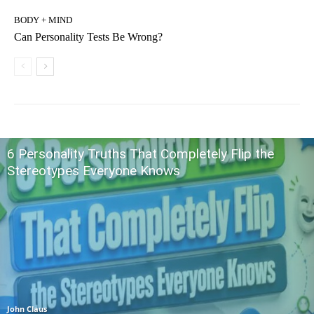
BODY + MIND
Can Personality Tests Be Wrong?
6 Personality Truths That Completely Flip the
Stereotypes Everyone Knows
John Claus