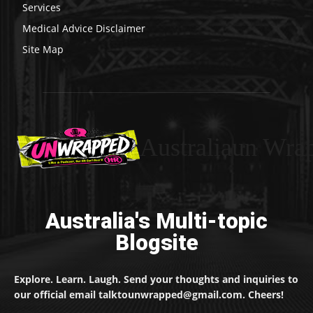
Services
Medical Advice Disclaimer
Site Map
Australiaun Wra
Australia's Multi-topic
Blogsite
Explore. Learn. Laugh. Send your thoughts and inquiries to
our official email talktounwrapped@gmail.com. Cheers!