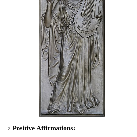
Positive Affirmations: