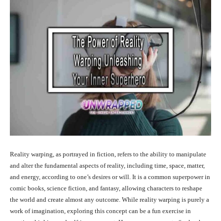
Reality warping, as portrayed in fiction, refers to the ability to manipulate
and alter the fundamental aspects of reality, including time, space, matter,
and energy, according to one’s desires or will. It is a common superpower in
comic books, science fiction, and fantasy, allowing characters to reshape
the world and create almost any outcome. While reality warping is purely a
work of imagination, exploring this concept can be a fun exercise in