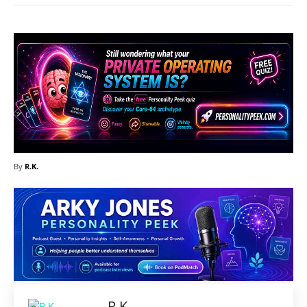
By
R.K.
R.K.