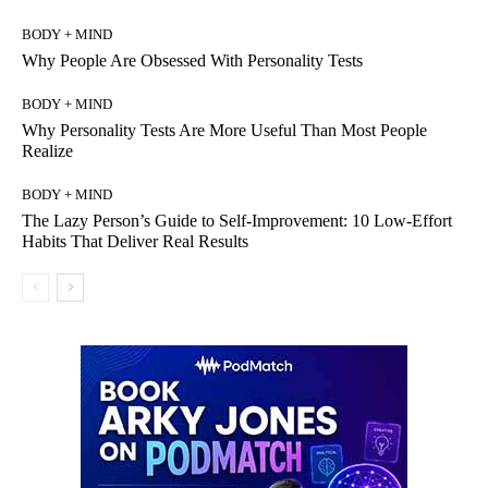
BODY + MIND
Why People Are Obsessed With Personality Tests
BODY + MIND
Why Personality Tests Are More Useful Than Most People
Realize
BODY + MIND
The Lazy Person’s Guide to Self-Improvement: 10 Low-Effort
Habits That Deliver Real Results