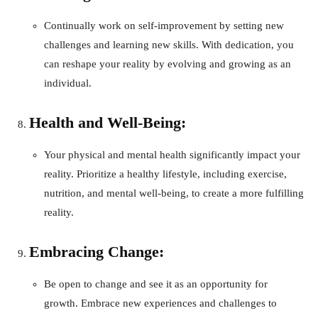
Continually work on self-improvement by setting new
challenges and learning new skills. With dedication, you
can reshape your reality by evolving and growing as an
individual.
Health and Well-Being:
Your physical and mental health significantly impact your
reality. Prioritize a healthy lifestyle, including exercise,
nutrition, and mental well-being, to create a more fulfilling
reality.
Embracing Change:
Be open to change and see it as an opportunity for
growth. Embrace new experiences and challenges to