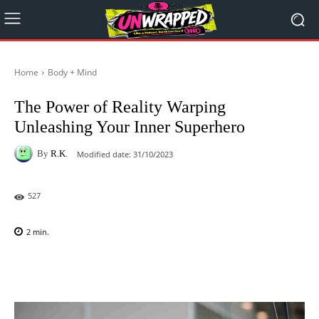
Home
Body + Mind
The Power of Reality Warping
Unleashing Your Inner Superhero
By
R.K.
Modified date:
31/10/2023
527
2
min.
Facebook
X
Pinterest
WhatsAp