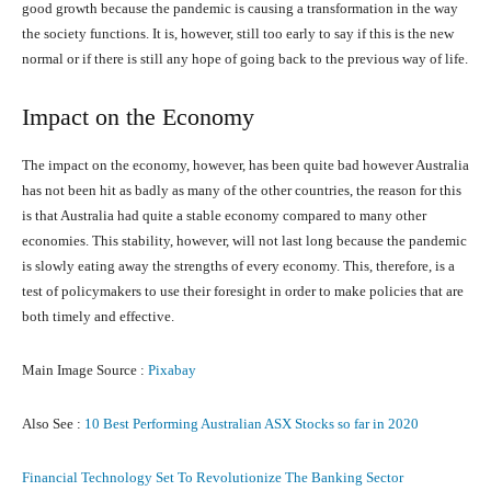
good growth because the pandemic is causing a transformation in the way
the society functions. It is, however, still too early to say if this is the new
normal or if there is still any hope of going back to the previous way of life.
Impact on the Economy
The impact on the economy, however, has been quite bad however Australia
has not been hit as badly as many of the other countries, the reason for this
is that Australia had quite a stable economy compared to many other
economies. This stability, however, will not last long because the pandemic
is slowly eating away the strengths of every economy. This, therefore, is a
test of policymakers to use their foresight in order to make policies that are
both timely and effective.
Main Image Source :
Pixabay
Also See :
10 Best Performing Australian ASX Stocks so far in 2020
Financial Technology Set To Revolutionize The Banking Sector