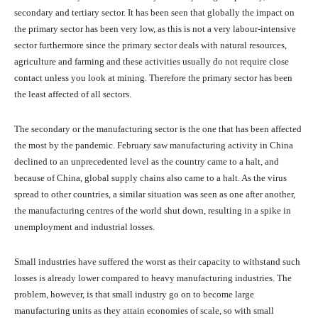
secondary and tertiary sector. It has been seen that globally the impact on
the primary sector has been very low, as this is not a very labour-intensive
sector furthermore since the primary sector deals with natural resources,
agriculture and farming and these activities usually do not require close
contact unless you look at mining. Therefore the primary sector has been
the least affected of all sectors.
The secondary or the manufacturing sector is the one that has been affected
the most by the pandemic. February saw manufacturing activity in China
declined to an unprecedented level as the country came to a halt, and
because of China, global supply chains also came to a halt. As the virus
spread to other countries, a similar situation was seen as one after another,
the manufacturing centres of the world shut down, resulting in a spike in
unemployment and industrial losses.
Small industries have suffered the worst as their capacity to withstand such
losses is already lower compared to heavy manufacturing industries. The
problem, however, is that small industry go on to become large
manufacturing units as they attain economies of scale, so with small