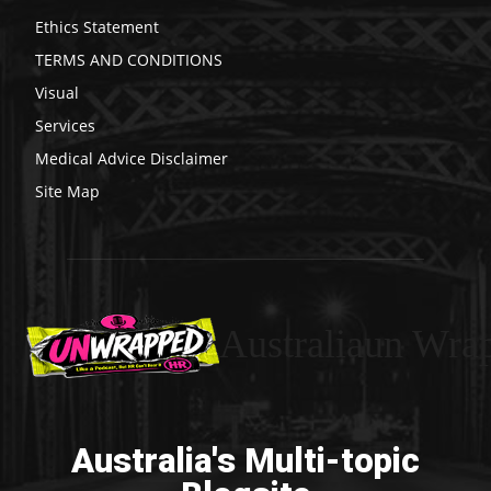
Ethics Statement
TERMS AND CONDITIONS
Visual
Services
Medical Advice Disclaimer
Site Map
Australiaun Wra
Australia's Multi-topic