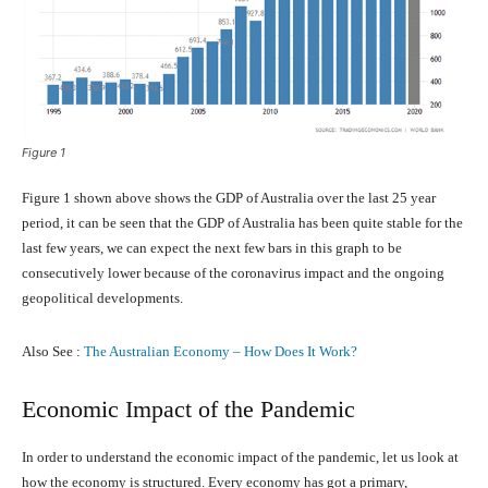
Figure 1
Figure 1 shown above shows the GDP of Australia over the last 25 year
period, it can be seen that the GDP of Australia has been quite stable for the
last few years, we can expect the next few bars in this graph to be
consecutively lower because of the coronavirus impact and the ongoing
geopolitical developments.
Also See :
The Australian Economy – How Does It Work?
Economic Impact of the Pandemic
In order to understand the economic impact of the pandemic, let us look at
how the economy is structured. Every economy has got a primary,