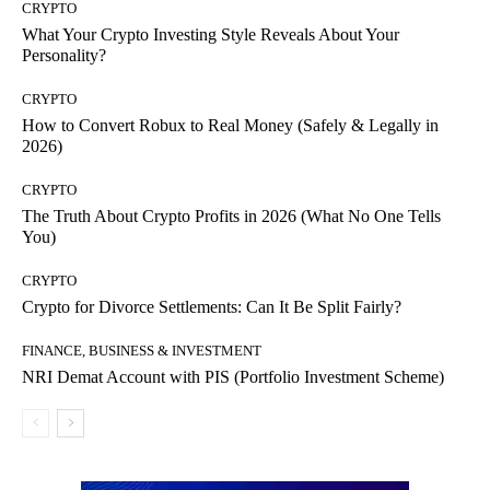
CRYPTO
What Your Crypto Investing Style Reveals About Your
Personality?
CRYPTO
How to Convert Robux to Real Money (Safely & Legally in
2026)
CRYPTO
The Truth About Crypto Profits in 2026 (What No One Tells
You)
CRYPTO
Crypto for Divorce Settlements: Can It Be Split Fairly?
FINANCE, BUSINESS & INVESTMENT
NRI Demat Account with PIS (Portfolio Investment Scheme)