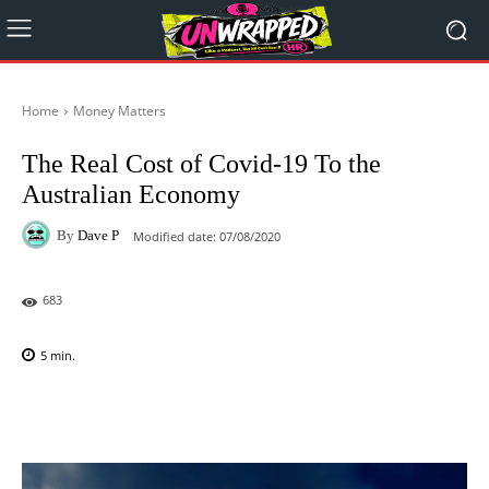
Home
Money Matters
The Real Cost of Covid-19 To the
Australian Economy
By
Dave P
Modified date:
07/08/2020
683
5
min.
Facebook
X
Pinterest
WhatsAp