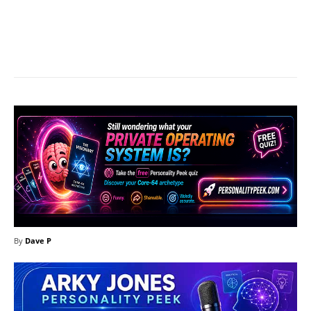
Facebook
X
Pinterest
What
By
Dave P