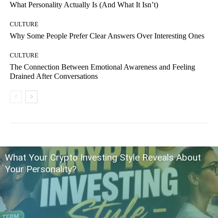
What Personality Actually Is (And What It Isn’t)
CULTURE
Why Some People Prefer Clear Answers Over Interesting Ones
CULTURE
The Connection Between Emotional Awareness and Feeling
Drained After Conversations
What Your Crypto Investing Style Reveals About
Your Personality?