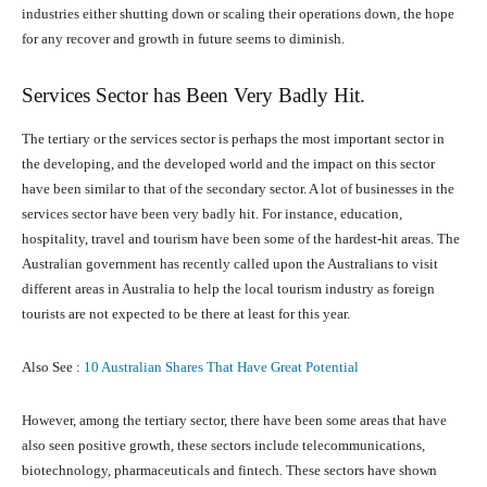
industries either shutting down or scaling their operations down, the hope
for any recover and growth in future seems to diminish.
Services Sector has Been Very Badly Hit.
The tertiary or the services sector is perhaps the most important sector in
the developing, and the developed world and the impact on this sector
have been similar to that of the secondary sector. A lot of businesses in the
services sector have been very badly hit. For instance, education,
hospitality, travel and tourism have been some of the hardest-hit areas. The
Australian government has recently called upon the Australians to visit
different areas in Australia to help the local tourism industry as foreign
tourists are not expected to be there at least for this year.
Also See :
10 Australian Shares That Have Great Potential
However, among the tertiary sector, there have been some areas that have
also seen positive growth, these sectors include telecommunications,
biotechnology, pharmaceuticals and fintech. These sectors have shown