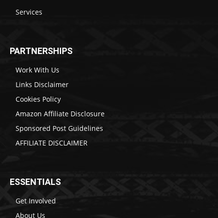
Services
PARTNERSHIPS
Work With Us
Links Disclaimer
Cookies Policy
Amazon Affiliate Disclosure
Sponsored Post Guidelines
AFFILIATE DISCLAIMER
ESSENTIALS
Get Involved
About Us