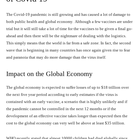
The Covid-19 pandemic is still growing and has caused a lot of damage to
both public health and global economy. Although a few vaccines are under
trial but it will still take a lot of time for the vaccines to be given a final go-
ahead and then there will be the nightmare of dealing with the logistics.
This simply means that the world is far from a safe zone. In fact, the second
wave that is beginning in many countries has once again given rise to fear
and paranoia that may do more damage than the virus itself.
Impact on the Global Economy
The global economy is expected to suffer losses of up to $18 trillion over
the next five year period according to early estimates if the virus is
contained with an early vaccine, a scenario that is highly unlikely and if
the pandemic cannot be controlled in the next 12 months or if the
development of an effective vaccine takes longer than expected then the
cost to the global economy can very well be above at least $35 trillion.
WHO recently stated that almost 10000 children had died globally since