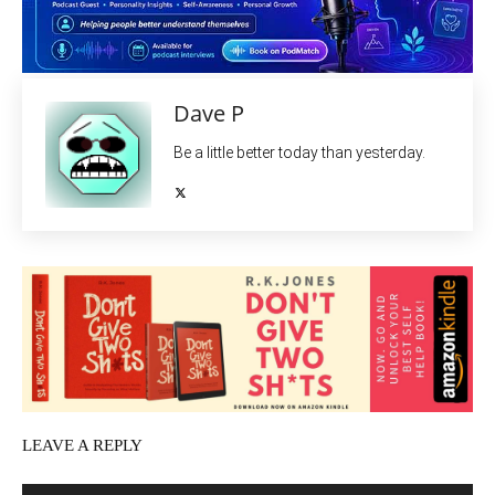
Dave P
Be a little better today than yesterday.
LEAVE A REPLY