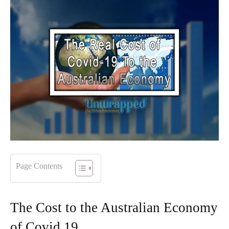
Page Contents
The Cost to the Australian Economy
of Covid 19