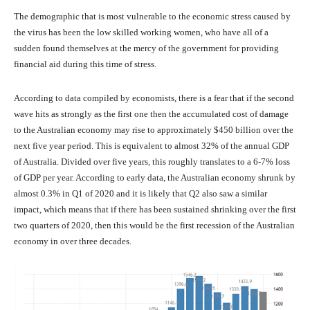
The demographic that is most vulnerable to the economic stress caused by
the virus has been the low skilled working women, who have all of a
sudden found themselves at the mercy of the government for providing
financial aid during this time of stress.
According to data compiled by economists, there is a fear that if the second
wave hits as strongly as the first one then the accumulated cost of damage
to the Australian economy may rise to approximately $450 billion over the
next five year period. This is equivalent to almost 32% of the annual GDP
of Australia. Divided over five years, this roughly translates to a 6-7% loss
of GDP per year. According to early data, the Australian economy shrunk by
almost 0.3% in Q1 of 2020 and it is likely that Q2 also saw a similar
impact, which means that if there has been sustained shrinking over the first
two quarters of 2020, then this would be the first recession of the Australian
economy in over three decades.