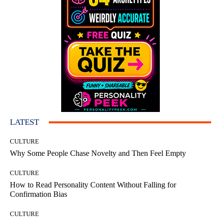
LATEST
CULTURE
Why Some People Chase Novelty and Then Feel Empty
CULTURE
How to Read Personality Content Without Falling for
Confirmation Bias
CULTURE