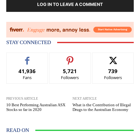
LOG IN TO LEAVE A COMMENT
STAY CONNECTED
41,936
5,721
739
Fans
Followers
Followers
PREVIOUS ARTICLE
NEXT ARTICLE
10 Best Performing Australian ASX
What is the Contribution of Illegal
Stocks so far in 2020
Drugs to the Australian Economy
READ ON