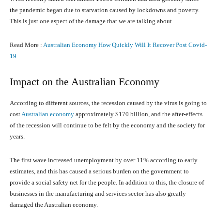
the pandemic began due to starvation caused by lockdowns and poverty.
This is just one aspect of the damage that we are talking about.
Read More :
Australian Economy How Quickly Will It Recover Post Covid-
19
Impact on the Australian Economy
According to different sources, the recession caused by the virus is going to
cost
Australian economy
approximately $170 billion, and the after-effects
of the recession will continue to be felt by the economy and the society for
years.
The first wave increased unemployment by over 11% according to early
estimates, and this has caused a serious burden on the government to
provide a social safety net for the people. In addition to this, the closure of
businesses in the manufacturing and services sector has also greatly
damaged the Australian economy.