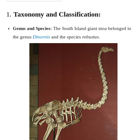
1.
Taxonomy and Classification:
Genus and Species:
The South Island giant moa belonged to
the genus
Dinornis
and the species
robustus
.