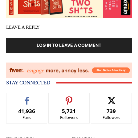
LEAVE A REPLY
LOG IN TO LEAVE A COMMENT
STAY CONNECTED
41,936
5,721
739
Fans
Followers
Followers