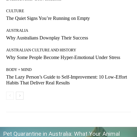
CULTURE
The Quiet Signs You’re Running on Empty
AUSTRALIA
Why Australians Downplay Their Success
AUSTRALIAN CULTURE AND HISTORY
Why Some People Become Hyper-Emotional Under Stress
BODY + MIND
The Lazy Person’s Guide to Self-Improvement: 10 Low-Effort
Habits That Deliver Real Results
Pet Quarantine in Australia: What Your Animal