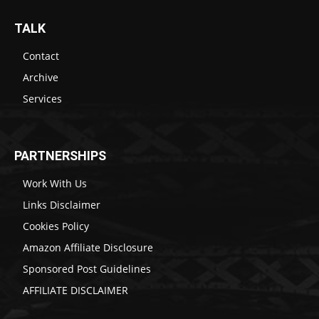
TALK
Contact
Archive
Services
PARTNERSHIPS
Work With Us
Links Disclaimer
Cookies Policy
Amazon Affiliate Disclosure
Sponsored Post Guidelines
AFFILIATE DISCLAIMER