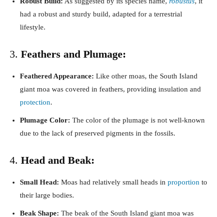
Robust Build:
As suggested by its species name,
robustus
, it
had a robust and sturdy build, adapted for a terrestrial
lifestyle.
3.
Feathers and Plumage:
Feathered Appearance:
Like other moas, the South Island
giant moa was covered in feathers, providing insulation and
protection
.
Plumage Color:
The color of the plumage is not well-known
due to the lack of preserved pigments in the fossils.
4.
Head and Beak:
Small Head:
Moas had relatively small heads in
proportion
to
their large bodies.
Beak Shape:
The beak of the South Island giant moa was