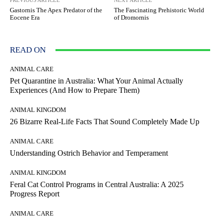
PREVIOUS ARTICLE
NEXT ARTICLE
Gastornis The Apex Predator of the
The Fascinating Prehistoric World
Eocene Era
of Dromornis
READ ON
ANIMAL CARE
Pet Quarantine in Australia: What Your Animal Actually
Experiences (And How to Prepare Them)
ANIMAL KINGDOM
26 Bizarre Real-Life Facts That Sound Completely Made Up
ANIMAL CARE
Understanding Ostrich Behavior and Temperament
ANIMAL KINGDOM
Feral Cat Control Programs in Central Australia: A 2025
Progress Report
ANIMAL CARE