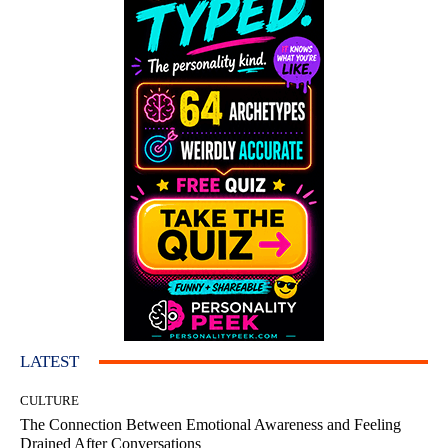
LATEST
CULTURE
The Connection Between Emotional Awareness and Feeling
Drained After Conversations