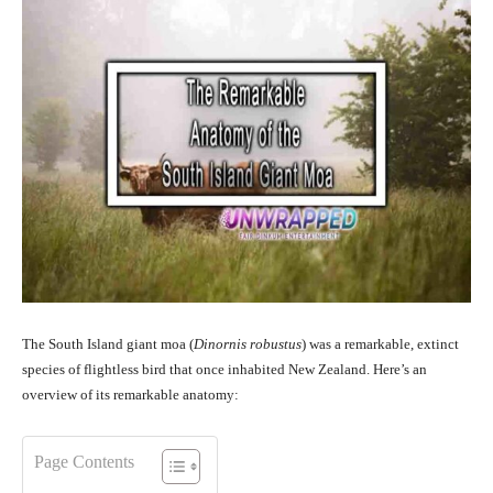
The South Island giant moa (
Dinornis robustus
) was a remarkable, extinct
species of flightless bird that once inhabited New Zealand. Here’s an
overview of its remarkable anatomy:
Page Contents