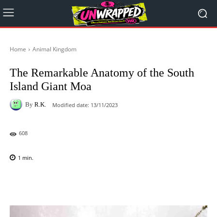
Home
Animal Kingdom
The Remarkable Anatomy of the South
Island Giant Moa
By
R.K.
Modified date:
13/11/2023
608
1
min.
Facebook
X
Pinterest
WhatsAp