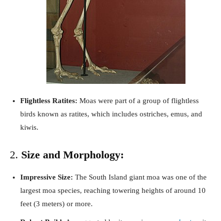
Flightless Ratites:
Moas were part of a group of flightless
birds known as ratites, which includes ostriches, emus, and
kiwis.
2.
Size and Morphology:
Impressive Size:
The South Island giant moa was one of the
largest moa species, reaching towering heights of around 10
feet (3 meters) or more.