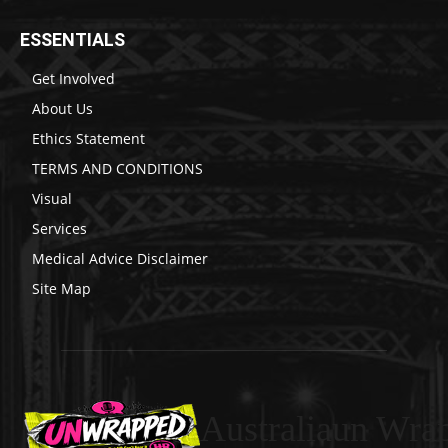
ESSENTIALS
Get Involved
About Us
Ethics Statement
TERMS AND CONDITIONS
Visual
Services
Medical Advice Disclaimer
Site Map
Australiaun Wra