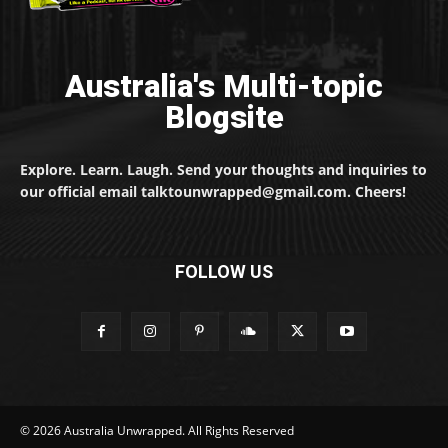
Australia's Multi-topic
Blogsite
Explore. Learn. Laugh. Send your thoughts and inquiries to
our official email talktounwrapped@gmail.com. Cheers!
FOLLOW US
© 2026 Australia Unwrapped. All Rights Reserved