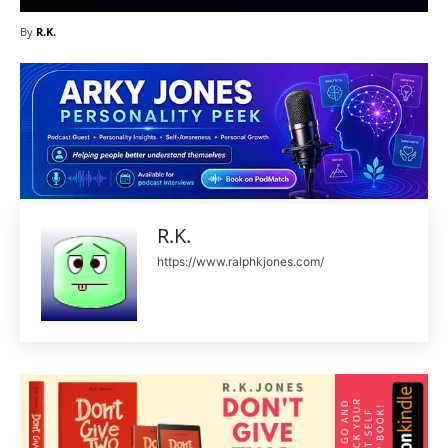
By
R.K.
R.K.
https://www.ralphkjones.com/