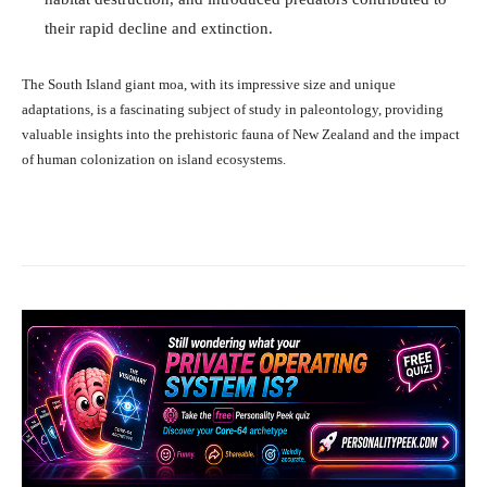
their rapid decline and extinction.
The South Island giant moa, with its impressive size and unique
adaptations, is a fascinating subject of study in paleontology, providing
valuable insights into the prehistoric fauna of New Zealand and the impact
of human colonization on island ecosystems.
Facebook
X
Pinterest
What