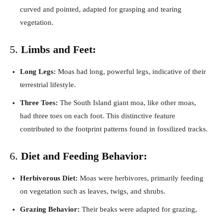
curved and pointed, adapted for grasping and tearing
vegetation.
5.
Limbs and Feet:
Long Legs:
Moas had long, powerful legs, indicative of their
terrestrial lifestyle.
Three Toes:
The South Island giant moa, like other moas,
had three toes on each foot. This distinctive feature
contributed to the footprint patterns found in fossilized tracks.
6.
Diet and Feeding Behavior:
Herbivorous Diet:
Moas were herbivores, primarily feeding
on vegetation such as leaves, twigs, and shrubs.
Grazing Behavior:
Their beaks were adapted for grazing,