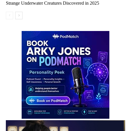
Strange Underwater Creatures Discovered in 2025