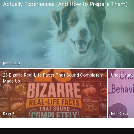
Actually Experiences (And How to Prepare Them)
John Claus
26 Bizarre Real-Life Facts That Sound Completely
Understand
Made Up
Dave P
John Claus