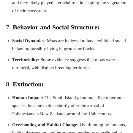
and they likely played a crucial role in shaping the vegetation
of their ecosystem.
7.
Behavior and Social Structure:
Social Dynamics:
Moas are believed to have exhibited social
behavior, possibly living in groups or flocks.
Territoriality:
Some evidence suggests that moas were
territorial, with distinct breeding territories.
8.
Extinction:
Human Impact:
The South Island giant moa, like other moa
species, became extinct shortly after the arrival of
Polynesians in New Zealand, around the 13th century.
Overhunting and Habitat Change:
Overhunting by humans,
habitat destruction, and introduced predators contributed to