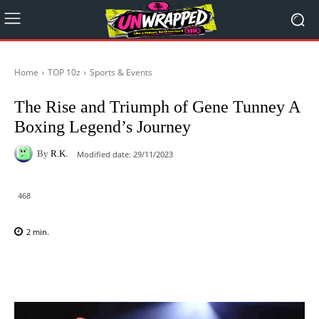
Home
TOP 10z
Sports & Events
The Rise and Triumph of Gene Tunney A
Boxing Legend’s Journey
By
R.K.
Modified date:
29/11/2023
468
2
min.
Facebook
X
Pinterest
WhatsAp