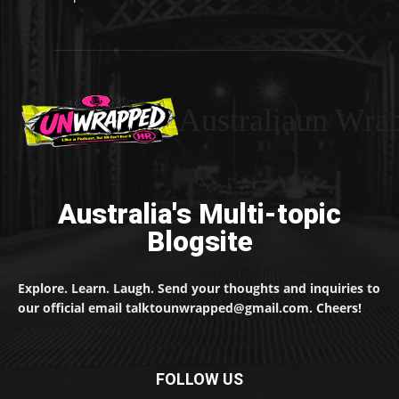
Australiaun Wra
Australia's Multi-topic
Blogsite
Explore. Learn. Laugh. Send your thoughts and inquiries to
our official email talktounwrapped@gmail.com. Cheers!
FOLLOW US