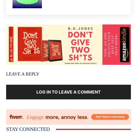
LEAVE A REPLY
LOG IN TO LEAVE A COMMENT
STAY CONNECTED