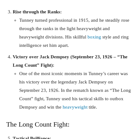
Rise through the Ranks:
Tunney turned professional in 1915, and he steadily rose
through the ranks in the light heavyweight and
heavyweight divisions. His skillful
boxing
style and ring
intelligence set him apart.
Victory over Jack Dempsey (September 23, 1926 – “The
Long Count” Fight):
One of the most iconic moments in Tunney’s career was
his victory over the legendary Jack Dempsey on
September 23, 1926. In the rematch known as “The Long
Count” fight, Tunney used his tactical skills to outbox
Dempsey and win the
heavyweight
title.
The Long Count Fight:
Tactical Brilliance: