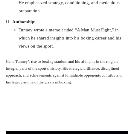
He emphasized strategy, conditioning, and meticulous
preparation.
Authorship:
Tunney wrote a memoir titled “A Man Must Fight,” in
which he shared insights into his boxing career and his
views on the sport.
Gene Tunney’s rise to boxing stardom and his triumphs in the ring are
integral parts of the sport’s history. His strategic brilliance, disciplined
approach, and achievements against formidable opponents contribute to
his legacy as one of the greats in boxing.
Facebook
X
Pinterest
What