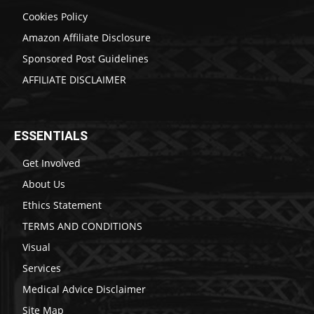
Cookies Policy
Amazon Affiliate Disclosure
Sponsored Post Guidelines
AFFILIATE DISCLAIMER
ESSENTIALS
Get Involved
About Us
Ethics Statement
TERMS AND CONDITIONS
Visual
Services
Medical Advice Disclaimer
Site Map