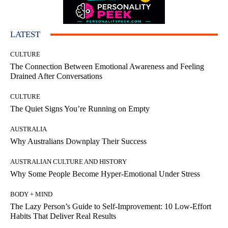
LATEST
CULTURE
The Connection Between Emotional Awareness and Feeling
Drained After Conversations
CULTURE
The Quiet Signs You’re Running on Empty
AUSTRALIA
Why Australians Downplay Their Success
AUSTRALIAN CULTURE AND HISTORY
Why Some People Become Hyper-Emotional Under Stress
BODY + MIND
The Lazy Person’s Guide to Self-Improvement: 10 Low-Effort
Habits That Deliver Real Results