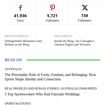
41,936
5,721
739
Fans
Followers
Followers
PREVIOUS ARTICLE
NEXT ARTICLE
Unforgettable Moments Larry
Inside the Ring: Joe Calzaghe’s
Holmes in the Ring
Greatest Fights and Victories
READ ON
AUSTRALIA
The Personality Role of Footy, Fandom, and Belonging: How
Sports Shape Identity and Connection
REAL PROFILES AND HUMAN STORIES | AUSTRALIA UNWRAPPED
5 Top Sportswomen Who Had Fairytale Weddings
SPORTS & EVENTS