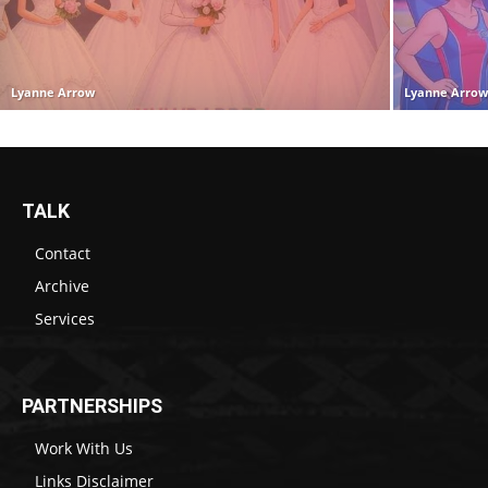
Lyanne Arrow
Lyanne Arro
TALK
Contact
Archive
Services
PARTNERSHIPS
Work With Us
Links Disclaimer