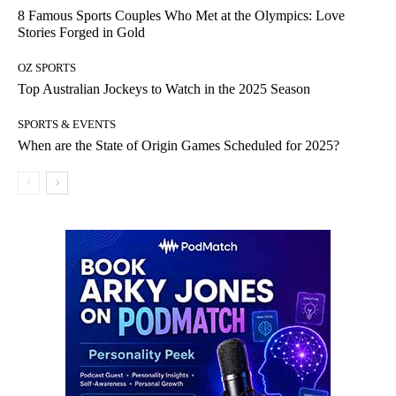
8 Famous Sports Couples Who Met at the Olympics: Love
Stories Forged in Gold
OZ SPORTS
Top Australian Jockeys to Watch in the 2025 Season
SPORTS & EVENTS
When are the State of Origin Games Scheduled for 2025?