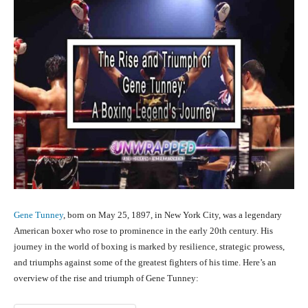
Gene Tunney
, born on May 25, 1897, in New York City, was a legendary
American boxer who rose to prominence in the early 20th century. His
journey in the world of boxing is marked by resilience, strategic prowess,
and triumphs against some of the greatest fighters of his time. Here’s an
overview of the rise and triumph of Gene Tunney: