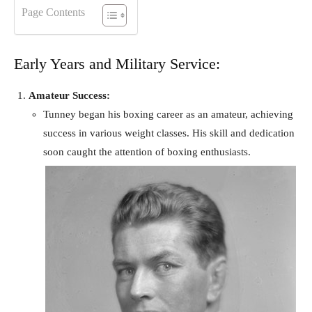
Page Contents
Early Years and Military Service:
Amateur Success:
Tunney began his boxing career as an amateur, achieving
success in various weight classes. His skill and dedication
soon caught the attention of boxing enthusiasts.