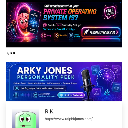
By
R.K.
R.K.
https://www.ralphkjones.com/