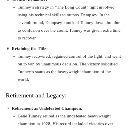
Tunney’s strategy in “The Long Count” fight involved
using his technical skills to outbox Dempsey. In the
seventh round, Dempsey knocked Tunney down, but due
to confusion over the count, Tunney was given extra time
to recover.
Retaining the Title:
Tunney recovered, regained control of the fight, and went
on to win by unanimous decision. The victory solidified
Tunney’s status as the heavyweight champion of the
world.
Retirement and Legacy:
Retirement as Undefeated Champion:
Gene Tunney retired as the undefeated heavyweight
champion in 1928. His record included victories over