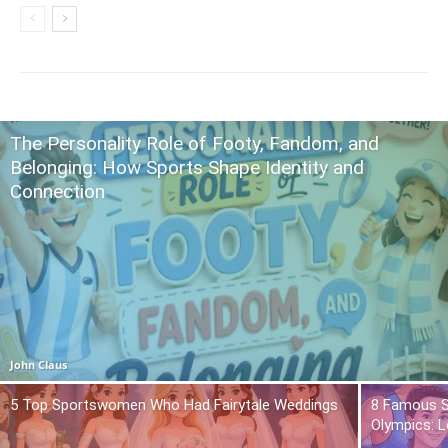
The Personality Role of Footy, Fandom, and
Belonging: How Sports Shape Identity and
Connection
John Claus
5 Top Sportswomen Who Had Fairytale Weddings
8 Famous S
Olympics: L