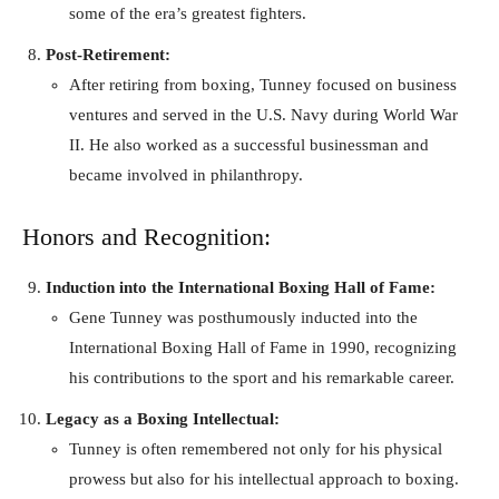
some of the era’s greatest fighters.
Post-Retirement:
After retiring from boxing, Tunney focused on business
ventures and served in the U.S. Navy during World War
II. He also worked as a successful businessman and
became involved in philanthropy.
Honors and Recognition:
Induction into the International Boxing Hall of Fame:
Gene Tunney was posthumously inducted into the
International Boxing Hall of Fame in 1990, recognizing
his contributions to the sport and his remarkable career.
Legacy as a Boxing Intellectual:
Tunney is often remembered not only for his physical
prowess but also for his intellectual approach to boxing.