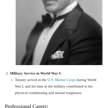
Military Service in World War I:
Tunney served in the
U.S. Marine Corps
during World
War I, and his time in the military contributed to his
physical conditioning and mental toughness.
Professional Career: