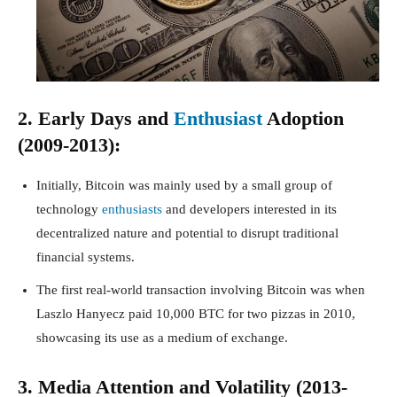
2. Early Days and
Enthusiast
Adoption
(2009-2013):
Initially, Bitcoin was mainly used by a small group of
technology
enthusiasts
and developers interested in its
decentralized nature and potential to disrupt traditional
financial systems.
The first real-world transaction involving Bitcoin was when
Laszlo Hanyecz paid 10,000 BTC for two pizzas in 2010,
showcasing its use as a medium of exchange.
3. Media Attention and Volatility (2013-