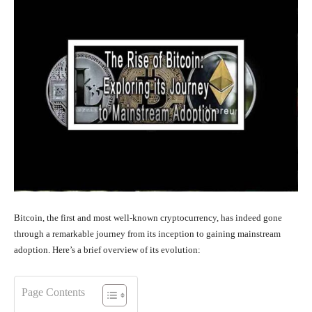
Bitcoin, the first and most well-known cryptocurrency, has indeed gone
through a remarkable journey from its inception to gaining mainstream
adoption. Here’s a brief overview of its evolution:
Page Contents