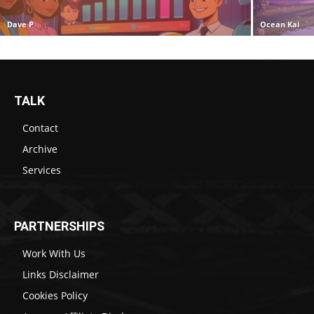
Dave P
Ocean Kai
TALK
Contact
Archive
Services
PARTNERSHIPS
Work With Us
Links Disclaimer
Cookies Policy