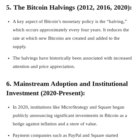
5. The Bitcoin Halvings (2012, 2016, 2020):
A key aspect of Bitcoin’s monetary policy is the “halving,”
which occurs approximately every four years. It reduces the
rate at which new Bitcoins are created and added to the
supply.
The halvings have historically been associated with increased
attention and price appreciation.
6. Mainstream Adoption and Institutional
Investment (2020-Present):
In 2020, institutions like MicroStrategy and Square began
publicly announcing significant investments in Bitcoin as a
hedge against inflation and a store of value.
Payment companies such as PayPal and Square started