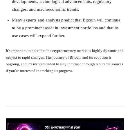
developments, technological advancements, regulatory
changes, and macroeconomic trends.
Many experts and analysts predict that Bitcoin will continue
to be a prominent asset in investment portfolios and that its
use cases will expand further.
It’s important to note that the cryptocurrency market is highly dynamic and
subject to rapid changes. The journey of Bitcoin and its adoption is
ongoing, and it’s recommended to stay informed through reputable sources
if you’re interested in tracking its progress.
Facebook
X
Pinterest
What