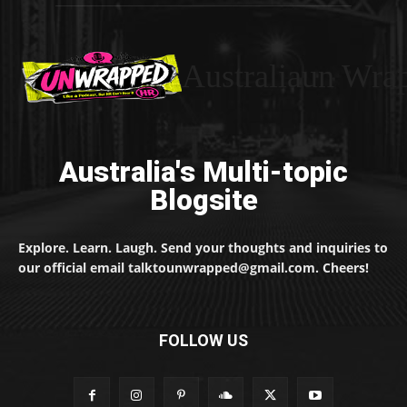
Australiaun Wra
Australia's Multi-topic
Blogsite
Explore. Learn. Laugh. Send your thoughts and inquiries to
our official email talktounwrapped@gmail.com. Cheers!
FOLLOW US