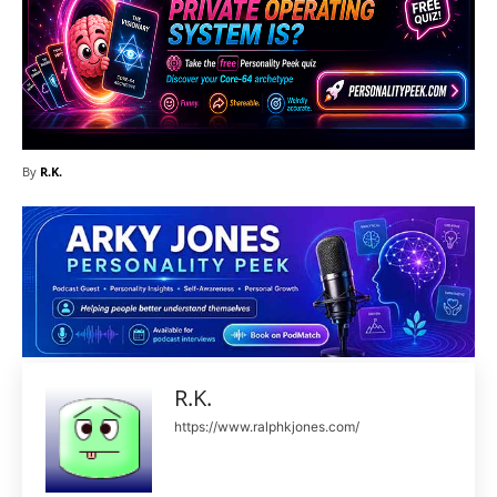
By
R.K.
R.K.
https://www.ralphkjones.com/