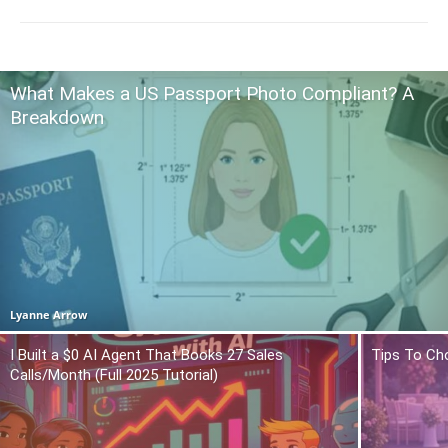
What Makes a US Passport Photo Compliant? A
Breakdown
Lyanne Arrow
I Built a $0 AI Agent That Books 27 Sales
Tips To Ch
Calls/Month (Full 2025 Tutorial)