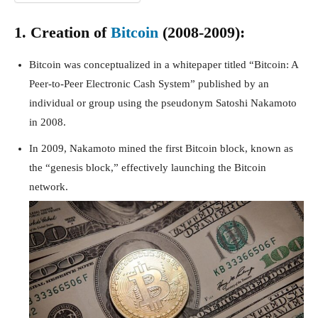
1. Creation of
Bitcoin
(2008-2009):
Bitcoin was conceptualized in a whitepaper titled “Bitcoin: A
Peer-to-Peer Electronic Cash System” published by an
individual or group using the pseudonym Satoshi Nakamoto
in 2008.
In 2009, Nakamoto mined the first Bitcoin block, known as
the “genesis block,” effectively launching the Bitcoin
network.