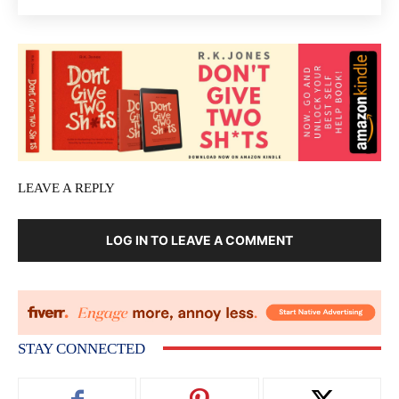
LEAVE A REPLY
LOG IN TO LEAVE A COMMENT
STAY CONNECTED