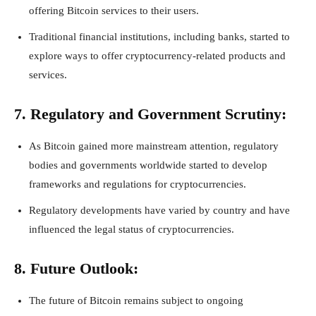
offering Bitcoin services to their users.
Traditional financial institutions, including banks, started to
explore ways to offer cryptocurrency-related products and
services.
7. Regulatory and Government Scrutiny:
As Bitcoin gained more mainstream attention, regulatory
bodies and governments worldwide started to develop
frameworks and regulations for cryptocurrencies.
Regulatory developments have varied by country and have
influenced the legal status of cryptocurrencies.
8. Future Outlook:
The future of Bitcoin remains subject to ongoing