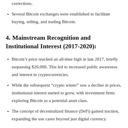
corrections.
Several Bitcoin exchanges were established to facilitate
buying, selling, and trading Bitcoin.
4. Mainstream Recognition and
Institutional Interest (2017-2020):
Bitcoin’s price reached an all-time high in late 2017, briefly
surpassing $20,000. This led to increased public awareness
and interest in cryptocurrencies.
While the subsequent “crypto winter” saw a decline in prices,
institutional interest started to grow, with investment firms
exploring Bitcoin as a potential asset class.
The concept of decentralized finance (DeFi) gained traction,
expanding the use cases beyond just digital currency.