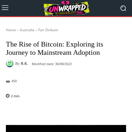
Home
Australia
Fair Dinkum
The Rise of Bitcoin: Exploring its
Journey to Mainstream Adoption
By
R.K.
Modified date:
30/08/2023
450
2
min.
Facebook
X
Pinterest
WhatsAp