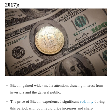
2017):
Bitcoin gained wider media attention, drawing interest from
investors and the general public.
The price of Bitcoin experienced significant
volatility
during
this period, with both rapid price increases and sharp