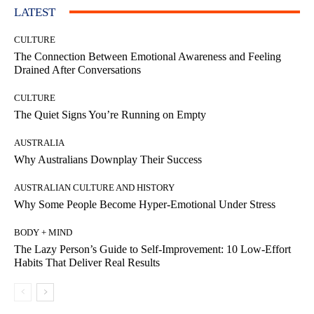
LATEST
CULTURE
The Connection Between Emotional Awareness and Feeling
Drained After Conversations
CULTURE
The Quiet Signs You’re Running on Empty
AUSTRALIA
Why Australians Downplay Their Success
AUSTRALIAN CULTURE AND HISTORY
Why Some People Become Hyper-Emotional Under Stress
BODY + MIND
The Lazy Person’s Guide to Self-Improvement: 10 Low-Effort
Habits That Deliver Real Results