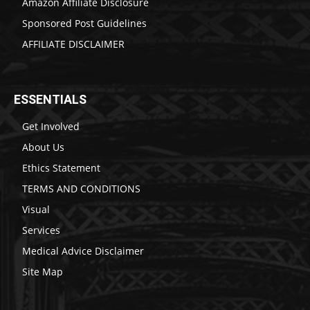
Amazon Affiliate Disclosure
Sponsored Post Guidelines
AFFILIATE DISCLAIMER
ESSENTIALS
Get Involved
About Us
Ethics Statement
TERMS AND CONDITIONS
Visual
Services
Medical Advice Disclaimer
Site Map