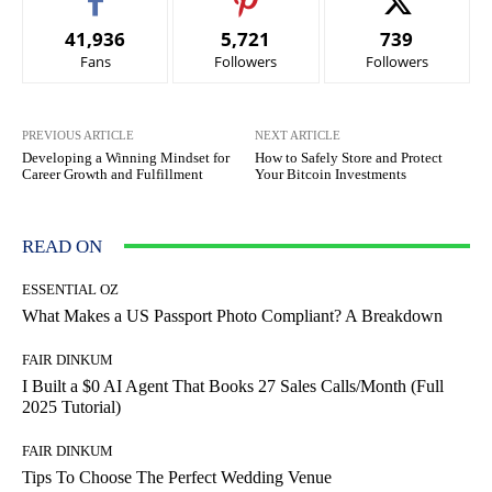
41,936
5,721
739
Fans
Followers
Followers
PREVIOUS ARTICLE
NEXT ARTICLE
Developing a Winning Mindset for
How to Safely Store and Protect
Career Growth and Fulfillment
Your Bitcoin Investments
READ ON
ESSENTIAL OZ
What Makes a US Passport Photo Compliant? A Breakdown
FAIR DINKUM
I Built a $0 AI Agent That Books 27 Sales Calls/Month (Full
2025 Tutorial)
FAIR DINKUM
Tips To Choose The Perfect Wedding Venue