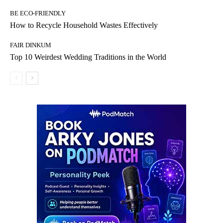
BE ECO-FRIENDLY
How to Recycle Household Wastes Effectively
FAIR DINKUM
Top 10 Weirdest Wedding Traditions in the World