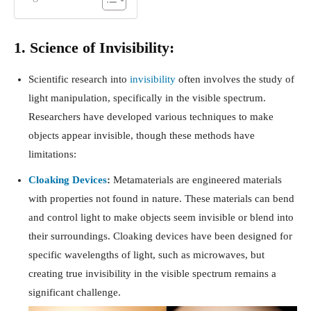
1. Science of Invisibility:
Scientific research into
invisibility
often involves the study of
light manipulation, specifically in the visible spectrum.
Researchers have developed various techniques to make
objects appear invisible, though these methods have
limitations:
Cloaking Devices
:
Metamaterials are engineered materials
with properties not found in nature. These materials can bend
and control light to make objects seem invisible or blend into
their surroundings. Cloaking devices have been designed for
specific wavelengths of light, such as microwaves, but
creating true invisibility in the visible spectrum remains a
significant challenge.