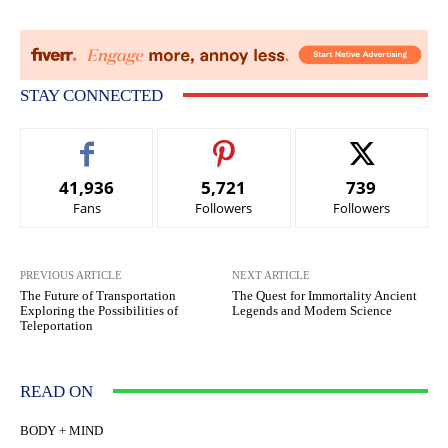
STAY CONNECTED
41,936
5,721
739
Fans
Followers
Followers
PREVIOUS ARTICLE
NEXT ARTICLE
The Future of Transportation
The Quest for Immortality Ancient
Exploring the Possibilities of
Legends and Modern Science
Teleportation
READ ON
BODY + MIND