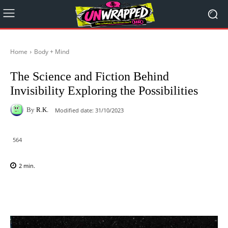
Home
Body + Mind
The Science and Fiction Behind
Invisibility Exploring the Possibilities
By
R.K.
Modified date:
31/10/2023
564
2
min.
Facebook
X
Pinterest
WhatsAp