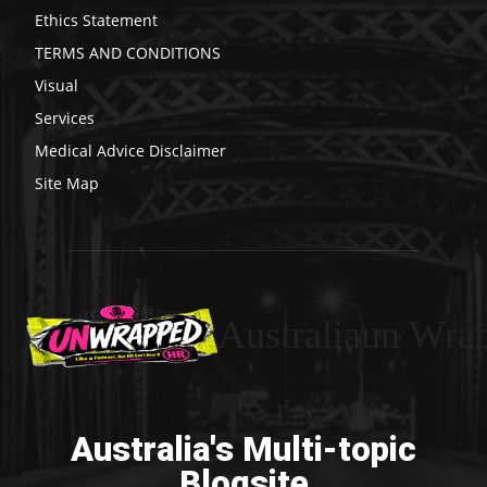
Ethics Statement
TERMS AND CONDITIONS
Visual
Services
Medical Advice Disclaimer
Site Map
Australiaun Wra
Australia's Multi-topic
Blogsite