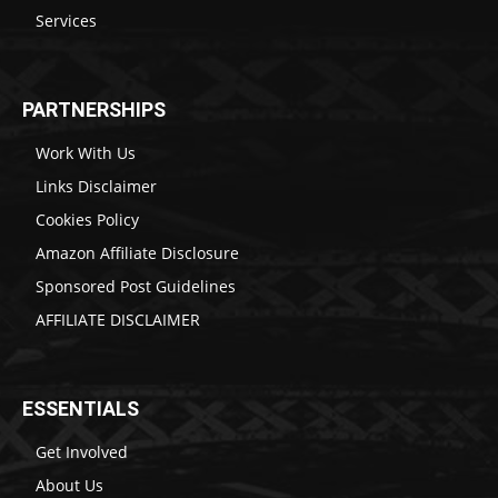
Services
PARTNERSHIPS
Work With Us
Links Disclaimer
Cookies Policy
Amazon Affiliate Disclosure
Sponsored Post Guidelines
AFFILIATE DISCLAIMER
ESSENTIALS
Get Involved
About Us