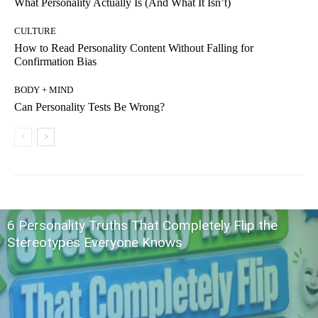
What Personality Actually Is (And What It Isn’t)
CULTURE
How to Read Personality Content Without Falling for
Confirmation Bias
BODY + MIND
Can Personality Tests Be Wrong?
6 Personality Truths That Completely Flip the
Stereotypes Everyone Knows