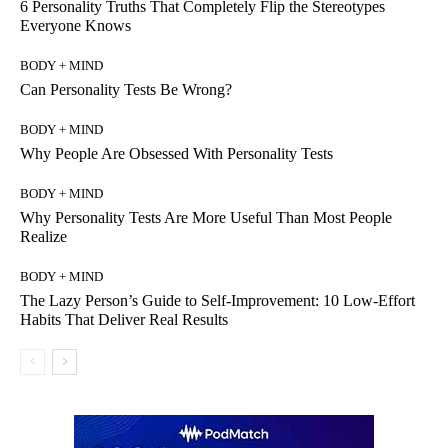
6 Personality Truths That Completely Flip the Stereotypes
Everyone Knows
BODY + MIND
Can Personality Tests Be Wrong?
BODY + MIND
Why People Are Obsessed With Personality Tests
BODY + MIND
Why Personality Tests Are More Useful Than Most People
Realize
BODY + MIND
The Lazy Person’s Guide to Self-Improvement: 10 Low-Effort
Habits That Deliver Real Results