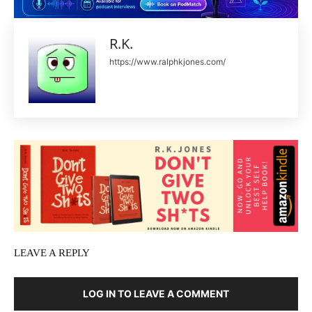
R.K.
https://www.ralphkjones.com/
LEAVE A REPLY
LOG IN TO LEAVE A COMMENT