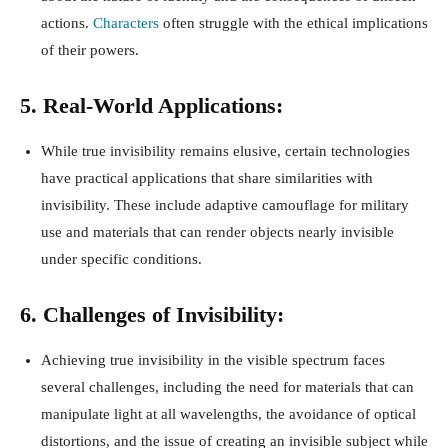
actions.
Characters
often struggle with the ethical implications
of their powers.
5. Real-World Applications:
While true invisibility remains elusive, certain technologies
have practical applications that share similarities with
invisibility. These include adaptive camouflage for military
use and materials that can render objects nearly invisible
under specific conditions.
6. Challenges of Invisibility:
Achieving true invisibility in the visible spectrum faces
several challenges, including the need for materials that can
manipulate light at all wavelengths, the avoidance of optical
distortions, and the issue of creating an invisible subject while