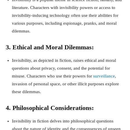
literature. Characters with invisibility powers or access to
invisibility-inducing technology often use their abilities for
various purposes, including espionage, pranks, and moral
dilemmas.
3. Ethical and Moral Dilemmas:
Invisibility, as depicted in fiction, raises ethical and moral
questions about privacy, consent, and the potential for
misuse. Characters who use their powers for
surveillance
,
invasion of personal space, or other illicit purposes explore
these dilemmas.
4. Philosophical Considerations:
Invisibility in fiction delves into philosophical questions
about the nature of identity and the consequences of unseen