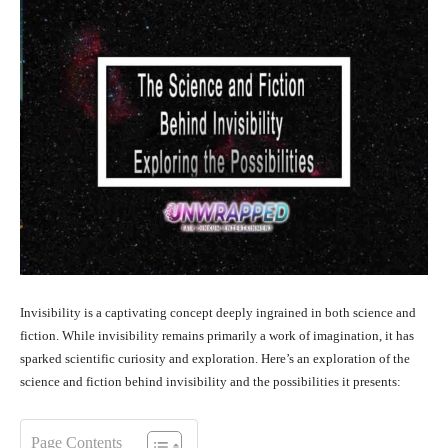
Invisibility is a captivating concept deeply ingrained in both science and
fiction. While invisibility remains primarily a work of imagination, it has
sparked scientific curiosity and exploration. Here’s an exploration of the
science and fiction behind invisibility and the possibilities it presents:
Page Contents