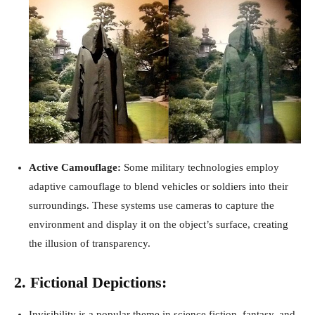
Active Camouflage:
Some military technologies employ
adaptive camouflage to blend vehicles or soldiers into their
surroundings. These systems use cameras to capture the
environment and display it on the object’s surface, creating
the illusion of transparency.
2. Fictional Depictions:
Invisibility is a popular theme in science fiction, fantasy, and