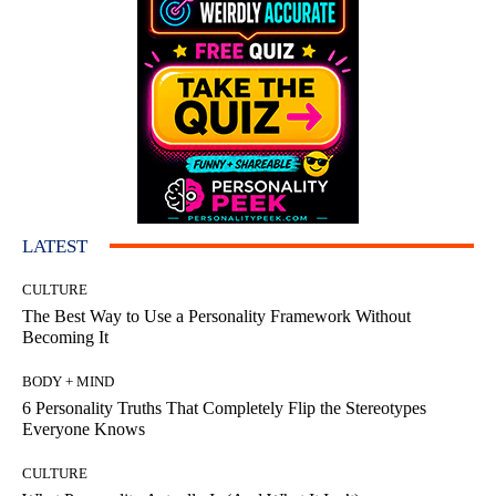
LATEST
CULTURE
The Best Way to Use a Personality Framework Without
Becoming It
BODY + MIND
6 Personality Truths That Completely Flip the Stereotypes
Everyone Knows
CULTURE