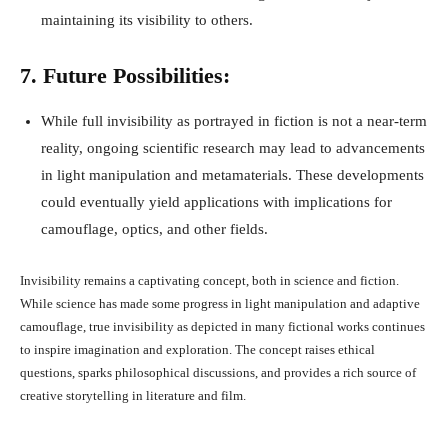
maintaining its visibility to others.
7. Future Possibilities:
While full invisibility as portrayed in fiction is not a near-term
reality, ongoing scientific research may lead to advancements
in light manipulation and metamaterials. These developments
could eventually yield applications with implications for
camouflage, optics, and other fields.
Invisibility remains a captivating concept, both in science and fiction.
While science has made some progress in light manipulation and adaptive
camouflage, true invisibility as depicted in many fictional works continues
to inspire imagination and exploration. The concept raises ethical
questions, sparks philosophical discussions, and provides a rich source of
creative storytelling in literature and film.