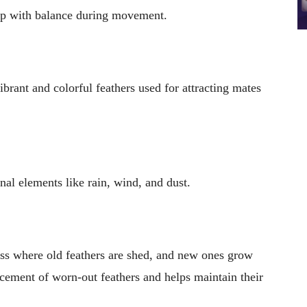
help with balance during movement.
ibrant and colorful feathers used for attracting mates
nal elements like rain, wind, and dust.
ss where old feathers are shed, and new ones grow
lacement of worn-out feathers and helps maintain their