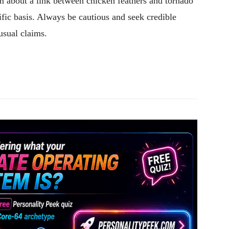
aim about a link between chicken feathers and tornado
ific basis. Always be cautious and seek credible
usual claims.
Pinterest
WhatsApp