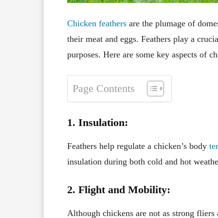
Chicken feathers
are the plumage of domes
their meat and eggs. Feathers play a crucial
purposes. Here are some key aspects of ch
Page Contents
1. Insulation:
Feathers help regulate a chicken’s body
te
insulation during both cold and hot weathe
2. Flight and Mobility:
Although chickens are not as strong fliers