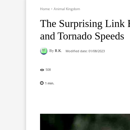
Home
Animal Kingdom
The Surprising Link
and Tornado Speeds
By
R.K.
Modified date:
01/08/2023
508
1
min.
Facebook
X
Pinterest