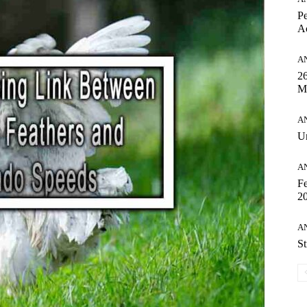
Pe
Ac
A
26
M
A
Un
A
Fe
20
A
St