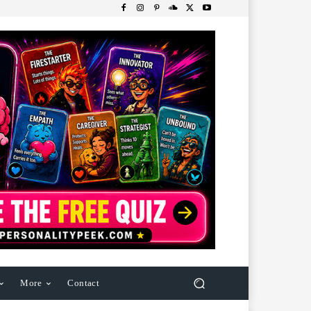
More
Contact