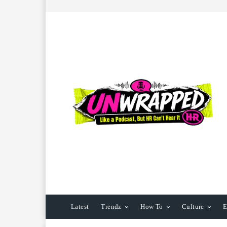
Latest
Trendz
How To
Culture
E