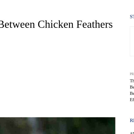
S
 Between Chicken Feathers
PR
Th
B
Be
Ef
WhatsApp
R
A