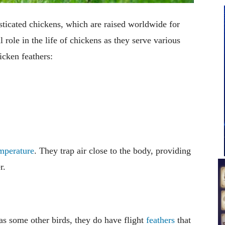
ticated chickens, which are raised worldwide for
 role in the life of chickens as they serve various
icken feathers:
mperature
. They trap air close to the body, providing
r.
 as some other birds, they do have flight
feathers
that