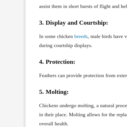
assist them in short bursts of flight and 
3. Display and Courtship:
In some chicken
breeds
, male birds have v
during courtship displays.
4. Protection:
Feathers can provide protection from exter
5. Molting:
Chickens undergo molting, a natural proce
in their place. Molting allows for the rep
overall health.