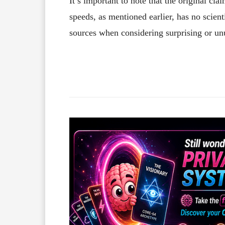
It’s important to note that the original cl
speeds, as mentioned earlier, has no scient
sources when considering surprising or un
Facebook
X
Share