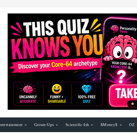
ntertainment
Grown-Ups
Scientific-Ish
$Money$
OZ