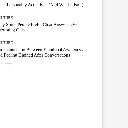
at Personality Actually Is (And What It Isn’t)
ULTURE
hy Some People Prefer Clear Answers Over
teresting Ones
ULTURE
he Connection Between Emotional Awareness
d Feeling Drained After Conversations