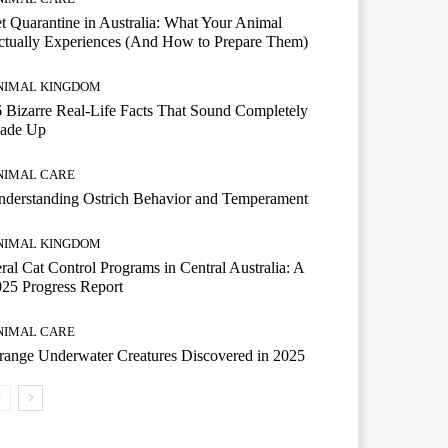
t Quarantine in Australia: What Your Animal
tually Experiences (And How to Prepare Them)
NIMAL KINGDOM
 Bizarre Real-Life Facts That Sound Completely
ade Up
NIMAL CARE
derstanding Ostrich Behavior and Temperament
NIMAL KINGDOM
ral Cat Control Programs in Central Australia: A
25 Progress Report
NIMAL CARE
range Underwater Creatures Discovered in 2025