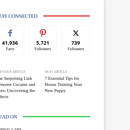
TAY CONNECTED
41,936
5,721
739
Fans
Followers
Followers
EVIOUS ARTICLE
NEXT ARTICLE
e Surprising Link
7 Essential Tips for
etween Cocaine and
House Training Your
es: Uncovering the
New Puppy
fects
EAD ON
NIMAL CARE