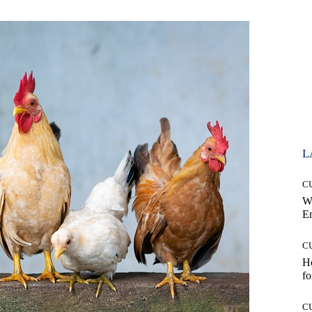
L
C
W
E
C
Ho
fo
C