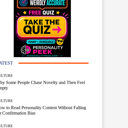
ATEST
ULTURE
hy Some People Chase Novelty and Then Feel
mpty
ULTURE
w to Read Personality Content Without Falling
r Confirmation Bias
ULTURE