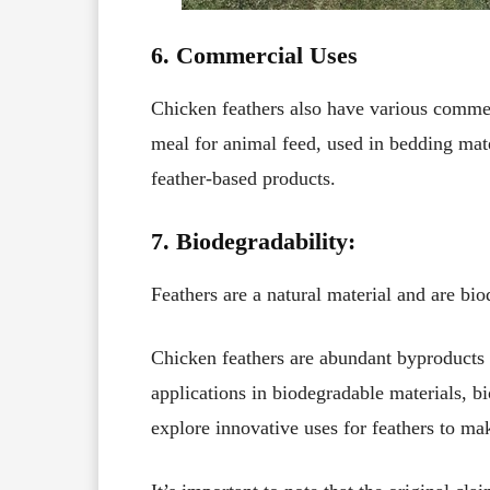
6. Commercial Uses
Chicken feathers also have various commer
meal for animal feed, used in bedding mate
feather-based products.
7. Biodegradability:
Feathers are a natural material and are bi
Chicken feathers are abundant byproducts o
applications in biodegradable materials, bi
explore innovative uses for feathers to mak