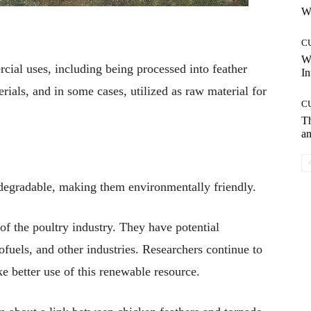
Wh
C
W
cial uses, including being processed into feather
In
rials, and in some cases, utilized as raw material for
C
T
an
odegradable, making them environmentally friendly.
f the poultry industry. They have potential
ofuels, and other industries. Researchers continue to
e better use of this renewable resource.