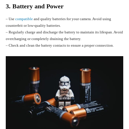
3. Battery and Power
– Use
compatible
and quality batteries for your camera. Avoid using
counterfeit or low-quality batteries.
– Regularly charge and discharge the battery to maintain its lifespan. Avoid
overcharging or completely draining the battery.
– Check and clean the battery contacts to ensure a proper connection.