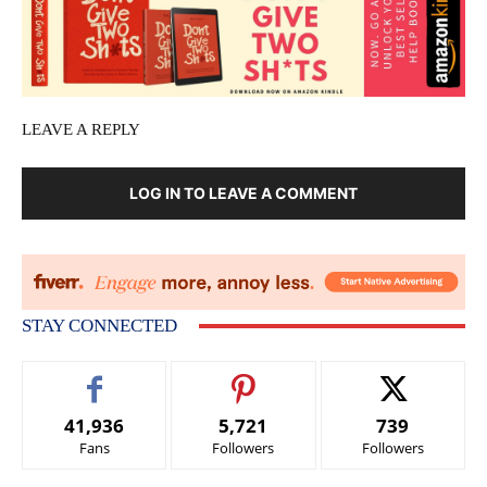
LEAVE A REPLY
LOG IN TO LEAVE A COMMENT
STAY CONNECTED
41,936
5,721
739
Fans
Followers
Followers