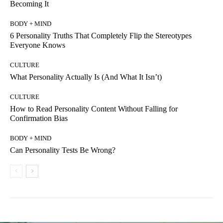
Becoming It
BODY + MIND
6 Personality Truths That Completely Flip the Stereotypes
Everyone Knows
CULTURE
What Personality Actually Is (And What It Isn’t)
CULTURE
How to Read Personality Content Without Falling for
Confirmation Bias
BODY + MIND
Can Personality Tests Be Wrong?