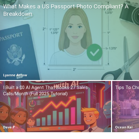
What Makes a US Passport Photo Compliant? A
Breakdown
Lyanne Arrow
I Built a $0 AI Agent That Books 27 Sales
Tips To Ch
Calls/Month (Full 2025 Tutorial)
Dave P
Ocean Kai