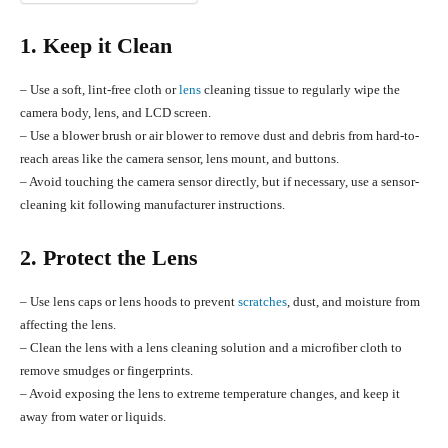
1. Keep it Clean
– Use a soft, lint-free cloth or
lens
cleaning tissue to regularly wipe the
camera body, lens, and LCD screen.
– Use a blower brush or air blower to remove dust and debris from hard-to-
reach areas like the camera sensor, lens mount, and buttons.
– Avoid touching the camera sensor directly, but if necessary, use a sensor-
cleaning kit following manufacturer instructions.
2. Protect the Lens
– Use lens caps or lens hoods to prevent
scratches
, dust, and moisture from
affecting the lens.
– Clean the lens with a lens cleaning solution and a microfiber cloth to
remove smudges or fingerprints.
– Avoid exposing the lens to extreme temperature changes, and keep it
away from water or liquids.