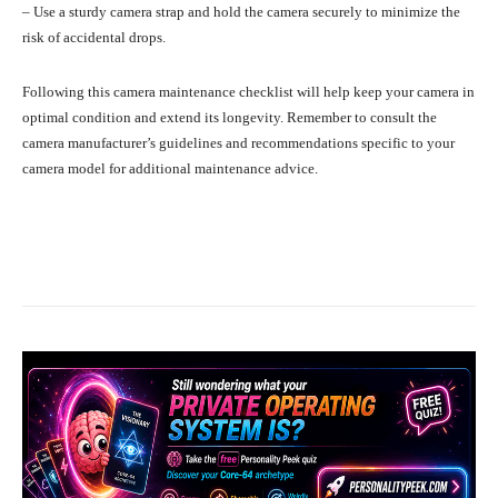
– Use a sturdy camera strap and hold the camera securely to minimize the
risk of accidental drops.
Following this camera maintenance checklist will help keep your camera in
optimal condition and extend its longevity. Remember to consult the
camera manufacturer’s guidelines and recommendations specific to your
camera model for additional maintenance advice.
Facebook
X
Pinterest
What