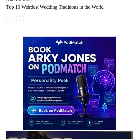
Top 10 Weirdest Wedding Traditions in the World