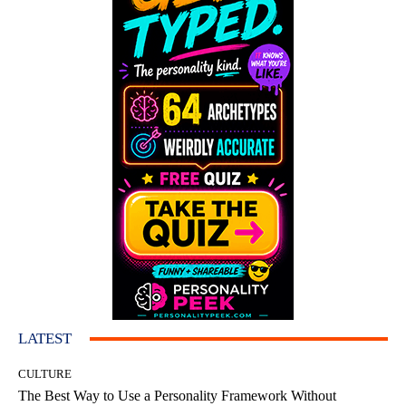
LATEST
CULTURE
The Best Way to Use a Personality Framework Without