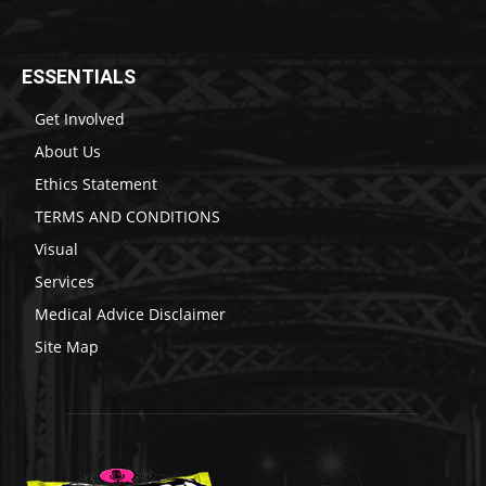
ESSENTIALS
Get Involved
About Us
Ethics Statement
TERMS AND CONDITIONS
Visual
Services
Medical Advice Disclaimer
Site Map