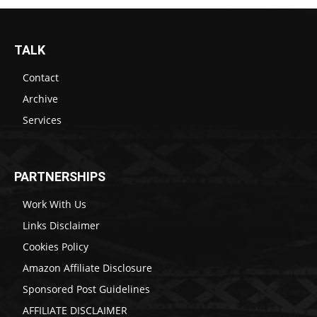
TALK
Contact
Archive
Services
PARTNERSHIPS
Work With Us
Links Disclaimer
Cookies Policy
Amazon Affiliate Disclosure
Sponsored Post Guidelines
AFFILIATE DISCLAIMER