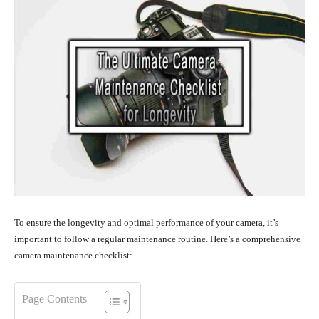
To ensure the longevity and optimal performance of your camera, it’s
important to follow a regular maintenance routine. Here’s a comprehensive
camera maintenance checklist:
Page Contents