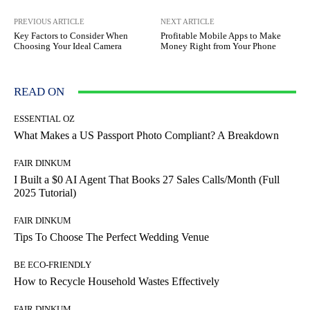
PREVIOUS ARTICLE
NEXT ARTICLE
Key Factors to Consider When
Profitable Mobile Apps to Make
Choosing Your Ideal Camera
Money Right from Your Phone
READ ON
ESSENTIAL OZ
What Makes a US Passport Photo Compliant? A Breakdown
FAIR DINKUM
I Built a $0 AI Agent That Books 27 Sales Calls/Month (Full
2025 Tutorial)
FAIR DINKUM
Tips To Choose The Perfect Wedding Venue
BE ECO-FRIENDLY
How to Recycle Household Wastes Effectively
FAIR DINKUM