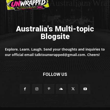
Australiaun Wra
Australia's Multi-topic
Blogsite
Explore. Learn. Laugh. Send your thoughts and inquiries to
our official email talktounwrapped@gmail.com. Cheers!
FOLLOW US