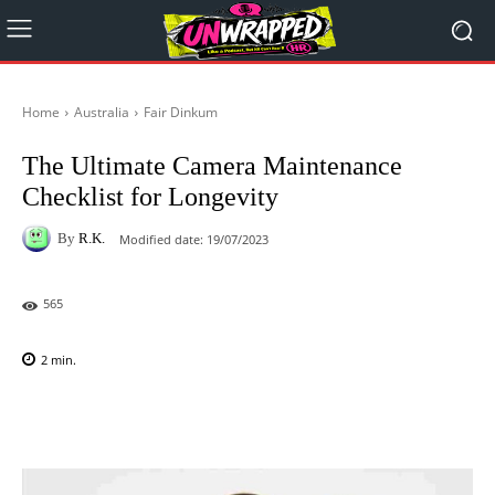
Home
Australia
Fair Dinkum
The Ultimate Camera Maintenance
Checklist for Longevity
By
R.K.
Modified date:
19/07/2023
565
2
min.
Facebook
X
Pinterest
WhatsAp