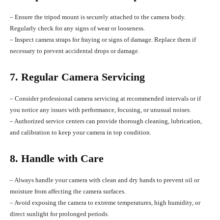
– Ensure the tripod mount is securely attached to the camera body.
Regularly check for any signs of wear or looseness.
– Inspect camera straps for fraying or signs of damage. Replace them if
necessary to prevent accidental drops or damage.
7. Regular Camera Servicing
– Consider professional camera servicing at recommended intervals or if
you notice any issues with performance, focusing, or unusual noises.
– Authorized service centers can provide thorough cleaning, lubrication,
and calibration to keep your camera in top condition.
8. Handle with Care
– Always handle your camera with clean and dry hands to prevent oil or
moisture from affecting the camera surfaces.
– Avoid exposing the camera to extreme temperatures, high humidity, or
direct sunlight for prolonged periods.