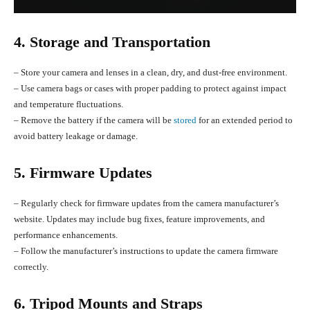
4. Storage and Transportation
– Store your camera and lenses in a clean, dry, and dust-free environment.
– Use camera bags or cases with proper padding to protect against impact
and temperature fluctuations.
– Remove the battery if the camera will be
stored
for an extended period to
avoid battery leakage or damage.
5. Firmware Updates
– Regularly check for firmware updates from the camera manufacturer’s
website. Updates may include bug fixes, feature improvements, and
performance enhancements.
– Follow the manufacturer’s instructions to update the camera firmware
correctly.
6. Tripod Mounts and Straps