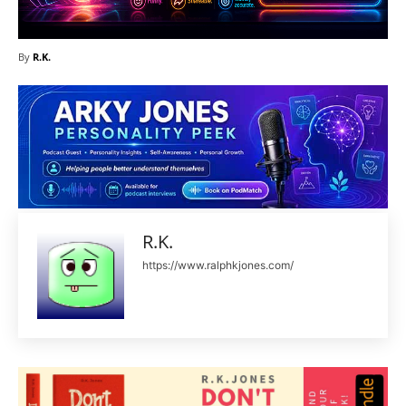
By
R.K.
R.K.
https://www.ralphkjones.com/