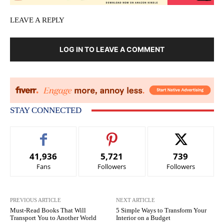
LEAVE A REPLY
LOG IN TO LEAVE A COMMENT
STAY CONNECTED
41,936
5,721
739
Fans
Followers
Followers
PREVIOUS ARTICLE
NEXT ARTICLE
Must-Read Books That Will
5 Simple Ways to Transform Your
Transport You to Another World
Interior on a Budget