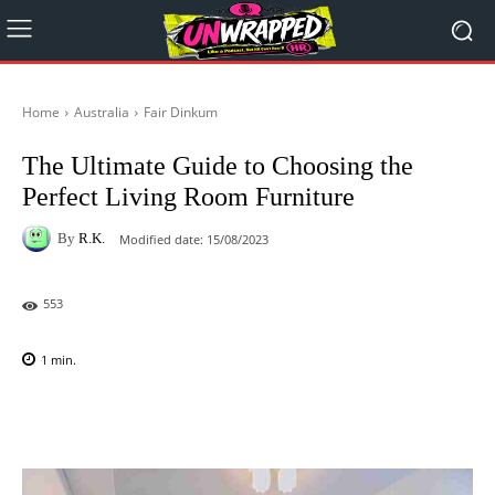
Home
Australia
Fair Dinkum
The Ultimate Guide to Choosing the
Perfect Living Room Furniture
By
R.K.
Modified date:
15/08/2023
553
1
min.
Facebook
X
Pinterest
WhatsAp