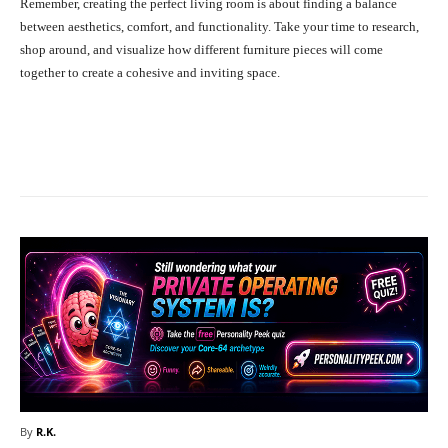
Remember, creating the perfect living room is about finding a balance
between aesthetics, comfort, and functionality. Take your time to research,
shop around, and visualize how different furniture pieces will come
together to create a cohesive and inviting space.
Facebook
X
Pinterest
What
By
R.K.