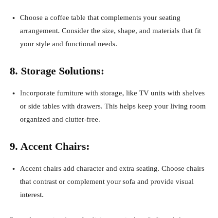
Choose a coffee table that complements your seating
arrangement. Consider the size, shape, and materials that fit
your style and functional needs.
8. Storage Solutions:
Incorporate furniture with storage, like TV units with shelves
or side tables with drawers. This helps keep your living room
organized and clutter-free.
9. Accent Chairs:
Accent chairs add character and extra seating. Choose chairs
that contrast or complement your sofa and provide visual
interest.