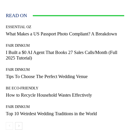
READ ON
ESSENTIAL OZ
What Makes a US Passport Photo Compliant? A Breakdown
FAIR DINKUM
I Built a $0 AI Agent That Books 27 Sales Calls/Month (Full
2025 Tutorial)
FAIR DINKUM
Tips To Choose The Perfect Wedding Venue
BE ECO-FRIENDLY
How to Recycle Household Wastes Effectively
FAIR DINKUM
Top 10 Weirdest Wedding Traditions in the World