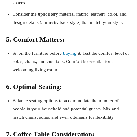
spaces.
Consider the upholstery material (fabric, leather), color, and
design details (armrests, back style) that match your style.
5. Comfort Matters:
Sit on the furniture before
buying
it. Test the comfort level of
sofas, chairs, and cushions. Comfort is essential for a
welcoming living room.
6. Optimal Seating:
Balance seating options to accommodate the number of
people in your household and potential guests. Mix and
match chairs, sofas, and even ottomans for flexibility.
7. Coffee Table Consideration: