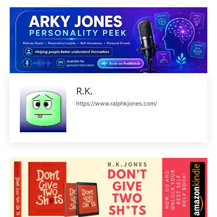
R.K.
https://www.ralphkjones.com/