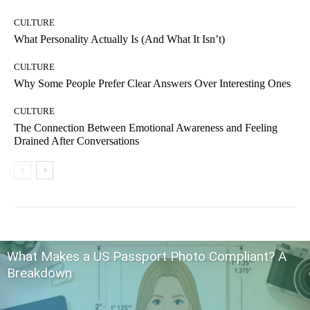
CULTURE
What Personality Actually Is (And What It Isn’t)
CULTURE
Why Some People Prefer Clear Answers Over Interesting Ones
CULTURE
The Connection Between Emotional Awareness and Feeling
Drained After Conversations
What Makes a US Passport Photo Compliant? A
Breakdown