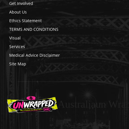
Get Involved
About Us
Ethics Statement
TERMS AND CONDITIONS
Visual
Services
Medical Advice Disclaimer
Site Map
Australiaun Wra