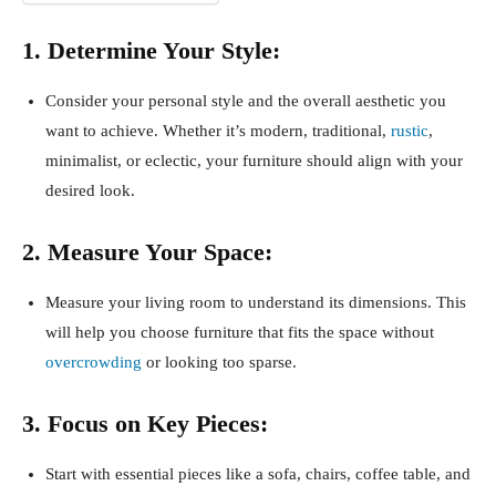
1. Determine Your Style:
Consider your personal style and the overall aesthetic you
want to achieve. Whether it’s modern, traditional,
rustic
,
minimalist, or eclectic, your furniture should align with your
desired look.
2. Measure Your Space:
Measure your living room to understand its dimensions. This
will help you choose furniture that fits the space without
overcrowding
or looking too sparse.
3. Focus on Key Pieces:
Start with essential pieces like a sofa, chairs, coffee table, and