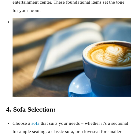
entertainment center. These foundational items set the tone
for your room.
4. Sofa Selection:
Choose a
sofa
that suits your needs – whether it’s a sectional
for ample seating, a classic sofa, or a loveseat for smaller