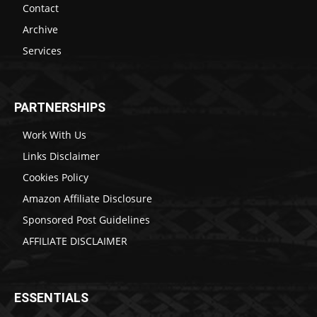
Contact
Archive
Services
PARTNERSHIPS
Work With Us
Links Disclaimer
Cookies Policy
Amazon Affiliate Disclosure
Sponsored Post Guidelines
AFFILIATE DISCLAIMER
ESSENTIALS