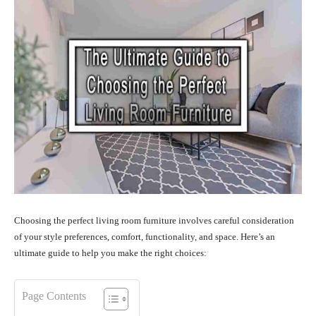
Choosing the perfect living room furniture involves careful consideration
of your style preferences, comfort, functionality, and space. Here’s an
ultimate guide to help you make the right choices:
Page Contents