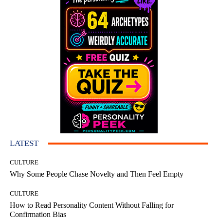
LATEST
CULTURE
Why Some People Chase Novelty and Then Feel Empty
CULTURE
How to Read Personality Content Without Falling for
Confirmation Bias