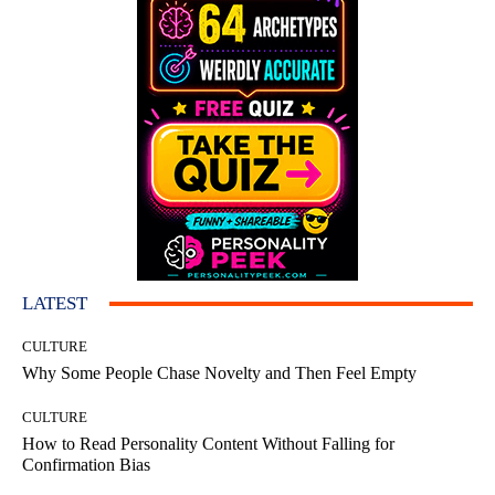
LATEST
CULTURE
Why Some People Chase Novelty and Then Feel Empty
CULTURE
How to Read Personality Content Without Falling for
Confirmation Bias