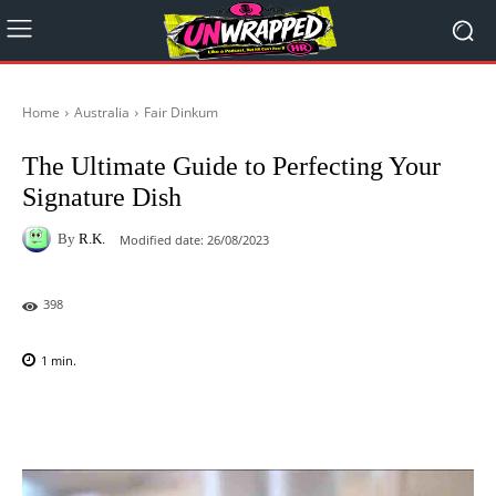
Home
Australia
Fair Dinkum
The Ultimate Guide to Perfecting Your
Signature Dish
By
R.K.
Modified date:
26/08/2023
398
1
min.
Facebook
X
Pinterest
WhatsAp