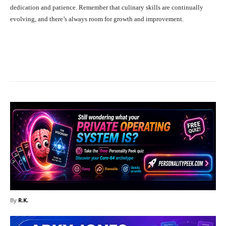
dedication and patience. Remember that culinary skills are continually
evolving, and there’s always room for growth and improvement.
Facebook
X
Pinterest
What
By
R.K.