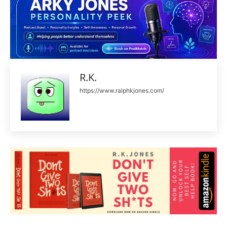
R.K.
https://www.ralphkjones.com/