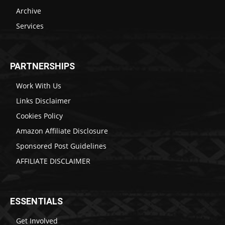
Archive
Services
PARTNERSHIPS
Work With Us
Links Disclaimer
Cookies Policy
Amazon Affiliate Disclosure
Sponsored Post Guidelines
AFFILIATE DISCLAIMER
ESSENTIALS
Get Involved