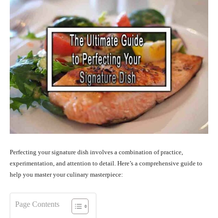
Perfecting your signature dish involves a combination of practice,
experimentation, and attention to detail. Here’s a comprehensive guide to
help you master your culinary masterpiece:
Page Contents