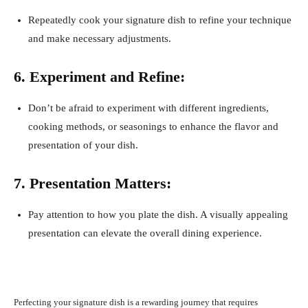
Repeatedly cook your signature dish to refine your technique
and make necessary adjustments.
6. Experiment and Refine:
Don’t be afraid to experiment with different ingredients,
cooking methods, or seasonings to enhance the flavor and
presentation of your dish.
7. Presentation Matters:
Pay attention to how you plate the dish. A visually appealing
presentation can elevate the overall dining experience.
Perfecting your signature dish is a rewarding journey that requires