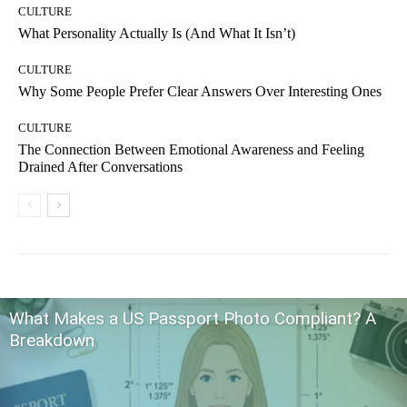
CULTURE
What Personality Actually Is (And What It Isn’t)
CULTURE
Why Some People Prefer Clear Answers Over Interesting Ones
CULTURE
The Connection Between Emotional Awareness and Feeling
Drained After Conversations
What Makes a US Passport Photo Compliant? A
Breakdown