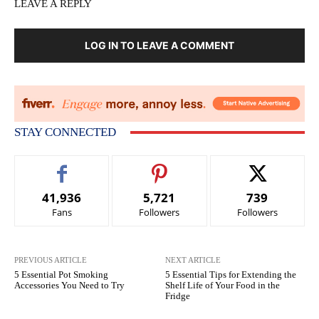
LEAVE A REPLY
LOG IN TO LEAVE A COMMENT
STAY CONNECTED
41,936
5,721
739
Fans
Followers
Followers
PREVIOUS ARTICLE
NEXT ARTICLE
5 Essential Pot Smoking
5 Essential Tips for Extending the
Accessories You Need to Try
Shelf Life of Your Food in the
Fridge