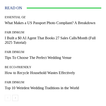
READ ON
ESSENTIAL OZ
What Makes a US Passport Photo Compliant? A Breakdown
FAIR DINKUM
I Built a $0 AI Agent That Books 27 Sales Calls/Month (Full
2025 Tutorial)
FAIR DINKUM
Tips To Choose The Perfect Wedding Venue
BE ECO-FRIENDLY
How to Recycle Household Wastes Effectively
FAIR DINKUM
Top 10 Weirdest Wedding Traditions in the World