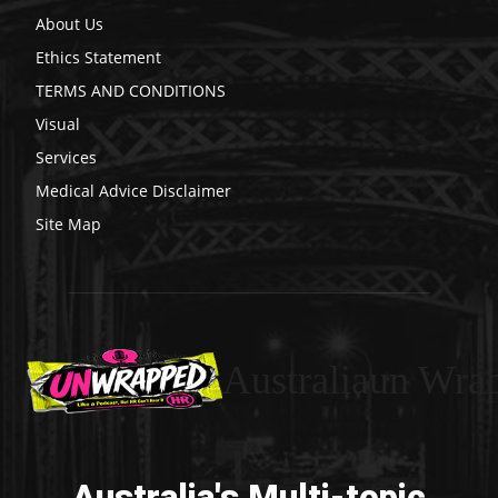
About Us
Ethics Statement
TERMS AND CONDITIONS
Visual
Services
Medical Advice Disclaimer
Site Map
Australiaun Wra
Australia's Multi-topic