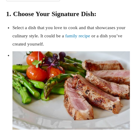
1. Choose Your Signature Dish:
Select a dish that you love to cook and that showcases your
culinary style. It could be a
family recipe
or a dish you’ve
created yourself.