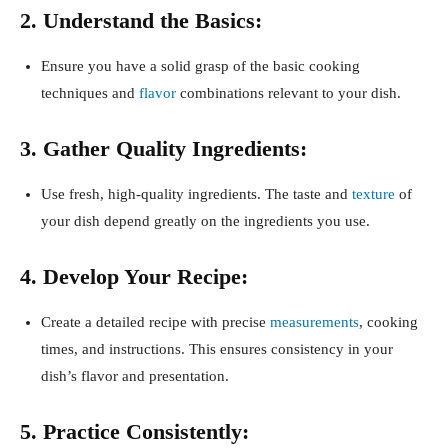
2. Understand the Basics:
Ensure you have a solid grasp of the basic cooking
techniques and
flavor
combinations relevant to your dish.
3. Gather Quality Ingredients:
Use fresh, high-quality ingredients. The taste and
texture
of
your dish depend greatly on the ingredients you use.
4. Develop Your Recipe:
Create a detailed recipe with precise
measurements
, cooking
times, and instructions. This ensures consistency in your
dish’s flavor and presentation.
5. Practice Consistently: