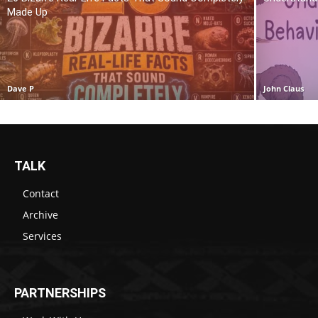
Made Up
Dave P
John Claus
TALK
Contact
Archive
Services
PARTNERSHIPS