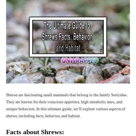
Shrews are fascinating small mammals that belong to the family Soricidae.
They are known for their voracious appetites, high metabolic rates, and
unique behaviors. In this ultimate guide, we’ll explore various aspects of
shrews, including facts, behavior, and habitat.
Facts about Shrews: