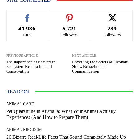
41,936
5,721
739
Fans
Followers
Followers
PREVIOUS ARTICLE
NEXT ARTICLE
The Importance of Beavers in
Unveiling the Secrets of Elephant
Ecosystem Restoration and
Shrew Behavior and
Conservation
Communication
READ ON
ANIMAL CARE
Pet Quarantine in Australia: What Your Animal Actually
Experiences (And How to Prepare Them)
ANIMAL KINGDOM
26 Bizarre Real-Life Facts That Sound Completely Made Up