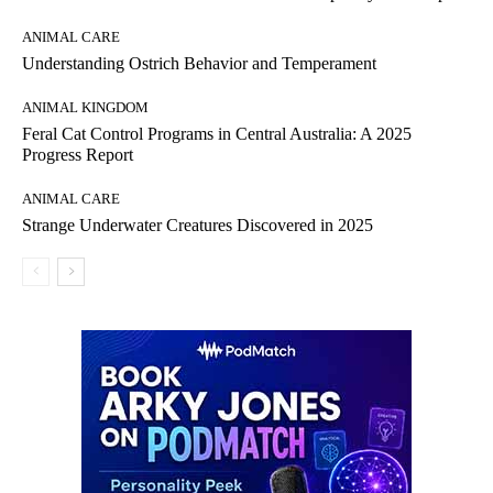
ANIMAL CARE
Understanding Ostrich Behavior and Temperament
ANIMAL KINGDOM
Feral Cat Control Programs in Central Australia: A 2025
Progress Report
ANIMAL CARE
Strange Underwater Creatures Discovered in 2025