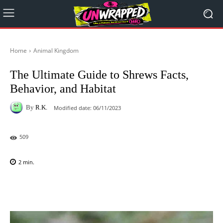
Home
Animal Kingdom
The Ultimate Guide to Shrews Facts,
Behavior, and Habitat
By
R.K.
Modified date:
06/11/2023
509
2
min.
Facebook
X
Pinterest
WhatsAp