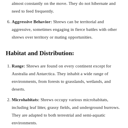
almost constantly on the move. They do not hibernate and
need to feed frequently.
Aggressive Behavior:
Shrews can be territorial and
aggressive, sometimes engaging in fierce battles with other
shrews over territory or mating opportunities.
Habitat and Distribution:
Range:
Shrews are found on every continent except for
Australia and Antarctica. They inhabit a wide range of
environments, from forests to grasslands, wetlands, and
deserts.
Microhabitats:
Shrews occupy various microhabitats,
including leaf litter, grassy fields, and underground burrows.
They are adapted to both terrestrial and semi-aquatic
environments.