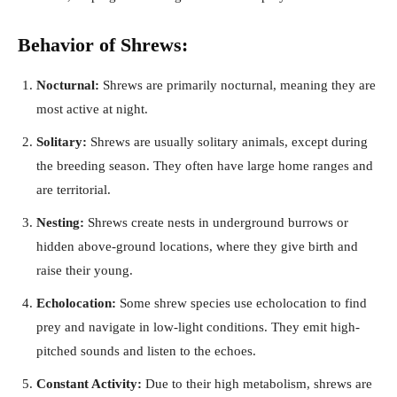
Behavior of Shrews:
Nocturnal:
Shrews are primarily nocturnal, meaning they are
most active at night.
Solitary:
Shrews are usually solitary animals, except during
the breeding season. They often have large home ranges and
are territorial.
Nesting:
Shrews create nests in underground burrows or
hidden above-ground locations, where they give birth and
raise their young.
Echolocation:
Some shrew species use echolocation to find
prey and navigate in low-light conditions. They emit high-
pitched sounds and listen to the echoes.
Constant Activity:
Due to their high metabolism, shrews are