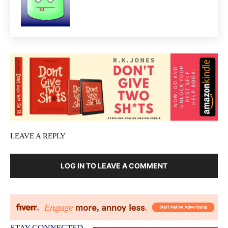
LEAVE A REPLY
LOG IN TO LEAVE A COMMENT
STAY CONNECTED