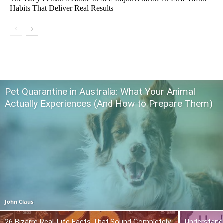
Habits That Deliver Real Results
Pet Quarantine in Australia: What Your Animal
Actually Experiences (And How to Prepare Them)
John Claus
26 Bizarre Real-Life Facts That Sound Completely
Understand