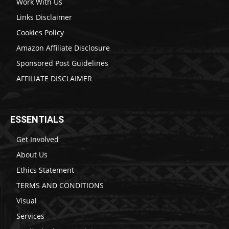
Work With Us
Links Disclaimer
Cookies Policy
Amazon Affiliate Disclosure
Sponsored Post Guidelines
AFFILIATE DISCLAIMER
ESSENTIALS
Get Involved
About Us
Ethics Statement
TERMS AND CONDITIONS
Visual
Services