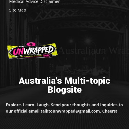
Medical Advice Disclaimer
Site Map
Australiaun Wra
Australia's Multi-topic
Blogsite
Explore. Learn. Laugh. Send your thoughts and inquiries to
our official email talktounwrapped@gmail.com. Cheers!