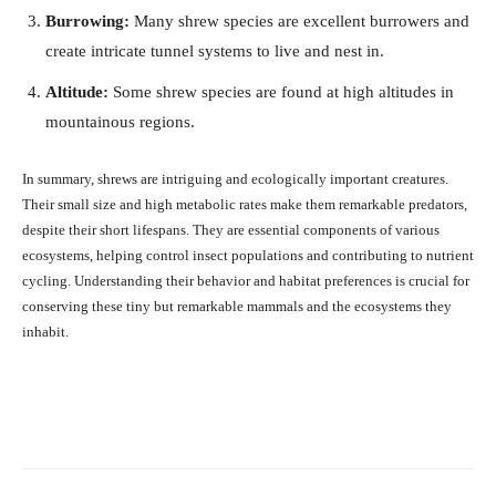
Burrowing:
Many shrew species are excellent burrowers and
create intricate tunnel systems to live and nest in.
Altitude:
Some shrew species are found at high altitudes in
mountainous regions.
In summary, shrews are intriguing and ecologically important creatures.
Their small size and high metabolic rates make them remarkable predators,
despite their short lifespans. They are essential components of various
ecosystems, helping control insect populations and contributing to nutrient
cycling. Understanding their behavior and habitat preferences is crucial for
conserving these tiny but remarkable mammals and the ecosystems they
inhabit.
Facebook
X
Pinterest
What