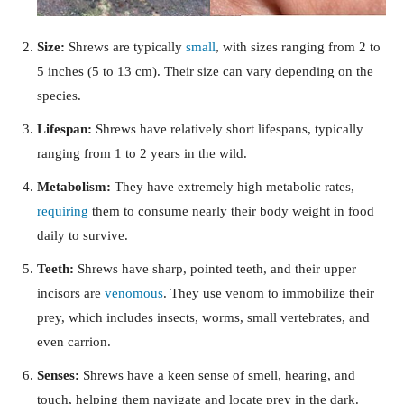
Size:
Shrews are typically
small
, with sizes ranging from 2 to
5 inches (5 to 13 cm). Their size can vary depending on the
species.
Lifespan:
Shrews have relatively short lifespans, typically
ranging from 1 to 2 years in the wild.
Metabolism:
They have extremely high metabolic rates,
requiring
them to consume nearly their body weight in food
daily to survive.
Teeth:
Shrews have sharp, pointed teeth, and their upper
incisors are
venomous
. They use venom to immobilize their
prey, which includes insects, worms, small vertebrates, and
even carrion.
Senses:
Shrews have a keen sense of smell, hearing, and
touch, helping them navigate and locate prey in the dark.