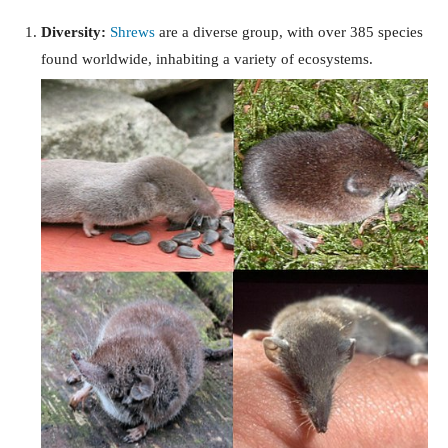
Diversity:
Shrews
are a diverse group, with over 385 species
found worldwide, inhabiting a variety of ecosystems.