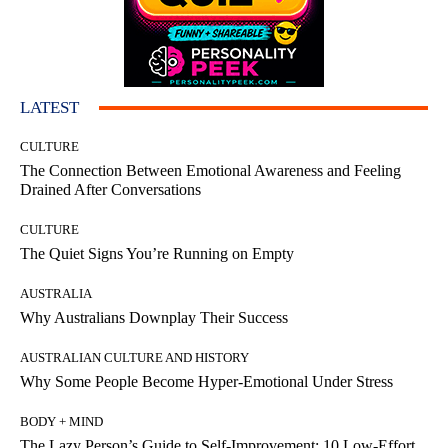
LATEST
CULTURE
The Connection Between Emotional Awareness and Feeling
Drained After Conversations
CULTURE
The Quiet Signs You’re Running on Empty
AUSTRALIA
Why Australians Downplay Their Success
AUSTRALIAN CULTURE AND HISTORY
Why Some People Become Hyper-Emotional Under Stress
BODY + MIND
The Lazy Person’s Guide to Self-Improvement: 10 Low-Effort