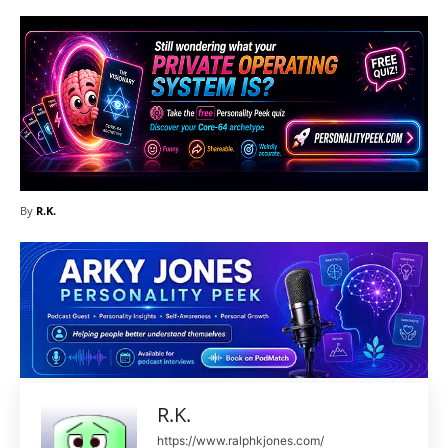
By
R.K.
R.K.
https://www.ralphkjones.com/